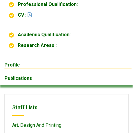
Professional Qualification:
CV :
Academic Qualification:
Research Areas :
Profile
Publications
Staff Lists
Art, Design And Printing