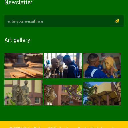
Newsletter
Art gallery