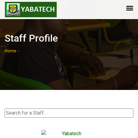
Staff Profile
Home
-