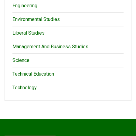
Engineering
Environmental Studies
Liberal Studies
Management And Business Studies
Science
Technical Education
Technology