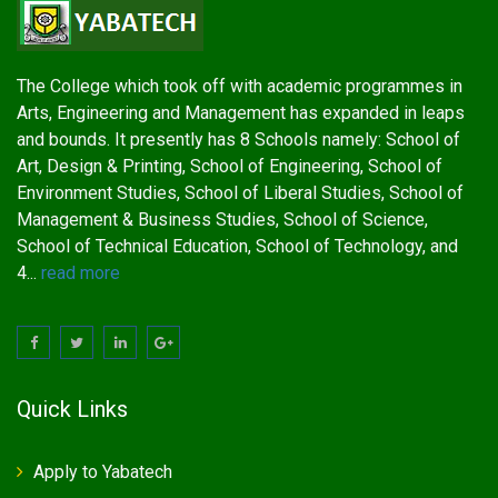
The College which took off with academic programmes in
Arts, Engineering and Management has expanded in leaps
and bounds. It presently has 8 Schools namely: School of
Art, Design & Printing, School of Engineering, School of
Environment Studies, School of Liberal Studies, School of
Management & Business Studies, School of Science,
School of Technical Education, School of Technology, and
4...
read more
Quick Links
Apply to Yabatech