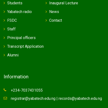
Students
Inaugural Lecture
Yabatech radio
News
FSDC
Contact
Staff
Principal officers
Transcript Application
Alumni
Information
+234-7037431055
registrar@yabatech.edu.ng | records@yabatech.edu.ng