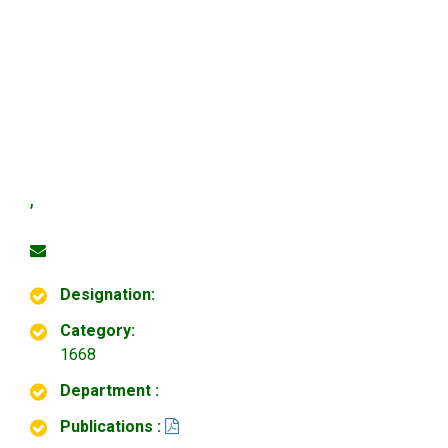
,
Designation:
Category:
1668
Department :
Publications :