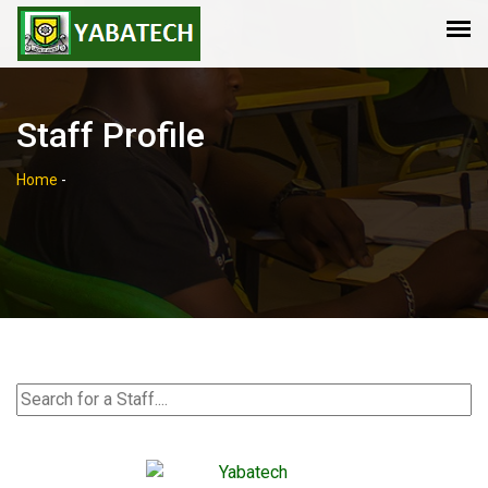
Staff Profile
Home
-