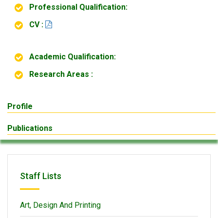
Professional Qualification:
CV :
Academic Qualification:
Research Areas :
Profile
Publications
Staff Lists
Art, Design And Printing