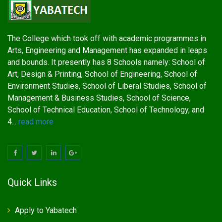
The College which took off with academic programmes in
Arts, Engineering and Management has expanded in leaps
and bounds. It presently has 8 Schools namely: School of
Art, Design & Printing, School of Engineering, School of
Environment Studies, School of Liberal Studies, School of
Management & Business Studies, School of Science,
School of Technical Education, School of Technology, and
4...
read more
Quick Links
Apply to Yabatech