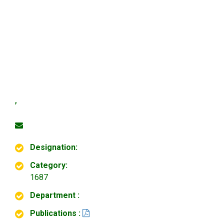
,
Designation:
Category:
1687
Department :
Publications :