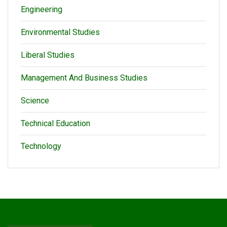
Engineering
Environmental Studies
Liberal Studies
Management And Business Studies
Science
Technical Education
Technology