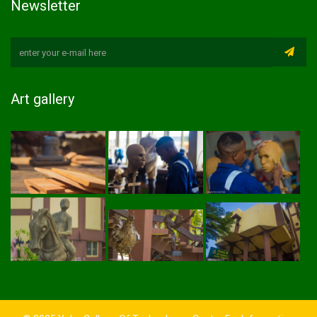
Newsletter
Art gallery