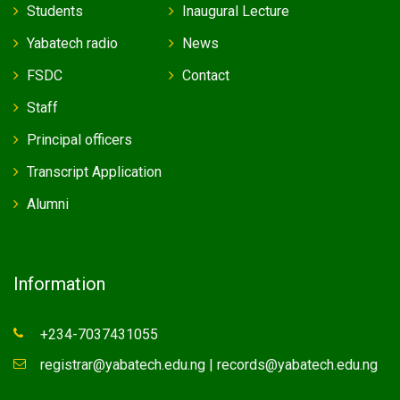
Students
Inaugural Lecture
Yabatech radio
News
FSDC
Contact
Staff
Principal officers
Transcript Application
Alumni
Information
+234-7037431055
registrar@yabatech.edu.ng | records@yabatech.edu.ng