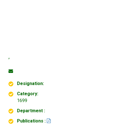
,
Designation:
Category:
1699
Department :
Publications :