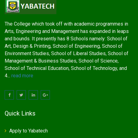
The College which took off with academic programmes in
Arts, Engineering and Management has expanded in leaps
and bounds. It presently has 8 Schools namely: School of
Art, Design & Printing, School of Engineering, School of
Environment Studies, School of Liberal Studies, School of
Management & Business Studies, School of Science,
School of Technical Education, School of Technology, and
4...
read more
Quick Links
Apply to Yabatech