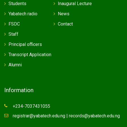
Students
Inaugural Lecture
Yabatech radio
News
FSDC
Contact
Staff
Principal officers
Transcript Application
Alumni
Information
+234-7037431055
registrar@yabatech.edu.ng | records@yabatech.edu.ng