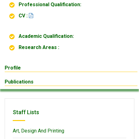
Professional Qualification:
CV :
Academic Qualification:
Research Areas :
Profile
Publications
Staff Lists
Art, Design And Printing