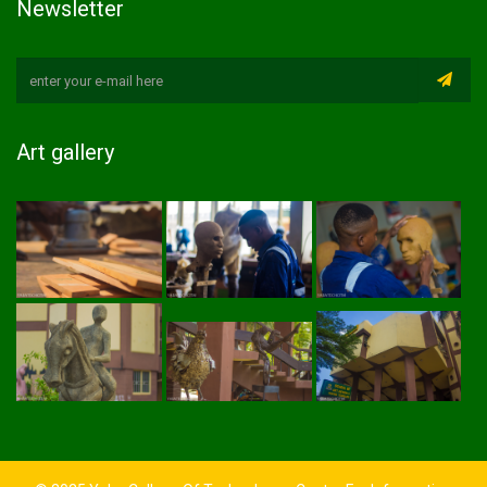
Newsletter
Art gallery