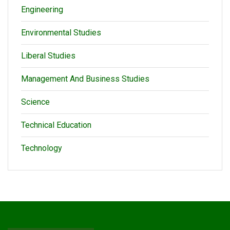
Engineering
Environmental Studies
Liberal Studies
Management And Business Studies
Science
Technical Education
Technology