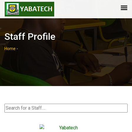
Staff Profile
Home
-