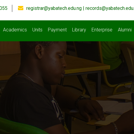
055
registrar@yabatech.edu.ng | records@yabatech.edu
Academics
Units
Payment
Library
Enterprise
Alumni