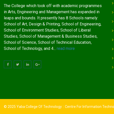
The College which took off with academic programmes
in Arts, Engineering and Management has expanded in
leaps and bounds. It presently has 8 Schools namely:
School of Art, Design & Printing, School of Engineering,
School of Environment Studies, School of Liberal
Studies, School of Management & Business Studies,
School of Science, School of Technical Education,
School of Technology, and 4...
read more
© 2025 Yaba College Of Technology :: Centre For Information Techn