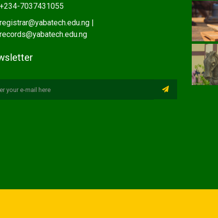
+234-7037431055
registrar@yabatech.edu.ng |
records@yabatech.edu.ng
sletter