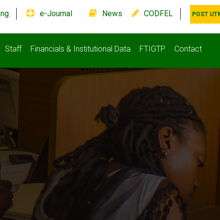
.ng
e-Journal
News
CODFEL
POST UT
Staff
Financials & Institutional Data
FTIGTP
Contact