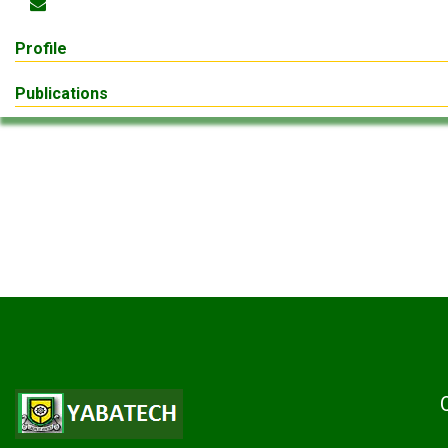
Profile
Publications