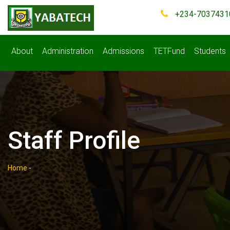
+234-7037431
About
Administration
Admissions
TETFund
Students
Staff Profile
Home
-