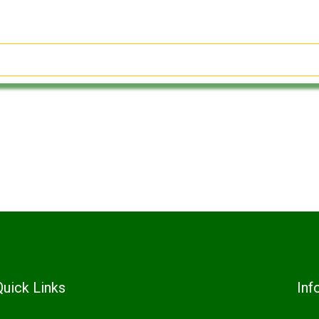
Quick Links
Inf