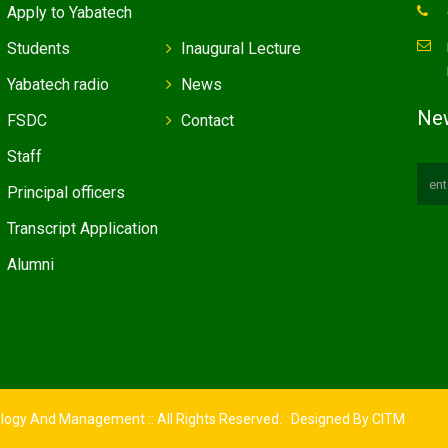
Apply to Yabatech
Students
Inaugural Lecture
Yabatech radio
News
New
FSDC
Contact
Staff
Principal officers
Transcript Application
Alumni
ology And Management :: All Rights Reserved. Designed By
CITM