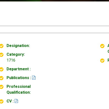
Designation:
Category:
1716
Department :
Publications :
Professional
Qualification:
CV :