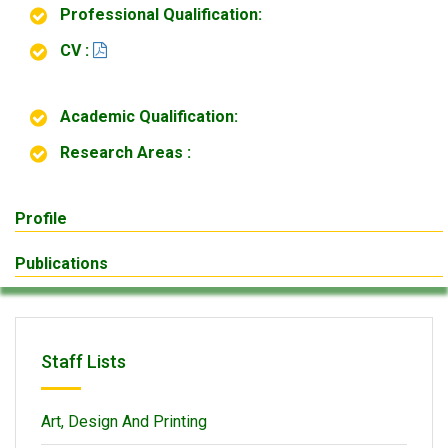
Professional Qualification:
CV :
Academic Qualification:
Research Areas :
Profile
Publications
Staff Lists
Art, Design And Printing