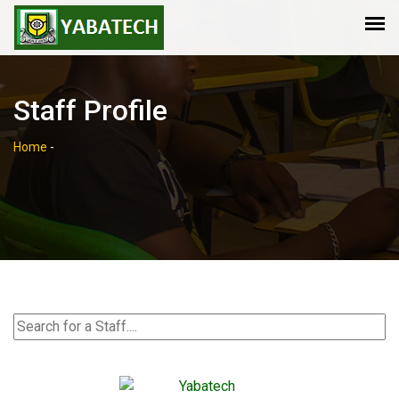
Staff Profile
Home
-