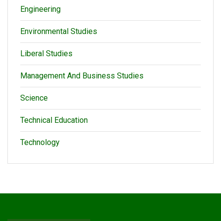
Engineering
Environmental Studies
Liberal Studies
Management And Business Studies
Science
Technical Education
Technology