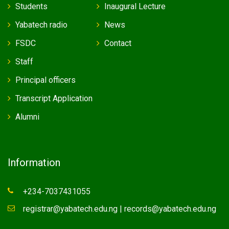
Students
Inaugural Lecture
Yabatech radio
News
FSDC
Contact
Staff
Principal officers
Transcript Application
Alumni
Information
+234-7037431055
registrar@yabatech.edu.ng | records@yabatech.edu.ng