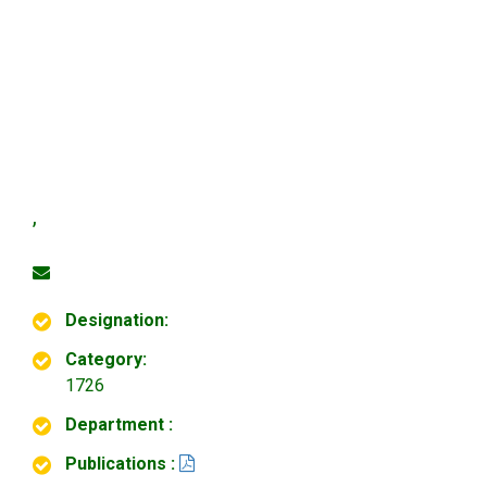
,
Designation:
Category:
1726
Department :
Publications :