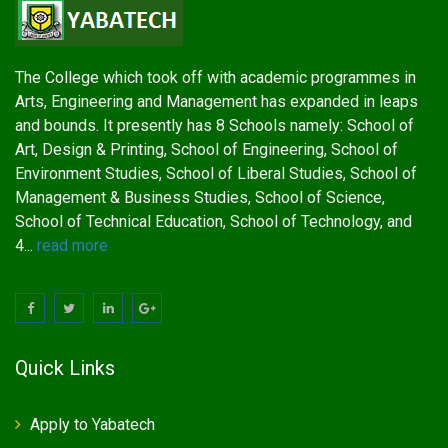
The College which took off with academic programmes in
Arts, Engineering and Management has expanded in leaps
and bounds. It presently has 8 Schools namely: School of
Art, Design & Printing, School of Engineering, School of
Environment Studies, School of Liberal Studies, School of
Management & Business Studies, School of Science,
School of Technical Education, School of Technology, and
4...
read more
Quick Links
Apply to Yabatech