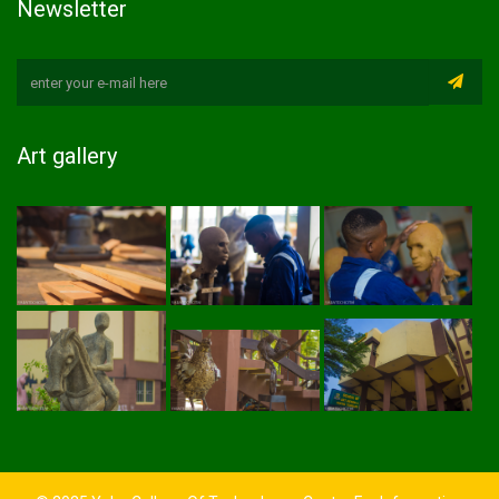
Newsletter
Art gallery