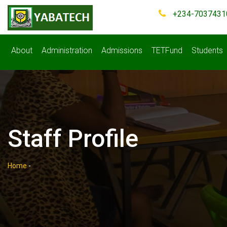
+234-7037431
About
Administration
Admissions
TETFund
Students
Staff Profile
Home
-