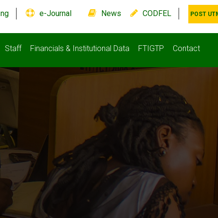
.ng
e-Journal
News
CODFEL
POST UT
Staff
Financials & Institutional Data
FTIGTP
Contact