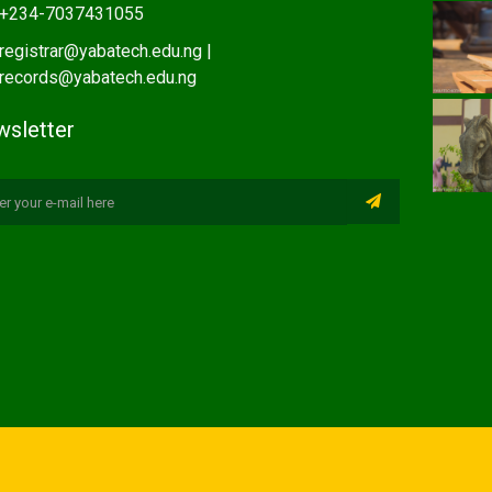
+234-7037431055
registrar@yabatech.edu.ng |
records@yabatech.edu.ng
sletter