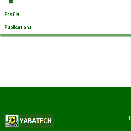
Profile
Publications