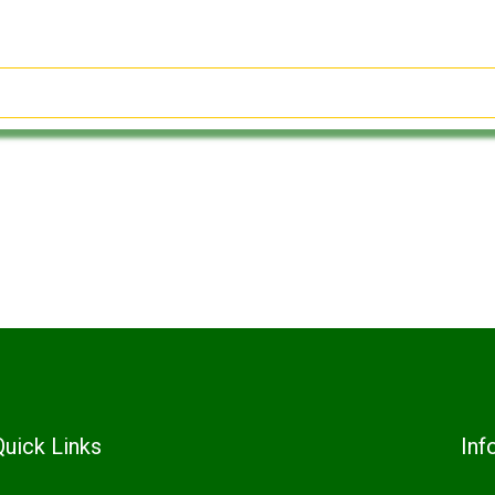
Quick Links
Inf