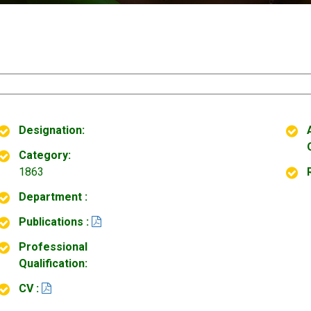
Designation:
Category:
1863
Department :
Publications :
Professional
Qualification:
CV :