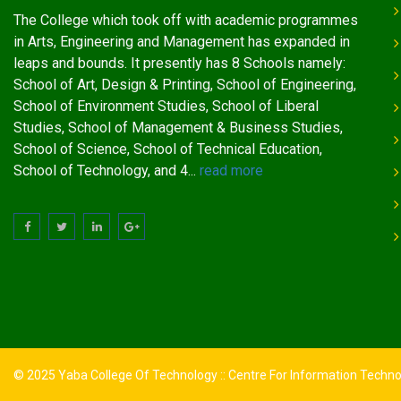
The College which took off with academic programmes
in Arts, Engineering and Management has expanded in
leaps and bounds. It presently has 8 Schools namely:
School of Art, Design & Printing, School of Engineering,
School of Environment Studies, School of Liberal
Studies, School of Management & Business Studies,
School of Science, School of Technical Education,
School of Technology, and 4...
read more
© 2025 Yaba College Of Technology :: Centre For Information Techn