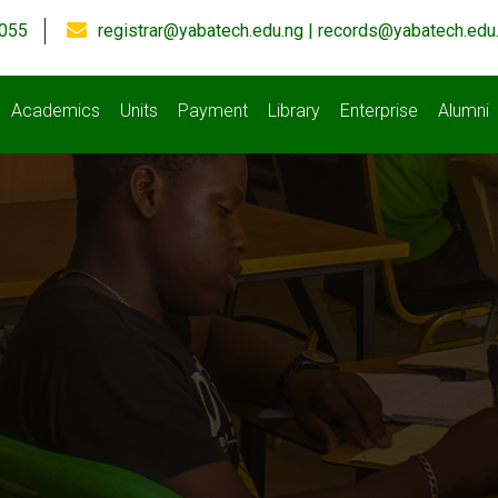
055
registrar@yabatech.edu.ng | records@yabatech.edu
Academics
Units
Payment
Library
Enterprise
Alumni