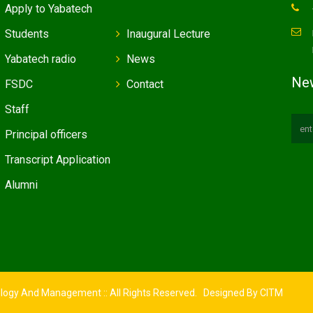
Apply to Yabatech
Students
Inaugural Lecture
Yabatech radio
News
New
FSDC
Contact
Staff
Principal officers
Transcript Application
Alumni
ology And Management :: All Rights Reserved. Designed By
CITM