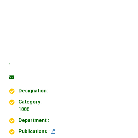
,
Designation:
Category:
1888
Department :
Publications :