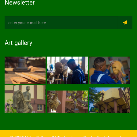
Newsletter
Art gallery