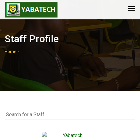
Staff Profile
Home
-