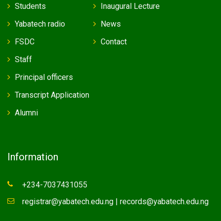
Students
Inaugural Lecture
Yabatech radio
News
FSDC
Contact
Staff
Principal officers
Transcript Application
Alumni
Information
+234-7037431055
registrar@yabatech.edu.ng | records@yabatech.edu.ng