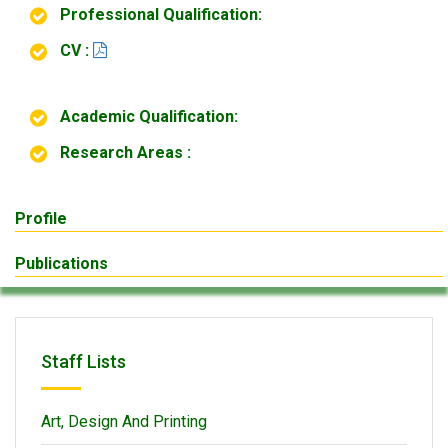
Professional Qualification:
CV :
Academic Qualification:
Research Areas :
Profile
Publications
Staff Lists
Art, Design And Printing