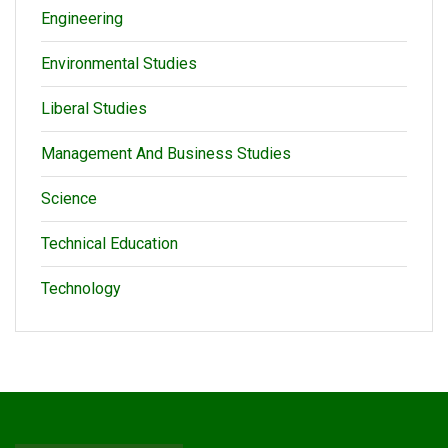
Engineering
Environmental Studies
Liberal Studies
Management And Business Studies
Science
Technical Education
Technology