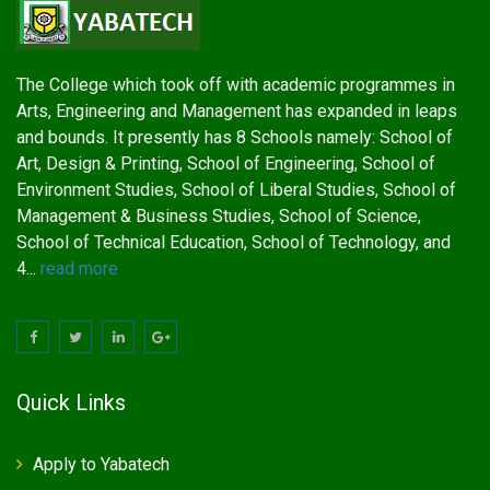
The College which took off with academic programmes in
Arts, Engineering and Management has expanded in leaps
and bounds. It presently has 8 Schools namely: School of
Art, Design & Printing, School of Engineering, School of
Environment Studies, School of Liberal Studies, School of
Management & Business Studies, School of Science,
School of Technical Education, School of Technology, and
4...
read more
Quick Links
Apply to Yabatech