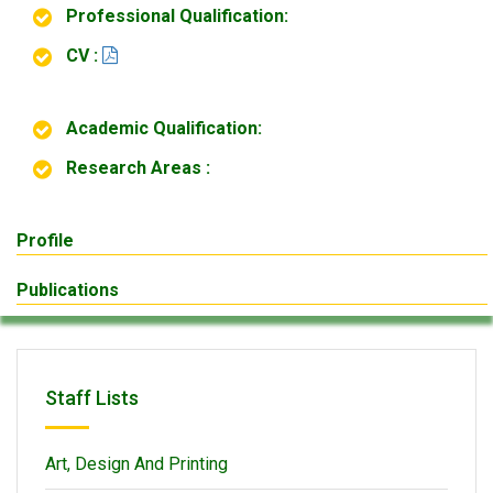
Professional Qualification:
CV :
Academic Qualification:
Research Areas :
Profile
Publications
Staff Lists
Art, Design And Printing