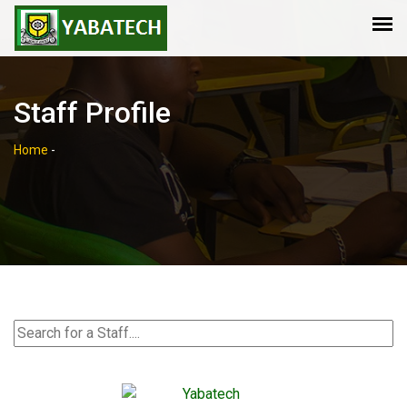
Staff Profile
Home
-