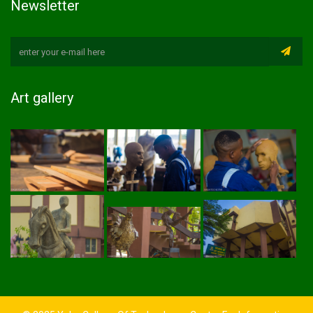
Newsletter
Art gallery