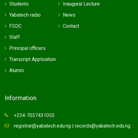
Students
Inaugural Lecture
Yabatech radio
News
FSDC
Contact
Staff
Principal officers
Transcript Application
Alumni
Information
+234-7037431055
registrar@yabatech.edu.ng | records@yabatech.edu.ng