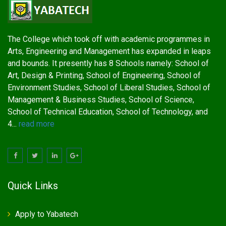
The College which took off with academic programmes in
Arts, Engineering and Management has expanded in leaps
and bounds. It presently has 8 Schools namely: School of
Art, Design & Printing, School of Engineering, School of
Environment Studies, School of Liberal Studies, School of
Management & Business Studies, School of Science,
School of Technical Education, School of Technology, and
4...
read more
Quick Links
Apply to Yabatech