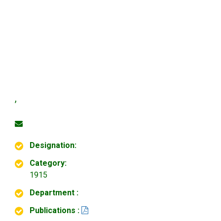
,
Designation:
Category:
1915
Department :
Publications :