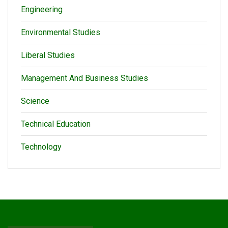
Engineering
Environmental Studies
Liberal Studies
Management And Business Studies
Science
Technical Education
Technology