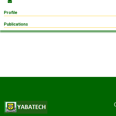
Profile
Publications