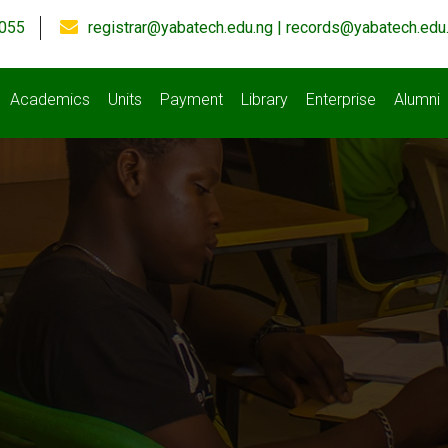
055
registrar@yabatech.edu.ng | records@yabatech.edu
Academics
Units
Payment
Library
Enterprise
Alumni