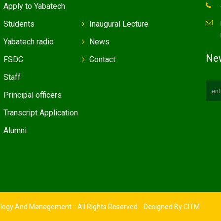
Apply to Yabatech
Students
Inaugural Lecture
Yabatech radio
News
New
FSDC
Contact
Staff
Principal officers
Transcript Application
Alumni
ology And Management :: All Rights Reserved. Designed By
CITM