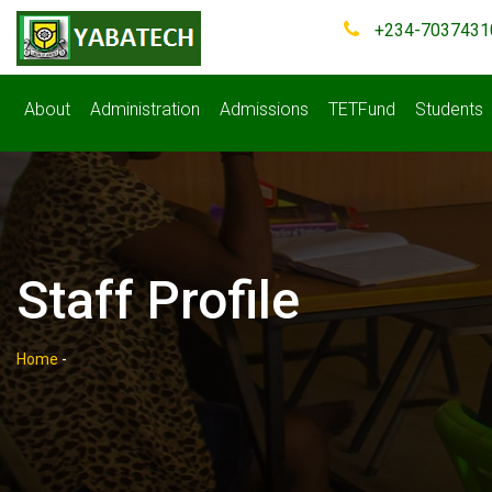
+234-7037431
About
Administration
Admissions
TETFund
Students
Staff Profile
Home
-