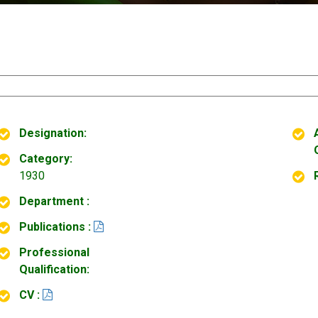
Designation:
Category:
1930
Department :
Publications :
Professional
Qualification:
CV :