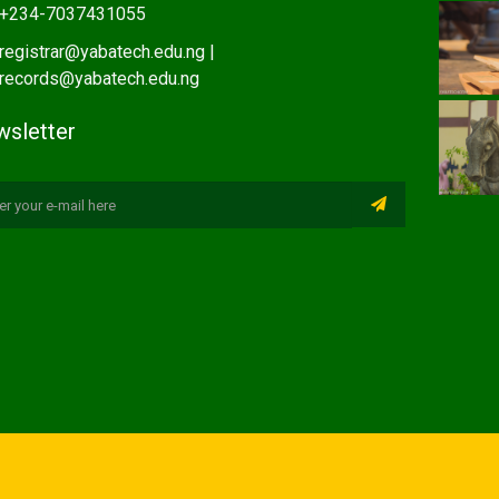
+234-7037431055
registrar@yabatech.edu.ng |
records@yabatech.edu.ng
sletter