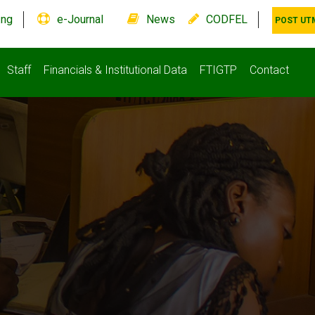
.ng
e-Journal
News
CODFEL
POST UT
Staff
Financials & Institutional Data
FTIGTP
Contact