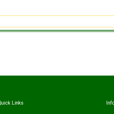
Quick Links
Inf