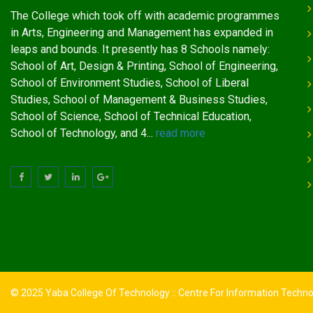
The College which took off with academic programmes
in Arts, Engineering and Management has expanded in
leaps and bounds. It presently has 8 Schools namely:
School of Art, Design & Printing, School of Engineering,
School of Environment Studies, School of Liberal
Studies, School of Management & Business Studies,
School of Science, School of Technical Education,
School of Technology, and 4...
read more
© 2025 Yaba College Of Technology :: Centre For Information Techn