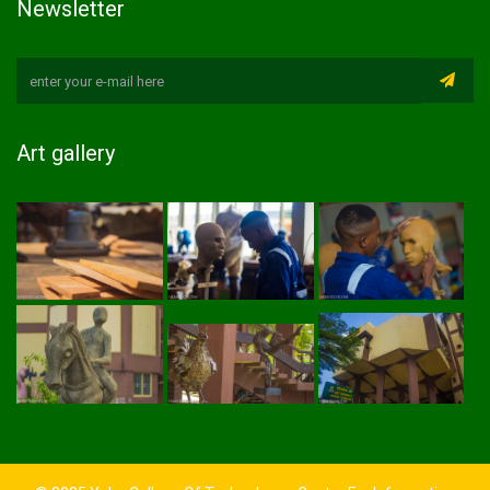
Newsletter
Art gallery