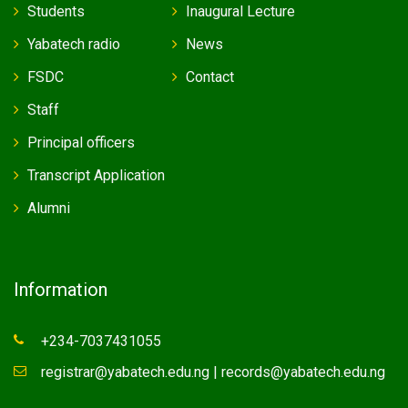
Students
Inaugural Lecture
Yabatech radio
News
FSDC
Contact
Staff
Principal officers
Transcript Application
Alumni
Information
+234-7037431055
registrar@yabatech.edu.ng | records@yabatech.edu.ng