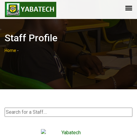
Staff Profile
Home
-