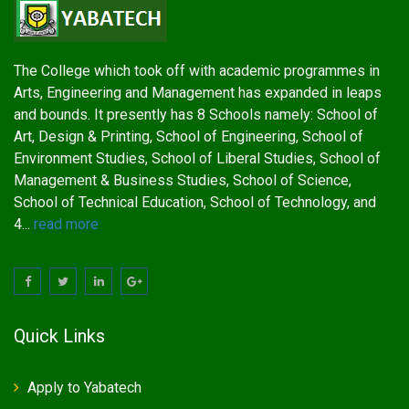
The College which took off with academic programmes in
Arts, Engineering and Management has expanded in leaps
and bounds. It presently has 8 Schools namely: School of
Art, Design & Printing, School of Engineering, School of
Environment Studies, School of Liberal Studies, School of
Management & Business Studies, School of Science,
School of Technical Education, School of Technology, and
4...
read more
Quick Links
Apply to Yabatech