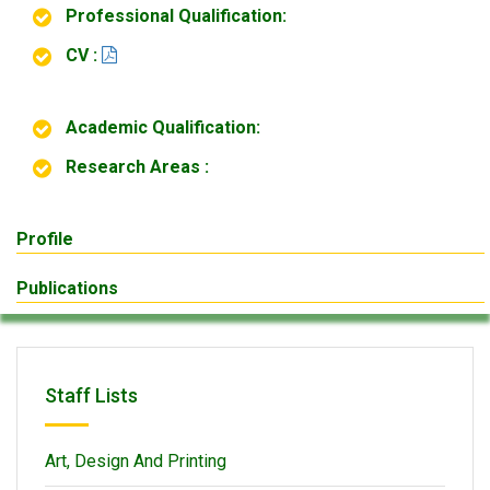
Professional Qualification:
CV :
Academic Qualification:
Research Areas :
Profile
Publications
Staff Lists
Art, Design And Printing