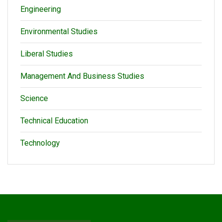
Engineering
Environmental Studies
Liberal Studies
Management And Business Studies
Science
Technical Education
Technology