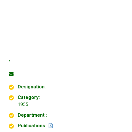
,
Designation:
Category:
1955
Department :
Publications :