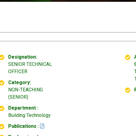
Designation:
SENIOR TECHNICAL
OFFICER
Category:
NON-TEACHING
(SENIOR)
Department :
Building Technology
Publications :