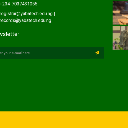
+234-7037431055
registrar@yabatech.edu.ng |
records@yabatech.edu.ng
sletter