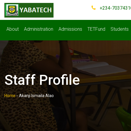
+234-7037431
About
Administration
Admissions
TETFund
Students
Staff Profile
Home
-
Akanji Ismaila Alao