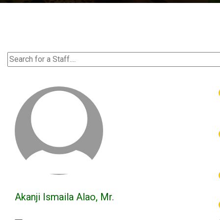
Akanji Ismaila Alao, Mr.