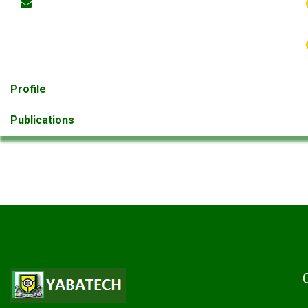
Profile
Publications