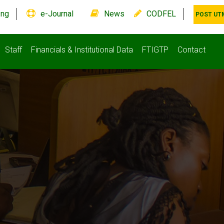
.ng
e-Journal
News
CODFEL
POST UT
Staff
Financials & Institutional Data
FTIGTP
Contact