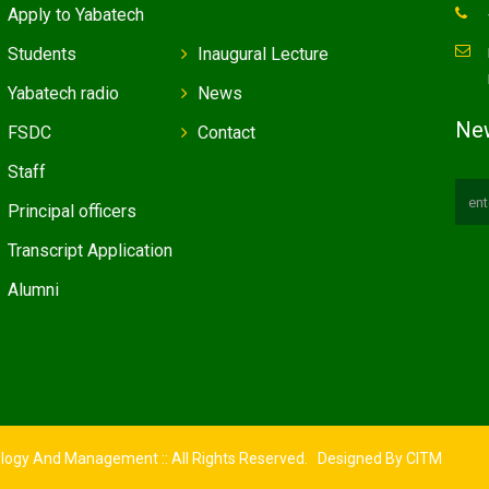
Apply to Yabatech
Students
Inaugural Lecture
Yabatech radio
News
New
FSDC
Contact
Staff
Principal officers
Transcript Application
Alumni
ology And Management :: All Rights Reserved. Designed By
CITM