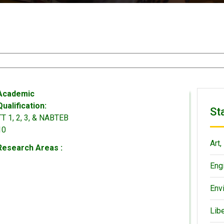
Academic
Qualification:
St
TT 1, 2, 3, & NABTEB
10
Art,
Research Areas :
Eng
Env
Lib