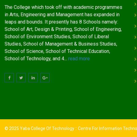
The College which took off with academic programmes
in Arts, Engineering and Management has expanded in
leaps and bounds. It presently has 8 Schools namely:
School of Art, Design & Printing, School of Engineering,
School of Environment Studies, School of Liberal
Studies, School of Management & Business Studies,
School of Science, School of Technical Education,
School of Technology, and 4...
read more
© 2025 Yaba College Of Technology :: Centre For Information Techn