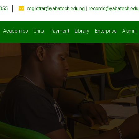
055
registrar@yabatech.edu.ng | records@yabatech.edu
Academics
Units
Payment
Library
Enterprise
Alumni