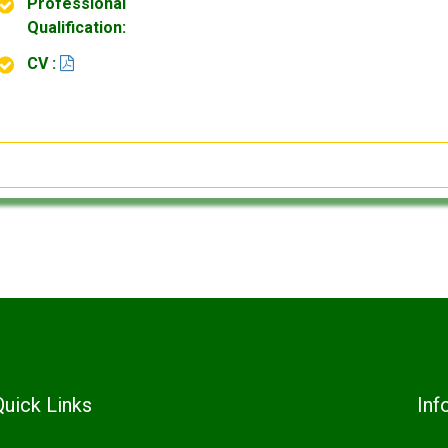
Professional
Qualification:
CV :
Quick Links
Inf