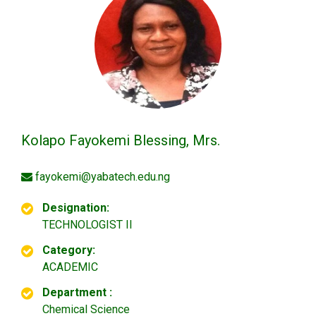
Kolapo Fayokemi Blessing, Mrs.
fayokemi@yabatech.edu.ng
Designation:
TECHNOLOGIST II
Category:
ACADEMIC
Department :
Chemical Science