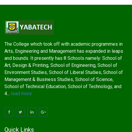
The College which took off with academic programmes in
Arts, Engineering and Management has expanded in leaps
and bounds. It presently has 8 Schools namely: School of
Art, Design & Printing, School of Engineering, School of
Environment Studies, School of Liberal Studies, School of
Management & Business Studies, School of Science,
School of Technical Education, School of Technology, and
4...
read more
Quick Links