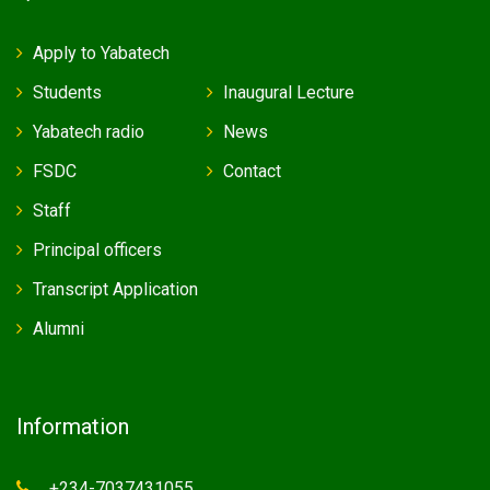
Apply to Yabatech
Students
Inaugural Lecture
Yabatech radio
News
FSDC
Contact
Staff
Principal officers
Transcript Application
Alumni
Information
+234-7037431055