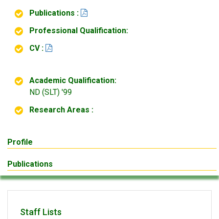
Publications :
Professional Qualification:
CV :
Academic Qualification:
ND (SLT) '99
Research Areas :
Profile
Publications
Staff Lists