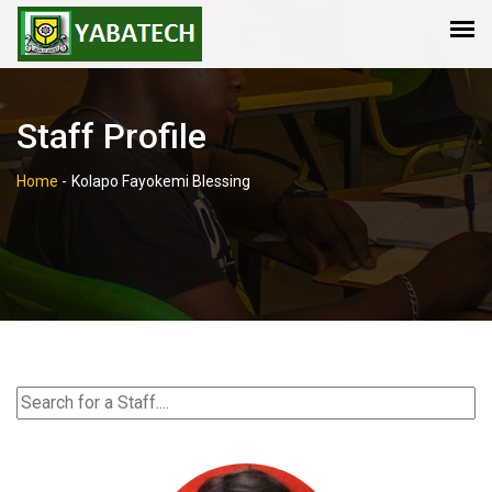
Staff Profile
Home
-
Kolapo Fayokemi Blessing