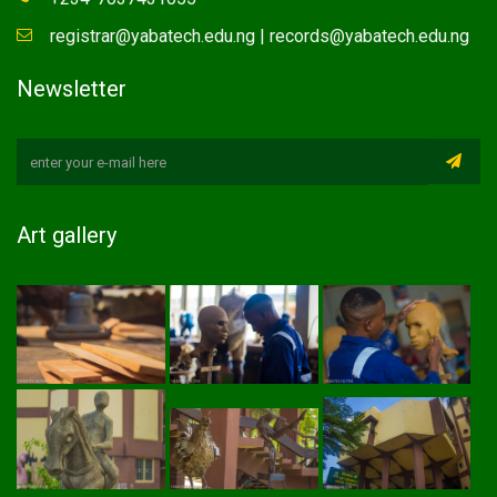
registrar@yabatech.edu.ng | records@yabatech.edu.ng
Newsletter
Art gallery