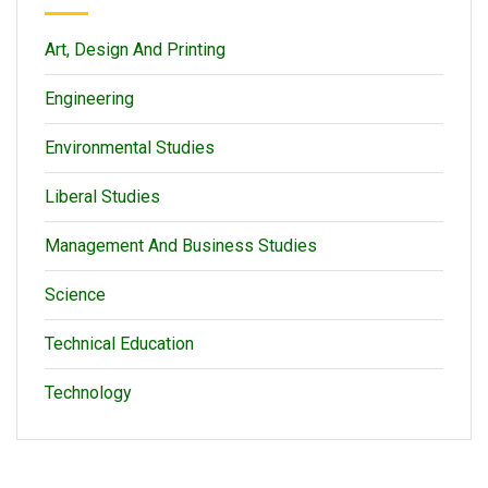
Art, Design And Printing
Engineering
Environmental Studies
Liberal Studies
Management And Business Studies
Science
Technical Education
Technology