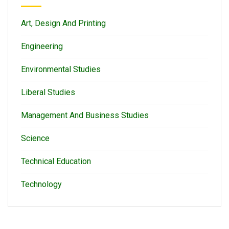
Art, Design And Printing
Engineering
Environmental Studies
Liberal Studies
Management And Business Studies
Science
Technical Education
Technology