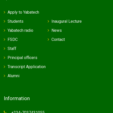
Apply to Yabatech
Students
Inaugural Lecture
Yabatech radio
News
FSDC
Contact
Staff
Principal officers
Transcript Application
Alumni
Information
+234-7037431055