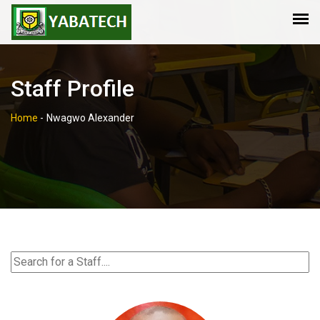
Staff Profile
Home
-
Nwagwo Alexander