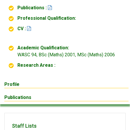
Publications :
Professional Qualification:
CV :
Academic Qualification:
WASC 94, BSc (Maths) 2001, MSc (Maths) 2006
Research Areas :
Profile
Publications
Staff Lists