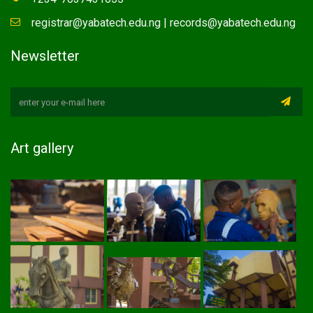
registrar@yabatech.edu.ng | records@yabatech.edu.ng
Newsletter
Art gallery