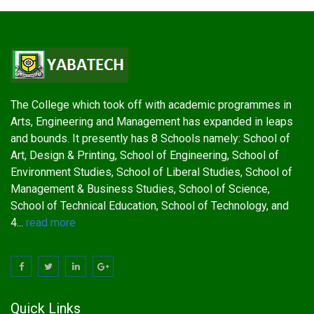
The College which took off with academic programmes in
Arts, Engineering and Management has expanded in leaps
and bounds. It presently has 8 Schools namely: School of
Art, Design & Printing, School of Engineering, School of
Environment Studies, School of Liberal Studies, School of
Management & Business Studies, School of Science,
School of Technical Education, School of Technology, and
4...
read more
Quick Links