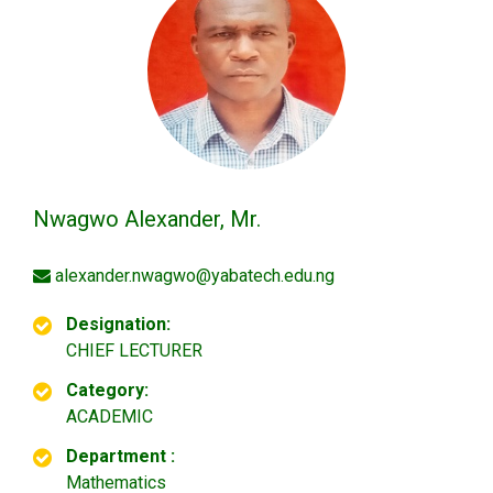
Nwagwo Alexander, Mr.
alexander.nwagwo@yabatech.edu.ng
Designation:
CHIEF LECTURER
Category:
ACADEMIC
Department :
Mathematics