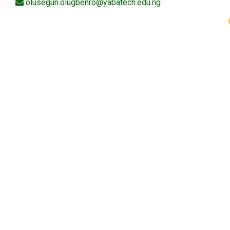
olusegun.olugbenro@yabatech.edu.ng