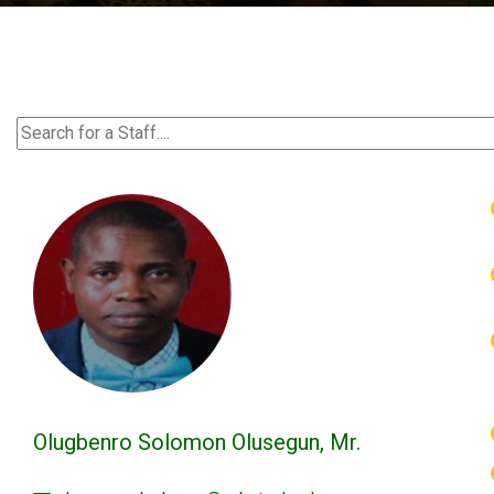
Olugbenro Solomon Olusegun, Mr.