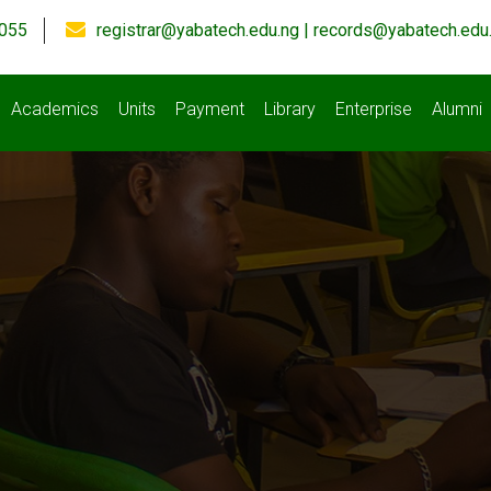
055
registrar@yabatech.edu.ng | records@yabatech.edu
Academics
Units
Payment
Library
Enterprise
Alumni