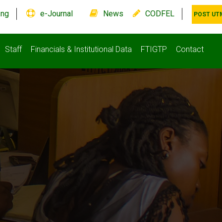
.ng
e-Journal
News
CODFEL
POST UT
Staff
Financials & Institutional Data
FTIGTP
Contact