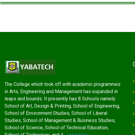
The College which took off with academic programmes
in Arts, Engineering and Management has expanded in
leaps and bounds. It presently has 8 Schools namely:
School of Art, Design & Printing, School of Engineering,
School of Environment Studies, School of Liberal
Studies, School of Management & Business Studies,
School of Science, School of Technical Education,
School of Technology, and 4...
read more