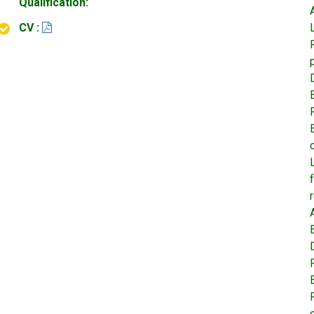
Qualification:
CV :