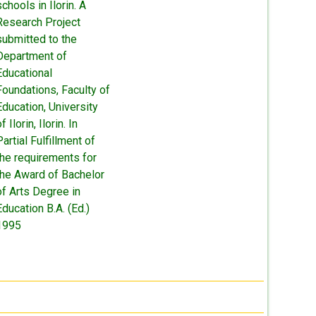
schools in Ilorin. A
Research Project
submitted to the
Department of
Educational
Foundations, Faculty of
Education, University
f Ilorin, Ilorin. In
Partial Fulfillment of
the requirements for
the Award of Bachelor
of Arts Degree in
Education B.A. (Ed.)
1995