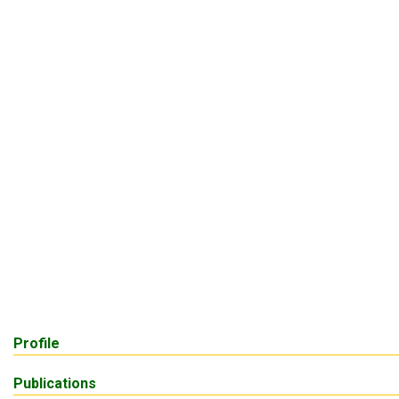
Profile
Publications