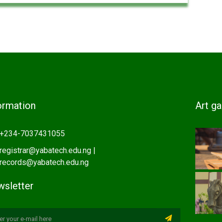
ormation
Art ga
+234-7037431055
registrar@yabatech.edu.ng |
records@yabatech.edu.ng
sletter