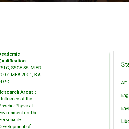
Academic
Qualification:
St
FSLC, SSCE 86, M.ED
2007, MBA 2001, B.A
ED 95
Art,
Research Areas :
Eng
• Influence of the
Psycho-Physical
Env
Environment on The
Personality
Lib
Development of