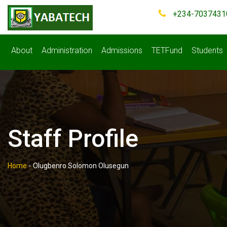
+234-7037431
About
Administration
Admissions
TETFund
Students
Staff Profile
Home
-
Olugbenro Solomon Olusegun