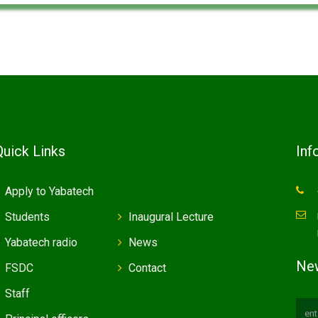
Quick Links
Inf
Apply to Yabatech
Students
Inaugural Lecture
Yabatech radio
News
New
FSDC
Contact
Staff