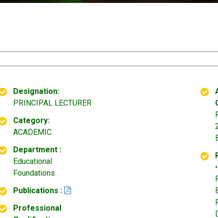
Designation:
PRINCIPAL LECTURER
Category:
ACADEMIC
Department :
Educational
Foundations
Publications :
Professional