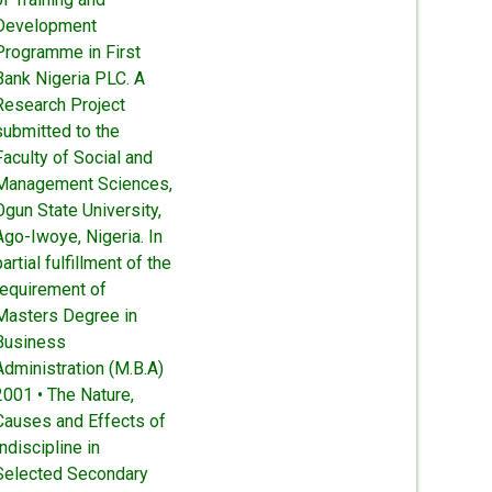
Development
Programme in First
Bank Nigeria PLC. A
Research Project
submitted to the
Faculty of Social and
Management Sciences,
Ogun State University,
Ago-Iwoye, Nigeria. In
partial fulfillment of the
requirement of
Masters Degree in
Business
Administration (M.B.A)
2001 • The Nature,
Causes and Effects of
Indiscipline in
Selected Secondary