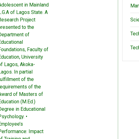
Adolescent in Mainland
Man
L.G.A of Lagos State. A
Research Project
Sci
presented to the
Tec
Department of
Educational
Tec
Foundations, Faculty of
Education, University
of Lagos, Akoka-
Lagos. In partial
fulfillment of the
requirements of the
Award of Masters of
Education (M.Ed.)
Degree in Educational
Psychology. •
Employee’s
Performance: Impact
of Training and