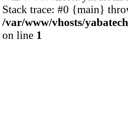
Stack trace: #0 {main} thr
/var/www/vhosts/yabatech
on line
1