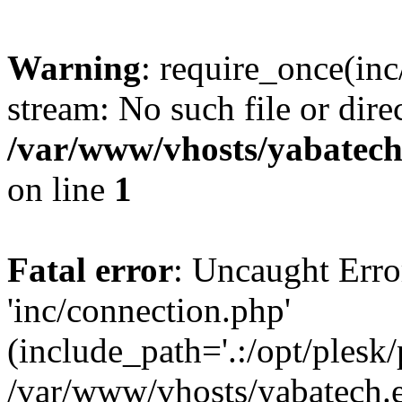
Warning
: require_once(inc
stream: No such file or dire
/var/www/vhosts/yabatech
on line
1
Fatal error
: Uncaught Erro
'inc/connection.php'
(include_path='.:/opt/plesk/
/var/www/vhosts/yabatech.e