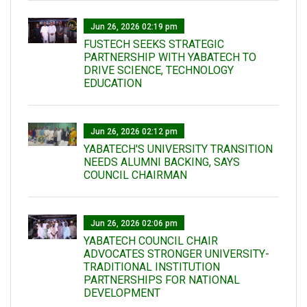
Jun 26, 2026 02:19 pm
FUSTECH SEEKS STRATEGIC
PARTNERSHIP WITH YABATECH TO
DRIVE SCIENCE, TECHNOLOGY
EDUCATION
Jun 26, 2026 02:12 pm
YABATECH'S UNIVERSITY TRANSITION
NEEDS ALUMNI BACKING, SAYS
COUNCIL CHAIRMAN
Jun 26, 2026 02:06 pm
YABATECH COUNCIL CHAIR
ADVOCATES STRONGER UNIVERSITY-
TRADITIONAL INSTITUTION
PARTNERSHIPS FOR NATIONAL
DEVELOPMENT