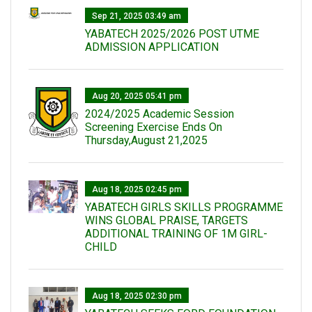
Sep 21, 2025 03:49 am
YABATECH 2025/2026 POST UTME
ADMISSION APPLICATION
Aug 20, 2025 05:41 pm
2024/2025 Academic Session
Screening Exercise Ends On
Thursday,August 21,2025
Aug 18, 2025 02:45 pm
YABATECH GIRLS SKILLS PROGRAMME
WINS GLOBAL PRAISE, TARGETS
ADDITIONAL TRAINING OF 1M GIRL-
CHILD
Aug 18, 2025 02:30 pm