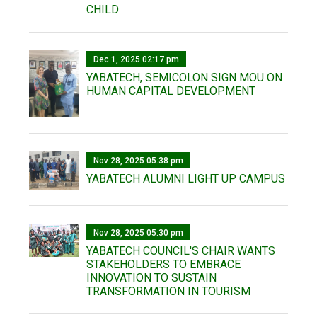
CHILD
Dec 1, 2025 02:17 pm
YABATECH, SEMICOLON SIGN MOU ON
HUMAN CAPITAL DEVELOPMENT
Nov 28, 2025 05:38 pm
YABATECH ALUMNI LIGHT UP CAMPUS
Nov 28, 2025 05:30 pm
YABATECH COUNCIL'S CHAIR WANTS
STAKEHOLDERS TO EMBRACE
INNOVATION TO SUSTAIN
TRANSFORMATION IN TOURISM