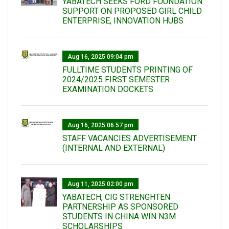
YABATECH SEEKS FORD FOUNDATION
SUPPORT ON PROPOSED GIRL CHILD
ENTERPRISE, INNOVATION HUBS
Aug 16, 2025 09:04 pm
FULLTIME STUDENTS PRINTING OF
2024/2025 FIRST SEMESTER
EXAMINATION DOCKETS
Aug 16, 2025 06:57 pm
STAFF VACANCIES ADVERTISEMENT
(INTERNAL AND EXTERNAL)
Aug 11, 2025 02:00 pm
YABATECH, CIG STRENGHTEN
PARTNERSHIP AS SPONSORED
STUDENTS IN CHINA WIN N3M
SCHOLARSHIPS