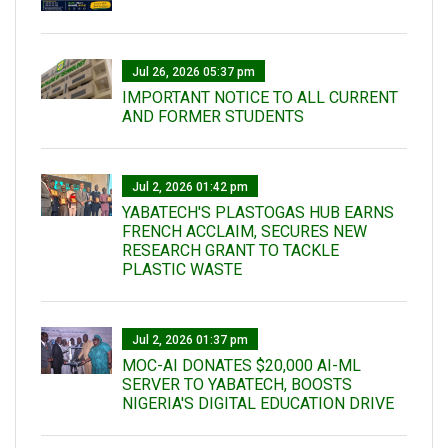
Jul 26, 2026 05:37 pm
IMPORTANT NOTICE TO ALL CURRENT
AND FORMER STUDENTS
Jul 2, 2026 01:42 pm
YABATECH'S PLASTOGAS HUB EARNS
FRENCH ACCLAIM, SECURES NEW
RESEARCH GRANT TO TACKLE
PLASTIC WASTE
Jul 2, 2026 01:37 pm
MOC-AI DONATES $20,000 AI-ML
SERVER TO YABATECH, BOOSTS
NIGERIA'S DIGITAL EDUCATION DRIVE