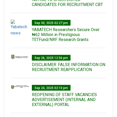
CANDIDATES FOR RECRUITMENT CBT
Sep 30, 2025 02:27 pm
‎YABATECH Researchers Secure Over
₦62 Million in Prestigious
TETFund/NRF Research Grants
Sep 26, 2025 12:56 pm
DISCLAIMER: FALSE INFORMATION ON
RECRUITMENT REAPPLICATION
Sep 24, 2025 02:10 pm
REOPENING OF STAFF VACANCIES
ADVERTISEMENT (INTERNAL AND
EXTERNAL) PORTAL