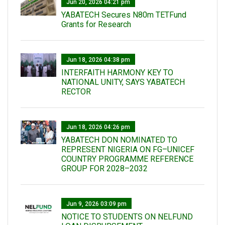
Jun 20, 2026 04:21 pm
YABATECH Secures N80m TETFund
Grants for Research
Jun 18, 2026 04:38 pm
INTERFAITH HARMONY KEY TO
NATIONAL UNITY, SAYS YABATECH
RECTOR
Jun 18, 2026 04:26 pm
YABATECH DON NOMINATED TO
REPRESENT NIGERIA ON FG–UNICEF
COUNTRY PROGRAMME REFERENCE
GROUP FOR 2028–2032
Jun 9, 2026 03:09 pm
NOTICE TO STUDENTS ON NELFUND