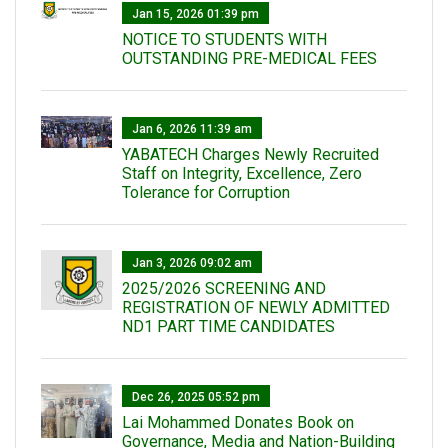
Jan 15, 2026 01:39 pm
NOTICE TO STUDENTS WITH
OUTSTANDING PRE-MEDICAL FEES
Jan 6, 2026 11:39 am
YABATECH Charges Newly Recruited
Staff on Integrity, Excellence, Zero
Tolerance for Corruption
Jan 3, 2026 09:02 am
2025/2026 SCREENING AND
REGISTRATION OF NEWLY ADMITTED
ND1 PART TIME CANDIDATES
Dec 26, 2025 05:52 pm
Lai Mohammed Donates Book on
Governance, Media and Nation-Building