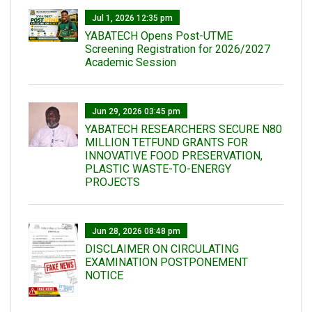
Jul 1, 2026 12:35 pm
YABATECH Opens Post-UTME
Screening Registration for 2026/2027
Academic Session
Jun 29, 2026 03:45 pm
YABATECH RESEARCHERS SECURE N80
MILLION TETFUND GRANTS FOR
INNOVATIVE FOOD PRESERVATION,
PLASTIC WASTE-TO-ENERGY
PROJECTS
Jun 28, 2026 08:48 pm
DISCLAIMER ON CIRCULATING
EXAMINATION POSTPONEMENT
NOTICE