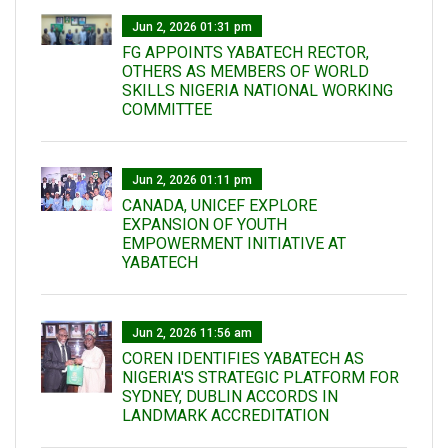
Jun 2, 2026 01:31 pm
FG APPOINTS YABATECH RECTOR,
OTHERS AS MEMBERS OF WORLD
SKILLS NIGERIA NATIONAL WORKING
COMMITTEE
Jun 2, 2026 01:11 pm
CANADA, UNICEF EXPLORE
EXPANSION OF YOUTH
EMPOWERMENT INITIATIVE AT
YABATECH
Jun 2, 2026 11:56 am
COREN IDENTIFIES YABATECH AS
NIGERIA'S STRATEGIC PLATFORM FOR
SYDNEY, DUBLIN ACCORDS IN
LANDMARK ACCREDITATION