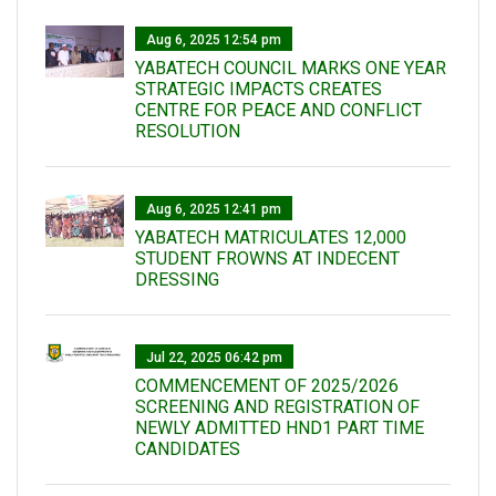
Aug 6, 2025 12:54 pm
YABATECH COUNCIL MARKS ONE YEAR
STRATEGIC IMPACTS CREATES
CENTRE FOR PEACE AND CONFLICT
RESOLUTION
Aug 6, 2025 12:41 pm
YABATECH MATRICULATES 12,000
STUDENT FROWNS AT INDECENT
DRESSING
Jul 22, 2025 06:42 pm
COMMENCEMENT OF 2025/2026
SCREENING AND REGISTRATION OF
NEWLY ADMITTED HND1 PART TIME
CANDIDATES