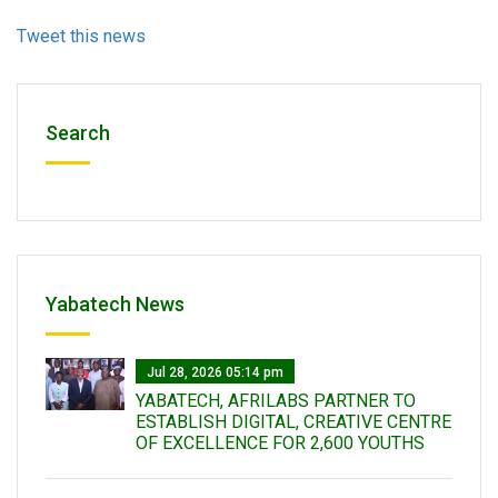
Tweet this news
Search
Yabatech News
Jul 28, 2026 05:14 pm
YABATECH, AFRILABS PARTNER TO
ESTABLISH DIGITAL, CREATIVE CENTRE
OF EXCELLENCE FOR 2,600 YOUTHS