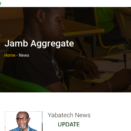
r
Jamb Aggregate
Home
-
News