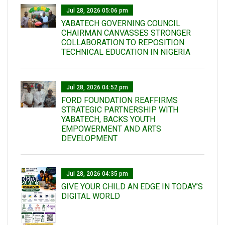
Jul 28, 2026 05:06 pm
YABATECH GOVERNING COUNCIL
CHAIRMAN CANVASSES STRONGER
COLLABORATION TO REPOSITION
TECHNICAL EDUCATION IN NIGERIA
Jul 28, 2026 04:52 pm
FORD FOUNDATION REAFFIRMS
STRATEGIC PARTNERSHIP WITH
YABATECH, BACKS YOUTH
EMPOWERMENT AND ARTS
DEVELOPMENT
Jul 28, 2026 04:35 pm
GIVE YOUR CHILD AN EDGE IN TODAY’S
DIGITAL WORLD