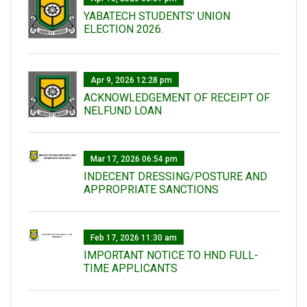
YABATECH STUDENTS' UNION
ELECTION 2026.
Apr 9, 2026 12:28 pm
ACKNOWLEDGEMENT OF RECEIPT OF
NELFUND LOAN
Mar 17, 2026 06:54 pm
INDECENT DRESSING/POSTURE AND
APPROPRIATE SANCTIONS
Feb 17, 2026 11:30 am
IMPORTANT NOTICE TO HND FULL-
TIME APPLICANTS