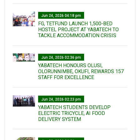
Jun 24, 2026 04:18 pm
FG, TETFUND LAUNCH 1,500-BED
HOSTEL PROJECT AT YABATECH TO
TACKLE ACCOMMODATION CRISIS
Jun 24, 2026 02:36 pm
YABATECH HONOURS OLUSI,
OLORUNNIMBE, OKUFI, REWARDS 157
STAFF FOR EXCELLENCE
Jun 24, 2026 02:23 pm
YABATECH STUDENTS DEVELOP
ELECTRIC TRICYCLE, AI FOOD
DELIVERY SYSTEM