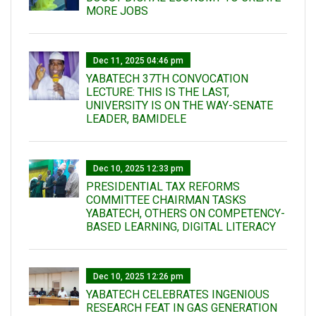
MORE JOBS
Dec 11, 2025 04:46 pm
YABATECH 37TH CONVOCATION
LECTURE: THIS IS THE LAST,
UNIVERSITY IS ON THE WAY-SENATE
LEADER, BAMIDELE
Dec 10, 2025 12:33 pm
PRESIDENTIAL TAX REFORMS
COMMITTEE CHAIRMAN TASKS
YABATECH, OTHERS ON COMPETENCY-
BASED LEARNING, DIGITAL LITERACY
Dec 10, 2025 12:26 pm
YABATECH CELEBRATES INGENIOUS
RESEARCH FEAT IN GAS GENERATION