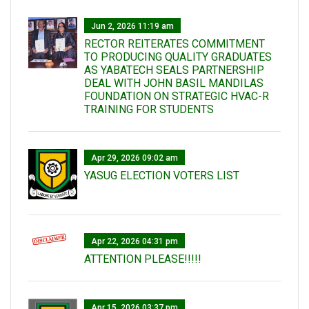
Jun 2, 2026 11:19 am
RECTOR REITERATES COMMITMENT
TO PRODUCING QUALITY GRADUATES
AS YABATECH SEALS PARTNERSHIP
DEAL WITH JOHN BASIL MANDILAS
FOUNDATION ON STRATEGIC HVAC-R
TRAINING FOR STUDENTS
Apr 29, 2026 09:02 am
YASUG ELECTION VOTERS LIST
Apr 22, 2026 04:31 pm
ATTENTION PLEASE!!!!!
Apr 15, 2026 03:37 pm