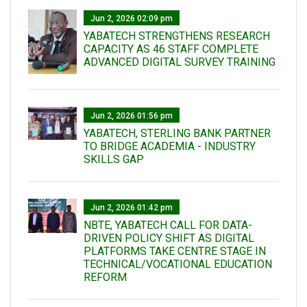
Jun 2, 2026 02:09 pm
YABATECH STRENGTHENS RESEARCH
CAPACITY AS 46 STAFF COMPLETE
ADVANCED DIGITAL SURVEY TRAINING
Jun 2, 2026 01:56 pm
YABATECH, STERLING BANK PARTNER
TO BRIDGE ACADEMIA - INDUSTRY
SKILLS GAP
Jun 2, 2026 01:42 pm
NBTE, YABATECH CALL FOR DATA-
DRIVEN POLICY SHIFT AS DIGITAL
PLATFORMS TAKE CENTRE STAGE IN
TECHNICAL/VOCATIONAL EDUCATION
REFORM