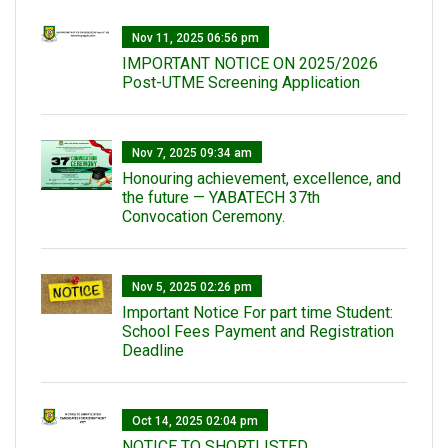
Nov 11, 2025 06:56 pm
IMPORTANT NOTICE ON 2025/2026
Post-UTME Screening Application
Nov 7, 2025 09:34 am
Honouring achievement, excellence, and
the future — YABATECH 37th
Convocation Ceremony.
Nov 5, 2025 02:26 pm
Important Notice For part time Student:
School Fees Payment and Registration
Deadline
Oct 14, 2025 02:04 pm
NOTICE TO SHORTLISTED