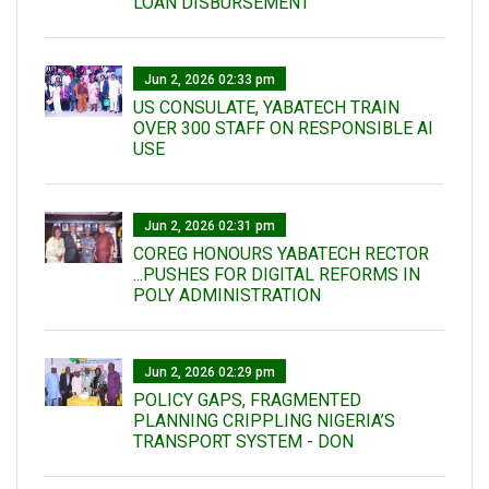
LOAN DISBURSEMENT
Jun 2, 2026 02:33 pm
US CONSULATE, YABATECH TRAIN
OVER 300 STAFF ON RESPONSIBLE AI
USE
Jun 2, 2026 02:31 pm
COREG HONOURS YABATECH RECTOR
...PUSHES FOR DIGITAL REFORMS IN
POLY ADMINISTRATION
Jun 2, 2026 02:29 pm
POLICY GAPS, FRAGMENTED
PLANNING CRIPPLING NIGERIA’S
TRANSPORT SYSTEM - DON