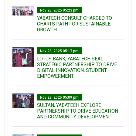
Nov 28, 2025 05:23 pm
YABATECH CONSULT CHARGED TO
CHARTS PATH FOR SUSTAINABLE
GROWTH
Nov 28, 2025 05:17 pm
LOTUS BANK, YABATECH SEAL
STRATEGIC PARTNERSHIP TO DRIVE
DIGITAL INNOVATION, STUDENT
EMPOWERMENT
Nov 28, 2025 05:09 pm
SULTAN, YABATECH EXPLORE
PARTNERSHIP TO DRIVE EDUCATION
AND COMMUNITY DEVELOPMENT