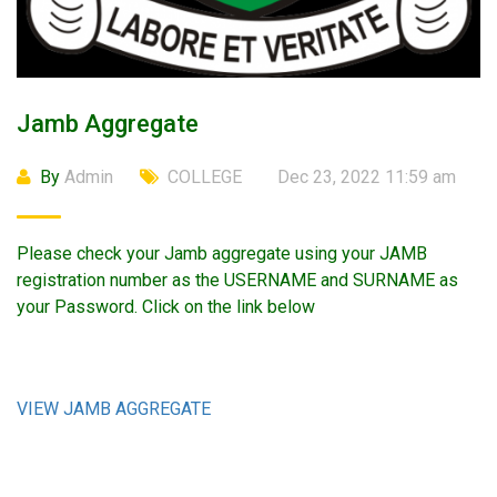
Jamb Aggregate
By
Admin
COLLEGE
Dec 23, 2022 11:59 am
Please check your Jamb aggregate using your JAMB
registration number as the USERNAME and SURNAME as
your Password. Click on the link below
VIEW JAMB AGGREGATE