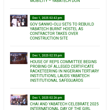
MOBILITY – YABATECH DON
Dec 1, 2025 02:42 pm
GOV SANWO-OLU SETS TO REBUILD
YABATECH BURNT HOSTEL AS
CONTRACTOR TAKES OVER
CONSTRUCTION SITE
Dec 1, 2025 02:33 pm
HOUSE OF REPS COMMITTEE BEGINS
PROBING OF ALLEGED CERTIFICATE
RACKETEERING IN NIGERIAN TERTIARY
INSTITUTIONS, LAUDS YABATECH
INSTITUTIONAL SAFEGUARDS
Dec 1, 2025 02:26 pm
CHAI AND YABATECH CELEBRATE 2025
INTERNATIONAL DAY OF THE GIRL