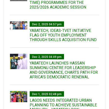
TIME) PROGRAMMES FOR THE
2025/2026 ACADEMIC SESSION
Dec 2, 2025 04:57 pm
YABATECH, IDEAS-TVET INITIATIVE
FLAG OFF YOUTH EMPLOYMENT
THROUGH SKILLS ACQUISITION FUND
Dec 2, 2025 04:49 pm
YABATECH LAUNCHES HASSAN
SUNMONU CENTRE FOR LEADERSHIP
AND GOVERNANCE, CHARTS PATH FOR
AFRICA’S DEMOCRATIC RENEWAL
Dec 1, 2025 02:48 pm
LAGOS NEEDS INTEGRATED URBAN
PLANNING TO ACHIEVE SUSTAINABLE