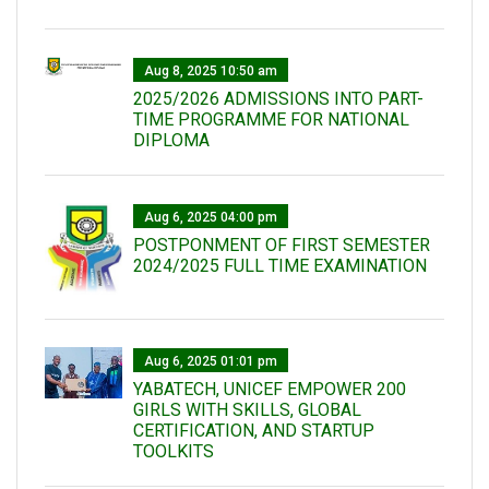
Aug 8, 2025 10:50 am
2025/2026 ADMISSIONS INTO PART-
TIME PROGRAMME FOR NATIONAL
DIPLOMA
Aug 6, 2025 04:00 pm
POSTPONMENT OF FIRST SEMESTER
2024/2025 FULL TIME EXAMINATION
Aug 6, 2025 01:01 pm
YABATECH, UNICEF EMPOWER 200
GIRLS WITH SKILLS, GLOBAL
CERTIFICATION, AND STARTUP
TOOLKITS