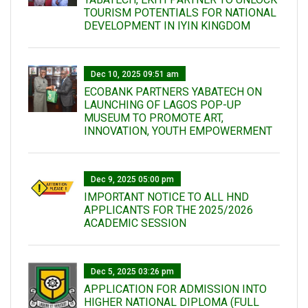
TOURISM POTENTIALS FOR NATIONAL
DEVELOPMENT IN IYIN KINGDOM
Dec 10, 2025 09:51 am
ECOBANK PARTNERS YABATECH ON
LAUNCHING OF LAGOS POP-UP
MUSEUM TO PROMOTE ART,
INNOVATION, YOUTH EMPOWERMENT
Dec 9, 2025 05:00 pm
IMPORTANT NOTICE TO ALL HND
APPLICANTS FOR THE 2025/2026
ACADEMIC SESSION
Dec 5, 2025 03:26 pm
APPLICATION FOR ADMISSION INTO
HIGHER NATIONAL DIPLOMA (FULL