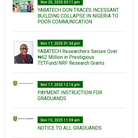
Nov 25, 2025 03:11 pm
YABATECH DON TRACES INCESSANT
BUILDING COLLAPSE IN NIGERIA TO
POOR COMMUNICATION
Nov 17, 2025 01:34 pm
‎YABATECH Researchers Secure Over
₦62 Million in Prestigious
TETFund/NRF Research Grants
Nov 17, 2025 12:16 pm
PAYMENT INSTRUCTION FOR
GRADUANDS
Nov 15, 2025 11:59 am
NOTICE TO ALL GRADUANDS