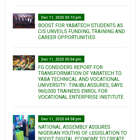
Dec 11, 2025 05:10 pm
BOOST FOR YABATECH STUDENTS AS
CIS UNVEILS FUNDING, TRAINING AND
CAREER OPPORTUNITIES
Dec 11, 2025 05:04 pm
FG CONSIDERS REPORT FOR
TRANSFORMATION OF YABATECH TO
YABA TECHNICAL AND VOCATIONAL
UNIVERSITY- TINUBU ASSURES, SAYS
960,000 TRAINEES ENROL FOR
VOCATIONAL ENTERPRISE INSTITUTE
Dec 11, 2025 04:58 pm
NATIONAL ASSEMBLY ASSURES
NIGERIAN YOUTHS OF LEGISLATION TO
BOOST DIGITAL ECONOMY TO CREATE