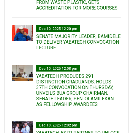
FROM WASTE PLASTIC, GETS
ACCREDITATION FOR MORE COURSES
Dec 10, 2025 12:20 pm
SENATE MAJORITY LEADER, BAMIDELE
TO DELIVER YABATECH CONVOCATION
LECTURE
Dec 10, 2025 12:08 pm
YABATECH PRODUCES 291
DISTINCTION GRADUANDS, HOLDS
37TH CONVOCATION ON THURSDAY,
UNVEILS BUA GROUP CHAIRMAN,
SENATE LEADER, SEN. OLAMILEKAN
AS FELLOWSHIP AWARDEES
Dec 10, 2025 12:02 pm
YABATECH, EKITI PARTNER TO UNLOCK