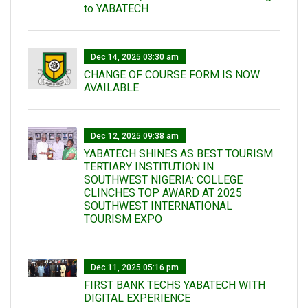
to YABATECH
Dec 14, 2025 03:30 am
CHANGE OF COURSE FORM IS NOW
AVAILABLE
Dec 12, 2025 09:38 am
YABATECH SHINES AS BEST TOURISM
TERTIARY INSTITUTION IN
SOUTHWEST NIGERIA: COLLEGE
CLINCHES TOP AWARD AT 2025
SOUTHWEST INTERNATIONAL
TOURISM EXPO
Dec 11, 2025 05:16 pm
FIRST BANK TECHS YABATECH WITH
DIGITAL EXPERIENCE