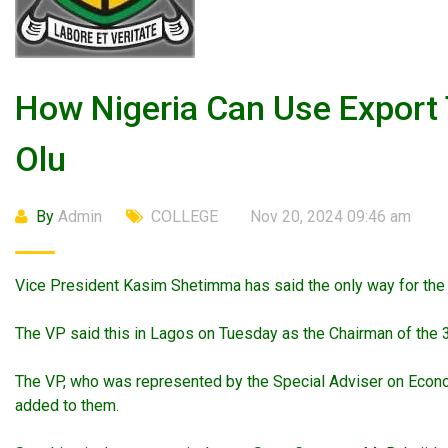
How Nigeria Can Use Export
Olu
By
Admin
COLLEGE
Nov 20, 2024 09:46 am
Vice President Kasim Shetimma has said the only way for the c
The VP said this in Lagos on Tuesday as the Chairman of the 
The VP, who was represented by the Special Adviser on Economi
added to them.