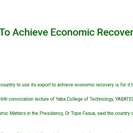
 To Achieve Economic Recove
ountry to use its export to achieve economic recovery is for it t
36th convocation lecture of Yaba College of Technology, YABATE
c Matters in the Presidency, Dr Tope Fasua, said the country ca