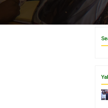
Se
Ya