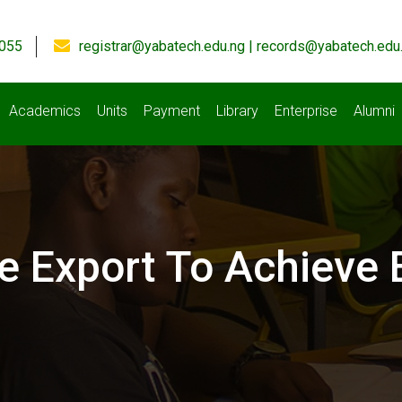
055
registrar@yabatech.edu.ng | records@yabatech.edu
Academics
Units
Payment
Library
Enterprise
Alumni
e Export To Achieve