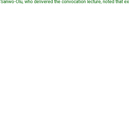
Sanwo-Olu, who delivered the convocation lecture, noted that exp