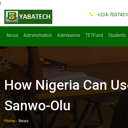
r
+234-7037431
About
Administration
Admissions
TETFund
Students
How Nigeria Can Us
Sanwo-Olu
Home
-
News