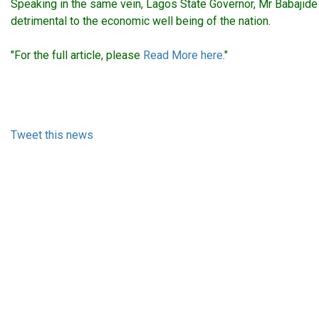
Speaking in the same vein, Lagos State Governor, Mr Babajide 
detrimental to the economic well being of the nation.
"For the full article, please
Read More here
."
Tweet this news