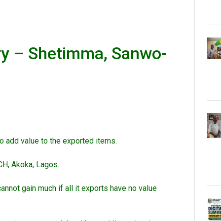
ry – Shetimma, Sanwo-
o add value to the exported items.
CH, Akoka, Lagos.
nnot gain much if all it exports have no value