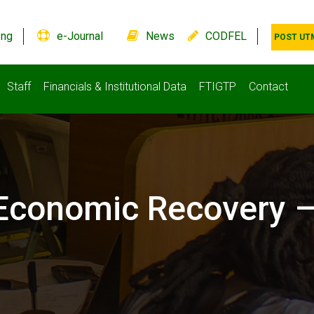
.ng
e-Journal
News
CODFEL
POST UT
Staff
Financials & Institutional Data
FTIGTP
Contact
 Economic Recovery 