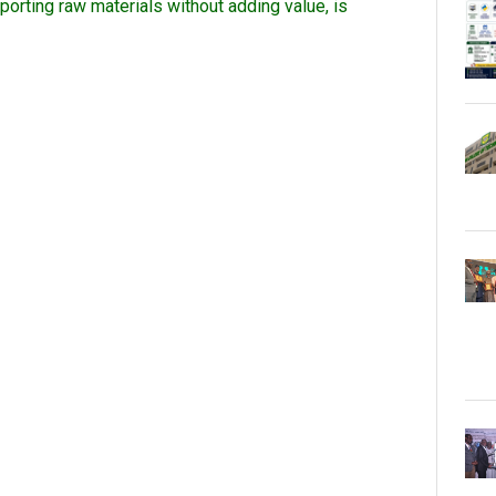
orting raw materials without adding value, is