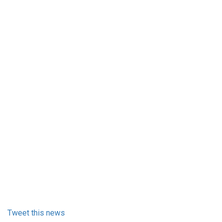
Tweet this news