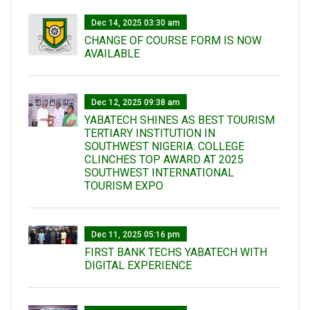
Dec 14, 2025 03:30 am
CHANGE OF COURSE FORM IS NOW
AVAILABLE
Dec 12, 2025 09:38 am
YABATECH SHINES AS BEST TOURISM
TERTIARY INSTITUTION IN
SOUTHWEST NIGERIA: COLLEGE
CLINCHES TOP AWARD AT 2025
SOUTHWEST INTERNATIONAL
TOURISM EXPO
Dec 11, 2025 05:16 pm
FIRST BANK TECHS YABATECH WITH
DIGITAL EXPERIENCE