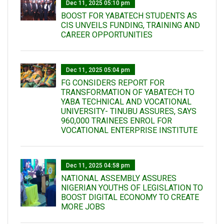
Dec 11, 2025 05:10 pm
BOOST FOR YABATECH STUDENTS AS
CIS UNVEILS FUNDING, TRAINING AND
CAREER OPPORTUNITIES
Dec 11, 2025 05:04 pm
FG CONSIDERS REPORT FOR
TRANSFORMATION OF YABATECH TO
YABA TECHNICAL AND VOCATIONAL
UNIVERSITY- TINUBU ASSURES, SAYS
960,000 TRAINEES ENROL FOR
VOCATIONAL ENTERPRISE INSTITUTE
Dec 11, 2025 04:58 pm
NATIONAL ASSEMBLY ASSURES
NIGERIAN YOUTHS OF LEGISLATION TO
BOOST DIGITAL ECONOMY TO CREATE
MORE JOBS