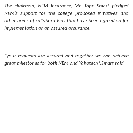
The chairman, NEM Insurance, Mr. Tope Smart pledged
NEM’s support for the college proposed initiatives and
other areas of collaborations that have been agreed on for
implementation as an assured assurance.
“your requests are assured and together we can achieve
great milestones for both NEM and Yabatech".Smart said.