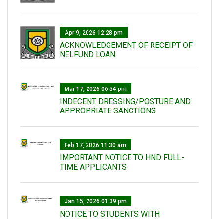
Apr 9, 2026 12:28 pm
ACKNOWLEDGEMENT OF RECEIPT OF
NELFUND LOAN
Mar 17, 2026 06:54 pm
INDECENT DRESSING/POSTURE AND
APPROPRIATE SANCTIONS
Feb 17, 2026 11:30 am
IMPORTANT NOTICE TO HND FULL-
TIME APPLICANTS
Jan 15, 2026 01:39 pm
NOTICE TO STUDENTS WITH