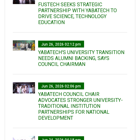
FUSTECH SEEKS STRATEGIC
PARTNERSHIP WITH YABATECH TO
DRIVE SCIENCE, TECHNOLOGY
EDUCATION
Jun 26, 2026 02:12 pm
YABATECH'S UNIVERSITY TRANSITION
NEEDS ALUMNI BACKING, SAYS
COUNCIL CHAIRMAN
Jun 26, 2026 02:06 pm
YABATECH COUNCIL CHAIR
ADVOCATES STRONGER UNIVERSITY-
TRADITIONAL INSTITUTION
PARTNERSHIPS FOR NATIONAL
DEVELOPMENT
Jun 24, 2026 04:18 pm