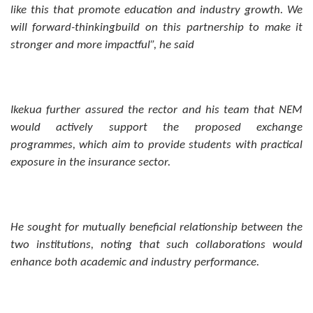
like this that promote education and industry growth. We
will forward-thinkingbuild on this partnership to make it
stronger and more impactful”, he said
Ikekua further assured the rector and his team that NEM
would actively support the proposed exchange
programmes, which aim to provide students with practical
exposure in the insurance sector.
He sought for mutually beneficial relationship between the
two institutions, noting that such collaborations would
enhance both academic and industry performance.