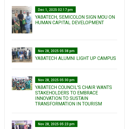
Dec 1, 2025 02:17 pm
YABATECH, SEMICOLON SIGN MOU ON
HUMAN CAPITAL DEVELOPMENT
Nov 28, 2025 05:38 pm
YABATECH ALUMNI LIGHT UP CAMPUS
Nov 28, 2025 05:30 pm
YABATECH COUNCIL'S CHAIR WANTS
STAKEHOLDERS TO EMBRACE
INNOVATION TO SUSTAIN
TRANSFORMATION IN TOURISM
Nov 28, 2025 05:23 pm