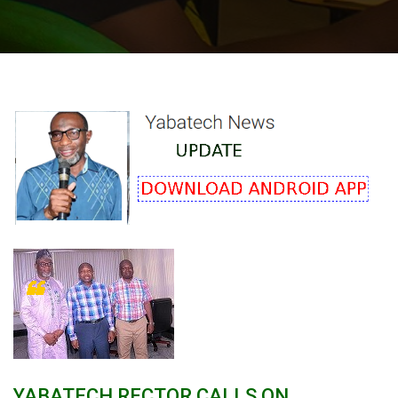
YABATECH RECTOR CALLS ON