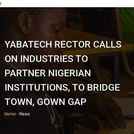
r
YABATECH RECTOR CALLS
ON INDUSTRIES TO
PARTNER NIGERIAN
INSTITUTIONS, TO BRIDGE
TOWN, GOWN GAP
Home
-
News