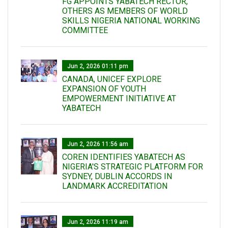
FG APPOINTS YABATECH RECTOR,
OTHERS AS MEMBERS OF WORLD
SKILLS NIGERIA NATIONAL WORKING
COMMITTEE
Jun 2, 2026 01:11 pm
CANADA, UNICEF EXPLORE
EXPANSION OF YOUTH
EMPOWERMENT INITIATIVE AT
YABATECH
Jun 2, 2026 11:56 am
COREN IDENTIFIES YABATECH AS
NIGERIA'S STRATEGIC PLATFORM FOR
SYDNEY, DUBLIN ACCORDS IN
LANDMARK ACCREDITATION
Jun 2, 2026 11:19 am