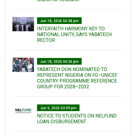
Jun 18, 2026 04:38 pm
INTERFAITH HARMONY KEY TO
NATIONAL UNITY, SAYS YABATECH
RECTOR
Jun 18, 2026 04:26 pm
YABATECH DON NOMINATED TO
REPRESENT NIGERIA ON FG–UNICEF
COUNTRY PROGRAMME REFERENCE
GROUP FOR 2028–2032
Jun 9, 2026 03:09 pm
NOTICE TO STUDENTS ON NELFUND
LOAN DISBURSEMENT