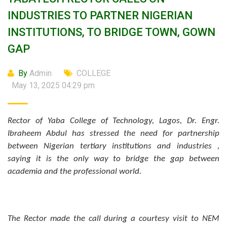
INDUSTRIES TO PARTNER NIGERIAN
INSTITUTIONS, TO BRIDGE TOWN, GOWN
GAP
By
Admin
COLLEGE
May 13, 2025 04:29 pm
Rector of Yaba College of Technology, Lagos, Dr. Engr.
Ibraheem Abdul has stressed the need for partnership
between Nigerian tertiary institutions and industries ,
saying it is the only way to bridge the gap between
academia and the professional world.
The Rector made the call during a courtesy visit to NEM