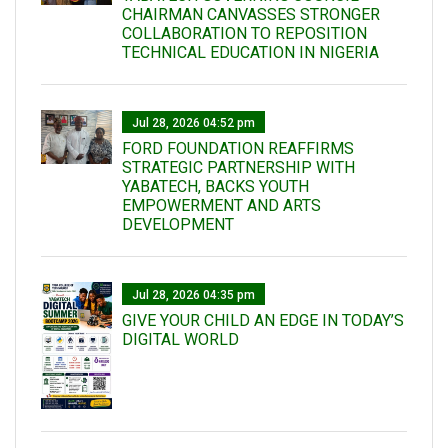
CHAIRMAN CANVASSES STRONGER
COLLABORATION TO REPOSITION
TECHNICAL EDUCATION IN NIGERIA
Jul 28, 2026 04:52 pm
FORD FOUNDATION REAFFIRMS
STRATEGIC PARTNERSHIP WITH
YABATECH, BACKS YOUTH
EMPOWERMENT AND ARTS
DEVELOPMENT
Jul 28, 2026 04:35 pm
GIVE YOUR CHILD AN EDGE IN TODAY’S
DIGITAL WORLD