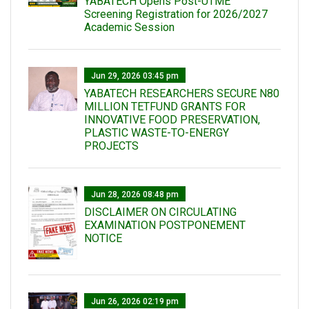
YABATECH Opens Post-UTME
Screening Registration for 2026/2027
Academic Session
Jun 29, 2026 03:45 pm
YABATECH RESEARCHERS SECURE N80
MILLION TETFUND GRANTS FOR
INNOVATIVE FOOD PRESERVATION,
PLASTIC WASTE-TO-ENERGY
PROJECTS
Jun 28, 2026 08:48 pm
DISCLAIMER ON CIRCULATING
EXAMINATION POSTPONEMENT
NOTICE
Jun 26, 2026 02:19 pm