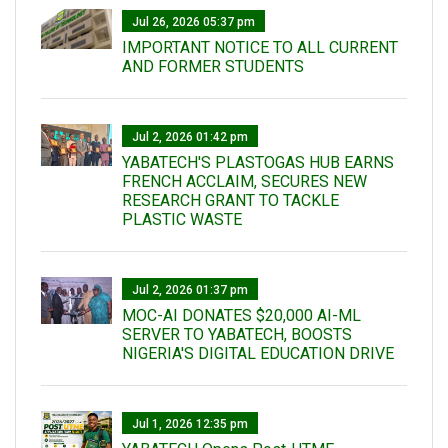
Jul 26, 2026 05:37 pm
IMPORTANT NOTICE TO ALL CURRENT
AND FORMER STUDENTS
Jul 2, 2026 01:42 pm
YABATECH'S PLASTOGAS HUB EARNS
FRENCH ACCLAIM, SECURES NEW
RESEARCH GRANT TO TACKLE
PLASTIC WASTE
Jul 2, 2026 01:37 pm
MOC-AI DONATES $20,000 AI-ML
SERVER TO YABATECH, BOOSTS
NIGERIA'S DIGITAL EDUCATION DRIVE
Jul 1, 2026 12:35 pm