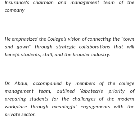
Insurance's chairman and management team of the
company
He emphasized the College’s vision of connecting the “town
and gown” through strategic collaborations that will
benefit students, staff, and the broader industry.
Dr. Abdul, accompanied by members of the college
management team, outlined Yabatech’s priority of
preparing students for the challenges of the modern
workplace through meaningful engagements with the
private sector.