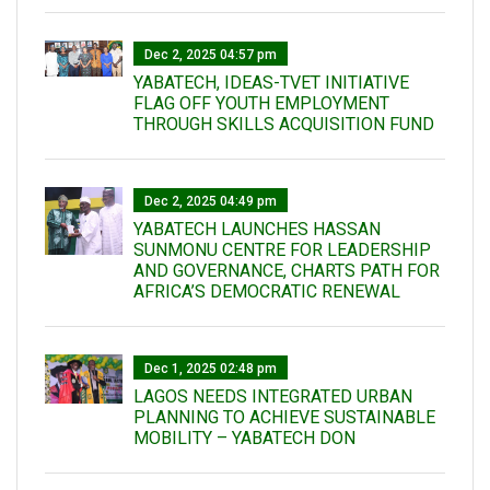
Dec 2, 2025 04:57 pm
YABATECH, IDEAS-TVET INITIATIVE
FLAG OFF YOUTH EMPLOYMENT
THROUGH SKILLS ACQUISITION FUND
Dec 2, 2025 04:49 pm
YABATECH LAUNCHES HASSAN
SUNMONU CENTRE FOR LEADERSHIP
AND GOVERNANCE, CHARTS PATH FOR
AFRICA’S DEMOCRATIC RENEWAL
Dec 1, 2025 02:48 pm
LAGOS NEEDS INTEGRATED URBAN
PLANNING TO ACHIEVE SUSTAINABLE
MOBILITY – YABATECH DON