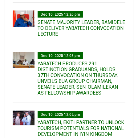
Dec 10, 2025 12:20 pm
SENATE MAJORITY LEADER, BAMIDELE
TO DELIVER YABATECH CONVOCATION
LECTURE
Dec 10, 2025 12:08 pm
YABATECH PRODUCES 291
DISTINCTION GRADUANDS, HOLDS
37TH CONVOCATION ON THURSDAY,
UNVEILS BUA GROUP CHAIRMAN,
SENATE LEADER, SEN. OLAMILEKAN
AS FELLOWSHIP AWARDEES
Dec 10, 2025 12:02 pm
YABATECH, EKITI PARTNER TO UNLOCK
TOURISM POTENTIALS FOR NATIONAL
DEVELOPMENT IN IYIN KINGDOM