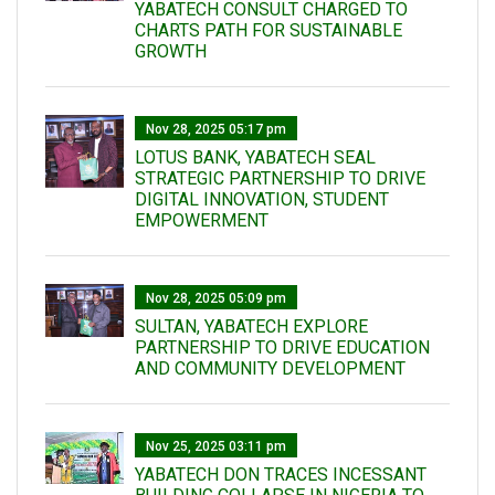
YABATECH CONSULT CHARGED TO
CHARTS PATH FOR SUSTAINABLE
GROWTH
Nov 28, 2025 05:17 pm
LOTUS BANK, YABATECH SEAL
STRATEGIC PARTNERSHIP TO DRIVE
DIGITAL INNOVATION, STUDENT
EMPOWERMENT
Nov 28, 2025 05:09 pm
SULTAN, YABATECH EXPLORE
PARTNERSHIP TO DRIVE EDUCATION
AND COMMUNITY DEVELOPMENT
Nov 25, 2025 03:11 pm
YABATECH DON TRACES INCESSANT