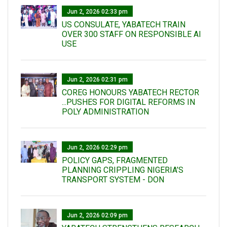
Jun 2, 2026 02:33 pm
US CONSULATE, YABATECH TRAIN
OVER 300 STAFF ON RESPONSIBLE AI
USE
Jun 2, 2026 02:31 pm
COREG HONOURS YABATECH RECTOR
...PUSHES FOR DIGITAL REFORMS IN
POLY ADMINISTRATION
Jun 2, 2026 02:29 pm
POLICY GAPS, FRAGMENTED
PLANNING CRIPPLING NIGERIA’S
TRANSPORT SYSTEM - DON
Jun 2, 2026 02:09 pm