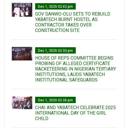
Dec 1, 2025 02:42 pm
GOV SANWO-OLU SETS TO REBUILD
YABATECH BURNT HOSTEL AS
CONTRACTOR TAKES OVER
CONSTRUCTION SITE
Dec 1, 2025 02:33 pm
HOUSE OF REPS COMMITTEE BEGINS
PROBING OF ALLEGED CERTIFICATE
RACKETEERING IN NIGERIAN TERTIARY
INSTITUTIONS, LAUDS YABATECH
INSTITUTIONAL SAFEGUARDS
Dec 1, 2025 02:26 pm
CHAI AND YABATECH CELEBRATE 2025
INTERNATIONAL DAY OF THE GIRL
CHILD