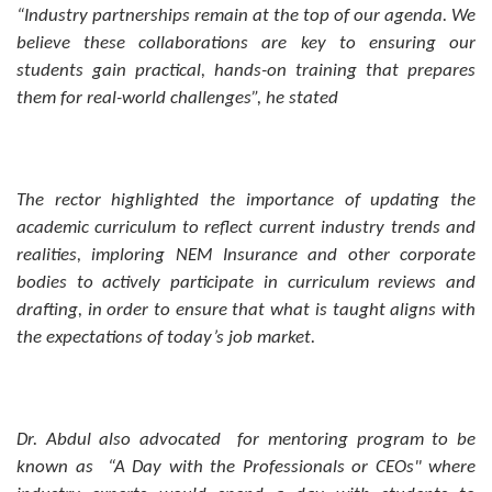
“Industry partnerships remain at the top of our agenda. We
believe these collaborations are key to ensuring our
students gain practical, hands-on training that prepares
them for real-world challenges”, he stated
The rector highlighted the importance of updating the
academic curriculum to reflect current industry trends and
realities, imploring NEM Insurance and other corporate
bodies to actively participate in curriculum reviews and
drafting, in order to ensure that what is taught aligns with
the expectations of today’s job market.
Dr. Abdul also advocated for mentoring program to be
known as “A Day with the Professionals or CEOs" where