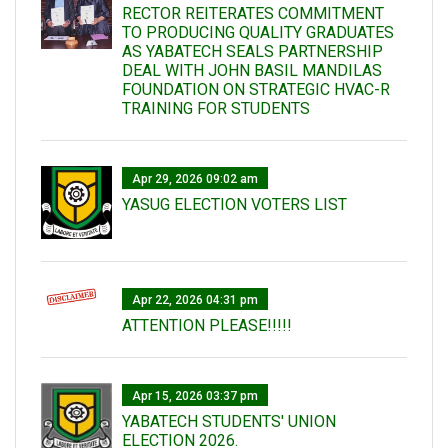
RECTOR REITERATES COMMITMENT
TO PRODUCING QUALITY GRADUATES
AS YABATECH SEALS PARTNERSHIP
DEAL WITH JOHN BASIL MANDILAS
FOUNDATION ON STRATEGIC HVAC-R
TRAINING FOR STUDENTS
Apr 29, 2026 09:02 am
YASUG ELECTION VOTERS LIST
Apr 22, 2026 04:31 pm
ATTENTION PLEASE!!!!!
Apr 15, 2026 03:37 pm
YABATECH STUDENTS' UNION
ELECTION 2026.