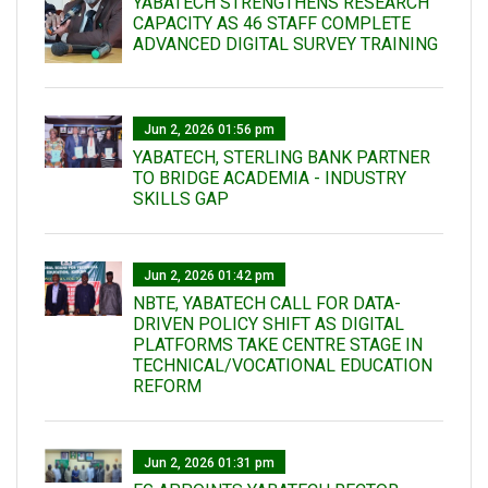
YABATECH STRENGTHENS RESEARCH
CAPACITY AS 46 STAFF COMPLETE
ADVANCED DIGITAL SURVEY TRAINING
Jun 2, 2026 01:56 pm
YABATECH, STERLING BANK PARTNER
TO BRIDGE ACADEMIA - INDUSTRY
SKILLS GAP
Jun 2, 2026 01:42 pm
NBTE, YABATECH CALL FOR DATA-
DRIVEN POLICY SHIFT AS DIGITAL
PLATFORMS TAKE CENTRE STAGE IN
TECHNICAL/VOCATIONAL EDUCATION
REFORM
Jun 2, 2026 01:31 pm