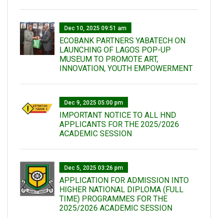
Dec 10, 2025 09:51 am
ECOBANK PARTNERS YABATECH ON
LAUNCHING OF LAGOS POP-UP
MUSEUM TO PROMOTE ART,
INNOVATION, YOUTH EMPOWERMENT
Dec 9, 2025 05:00 pm
IMPORTANT NOTICE TO ALL HND
APPLICANTS FOR THE 2025/2026
ACADEMIC SESSION
Dec 5, 2025 03:26 pm
APPLICATION FOR ADMISSION INTO
HIGHER NATIONAL DIPLOMA (FULL
TIME) PROGRAMMES FOR THE
2025/2026 ACADEMIC SESSION