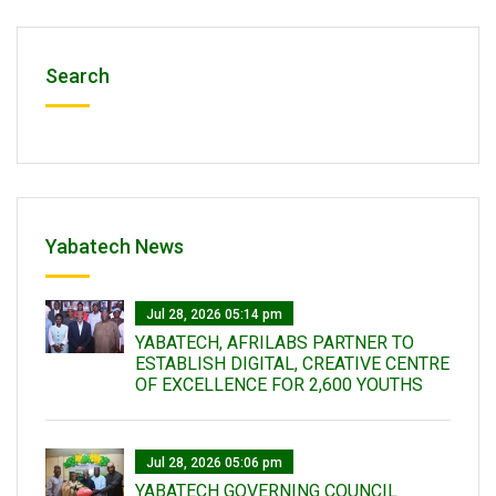
Search
Yabatech News
Jul 28, 2026 05:14 pm
YABATECH, AFRILABS PARTNER TO
ESTABLISH DIGITAL, CREATIVE CENTRE
OF EXCELLENCE FOR 2,600 YOUTHS
Jul 28, 2026 05:06 pm
YABATECH GOVERNING COUNCIL