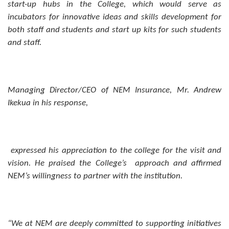
start-up hubs in the College, which would serve as
incubators for innovative ideas and skills development for
both staff and students and start up kits for such students
and staff.
Managing Director/CEO of NEM Insurance, Mr. Andrew
Ikekua in his response,
expressed his appreciation to the college for the visit and
vision. He praised the College’s approach and affirmed
NEM’s willingness to partner with the institution.
“We at NEM are deeply committed to supporting initiatives