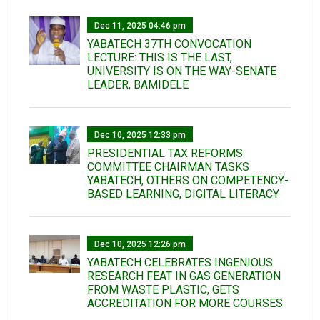
Dec 11, 2025 04:46 pm
YABATECH 37TH CONVOCATION
LECTURE: THIS IS THE LAST,
UNIVERSITY IS ON THE WAY-SENATE
LEADER, BAMIDELE
Dec 10, 2025 12:33 pm
PRESIDENTIAL TAX REFORMS
COMMITTEE CHAIRMAN TASKS
YABATECH, OTHERS ON COMPETENCY-
BASED LEARNING, DIGITAL LITERACY
Dec 10, 2025 12:26 pm
YABATECH CELEBRATES INGENIOUS
RESEARCH FEAT IN GAS GENERATION
FROM WASTE PLASTIC, GETS
ACCREDITATION FOR MORE COURSES