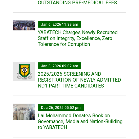
OUTSTANDING PRE-MEDICAL FEES
Jan 6, 2026 11:39 am
YABATECH Charges Newly Recruited
Staff on Integrity, Excellence, Zero
Tolerance for Corruption
Jan 3, 2026 09:02 am
2025/2026 SCREENING AND
REGISTRATION OF NEWLY ADMITTED
ND1 PART TIME CANDIDATES
Dec 26, 2025 05:52 pm
Lai Mohammed Donates Book on
Governance, Media and Nation-Building
to YABATECH