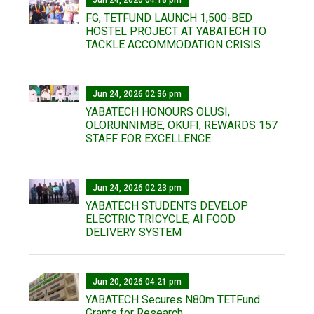
FG, TETFUND LAUNCH 1,500-BED
HOSTEL PROJECT AT YABATECH TO
TACKLE ACCOMMODATION CRISIS
Jun 24, 2026 02:36 pm
YABATECH HONOURS OLUSI,
OLORUNNIMBE, OKUFI, REWARDS 157
STAFF FOR EXCELLENCE
Jun 24, 2026 02:23 pm
YABATECH STUDENTS DEVELOP
ELECTRIC TRICYCLE, AI FOOD
DELIVERY SYSTEM
Jun 20, 2026 04:21 pm
YABATECH Secures N80m TETFund
Grants for Research