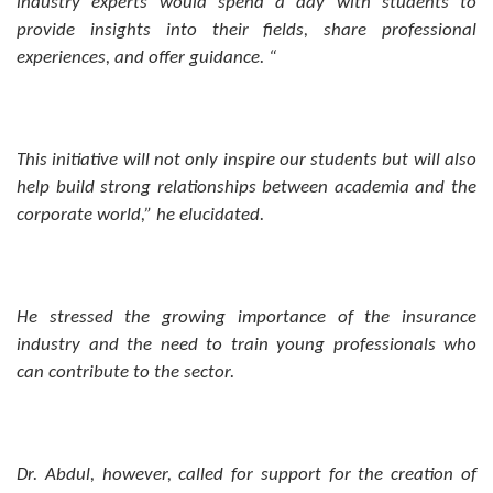
industry experts would spend a day with students to
provide insights into their fields, share professional
experiences, and offer guidance. “
This initiative will not only inspire our students but will also
help build strong relationships between academia and the
corporate world,” he elucidated.
He stressed the growing importance of the insurance
industry and the need to train young professionals who
can contribute to the sector.
Dr. Abdul, however, called for support for the creation of