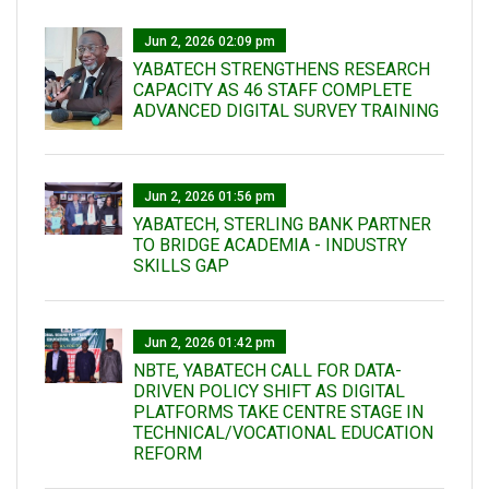
Jun 2, 2026 02:09 pm
YABATECH STRENGTHENS RESEARCH
CAPACITY AS 46 STAFF COMPLETE
ADVANCED DIGITAL SURVEY TRAINING
Jun 2, 2026 01:56 pm
YABATECH, STERLING BANK PARTNER
TO BRIDGE ACADEMIA - INDUSTRY
SKILLS GAP
Jun 2, 2026 01:42 pm
NBTE, YABATECH CALL FOR DATA-
DRIVEN POLICY SHIFT AS DIGITAL
PLATFORMS TAKE CENTRE STAGE IN
TECHNICAL/VOCATIONAL EDUCATION
REFORM