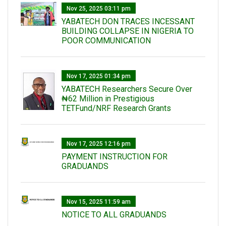
Nov 25, 2025 03:11 pm
YABATECH DON TRACES INCESSANT
BUILDING COLLAPSE IN NIGERIA TO
POOR COMMUNICATION
Nov 17, 2025 01:34 pm
‎YABATECH Researchers Secure Over
₦62 Million in Prestigious
TETFund/NRF Research Grants
Nov 17, 2025 12:16 pm
PAYMENT INSTRUCTION FOR
GRADUANDS
Nov 15, 2025 11:59 am
NOTICE TO ALL GRADUANDS