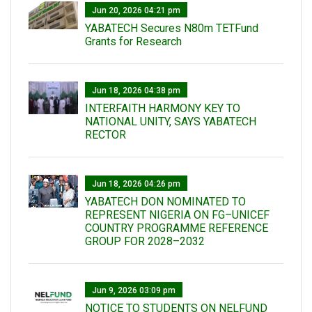
Jun 20, 2026 04:21 pm
YABATECH Secures N80m TETFund
Grants for Research
Jun 18, 2026 04:38 pm
INTERFAITH HARMONY KEY TO
NATIONAL UNITY, SAYS YABATECH
RECTOR
Jun 18, 2026 04:26 pm
YABATECH DON NOMINATED TO
REPRESENT NIGERIA ON FG–UNICEF
COUNTRY PROGRAMME REFERENCE
GROUP FOR 2028–2032
Jun 9, 2026 03:09 pm
NOTICE TO STUDENTS ON NELFUND