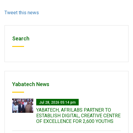
Tweet this news
Search
Yabatech News
Jul 28, 2026 05:14 pm
YABATECH, AFRILABS PARTNER TO
ESTABLISH DIGITAL, CREATIVE CENTRE
OF EXCELLENCE FOR 2,600 YOUTHS