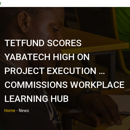
r
TETFUND SCORES
YABATECH HIGH ON
PROJECT EXECUTION …
COMMISSIONS WORKPLACE
LEARNING HUB
Home
-
News