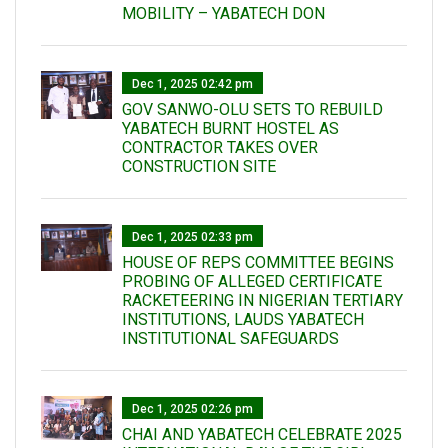
MOBILITY – YABATECH DON
Dec 1, 2025 02:42 pm
GOV SANWO-OLU SETS TO REBUILD
YABATECH BURNT HOSTEL AS
CONTRACTOR TAKES OVER
CONSTRUCTION SITE
Dec 1, 2025 02:33 pm
HOUSE OF REPS COMMITTEE BEGINS
PROBING OF ALLEGED CERTIFICATE
RACKETEERING IN NIGERIAN TERTIARY
INSTITUTIONS, LAUDS YABATECH
INSTITUTIONAL SAFEGUARDS
Dec 1, 2025 02:26 pm
CHAI AND YABATECH CELEBRATE 2025