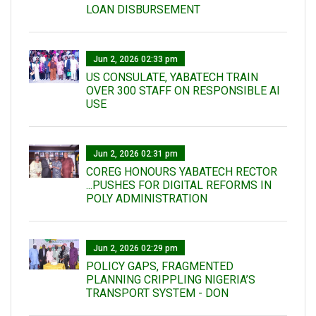
LOAN DISBURSEMENT
Jun 2, 2026 02:33 pm
US CONSULATE, YABATECH TRAIN
OVER 300 STAFF ON RESPONSIBLE AI
USE
Jun 2, 2026 02:31 pm
COREG HONOURS YABATECH RECTOR
...PUSHES FOR DIGITAL REFORMS IN
POLY ADMINISTRATION
Jun 2, 2026 02:29 pm
POLICY GAPS, FRAGMENTED
PLANNING CRIPPLING NIGERIA’S
TRANSPORT SYSTEM - DON