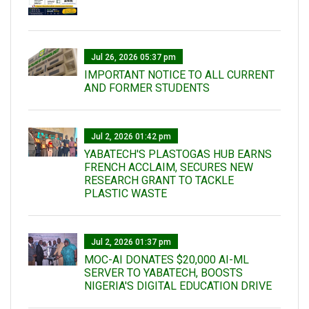
Jul 26, 2026 05:37 pm
IMPORTANT NOTICE TO ALL CURRENT
AND FORMER STUDENTS
Jul 2, 2026 01:42 pm
YABATECH'S PLASTOGAS HUB EARNS
FRENCH ACCLAIM, SECURES NEW
RESEARCH GRANT TO TACKLE
PLASTIC WASTE
Jul 2, 2026 01:37 pm
MOC-AI DONATES $20,000 AI-ML
SERVER TO YABATECH, BOOSTS
NIGERIA'S DIGITAL EDUCATION DRIVE