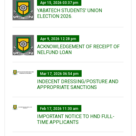
Apr 15, 2026 03:37 pm
YABATECH STUDENTS' UNION
ELECTION 2026.
Apr 9, 2026 12:28 pm
ACKNOWLEDGEMENT OF RECEIPT OF
NELFUND LOAN
Mar 17, 2026 06:54 pm
INDECENT DRESSING/POSTURE AND
APPROPRIATE SANCTIONS
Feb 17, 2026 11:30 am
IMPORTANT NOTICE TO HND FULL-
TIME APPLICANTS