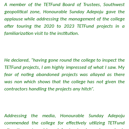
A member of the TETFund Board of Trustees, Southwest
geopolitical zone, Honourable Sunday Adepoju gave the
applause while addressing the management of the college
after touring the 2020 to 2023 TETFund projects in a
familiarization visit to the institution.
He declared, “having gone round the college to inspect the
TETFund projects, I am highly impressed of what I saw. My
fear of noting abandoned projects was allayed as there
was non which shows that the college has not given the
contractors handling the projects any hitch”.
Addressing the media, Honourable Sunday Adepoju
commended the college for effectively utilizing TETFund