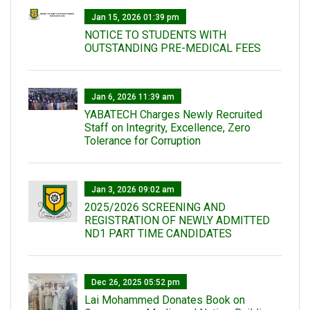
Jan 15, 2026 01:39 pm
NOTICE TO STUDENTS WITH
OUTSTANDING PRE-MEDICAL FEES
Jan 6, 2026 11:39 am
YABATECH Charges Newly Recruited
Staff on Integrity, Excellence, Zero
Tolerance for Corruption
Jan 3, 2026 09:02 am
2025/2026 SCREENING AND
REGISTRATION OF NEWLY ADMITTED
ND1 PART TIME CANDIDATES
Dec 26, 2025 05:52 pm
Lai Mohammed Donates Book on