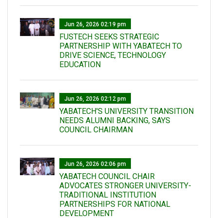
Jun 26, 2026 02:19 pm
FUSTECH SEEKS STRATEGIC
PARTNERSHIP WITH YABATECH TO
DRIVE SCIENCE, TECHNOLOGY
EDUCATION
Jun 26, 2026 02:12 pm
YABATECH'S UNIVERSITY TRANSITION
NEEDS ALUMNI BACKING, SAYS
COUNCIL CHAIRMAN
Jun 26, 2026 02:06 pm
YABATECH COUNCIL CHAIR
ADVOCATES STRONGER UNIVERSITY-
TRADITIONAL INSTITUTION
PARTNERSHIPS FOR NATIONAL
DEVELOPMENT