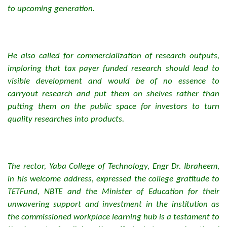
to upcoming generation.
He also called for commercialization of research outputs,
imploring that tax payer funded research should lead to
visible development and would be of no essence to
carryout research and put them on shelves rather than
putting them on the public space for investors to turn
quality researches into products.
The rector, Yaba College of Technology, Engr Dr. Ibraheem,
in his welcome address, expressed the college gratitude to
TETFund, NBTE and the Minister of Education for their
unwavering support and investment in the institution as
the commissioned workplace learning hub is a testament to