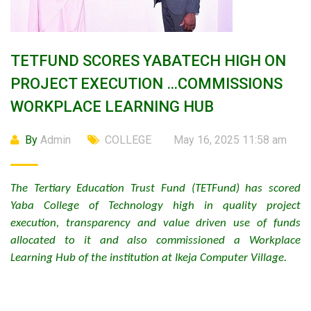
TETFUND SCORES YABATECH HIGH ON
PROJECT EXECUTION …COMMISSIONS
WORKPLACE LEARNING HUB
By
Admin
COLLEGE
May 16, 2025 11:58 am
The Tertiary Education Trust Fund (TETFund) has scored
Yaba College of Technology high in quality project
execution, transparency and value driven use of funds
allocated to it and also commissioned a Workplace
Learning Hub of the institution at Ikeja Computer Village.