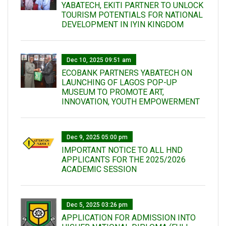
YABATECH, EKITI PARTNER TO UNLOCK
TOURISM POTENTIALS FOR NATIONAL
DEVELOPMENT IN IYIN KINGDOM
Dec 10, 2025 09:51 am
ECOBANK PARTNERS YABATECH ON
LAUNCHING OF LAGOS POP-UP
MUSEUM TO PROMOTE ART,
INNOVATION, YOUTH EMPOWERMENT
Dec 9, 2025 05:00 pm
IMPORTANT NOTICE TO ALL HND
APPLICANTS FOR THE 2025/2026
ACADEMIC SESSION
Dec 5, 2025 03:26 pm
APPLICATION FOR ADMISSION INTO