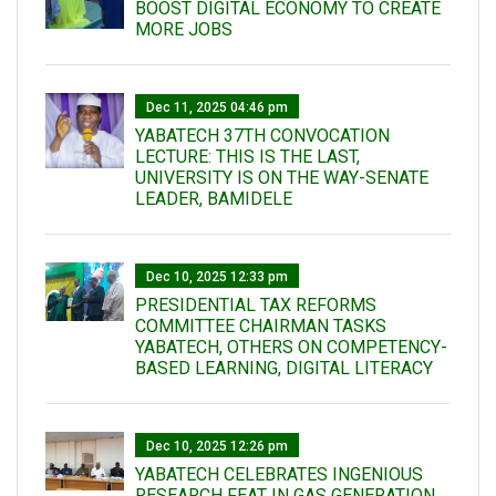
BOOST DIGITAL ECONOMY TO CREATE
MORE JOBS
Dec 11, 2025 04:46 pm
YABATECH 37TH CONVOCATION
LECTURE: THIS IS THE LAST,
UNIVERSITY IS ON THE WAY-SENATE
LEADER, BAMIDELE
Dec 10, 2025 12:33 pm
PRESIDENTIAL TAX REFORMS
COMMITTEE CHAIRMAN TASKS
YABATECH, OTHERS ON COMPETENCY-
BASED LEARNING, DIGITAL LITERACY
Dec 10, 2025 12:26 pm
YABATECH CELEBRATES INGENIOUS
RESEARCH FEAT IN GAS GENERATION