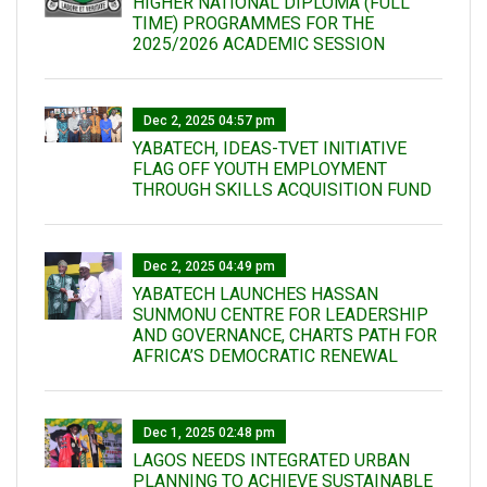
HIGHER NATIONAL DIPLOMA (FULL
TIME) PROGRAMMES FOR THE
2025/2026 ACADEMIC SESSION
Dec 2, 2025 04:57 pm
YABATECH, IDEAS-TVET INITIATIVE
FLAG OFF YOUTH EMPLOYMENT
THROUGH SKILLS ACQUISITION FUND
Dec 2, 2025 04:49 pm
YABATECH LAUNCHES HASSAN
SUNMONU CENTRE FOR LEADERSHIP
AND GOVERNANCE, CHARTS PATH FOR
AFRICA’S DEMOCRATIC RENEWAL
Dec 1, 2025 02:48 pm
LAGOS NEEDS INTEGRATED URBAN
PLANNING TO ACHIEVE SUSTAINABLE