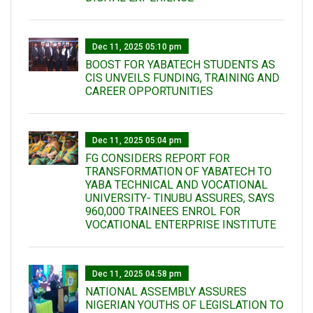
Dec 11, 2025 05:10 pm
BOOST FOR YABATECH STUDENTS AS
CIS UNVEILS FUNDING, TRAINING AND
CAREER OPPORTUNITIES
Dec 11, 2025 05:04 pm
FG CONSIDERS REPORT FOR
TRANSFORMATION OF YABATECH TO
YABA TECHNICAL AND VOCATIONAL
UNIVERSITY- TINUBU ASSURES, SAYS
960,000 TRAINEES ENROL FOR
VOCATIONAL ENTERPRISE INSTITUTE
Dec 11, 2025 04:58 pm
NATIONAL ASSEMBLY ASSURES
NIGERIAN YOUTHS OF LEGISLATION TO