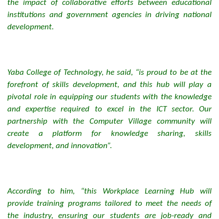
the impact of collaborative efforts between educational
institutions and government agencies in driving national
development.
Yaba College of Technology, he said, “is proud to be at the
forefront of skills development, and this hub will play a
pivotal role in equipping our students with the knowledge
and expertise required to excel in the ICT sector. Our
partnership with the Computer Village community will
create a platform for knowledge sharing, skills
development, and innovation”.
According to him, “this Workplace Learning Hub will
provide training programs tailored to meet the needs of
the industry, ensuring our students are job-ready and