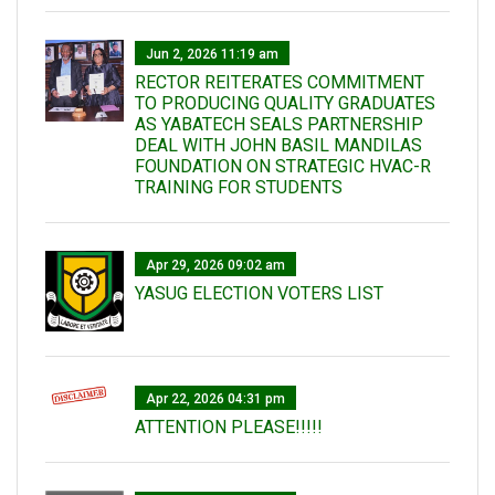
Jun 2, 2026 11:19 am
RECTOR REITERATES COMMITMENT
TO PRODUCING QUALITY GRADUATES
AS YABATECH SEALS PARTNERSHIP
DEAL WITH JOHN BASIL MANDILAS
FOUNDATION ON STRATEGIC HVAC-R
TRAINING FOR STUDENTS
Apr 29, 2026 09:02 am
YASUG ELECTION VOTERS LIST
Apr 22, 2026 04:31 pm
ATTENTION PLEASE!!!!!