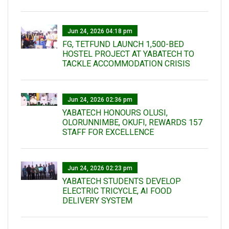
Jun 24, 2026 04:18 pm
FG, TETFUND LAUNCH 1,500-BED
HOSTEL PROJECT AT YABATECH TO
TACKLE ACCOMMODATION CRISIS
Jun 24, 2026 02:36 pm
YABATECH HONOURS OLUSI,
OLORUNNIMBE, OKUFI, REWARDS 157
STAFF FOR EXCELLENCE
Jun 24, 2026 02:23 pm
YABATECH STUDENTS DEVELOP
ELECTRIC TRICYCLE, AI FOOD
DELIVERY SYSTEM