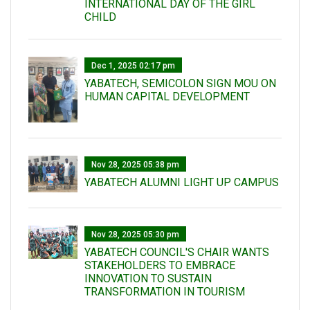
INTERNATIONAL DAY OF THE GIRL
CHILD
Dec 1, 2025 02:17 pm
YABATECH, SEMICOLON SIGN MOU ON
HUMAN CAPITAL DEVELOPMENT
Nov 28, 2025 05:38 pm
YABATECH ALUMNI LIGHT UP CAMPUS
Nov 28, 2025 05:30 pm
YABATECH COUNCIL'S CHAIR WANTS
STAKEHOLDERS TO EMBRACE
INNOVATION TO SUSTAIN
TRANSFORMATION IN TOURISM