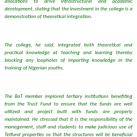
allocations to drive infrastructural and academic
development, stating that the investment in the college is a
demonstration of theoretical integration.
The college, he said, integrated both theoretical and
practical knowledge at teaching and learning thereby
blocking any loopholes of imparting knowledge in the
training of Nigerian youths.
The BoT member implored tertiary institutions benefiting
from the Trust Fund to ensure that the funds are well
utilized and project built with funds are properly
maintained. He stressed that it is the responsibility of the
management, staff and students to make judicious use of
Tetfund properties so that the structures will be beneficial