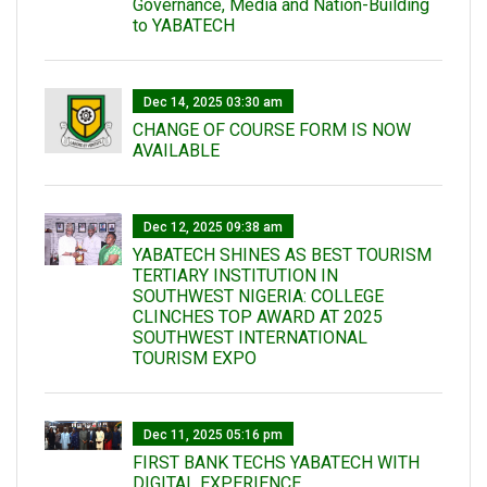
Governance, Media and Nation-Building
to YABATECH
Dec 14, 2025 03:30 am
CHANGE OF COURSE FORM IS NOW
AVAILABLE
Dec 12, 2025 09:38 am
YABATECH SHINES AS BEST TOURISM
TERTIARY INSTITUTION IN
SOUTHWEST NIGERIA: COLLEGE
CLINCHES TOP AWARD AT 2025
SOUTHWEST INTERNATIONAL
TOURISM EXPO
Dec 11, 2025 05:16 pm
FIRST BANK TECHS YABATECH WITH
DIGITAL EXPERIENCE