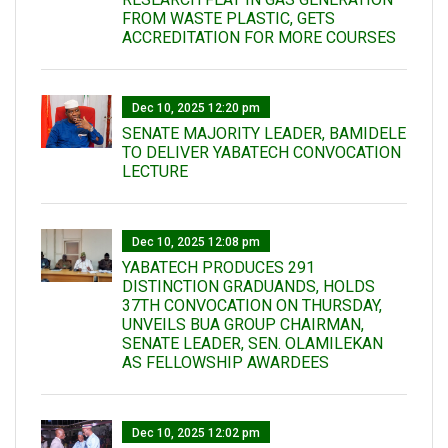
FROM WASTE PLASTIC, GETS
ACCREDITATION FOR MORE COURSES
Dec 10, 2025 12:20 pm
SENATE MAJORITY LEADER, BAMIDELE
TO DELIVER YABATECH CONVOCATION
LECTURE
Dec 10, 2025 12:08 pm
YABATECH PRODUCES 291
DISTINCTION GRADUANDS, HOLDS
37TH CONVOCATION ON THURSDAY,
UNVEILS BUA GROUP CHAIRMAN,
SENATE LEADER, SEN. OLAMILEKAN
AS FELLOWSHIP AWARDEES
Dec 10, 2025 12:02 pm