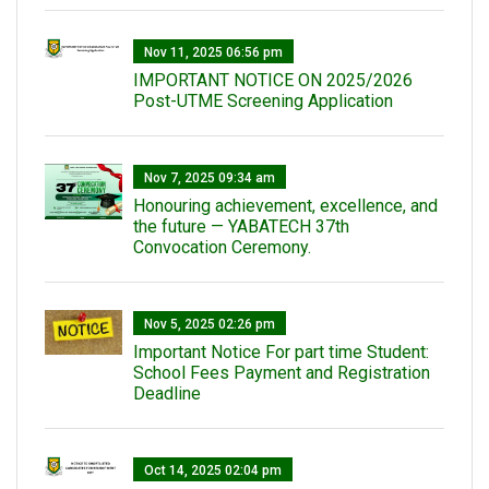
Nov 11, 2025 06:56 pm
IMPORTANT NOTICE ON 2025/2026
Post-UTME Screening Application
Nov 7, 2025 09:34 am
Honouring achievement, excellence, and
the future — YABATECH 37th
Convocation Ceremony.
Nov 5, 2025 02:26 pm
Important Notice For part time Student:
School Fees Payment and Registration
Deadline
Oct 14, 2025 02:04 pm