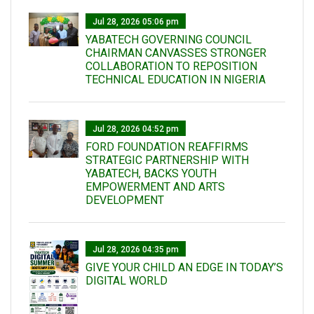
Jul 28, 2026 05:06 pm
YABATECH GOVERNING COUNCIL
CHAIRMAN CANVASSES STRONGER
COLLABORATION TO REPOSITION
TECHNICAL EDUCATION IN NIGERIA
Jul 28, 2026 04:52 pm
FORD FOUNDATION REAFFIRMS
STRATEGIC PARTNERSHIP WITH
YABATECH, BACKS YOUTH
EMPOWERMENT AND ARTS
DEVELOPMENT
Jul 28, 2026 04:35 pm
GIVE YOUR CHILD AN EDGE IN TODAY’S
DIGITAL WORLD