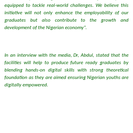
equipped to tackle real-world challenges. We believe this
initiative will not only enhance the employability of our
graduates but also contribute to the growth and
development of the Nigerian economy”.
In an interview with the media, Dr, Abdul, stated that the
facilities will help to produce future ready graduates by
blending hands-on digital skills with strong theoretical
foundation as they are aimed ensuring Nigerian youths are
digitally empowered.