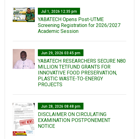
Jul 1, 2026 12:35 pm
YABATECH Opens Post-UTME
Screening Registration for 2026/2027
Academic Session
Jun 29, 2026 03:45 pm
YABATECH RESEARCHERS SECURE N80
MILLION TETFUND GRANTS FOR
INNOVATIVE FOOD PRESERVATION,
PLASTIC WASTE-TO-ENERGY
PROJECTS
Jun 28, 2026 08:48 pm
DISCLAIMER ON CIRCULATING
EXAMINATION POSTPONEMENT
NOTICE