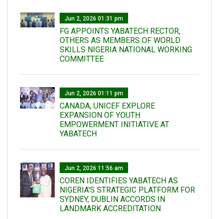
Jun 2, 2026 01:31 pm
FG APPOINTS YABATECH RECTOR,
OTHERS AS MEMBERS OF WORLD
SKILLS NIGERIA NATIONAL WORKING
COMMITTEE
Jun 2, 2026 01:11 pm
CANADA, UNICEF EXPLORE
EXPANSION OF YOUTH
EMPOWERMENT INITIATIVE AT
YABATECH
Jun 2, 2026 11:56 am
COREN IDENTIFIES YABATECH AS
NIGERIA'S STRATEGIC PLATFORM FOR
SYDNEY, DUBLIN ACCORDS IN
LANDMARK ACCREDITATION