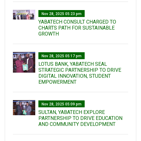
Nov 28, 2025 05:23 pm
YABATECH CONSULT CHARGED TO
CHARTS PATH FOR SUSTAINABLE
GROWTH
Nov 28, 2025 05:17 pm
LOTUS BANK, YABATECH SEAL
STRATEGIC PARTNERSHIP TO DRIVE
DIGITAL INNOVATION, STUDENT
EMPOWERMENT
Nov 28, 2025 05:09 pm
SULTAN, YABATECH EXPLORE
PARTNERSHIP TO DRIVE EDUCATION
AND COMMUNITY DEVELOPMENT