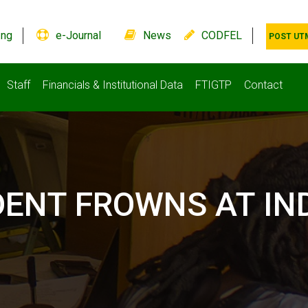
.ng
e-Journal
News
CODFEL
POST UT
Staff
Financials & Institutional Data
FTIGTP
Contact
DENT FROWNS AT IN