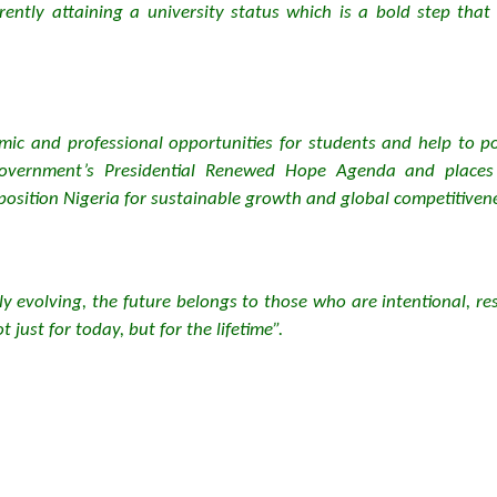
currently attaining a university status which is a bold step th
ic and professional opportunities for students and help to posi
 Government’s Presidential Renewed Hope Agenda and place
eposition Nigeria for sustainable growth and global competitiven
y evolving, the future belongs to those who are intentional, re
 just for today, but for the lifetime”.