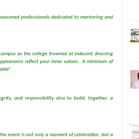
e seasoned professionals dedicated to mentoring and
campus as the college frowned at indecent dressing
 appearance reflect your inner values. A minimum of
able”.
grity, and responsibility also to build, together, a
the event is not only a moment of celebration, but a