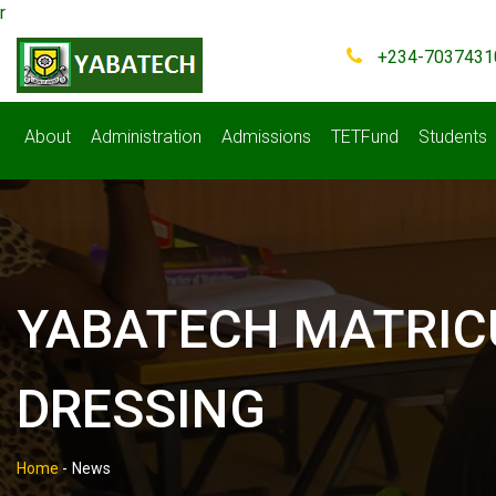
r
+234-7037431
About
Administration
Admissions
TETFund
Students
YABATECH MATRIC
DRESSING
Home
-
News