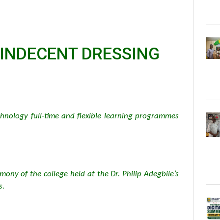
 INDECENT DRESSING
hnology full-time and flexible learning programmes
mony of the college held at the Dr. Philip Adegbile’s
s.