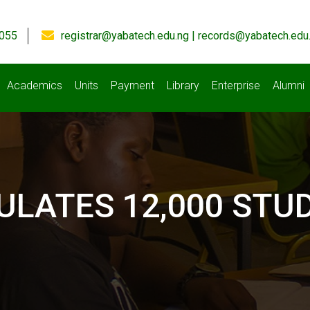
055
registrar@yabatech.edu.ng | records@yabatech.edu
Academics
Units
Payment
Library
Enterprise
Alumni
ULATES 12,000 STU