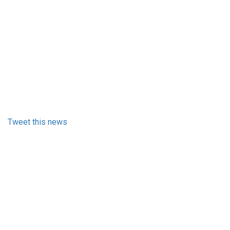
Tweet this news