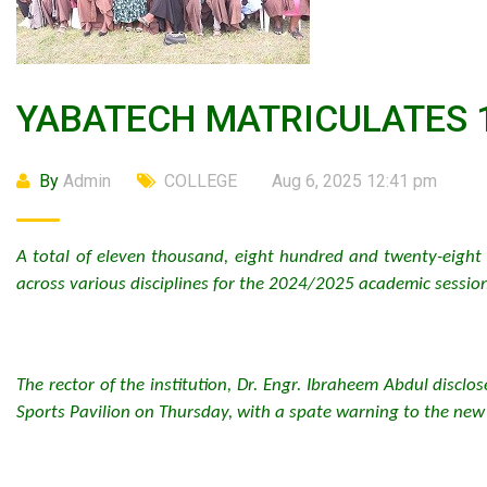
YABATECH MATRICULATES 
By
Admin
COLLEGE
Aug 6, 2025 12:41 pm
A total of eleven thousand, eight hundred and twenty-eight 
across various disciplines for the 2024/2025 academic session
The rector of the institution, Dr. Engr. Ibraheem Abdul discl
Sports Pavilion on Thursday, with a spate warning to the new 