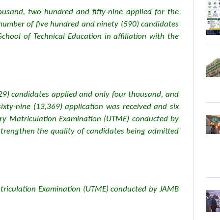
usand, two hundred and fifty-nine applied for the
number of five hundred and ninety (590) candidates
hool of Technical Education in affiliation with the
29) candidates applied and only four thousand, and
ixty-nine (13,369) application was received and six
iary Matriculation Examination (UTME) conducted by
strengthen the quality of candidates being admitted
Matriculation Examination (UTME) conducted by JAMB