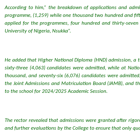
According to him,” the breakdown of applications and admi
programme, (1,259) while one thousand two hundred and fifty
applied for the programmes, four hundred and thirty-seven (4
University of Nigeria, Nsukka”.
He added that Higher National Diploma (HND) admission, a t
sixty-three (4,063) candidates were admitted, while at Nati
thousand, and seventy-six (6,076) candidates were admitted
the Joint Admissions and Matriculation Board (JAMB), and th
to the school for 2024/2025 Academic Session.
The rector revealed that admissions were granted after rigo
and further evaluations by the College to ensure that only qu