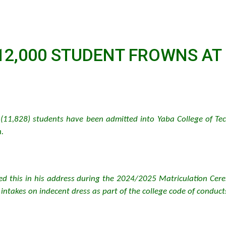
12,000 STUDENT FROWNS AT
(11,828) students have been admitted into Yaba College of Tec
.
osed this in his address during the 2024/2025 Matriculation Cere
intakes on indecent dress as part of the college code of conduct