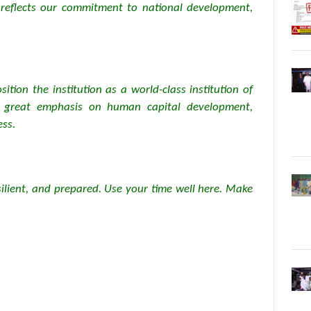
at reflects our commitment to national development,
tion the institution as a world-class institution of
s great emphasis on human capital development,
ess.
silient, and prepared. Use your time well here. Make