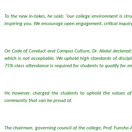
To the new in-takes, he said; “our college environment is st
inspiring you. We encourage open engagement, critical inquiry
On Code of Conduct and Campus Culture, Dr. Abdul declared; 
which is not acceptable. We uphold high standards of discip
75% class attendance is required for students to qualify for 
He however, charged the students to uphold the values of the
community that can be proud of.
The chairman, governing council of the college, Prof. Funsho 