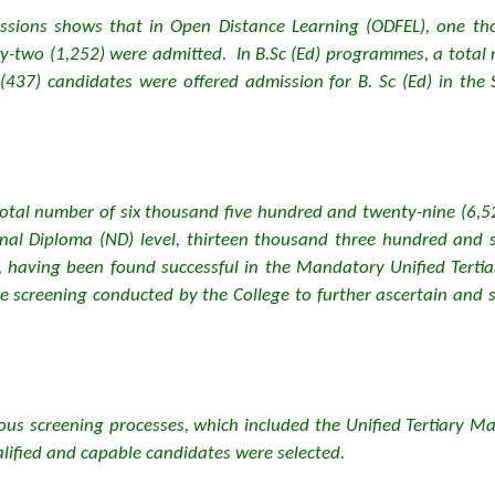
ssions shows that in Open Distance Learning (ODFEL), one tho
-two (1,252) were admitted. In B.Sc (Ed) programmes, a total 
37) candidates were offered admission for B. Sc (Ed) in the Sc
otal number of six thousand five hundred and twenty-nine (6,5
onal Diploma (ND) level, thirteen thousand three hundred and s
, having been found successful in the Mandatory Unified Tert
e screening conducted by the College to further ascertain and 
rous screening processes, which included the Unified Tertiary 
alified and capable candidates were selected.