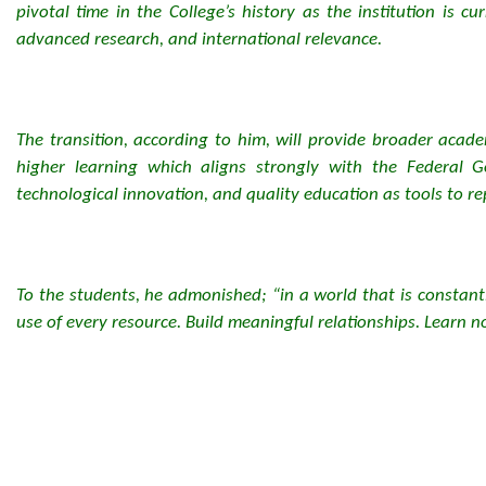
pivotal time in the College’s history as the institution is 
advanced research, and international relevance.
The transition, according to him, will provide broader academ
higher learning which aligns strongly with the Federal
technological innovation, and quality education as tools to r
To the students, he admonished; “in a world that is constantl
use of every resource. Build meaningful relationships. Learn not