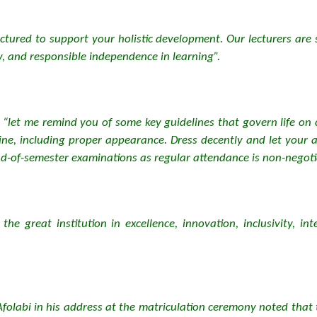
ructured to support your holistic development. Our lecturers ar
, and responsible independence in learning”.
“let me remind you of some key guidelines that govern life on 
line, including proper appearance. Dress decently and let your
end-of-semester examinations as regular attendance is non-negoti
 great institution in excellence, innovation, inclusivity, inte
Afolabi in his address at the matriculation ceremony noted that 