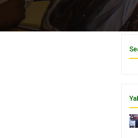
Se
Ya