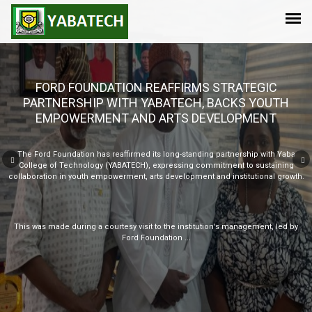
Take your child a step ahead in this AI-driven era by enrolling for the YABATECH
DIGITAL SUMMER BOOTCAMP 2026
Limited space available!
N40,000.00/child
N35,000.00/child for two children
Click on the link below to register:
https://forms.gle/cLwkQV1JrSFMzdky6
For more enquiries...