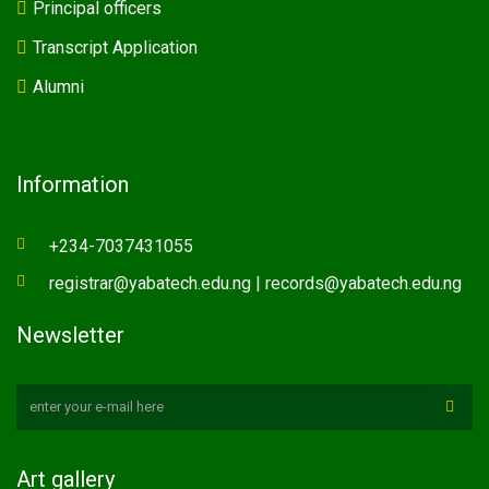
Principal officers
Transcript Application
Alumni
Information
+234-7037431055
registrar@yabatech.edu.ng | records@yabatech.edu.ng
Newsletter
Art gallery