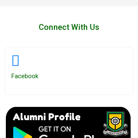
Connect With Us
Facebook