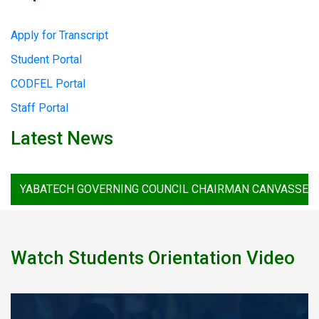
Apply for Transcript
Student Portal
CODFEL Portal
Staff Portal
Latest News
BATECH GOVERNING COUNCIL CHAIRMAN CANVASSES STRONG
Watch Students Orientation Video