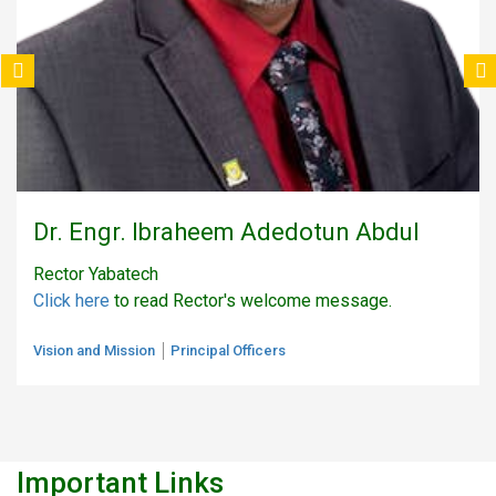
Dr. Engr. Ibraheem Adedotun Abdul
Rector Yabatech
Click here
to read Rector's welcome message.
Vision and Mission
Principal Officers
Important Links