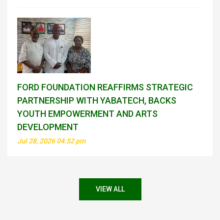
FORD FOUNDATION REAFFIRMS STRATEGIC
PARTNERSHIP WITH YABATECH, BACKS
YOUTH EMPOWERMENT AND ARTS
DEVELOPMENT
Jul 28, 2026 04:52 pm
VIEW ALL