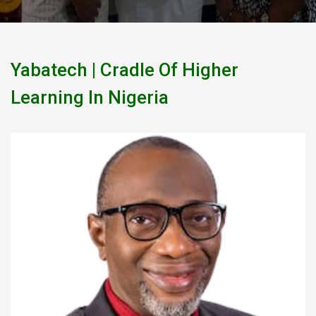
Yabatech | Cradle Of Higher
Learning In Nigeria