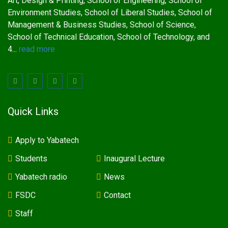
Art, Design & Printing, School of Engineering, School of
Environment Studies, School of Liberal Studies, School of
Management & Business Studies, School of Science,
School of Technical Education, School of Technology, and
4...
read more
Quick Links
Apply to Yabatech
Students
Inaugural Lecture
Yabatech radio
News
FSDC
Contact
Staff