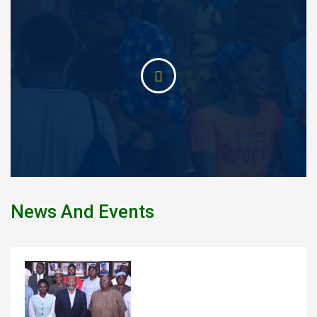
News And Events