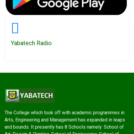
Yabatech Radio
The College which took off with academic programmes in
Arts, Engineering and Management has expanded in leaps
and bounds. It presently has 8 Schools namely: School of