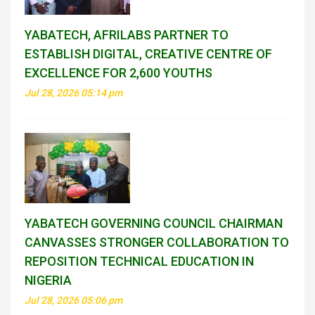
YABATECH, AFRILABS PARTNER TO
ESTABLISH DIGITAL, CREATIVE CENTRE OF
EXCELLENCE FOR 2,600 YOUTHS
Jul 28, 2026 05:14 pm
YABATECH GOVERNING COUNCIL CHAIRMAN
CANVASSES STRONGER COLLABORATION TO
REPOSITION TECHNICAL EDUCATION IN
NIGERIA
Jul 28, 2026 05:06 pm