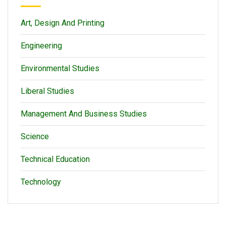
Art, Design And Printing
Engineering
Environmental Studies
Liberal Studies
Management And Business Studies
Science
Technical Education
Technology