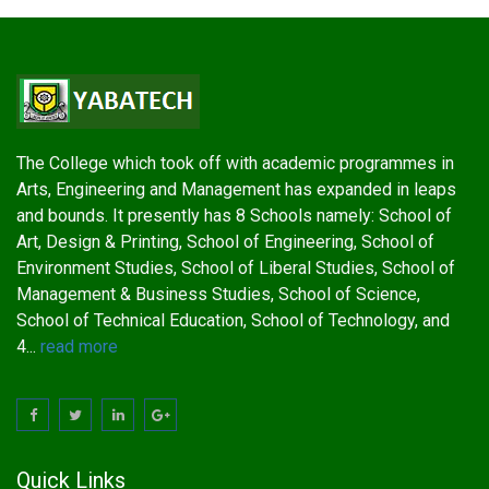
The College which took off with academic programmes in
Arts, Engineering and Management has expanded in leaps
and bounds. It presently has 8 Schools namely: School of
Art, Design & Printing, School of Engineering, School of
Environment Studies, School of Liberal Studies, School of
Management & Business Studies, School of Science,
School of Technical Education, School of Technology, and
4...
read more
Quick Links