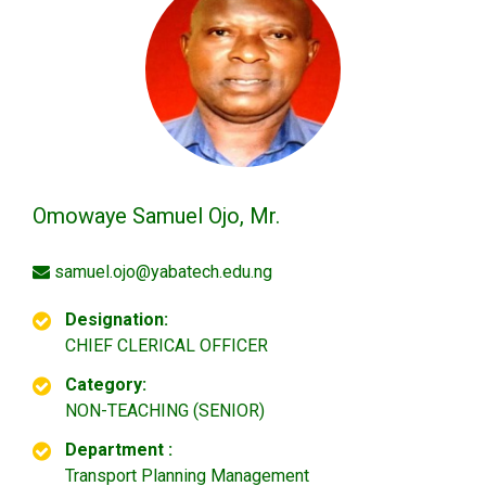
Omowaye Samuel Ojo, Mr.
samuel.ojo@yabatech.edu.ng
Designation:
CHIEF CLERICAL OFFICER
Category:
NON-TEACHING (SENIOR)
Department :
Transport Planning Management