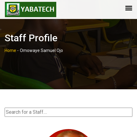
Staff Profile
Home
-
Omowaye Samuel Ojo