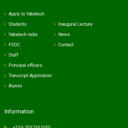
Apply to Yabatech
Students
Inaugural Lecture
Yabatech radio
News
FSDC
Contact
Staff
Principal officers
Transcript Application
Alumni
Information
+234-7037431055