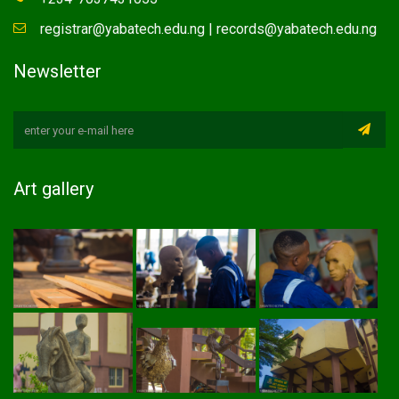
registrar@yabatech.edu.ng | records@yabatech.edu.ng
Newsletter
Art gallery