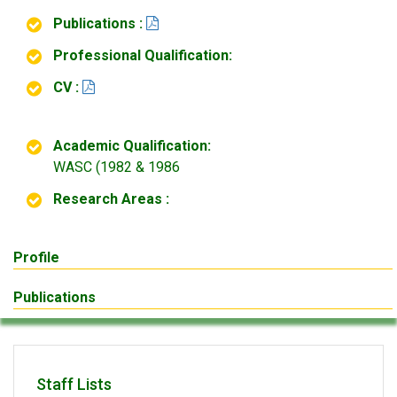
Publications :
Professional Qualification:
CV :
Academic Qualification:
WASC (1982 & 1986
Research Areas :
Profile
Publications
Staff Lists