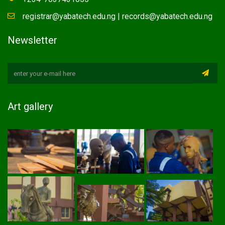
registrar@yabatech.edu.ng | records@yabatech.edu.ng
Newsletter
Art gallery