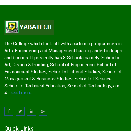
The College which took off with academic programmes in
Arts, Engineering and Management has expanded in leaps
and bounds. It presently has 8 Schools namely: School of
Art, Design & Printing, School of Engineering, School of
Environment Studies, School of Liberal Studies, School of
Management & Business Studies, School of Science,
School of Technical Education, School of Technology, and
4...
read more
Quick Links