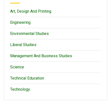
Art, Design And Printing
Engineering
Environmental Studies
Liberal Studies
Management And Business Studies
Science
Technical Education
Technology