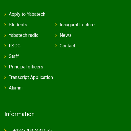
Apply to Yabatech
Students
Inaugural Lecture
Yabatech radio
News
FSDC
Contact
Staff
Principal officers
Transcript Application
Alumni
Information
+234-7037431055