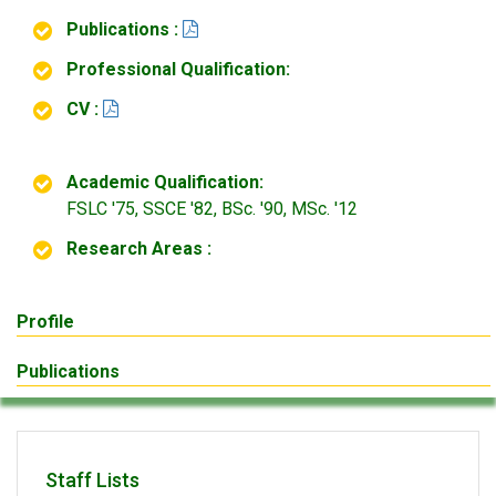
Publications :
Professional Qualification:
CV :
Academic Qualification:
FSLC '75, SSCE '82, BSc. '90, MSc. '12
Research Areas :
Profile
Publications
Staff Lists