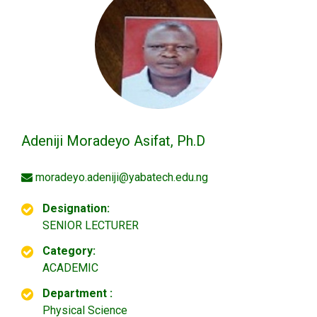
Adeniji Moradeyo Asifat, Ph.D
moradeyo.adeniji@yabatech.edu.ng
Designation:
SENIOR LECTURER
Category:
ACADEMIC
Department :
Physical Science