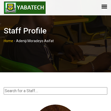
Staff Profile
Home
-
Adeniji Moradeyo Asifat