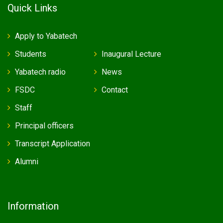
Quick Links
Apply to Yabatech
Students
Inaugural Lecture
Yabatech radio
News
FSDC
Contact
Staff
Principal officers
Transcript Application
Alumni
Information