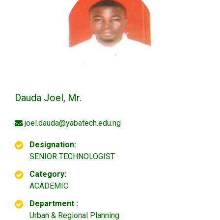
Dauda Joel, Mr.
joel.dauda@yabatech.edu.ng
Designation:
SENIOR TECHNOLOGIST
Category:
ACADEMIC
Department :
Urban & Regional Planning