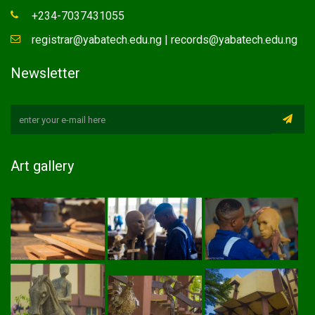
+234-7037431055
registrar@yabatech.edu.ng | records@yabatech.edu.ng
Newsletter
Art gallery