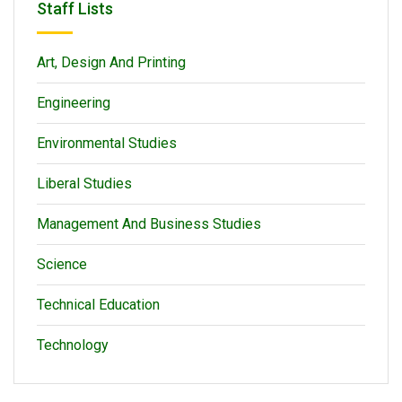
Staff Lists
Art, Design And Printing
Engineering
Environmental Studies
Liberal Studies
Management And Business Studies
Science
Technical Education
Technology