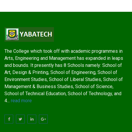
The College which took off with academic programmes in
Arts, Engineering and Management has expanded in leaps
and bounds. It presently has 8 Schools namely: School of
Art, Design & Printing, School of Engineering, School of
Environment Studies, School of Liberal Studies, School of
Management & Business Studies, School of Science,
School of Technical Education, School of Technology, and
4...
read more