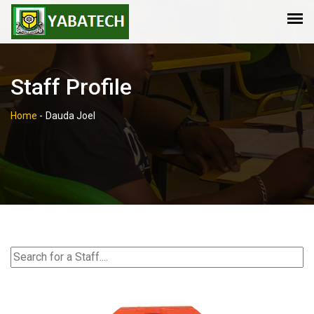
Staff Profile
Home
-
Dauda Joel