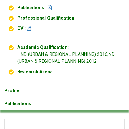
Publications :
Professional Qualification:
CV :
Academic Qualification:
HND (URBAN & REGIONAL PLANNING) 2016,ND
(URBAN & REGIONAL PLANNING) 2012
Research Areas :
Profile
Publications