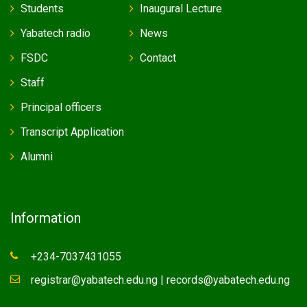
Students
Inaugural Lecture
Yabatech radio
News
FSDC
Contact
Staff
Principal officers
Transcript Application
Alumni
Information
+234-7037431055
registrar@yabatech.edu.ng | records@yabatech.edu.ng