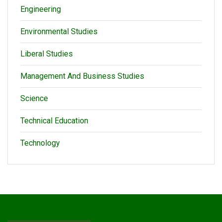
Engineering
Environmental Studies
Liberal Studies
Management And Business Studies
Science
Technical Education
Technology