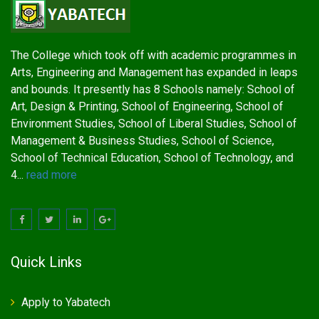
The College which took off with academic programmes in
Arts, Engineering and Management has expanded in leaps
and bounds. It presently has 8 Schools namely: School of
Art, Design & Printing, School of Engineering, School of
Environment Studies, School of Liberal Studies, School of
Management & Business Studies, School of Science,
School of Technical Education, School of Technology, and
4...
read more
Quick Links
Apply to Yabatech