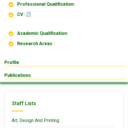
Professional Qualification:
CV :
Academic Qualification:
Research Areas :
Profile
Publications
Staff Lists
Art, Design And Printing