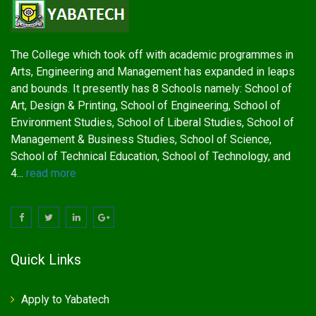
The College which took off with academic programmes in
Arts, Engineering and Management has expanded in leaps
and bounds. It presently has 8 Schools namely: School of
Art, Design & Printing, School of Engineering, School of
Environment Studies, School of Liberal Studies, School of
Management & Business Studies, School of Science,
School of Technical Education, School of Technology, and
4...
read more
Quick Links
Apply to Yabatech