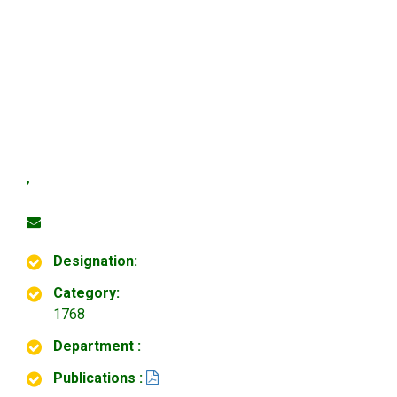
,
Designation:
Category:
1768
Department :
Publications :