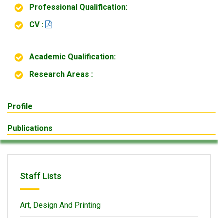
Professional Qualification:
CV :
Academic Qualification:
Research Areas :
Profile
Publications
Staff Lists
Art, Design And Printing