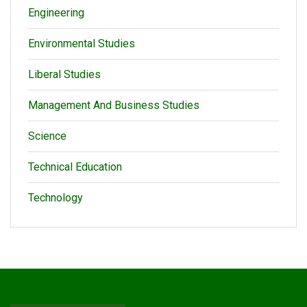
Engineering
Environmental Studies
Liberal Studies
Management And Business Studies
Science
Technical Education
Technology