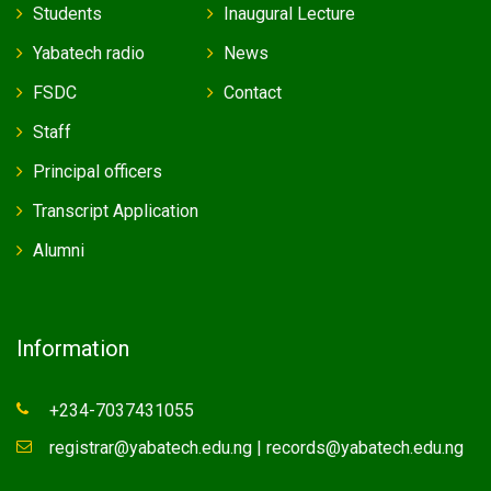
Students
Inaugural Lecture
Yabatech radio
News
FSDC
Contact
Staff
Principal officers
Transcript Application
Alumni
Information
+234-7037431055
registrar@yabatech.edu.ng | records@yabatech.edu.ng