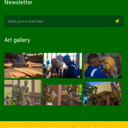
Newsletter
Art gallery