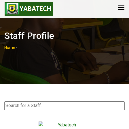
Staff Profile
Home
-