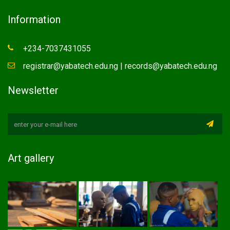
Information
+234-7037431055
registrar@yabatech.edu.ng | records@yabatech.edu.ng
Newsletter
Art gallery