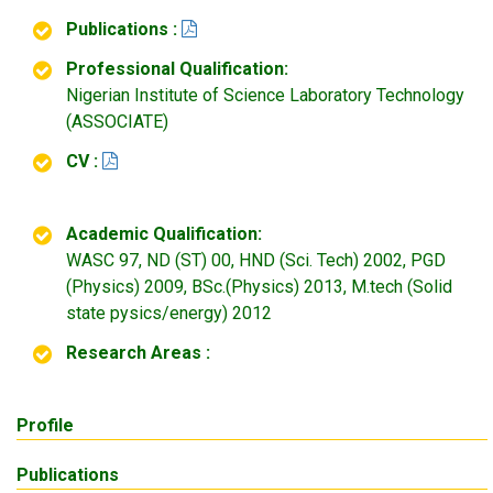
Publications :
Professional Qualification:
Nigerian Institute of Science Laboratory Technology
(ASSOCIATE)
CV :
Academic Qualification:
WASC 97, ND (ST) 00, HND (Sci. Tech) 2002, PGD
(Physics) 2009, BSc.(Physics) 2013, M.tech (Solid
state pysics/energy) 2012
Research Areas :
Profile
Publications