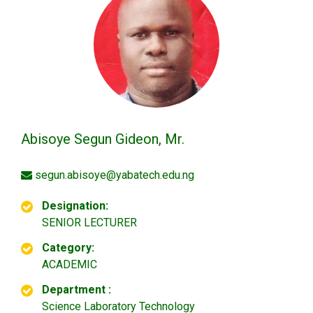
Abisoye Segun Gideon, Mr.
segun.abisoye@yabatech.edu.ng
Designation:
SENIOR LECTURER
Category:
ACADEMIC
Department :
Science Laboratory Technology