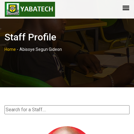
Staff Profile
Home
-
Abisoye Segun Gideon