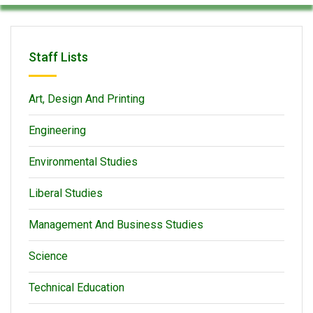
Staff Lists
Art, Design And Printing
Engineering
Environmental Studies
Liberal Studies
Management And Business Studies
Science
Technical Education