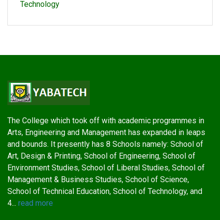
Technology
The College which took off with academic programmes in
Arts, Engineering and Management has expanded in leaps
and bounds. It presently has 8 Schools namely: School of
Art, Design & Printing, School of Engineering, School of
Environment Studies, School of Liberal Studies, School of
Management & Business Studies, School of Science,
School of Technical Education, School of Technology, and
4...
read more