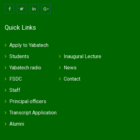
Quick Links
Apply to Yabatech
Students
Inaugural Lecture
Yabatech radio
News
FSDC
Contact
Staff
Principal officers
Transcript Application
Alumni