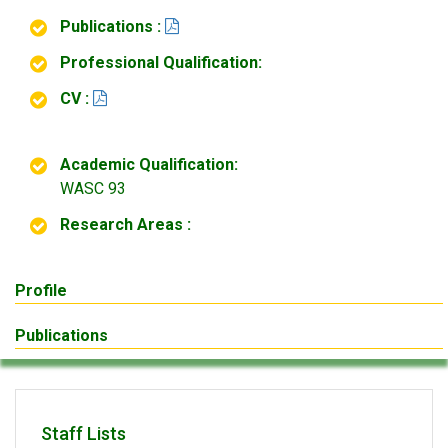
Publications :
Professional Qualification:
CV :
Academic Qualification:
WASC 93
Research Areas :
Profile
Publications
Staff Lists