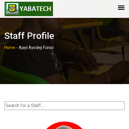
Staff Profile
Home
-
Ajayi Ayodeji Funso