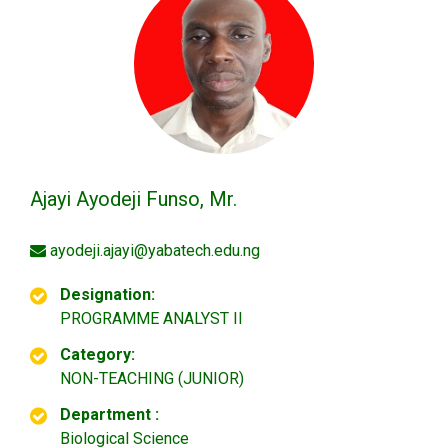
Ajayi Ayodeji Funso, Mr.
ayodeji.ajayi@yabatech.edu.ng
Designation:
PROGRAMME ANALYST II
Category:
NON-TEACHING (JUNIOR)
Department :
Biological Science