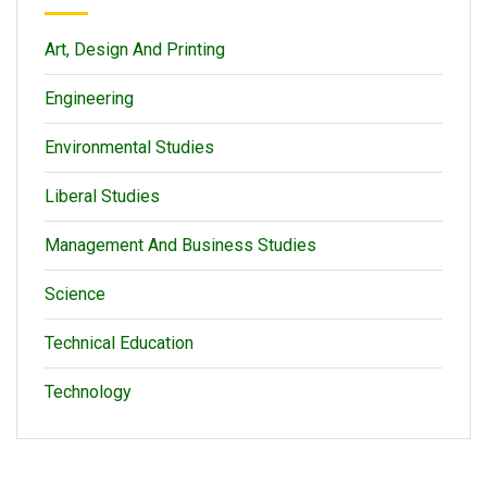
Art, Design And Printing
Engineering
Environmental Studies
Liberal Studies
Management And Business Studies
Science
Technical Education
Technology