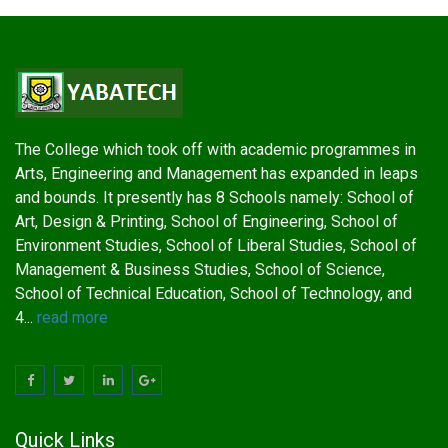
The College which took off with academic programmes in
Arts, Engineering and Management has expanded in leaps
and bounds. It presently has 8 Schools namely: School of
Art, Design & Printing, School of Engineering, School of
Environment Studies, School of Liberal Studies, School of
Management & Business Studies, School of Science,
School of Technical Education, School of Technology, and
4...
read more
Quick Links