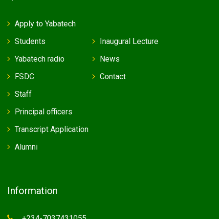
Apply to Yabatech
Students
Inaugural Lecture
Yabatech radio
News
FSDC
Contact
Staff
Principal officers
Transcript Application
Alumni
Information
+234-7037431055