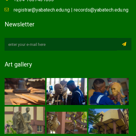
registrar@yabatech.edu.ng | records@yabatech.edu.ng
Newsletter
Art gallery