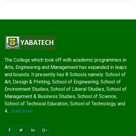
The College which took off with academic programmes in
Arts, Engineering and Management has expanded in leaps
and bounds. It presently has 8 Schools namely: School of
Art, Design & Printing, School of Engineering, School of
Environment Studies, School of Liberal Studies, School of
Management & Business Studies, School of Science,
School of Technical Education, School of Technology, and
4...
read more