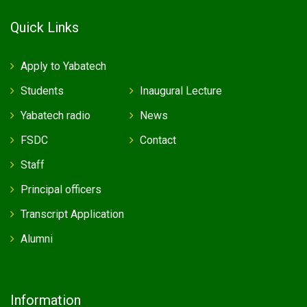
Quick Links
Apply to Yabatech
Students
Inaugural Lecture
Yabatech radio
News
FSDC
Contact
Staff
Principal officers
Transcript Application
Alumni
Information