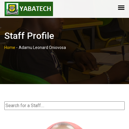
Staff Profile
Home
-
Adamu Leonard Oniovosa