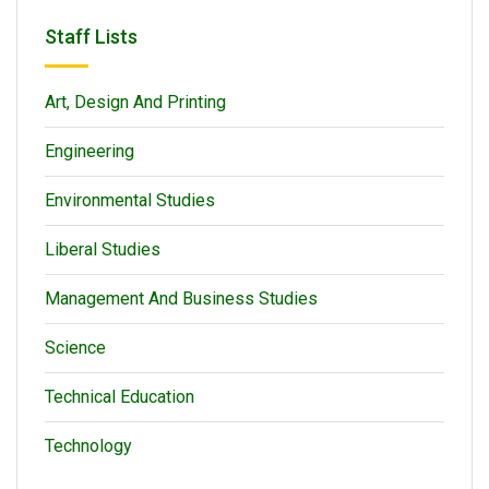
Staff Lists
Art, Design And Printing
Engineering
Environmental Studies
Liberal Studies
Management And Business Studies
Science
Technical Education
Technology