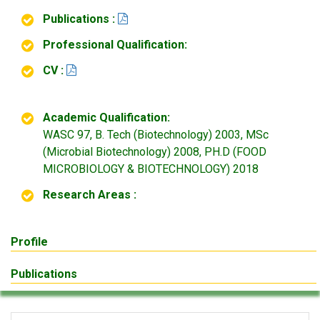
Publications :
Professional Qualification:
CV :
Academic Qualification:
WASC 97, B. Tech (Biotechnology) 2003, MSc
(Microbial Biotechnology) 2008, PH.D (FOOD
MICROBIOLOGY & BIOTECHNOLOGY) 2018
Research Areas :
Profile
Publications