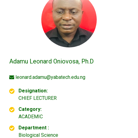
Adamu Leonard Oniovosa, Ph.D
leonard.adamu@yabatech.edu.ng
Designation:
CHIEF LECTURER
Category:
ACADEMIC
Department :
Biological Science