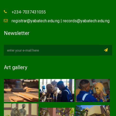
+234-7037431055
registrar@yabatech.edu.ng | records@yabatech.edu.ng
Newsletter
Art gallery