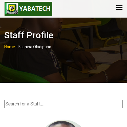
Staff Profile
Home
-
Fashina Oladipupo