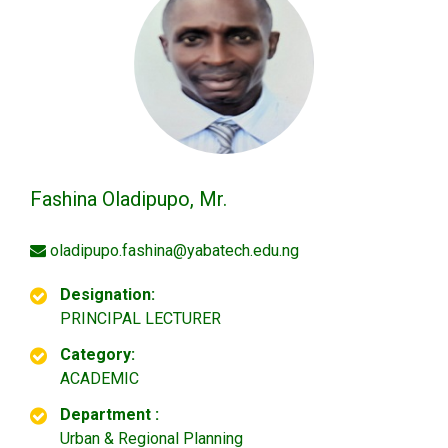
Fashina Oladipupo, Mr.
oladipupo.fashina@yabatech.edu.ng
Designation:
PRINCIPAL LECTURER
Category:
ACADEMIC
Department :
Urban & Regional Planning