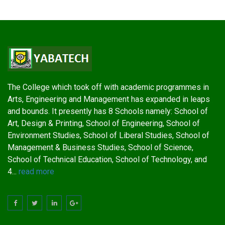
The College which took off with academic programmes in
Arts, Engineering and Management has expanded in leaps
and bounds. It presently has 8 Schools namely: School of
Art, Design & Printing, School of Engineering, School of
Environment Studies, School of Liberal Studies, School of
Management & Business Studies, School of Science,
School of Technical Education, School of Technology, and
4...
read more