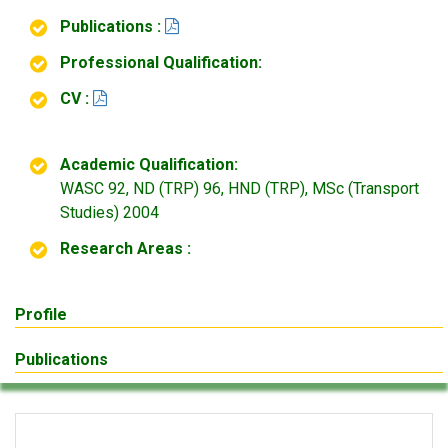
Publications :
Professional Qualification:
CV :
Academic Qualification:
WASC 92, ND (TRP) 96, HND (TRP), MSc (Transport
Studies) 2004
Research Areas :
Profile
Publications