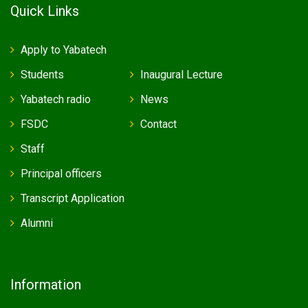
Quick Links
Apply to Yabatech
Students
Inaugural Lecture
Yabatech radio
News
FSDC
Contact
Staff
Principal officers
Transcript Application
Alumni
Information