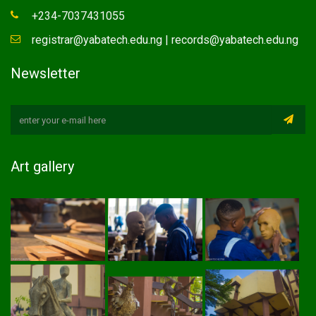
+234-7037431055
registrar@yabatech.edu.ng | records@yabatech.edu.ng
Newsletter
Art gallery