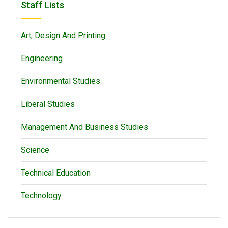
Staff Lists
Art, Design And Printing
Engineering
Environmental Studies
Liberal Studies
Management And Business Studies
Science
Technical Education
Technology