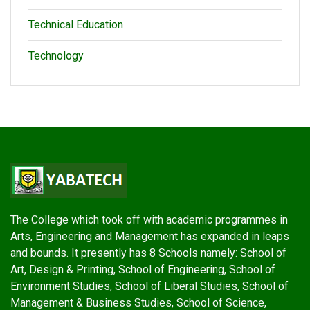
Technical Education
Technology
The College which took off with academic programmes in
Arts, Engineering and Management has expanded in leaps
and bounds. It presently has 8 Schools namely: School of
Art, Design & Printing, School of Engineering, School of
Environment Studies, School of Liberal Studies, School of
Management & Business Studies, School of Science,