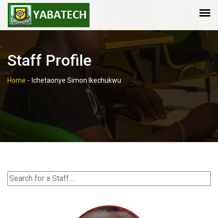
Staff Profile
Home
-
Ichetaonye Simon Ikechukwu