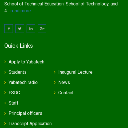
School of Technical Education, School of Technology, and
4...
read more
Quick Links
Apply to Yabatech
Students
Inaugural Lecture
Yabatech radio
News
FSDC
Contact
Staff
Principal officers
Transcript Application