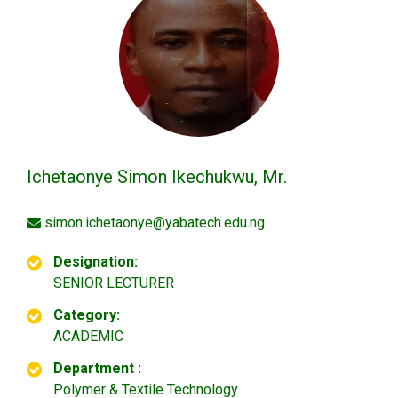
Ichetaonye Simon Ikechukwu, Mr.
simon.ichetaonye@yabatech.edu.ng
Designation:
SENIOR LECTURER
Category:
ACADEMIC
Department :
Polymer & Textile Technology