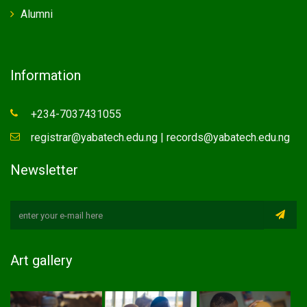
Alumni
Information
+234-7037431055
registrar@yabatech.edu.ng | records@yabatech.edu.ng
Newsletter
Art gallery