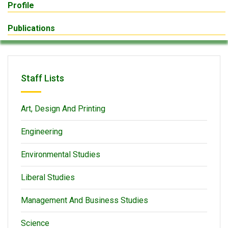
Profile
Publications
Staff Lists
Art, Design And Printing
Engineering
Environmental Studies
Liberal Studies
Management And Business Studies
Science