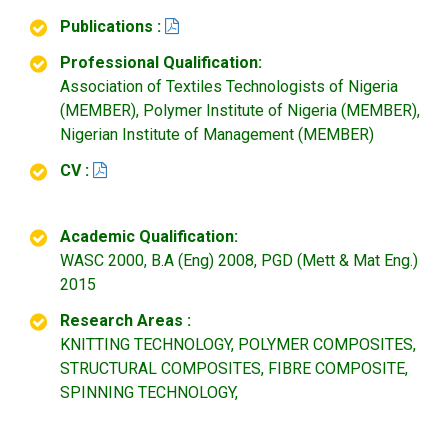
Publications :
Professional Qualification:
Association of Textiles Technologists of Nigeria
(MEMBER), Polymer Institute of Nigeria (MEMBER),
Nigerian Institute of Management (MEMBER)
CV :
Academic Qualification:
WASC 2000, B.A (Eng) 2008, PGD (Mett & Mat Eng.)
2015
Research Areas :
KNITTING TECHNOLOGY, POLYMER COMPOSITES,
STRUCTURAL COMPOSITES, FIBRE COMPOSITE,
SPINNING TECHNOLOGY,