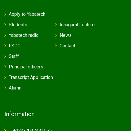
Apply to Yabatech
Students
Inaugural Lecture
Yabatech radio
News
FSDC
Contact
Staff
Principal officers
Transcript Application
Alumni
Information
+234-7037431055