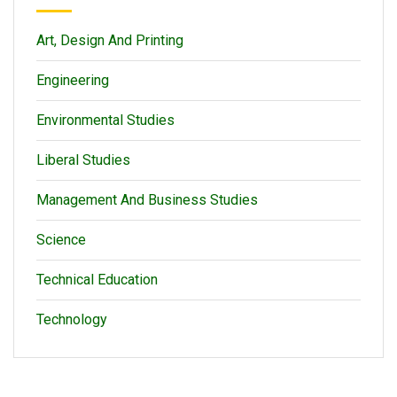
Art, Design And Printing
Engineering
Environmental Studies
Liberal Studies
Management And Business Studies
Science
Technical Education
Technology