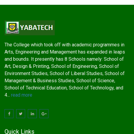
The College which took off with academic programmes in
Arts, Engineering and Management has expanded in leaps
and bounds. It presently has 8 Schools namely: School of
Art, Design & Printing, School of Engineering, School of
Environment Studies, School of Liberal Studies, School of
Management & Business Studies, School of Science,
School of Technical Education, School of Technology, and
4...
read more
Quick Links