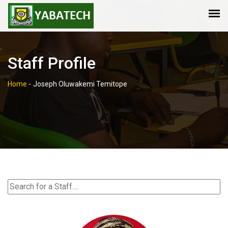
Staff Profile
Home
-
Joseph Oluwakemi Temitope