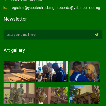
registrar@yabatech.edu.ng | records@yabatech.edu.ng
Newsletter
Art gallery