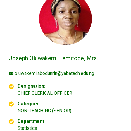
Joseph Oluwakemi Temitope, Mrs.
oluwakemi.abodunrin@yabatech.edu.ng
Designation:
CHIEF CLERICAL OFFICER
Category:
NON-TEACHING (SENIOR)
Department :
Statistics