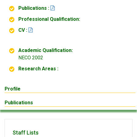
Publications :
Professional Qualification:
CV :
Academic Qualification:
NECO 2002
Research Areas :
Profile
Publications
Staff Lists