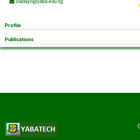
oladayo@yaba.edu.ng
Profile
Publications