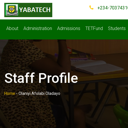
+234-7037431
About
Administration
Admissions
TETFund
Students
Staff Profile
Home
-
Olaniyi Afolabi Oladayo