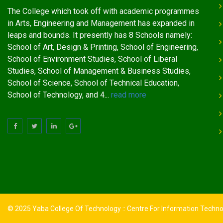
The College which took off with academic programmes
in Arts, Engineering and Management has expanded in
leaps and bounds. It presently has 8 Schools namely:
School of Art, Design & Printing, School of Engineering,
School of Environment Studies, School of Liberal
Studies, School of Management & Business Studies,
School of Science, School of Technical Education,
School of Technology, and 4...
read more
© 2025 Yaba College Of Technology :: Centre For Information Techn