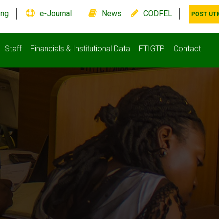
.ng
e-Journal
News
CODFEL
POST UT
Staff
Financials & Institutional Data
FTIGTP
Contact