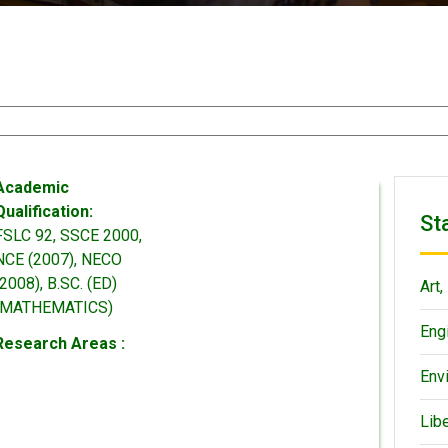
Academic
Qualification:
St
FSLC 92, SSCE 2000,
NCE (2007), NECO
(2008), B.SC. (ED)
Art,
(MATHEMATICS)
Eng
Research Areas :
Env
Lib