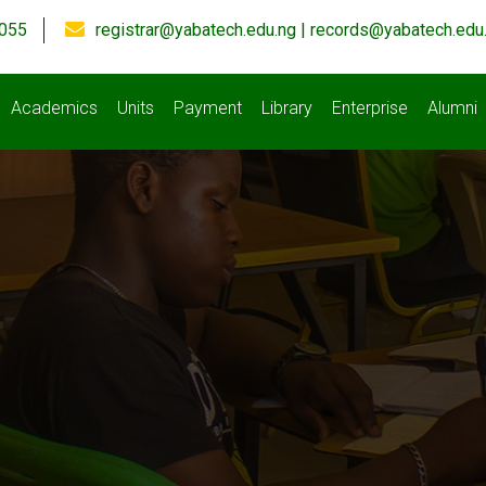
055
registrar@yabatech.edu.ng | records@yabatech.edu
Academics
Units
Payment
Library
Enterprise
Alumni