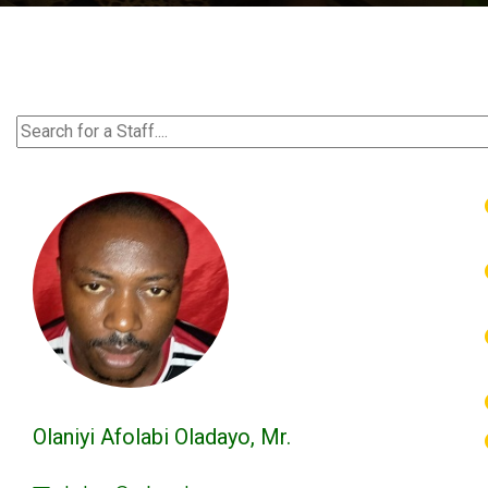
Olaniyi Afolabi Oladayo, Mr.