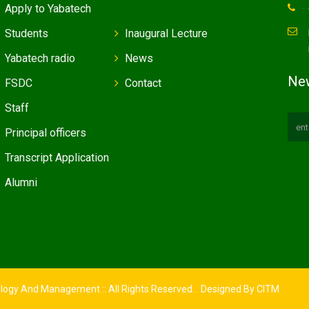
Apply to Yabatech
Students
Inaugural Lecture
Yabatech radio
News
New
FSDC
Contact
Staff
Principal officers
Transcript Application
Alumni
ology And Management :: All Rights Reserved. Designed By
CITM