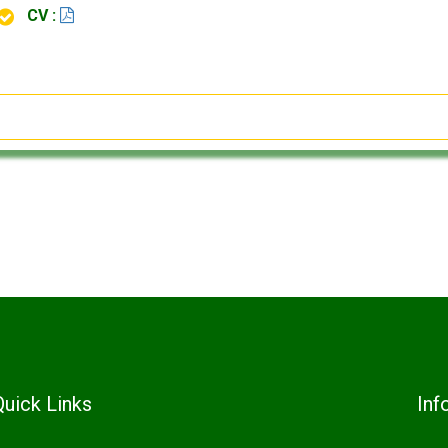
CV :
Quick Links
Inf