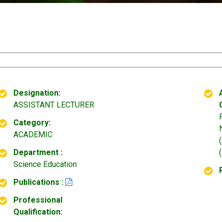
Designation:
ASSISTANT LECTURER
Category:
ACADEMIC
Department :
Science Education
Publications :
Professional
Qualification: