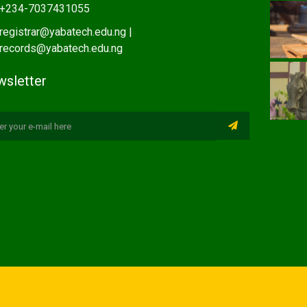
+234-7037431055
registrar@yabatech.edu.ng |
records@yabatech.edu.ng
sletter