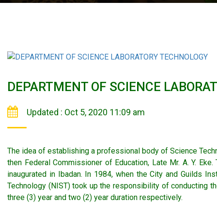
DEPARTMENT OF SCIENCE LABORA
Updated : Oct 5, 2020 11:09 am
The idea of establishing a professional body of Science Techn
then Federal Commissioner of Education, Late Mr. A. Y. Eke.
inaugurated in Ibadan. In 1984, when the City and Guilds In
Technology (NIST) took up the responsibility of conducting th
three (3) year and two (2) year duration respectively.