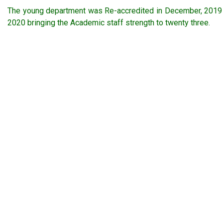
The young department was Re-accredited in December, 2019 b
2020 bringing the Academic staff strength to twenty three.