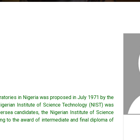
oratories in Nigeria was proposed in July 1971 by the
igerian Institute of Science Technology (NIST) was
ersea candidates, the Nigerian Institute of Science
ng to the award of intermediate and final diploma of