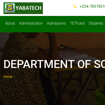
+234-7037431
About
Administration
Admissions
TETFund
Students
DEPARTMENT OF S
Home
-