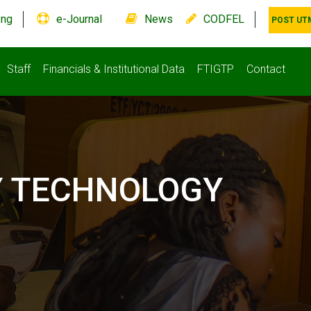
.ng
e-Journal
News
CODFEL
POST UT
Staff
Financials & Institutional Data
FTIGTP
Contact
Y TECHNOLOGY