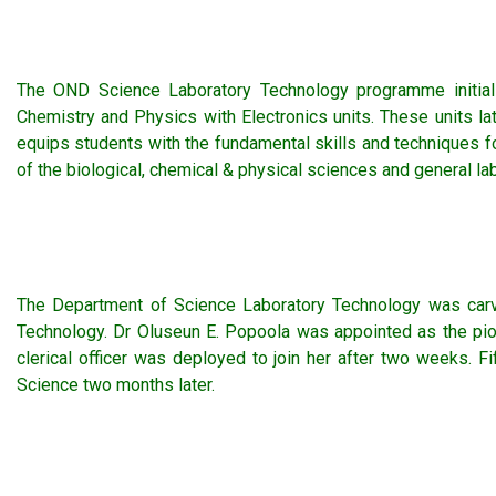
The OND Science Laboratory Technology programme initial
Chemistry and Physics with Electronics units. These units 
equips students with the fundamental skills and techniques 
of the biological, chemical & physical sciences and general la
The Department of Science Laboratory Technology was carv
Technology. Dr Oluseun E. Popoola was appointed as the pi
clerical officer was deployed to join her after two weeks.
Science two months later.