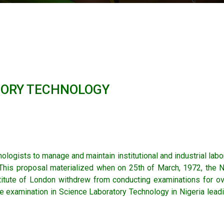
TORY TECHNOLOGY
ologists to manage and maintain institutional and industrial lab
 This proposal materialized when on 25th of March, 1972, the N
stitute of London withdrew from conducting examinations for ov
e examination in Science Laboratory Technology in Nigeria leadi