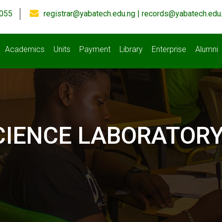
055
registrar@yabatech.edu.ng | records@yabatech.edu
Academics
Units
Payment
Library
Enterprise
Alumni
CIENCE LABORATOR