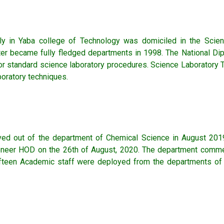
ly in Yaba college of Technology was domiciled in the Scie
later became fully fledged departments in 1998. The National 
for standard science laboratory procedures. Science Laboratory
boratory techniques.
ed out of the department of Chemical Science in August 2019
oneer HOD on the 26th of August, 2020. The department comme
 Fifteen Academic staff were deployed from the departments of