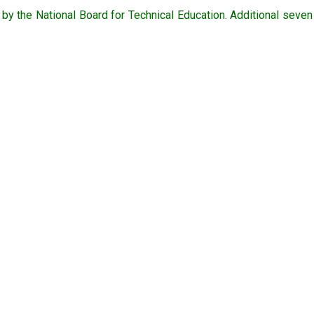
y the National Board for Technical Education. Additional seve