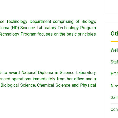
nce Technology Department comprising of Biology,
Diploma (ND) Science Laboratory Technology Program
Ot
 Technology Program focuses on the basic principles
Wel
Staf
 to award National Diploma in Science Laboratory
HOD
nced operations immediately from her office and a
 Biological Science, Chemical Science and Physical
New
Gall
Con