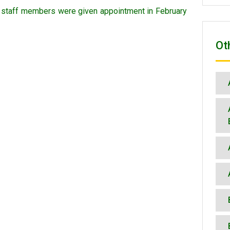
n staff members were given appointment in February
Ot