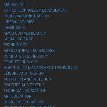
MARKETING
OFFICE TECHNOLOGY MANAGEMENT
PUBLIC ADMINISTRATION
LIBERAL STUDIES
LANGUAGES
MASS COMMUNICATION
SOCIAL SCIENCE
TECHNOLOGY
AGRICULTURAL TECHNOLOGY
COMPUTER TECHNOLOGY
FOOD TECHNOLOGY
HOSPITALITY MANAGEMENT TECHNOLOGY
LEISURE AND TOURISM
NUTRITION AND DIETETICS
POLYMER AND TEXTILE
TECHNICAL EDUCATION
ART EDUCATION
BUSINESS EDUCATION