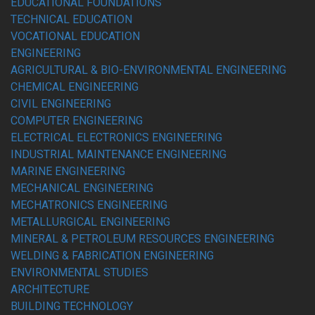
EDUCATIONAL FOUNDATIONS
TECHNICAL EDUCATION
VOCATIONAL EDUCATION
ENGINEERING
AGRICULTURAL & BIO-ENVIRONMENTAL ENGINEERING
CHEMICAL ENGINEERING
CIVIL ENGINEERING
COMPUTER ENGINEERING
ELECTRICAL ELECTRONICS ENGINEERING
INDUSTRIAL MAINTENANCE ENGINEERING
MARINE ENGINEERING
MECHANICAL ENGINEERING
MECHATRONICS ENGINEERING
METALLURGICAL ENGINEERING
MINERAL & PETROLEUM RESOURCES ENGINEERING
WELDING & FABRICATION ENGINEERING
ENVIRONMENTAL STUDIES
ARCHITECTURE
BUILDING TECHNOLOGY