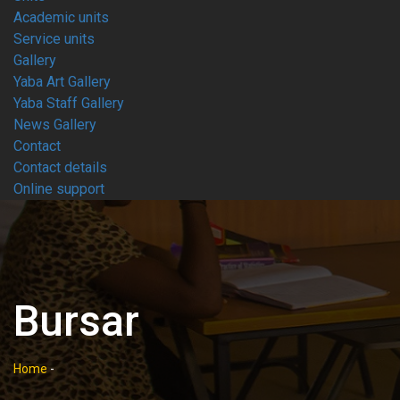
Academic units
Service units
Gallery
Yaba Art Gallery
Yaba Staff Gallery
News Gallery
Contact
Contact details
Online support
Bursar
Home
-