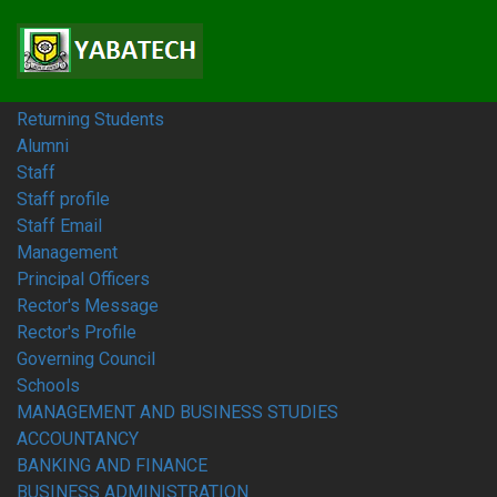
Home
Students
Prospective Students
Fresh Students
Returning Students
Alumni
Staff
Staff profile
Staff Email
Management
Principal Officers
Rector's Message
Rector's Profile
Governing Council
Schools
MANAGEMENT AND BUSINESS STUDIES
ACCOUNTANCY
BANKING AND FINANCE
BUSINESS ADMINISTRATION