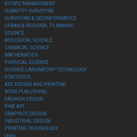
ESTATE MANAGEMENT
QUANTITY SURVEYING
SURVEYING & GEOINFORMATICS
URBAN & REGIONAL PLANNING
SCIENCE
BIOLOGICAL SCIENCE
CHEMICAL SCIENCE
MATHEMATICS
PHYSICAL SCIENCE
SCIENCE LABORATORY TECHNOLOGY
STATISTICS
ART, DESIGN AND PRINTING
BOOK PUBLISHING
FASHION DESIGN
FINE ART
GRAPHICS DESIGN
INDUSTRIAL DESIGN
PRINTING TECHNOLOGY
Units