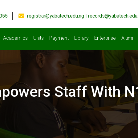
055
registrar@yabatech.edu.ng | records@yabatech.edu
Academics
Units
Payment
Library
Enterprise
Alumni
owers Staff With N1