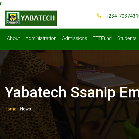
r
+234-7037431
About
Administration
Admissions
TETFund
Students
Yabatech Ssanip Emp
Home
-
News