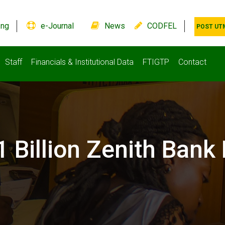
.ng
e-Journal
News
CODFEL
POST UT
Staff
Financials & Institutional Data
FTIGTP
Contact
 Billion Zenith Bank