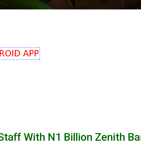
aff With N1 Billion Zenith B