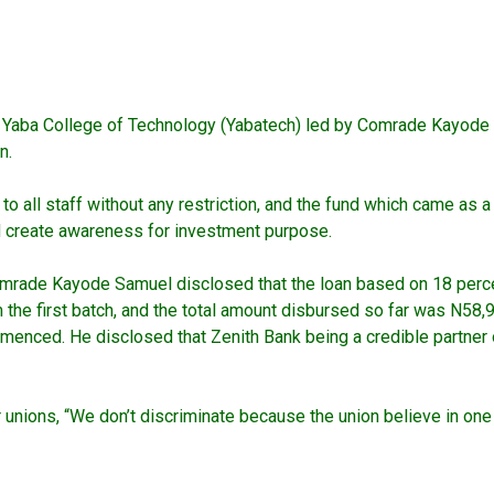
P) Yaba College of Technology (Yabatech) led by Comrade Kayod
n.
all staff without any restriction, and the fund which came as a hu
nd create awareness for investment purpose.
ade Kayode Samuel disclosed that the loan based on 18 percent 
 the first batch, and the total amount disbursed so far was N58,9
enced. He disclosed that Zenith Bank being a credible partner o
r unions, “We don’t discriminate because the union believe in on