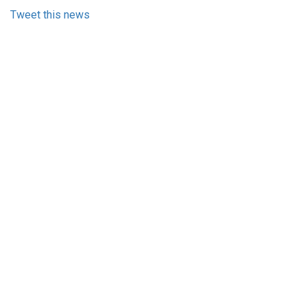
Tweet this news