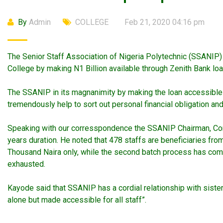
By
Admin
COLLEGE
Feb 21, 2020 04:16 pm
The Senior Staff Association of Nigeria Polytechnic (SSANI
College by making N1 Billion available through Zenith Bank loa
The SSANIP in its magnanimity by making the loan accessible to 
tremendously help to sort out personal financial obligation a
Speaking with our corresspondence the SSANIP Chairman, Comr
years duration. He noted that 478 staffs are beneficiaries from
Thousand Naira only, while the second batch process has comm
exhausted.
Kayode said that SSANIP has a cordial relationship with siste
alone but made accessible for all staff”.