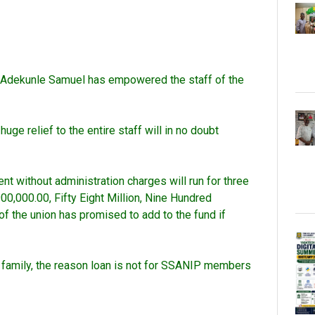
e Adekunle Samuel has empowered the staff of the
ge relief to the entire staff will in no doubt
without administration charges will run for three
00,000.00, Fifty Eight Million, Nine Hundred
f the union has promised to add to the fund if
e family, the reason loan is not for SSANIP members