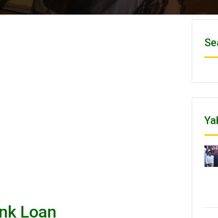
Se
Ya
ank Loan