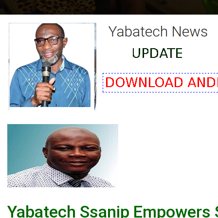
Yabatech Ssanip Empowers St