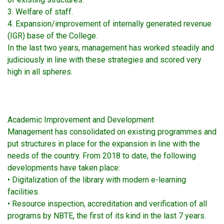
3. Welfare of staff.
4. Expansion/improvement of internally generated revenue
(IGR) base of the College.
In the last two years, management has worked steadily and
judiciously in line with these strategies and scored very
high in all spheres.
Academic Improvement and Development
Management has consolidated on existing programmes and
put structures in place for the expansion in line with the
needs of the country. From 2018 to date, the following
developments have taken place:
• Digitalization of the library with modern e-learning
facilities.
• Resource inspection, accreditation and verification of all
programs by NBTE, the first of its kind in the last 7 years.