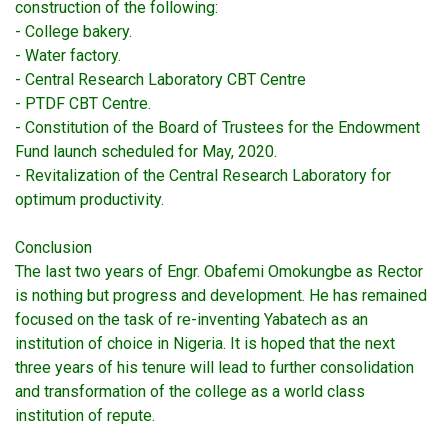
construction of the following:
- College bakery.
- Water factory.
- Central Research Laboratory CBT Centre
- PTDF CBT Centre.
- Constitution of the Board of Trustees for the Endowment
Fund launch scheduled for May, 2020.
- Revitalization of the Central Research Laboratory for
optimum productivity.
Conclusion
The last two years of Engr. Obafemi Omokungbe as Rector
is nothing but progress and development. He has remained
focused on the task of re-inventing Yabatech as an
institution of choice in Nigeria. It is hoped that the next
three years of his tenure will lead to further consolidation
and transformation of the college as a world class
institution of repute.