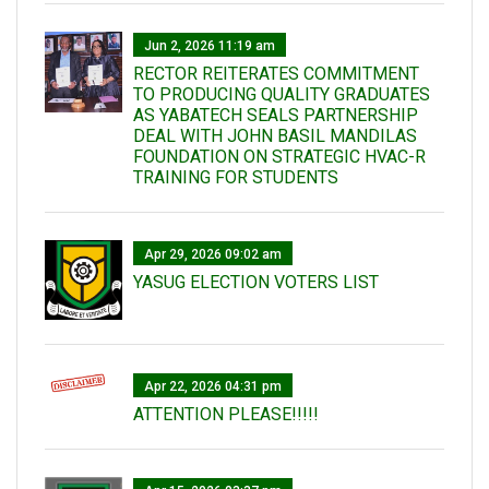
Jun 2, 2026 11:19 am
RECTOR REITERATES COMMITMENT
TO PRODUCING QUALITY GRADUATES
AS YABATECH SEALS PARTNERSHIP
DEAL WITH JOHN BASIL MANDILAS
FOUNDATION ON STRATEGIC HVAC-R
TRAINING FOR STUDENTS
Apr 29, 2026 09:02 am
YASUG ELECTION VOTERS LIST
Apr 22, 2026 04:31 pm
ATTENTION PLEASE!!!!!