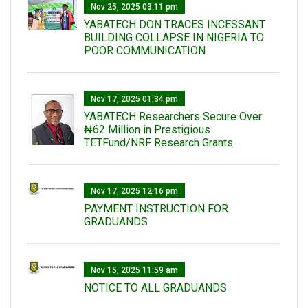
Nov 25, 2025 03:11 pm
YABATECH DON TRACES INCESSANT
BUILDING COLLAPSE IN NIGERIA TO
POOR COMMUNICATION
Nov 17, 2025 01:34 pm
‎YABATECH Researchers Secure Over
₦62 Million in Prestigious
TETFund/NRF Research Grants
Nov 17, 2025 12:16 pm
PAYMENT INSTRUCTION FOR
GRADUANDS
Nov 15, 2025 11:59 am
NOTICE TO ALL GRADUANDS