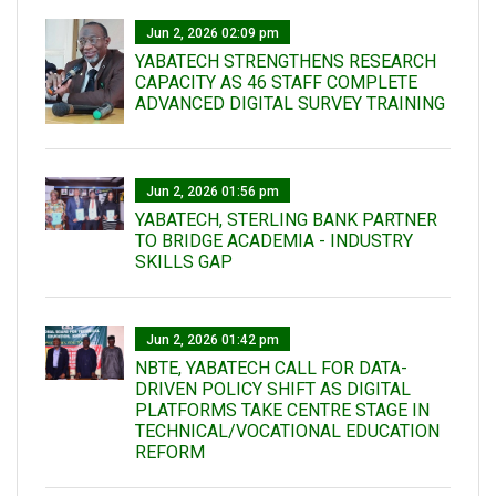
Jun 2, 2026 02:09 pm
YABATECH STRENGTHENS RESEARCH
CAPACITY AS 46 STAFF COMPLETE
ADVANCED DIGITAL SURVEY TRAINING
Jun 2, 2026 01:56 pm
YABATECH, STERLING BANK PARTNER
TO BRIDGE ACADEMIA - INDUSTRY
SKILLS GAP
Jun 2, 2026 01:42 pm
NBTE, YABATECH CALL FOR DATA-
DRIVEN POLICY SHIFT AS DIGITAL
PLATFORMS TAKE CENTRE STAGE IN
TECHNICAL/VOCATIONAL EDUCATION
REFORM