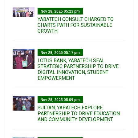
Nov 28, 2025 05:23 pm
YABATECH CONSULT CHARGED TO
CHARTS PATH FOR SUSTAINABLE
GROWTH
Nov 28, 2025 05:17 pm
LOTUS BANK, YABATECH SEAL
STRATEGIC PARTNERSHIP TO DRIVE
DIGITAL INNOVATION, STUDENT
EMPOWERMENT
Nov 28, 2025 05:09 pm
SULTAN, YABATECH EXPLORE
PARTNERSHIP TO DRIVE EDUCATION
AND COMMUNITY DEVELOPMENT