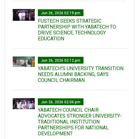
Jun 26, 2026 02:19 pm
FUSTECH SEEKS STRATEGIC
PARTNERSHIP WITH YABATECH TO
DRIVE SCIENCE, TECHNOLOGY
EDUCATION
Jun 26, 2026 02:12 pm
YABATECH'S UNIVERSITY TRANSITION
NEEDS ALUMNI BACKING, SAYS
COUNCIL CHAIRMAN
Jun 26, 2026 02:06 pm
YABATECH COUNCIL CHAIR
ADVOCATES STRONGER UNIVERSITY-
TRADITIONAL INSTITUTION
PARTNERSHIPS FOR NATIONAL
DEVELOPMENT