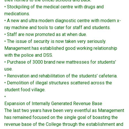
• Stockpiling of the medical centre with drugs and
medications.
• A new and ultra modern diagnostic centre with modern x-
ray machine and tools to cater for staff and students.
• Staff are now promoted as at when due.
• The issue of security is now taken very seriously.
Management has established good working relationship
with the police and DSS.
• Purchase of 3000 brand new mattresses for students’
use.
• Renovation and rehabilitation of the students’ cafeteria.
• Demolition of illegal structures scattered across the
student food village.
•
Expansion of Internally Generated Revenue Base
The last two years have been very eventful as Management
has remained focused on the single goal of boasting the
revenue base of the College through the establishment and