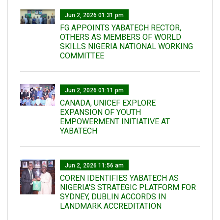
Jun 2, 2026 01:31 pm
FG APPOINTS YABATECH RECTOR,
OTHERS AS MEMBERS OF WORLD
SKILLS NIGERIA NATIONAL WORKING
COMMITTEE
Jun 2, 2026 01:11 pm
CANADA, UNICEF EXPLORE
EXPANSION OF YOUTH
EMPOWERMENT INITIATIVE AT
YABATECH
Jun 2, 2026 11:56 am
COREN IDENTIFIES YABATECH AS
NIGERIA'S STRATEGIC PLATFORM FOR
SYDNEY, DUBLIN ACCORDS IN
LANDMARK ACCREDITATION