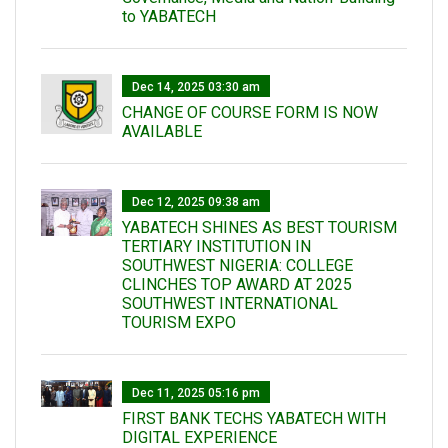
to YABATECH
Dec 14, 2025 03:30 am
CHANGE OF COURSE FORM IS NOW
AVAILABLE
Dec 12, 2025 09:38 am
YABATECH SHINES AS BEST TOURISM
TERTIARY INSTITUTION IN
SOUTHWEST NIGERIA: COLLEGE
CLINCHES TOP AWARD AT 2025
SOUTHWEST INTERNATIONAL
TOURISM EXPO
Dec 11, 2025 05:16 pm
FIRST BANK TECHS YABATECH WITH
DIGITAL EXPERIENCE