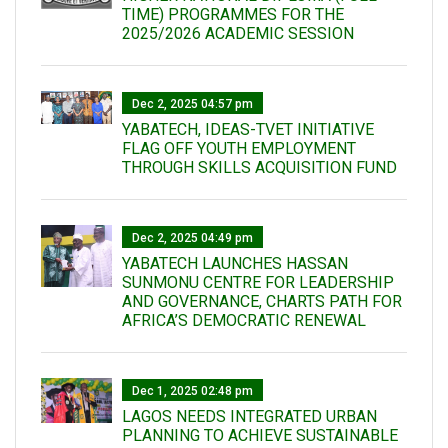
TIME) PROGRAMMES FOR THE
2025/2026 ACADEMIC SESSION
Dec 2, 2025 04:57 pm
YABATECH, IDEAS-TVET INITIATIVE
FLAG OFF YOUTH EMPLOYMENT
THROUGH SKILLS ACQUISITION FUND
Dec 2, 2025 04:49 pm
YABATECH LAUNCHES HASSAN
SUNMONU CENTRE FOR LEADERSHIP
AND GOVERNANCE, CHARTS PATH FOR
AFRICA’S DEMOCRATIC RENEWAL
Dec 1, 2025 02:48 pm
LAGOS NEEDS INTEGRATED URBAN
PLANNING TO ACHIEVE SUSTAINABLE