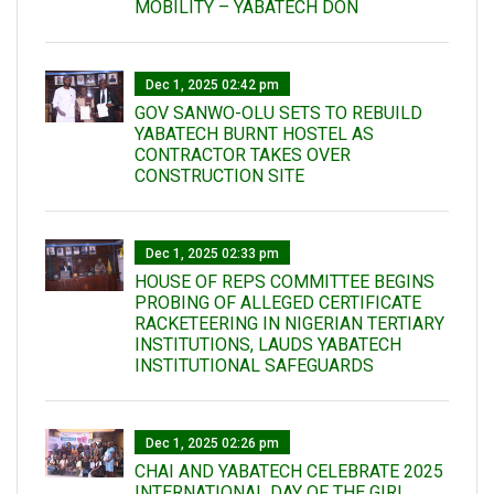
MOBILITY – YABATECH DON
Dec 1, 2025 02:42 pm
GOV SANWO-OLU SETS TO REBUILD
YABATECH BURNT HOSTEL AS
CONTRACTOR TAKES OVER
CONSTRUCTION SITE
Dec 1, 2025 02:33 pm
HOUSE OF REPS COMMITTEE BEGINS
PROBING OF ALLEGED CERTIFICATE
RACKETEERING IN NIGERIAN TERTIARY
INSTITUTIONS, LAUDS YABATECH
INSTITUTIONAL SAFEGUARDS
Dec 1, 2025 02:26 pm
CHAI AND YABATECH CELEBRATE 2025
INTERNATIONAL DAY OF THE GIRL