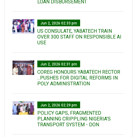
LOAN DISBURSEMENT
Jun 2, 2026 02:33 pm
US CONSULATE, YABATECH TRAIN
OVER 300 STAFF ON RESPONSIBLE AI
USE
Jun 2, 2026 02:31 pm
COREG HONOURS YABATECH RECTOR
...PUSHES FOR DIGITAL REFORMS IN
POLY ADMINISTRATION
Jun 2, 2026 02:29 pm
POLICY GAPS, FRAGMENTED
PLANNING CRIPPLING NIGERIA’S
TRANSPORT SYSTEM - DON