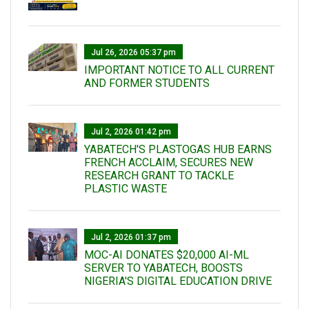
Jul 26, 2026 05:37 pm
IMPORTANT NOTICE TO ALL CURRENT
AND FORMER STUDENTS
Jul 2, 2026 01:42 pm
YABATECH'S PLASTOGAS HUB EARNS
FRENCH ACCLAIM, SECURES NEW
RESEARCH GRANT TO TACKLE
PLASTIC WASTE
Jul 2, 2026 01:37 pm
MOC-AI DONATES $20,000 AI-ML
SERVER TO YABATECH, BOOSTS
NIGERIA'S DIGITAL EDUCATION DRIVE