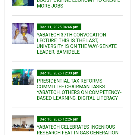
BOOST DIGITAL ECONOMY TO CREATE
MORE JOBS
Dec 11, 2025 04:46 pm
YABATECH 37TH CONVOCATION
LECTURE: THIS IS THE LAST,
UNIVERSITY IS ON THE WAY-SENATE
LEADER, BAMIDELE
Dec 10, 2025 12:33 pm
PRESIDENTIAL TAX REFORMS
COMMITTEE CHAIRMAN TASKS
YABATECH, OTHERS ON COMPETENCY-
BASED LEARNING, DIGITAL LITERACY
Dec 10, 2025 12:26 pm
YABATECH CELEBRATES INGENIOUS
RESEARCH FEAT IN GAS GENERATION