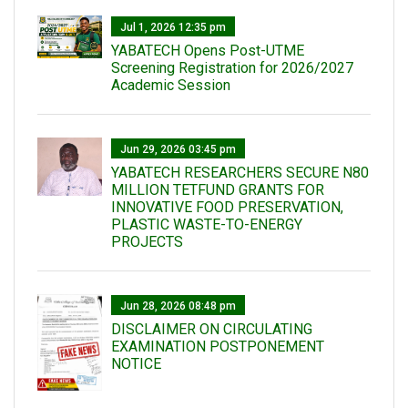
Jul 1, 2026 12:35 pm
YABATECH Opens Post-UTME
Screening Registration for 2026/2027
Academic Session
Jun 29, 2026 03:45 pm
YABATECH RESEARCHERS SECURE N80
MILLION TETFUND GRANTS FOR
INNOVATIVE FOOD PRESERVATION,
PLASTIC WASTE-TO-ENERGY
PROJECTS
Jun 28, 2026 08:48 pm
DISCLAIMER ON CIRCULATING
EXAMINATION POSTPONEMENT
NOTICE