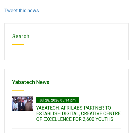
Tweet this news
Search
Yabatech News
Jul 28, 2026 05:14 pm
YABATECH, AFRILABS PARTNER TO
ESTABLISH DIGITAL, CREATIVE CENTRE
OF EXCELLENCE FOR 2,600 YOUTHS