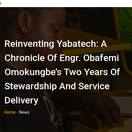
r
Reinventing Yabatech: A
Chronicle Of Engr. Obafemi
Omokungbe’s Two Years Of
Stewardship And Service
Delivery
Home
-
News