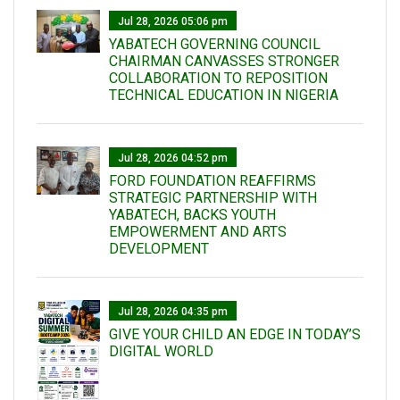
Jul 28, 2026 05:06 pm
YABATECH GOVERNING COUNCIL
CHAIRMAN CANVASSES STRONGER
COLLABORATION TO REPOSITION
TECHNICAL EDUCATION IN NIGERIA
Jul 28, 2026 04:52 pm
FORD FOUNDATION REAFFIRMS
STRATEGIC PARTNERSHIP WITH
YABATECH, BACKS YOUTH
EMPOWERMENT AND ARTS
DEVELOPMENT
Jul 28, 2026 04:35 pm
GIVE YOUR CHILD AN EDGE IN TODAY’S
DIGITAL WORLD