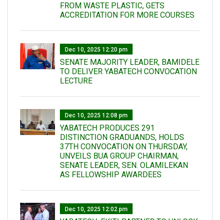
FROM WASTE PLASTIC, GETS
ACCREDITATION FOR MORE COURSES
Dec 10, 2025 12:20 pm
SENATE MAJORITY LEADER, BAMIDELE
TO DELIVER YABATECH CONVOCATION
LECTURE
Dec 10, 2025 12:08 pm
YABATECH PRODUCES 291
DISTINCTION GRADUANDS, HOLDS
37TH CONVOCATION ON THURSDAY,
UNVEILS BUA GROUP CHAIRMAN,
SENATE LEADER, SEN. OLAMILEKAN
AS FELLOWSHIP AWARDEES
Dec 10, 2025 12:02 pm