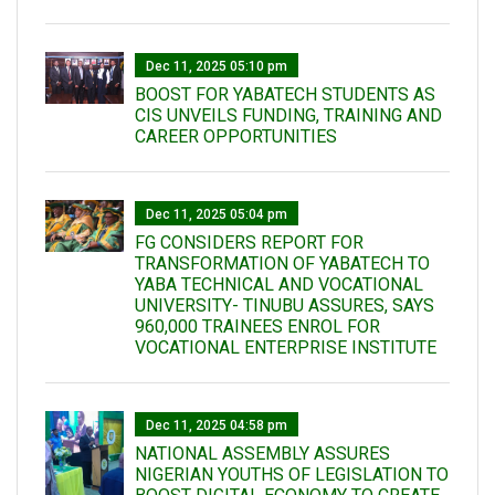
Dec 11, 2025 05:10 pm
BOOST FOR YABATECH STUDENTS AS
CIS UNVEILS FUNDING, TRAINING AND
CAREER OPPORTUNITIES
Dec 11, 2025 05:04 pm
FG CONSIDERS REPORT FOR
TRANSFORMATION OF YABATECH TO
YABA TECHNICAL AND VOCATIONAL
UNIVERSITY- TINUBU ASSURES, SAYS
960,000 TRAINEES ENROL FOR
VOCATIONAL ENTERPRISE INSTITUTE
Dec 11, 2025 04:58 pm
NATIONAL ASSEMBLY ASSURES
NIGERIAN YOUTHS OF LEGISLATION TO