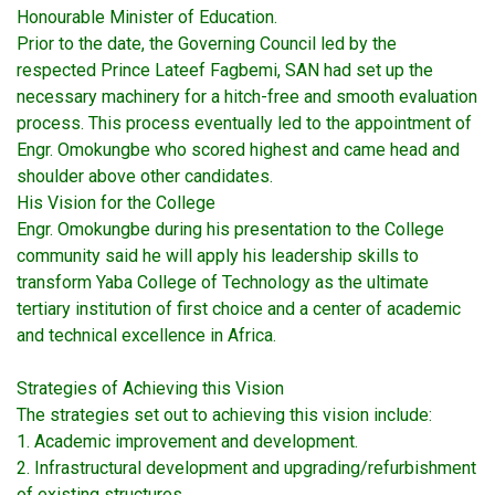
Honourable Minister of Education.
Prior to the date, the Governing Council led by the
respected Prince Lateef Fagbemi, SAN had set up the
necessary machinery for a hitch-free and smooth evaluation
process. This process eventually led to the appointment of
Engr. Omokungbe who scored highest and came head and
shoulder above other candidates.
His Vision for the College
Engr. Omokungbe during his presentation to the College
community said he will apply his leadership skills to
transform Yaba College of Technology as the ultimate
tertiary institution of first choice and a center of academic
and technical excellence in Africa.
Strategies of Achieving this Vision
The strategies set out to achieving this vision include:
1. Academic improvement and development.
2. Infrastructural development and upgrading/refurbishment
of existing structures.