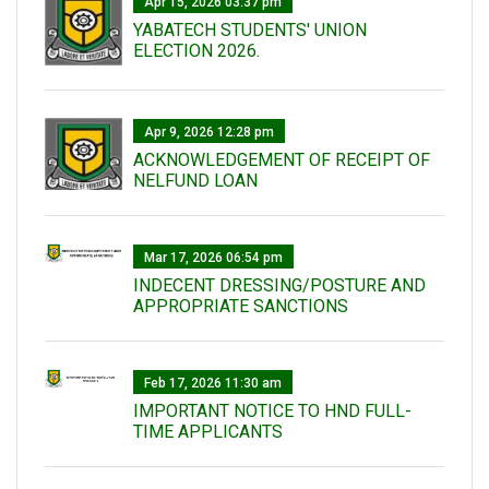
Apr 15, 2026 03:37 pm
YABATECH STUDENTS' UNION
ELECTION 2026.
Apr 9, 2026 12:28 pm
ACKNOWLEDGEMENT OF RECEIPT OF
NELFUND LOAN
Mar 17, 2026 06:54 pm
INDECENT DRESSING/POSTURE AND
APPROPRIATE SANCTIONS
Feb 17, 2026 11:30 am
IMPORTANT NOTICE TO HND FULL-
TIME APPLICANTS