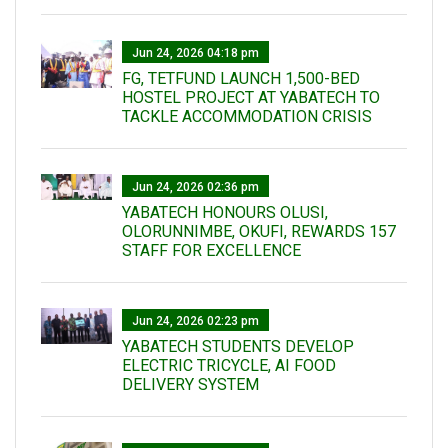
Jun 24, 2026 04:18 pm
FG, TETFUND LAUNCH 1,500-BED
HOSTEL PROJECT AT YABATECH TO
TACKLE ACCOMMODATION CRISIS
Jun 24, 2026 02:36 pm
YABATECH HONOURS OLUSI,
OLORUNNIMBE, OKUFI, REWARDS 157
STAFF FOR EXCELLENCE
Jun 24, 2026 02:23 pm
YABATECH STUDENTS DEVELOP
ELECTRIC TRICYCLE, AI FOOD
DELIVERY SYSTEM