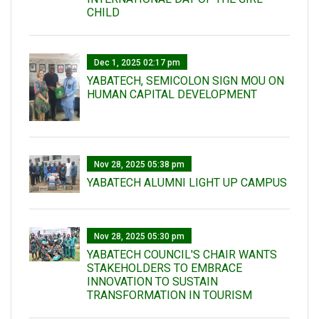
CHILD
Dec 1, 2025 02:17 pm
YABATECH, SEMICOLON SIGN MOU ON
HUMAN CAPITAL DEVELOPMENT
Nov 28, 2025 05:38 pm
YABATECH ALUMNI LIGHT UP CAMPUS
Nov 28, 2025 05:30 pm
YABATECH COUNCIL'S CHAIR WANTS
STAKEHOLDERS TO EMBRACE
INNOVATION TO SUSTAIN
TRANSFORMATION IN TOURISM