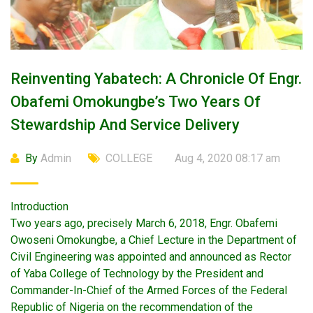
Reinventing Yabatech: A Chronicle Of Engr.
Obafemi Omokungbe’s Two Years Of
Stewardship And Service Delivery
By
Admin
COLLEGE
Aug 4, 2020 08:17 am
Introduction
Two years ago, precisely March 6, 2018, Engr. Obafemi
Owoseni Omokungbe, a Chief Lecture in the Department of
Civil Engineering was appointed and announced as Rector
of Yaba College of Technology by the President and
Commander-In-Chief of the Armed Forces of the Federal
Republic of Nigeria on the recommendation of the