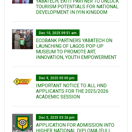
YABATECH, EKITI PARTNER TO UNLOCK
TOURISM POTENTIALS FOR NATIONAL
DEVELOPMENT IN IYIN KINGDOM
Dec 10, 2025 09:51 am
ECOBANK PARTNERS YABATECH ON
LAUNCHING OF LAGOS POP-UP
MUSEUM TO PROMOTE ART,
INNOVATION, YOUTH EMPOWERMENT
Dec 9, 2025 05:00 pm
IMPORTANT NOTICE TO ALL HND
APPLICANTS FOR THE 2025/2026
ACADEMIC SESSION
Dec 5, 2025 03:26 pm
APPLICATION FOR ADMISSION INTO
HIGHER NATIONAL DIPLOMA (FULL