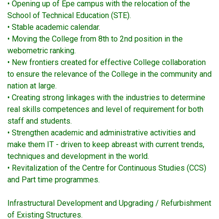
• Opening up of Epe campus with the relocation of the
School of Technical Education (STE).
• Stable academic calendar.
• Moving the College from 8th to 2nd position in the
webometric ranking.
• New frontiers created for effective College collaboration
to ensure the relevance of the College in the community and
nation at large.
• Creating strong linkages with the industries to determine
real skills competences and level of requirement for both
staff and students.
• Strengthen academic and administrative activities and
make them IT - driven to keep abreast with current trends,
techniques and development in the world.
• Revitalization of the Centre for Continuous Studies (CCS)
and Part time programmes.
Infrastructural Development and Upgrading / Refurbishment
of Existing Structures.