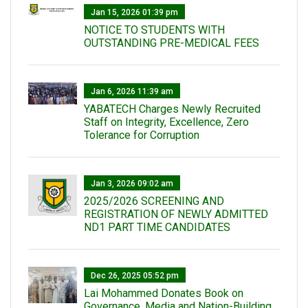
Jan 15, 2026 01:39 pm
NOTICE TO STUDENTS WITH
OUTSTANDING PRE-MEDICAL FEES
Jan 6, 2026 11:39 am
YABATECH Charges Newly Recruited
Staff on Integrity, Excellence, Zero
Tolerance for Corruption
Jan 3, 2026 09:02 am
2025/2026 SCREENING AND
REGISTRATION OF NEWLY ADMITTED
ND1 PART TIME CANDIDATES
Dec 26, 2025 05:52 pm
Lai Mohammed Donates Book on
Governance, Media and Nation-Building