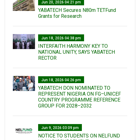
Jun 20, 2026 04:21 pm
YABATECH Secures N80m TETFund
Grants for Research
Jun 18, 2026 04:38 pm
INTERFAITH HARMONY KEY TO
NATIONAL UNITY, SAYS YABATECH
RECTOR
Jun 18, 2026 04:26 pm
YABATECH DON NOMINATED TO
REPRESENT NIGERIA ON FG–UNICEF
COUNTRY PROGRAMME REFERENCE
GROUP FOR 2028–2032
Jun 9, 2026 03:09 pm
NOTICE TO STUDENTS ON NELFUND