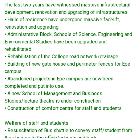
The last two years have witnessed massive infrastructural
development, renovation and upgrading of infrastructures.
• Halls of residence have undergone massive facelift,
renovation and upgrading.
• Administrative Block, Schools of Science, Engineering and
Environmental Studies have been upgraded and
rehabilitated.
• Rehabilitation of the College road network/drainage.
• Building of new gate house and perimeter fences for Epe
campus.
• Abandoned projects in Epe campus are now been
completed and put into use.
• A new School of Management and Business
Studies/lecture theatre is under construction.
• Construction of comfort centre for staff and students.
Welfare of staff and students
• Resuscitation of Bus shuttle to convey staff/student from
their homes to the office/schools and back.