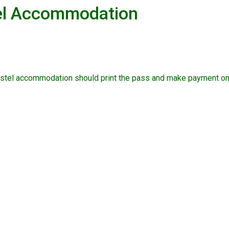
tel Accommodation
ostel accommodation should print the pass and make payment on 