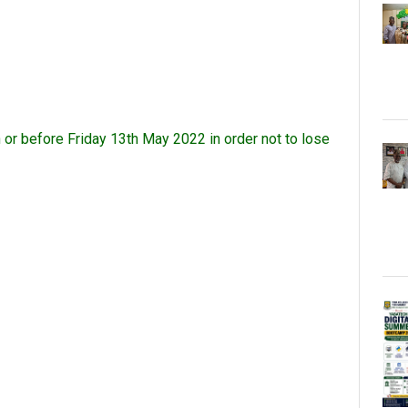
or before Friday 13th May 2022 in order not to lose