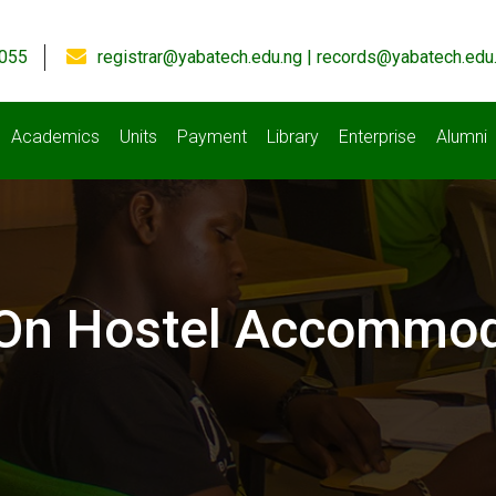
055
registrar@yabatech.edu.ng | records@yabatech.edu
Academics
Units
Payment
Library
Enterprise
Alumni
 On Hostel Accommod