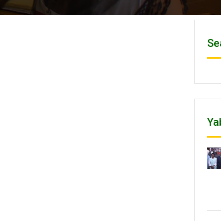
Se
Ya