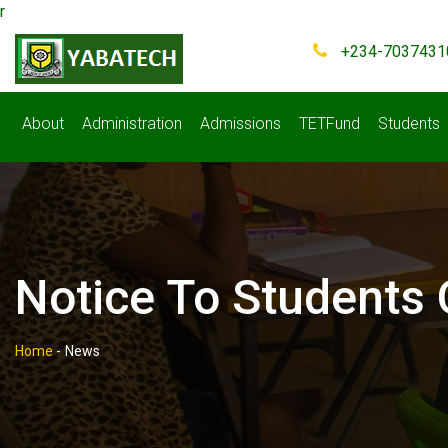
r
+234-7037431
About
Administration
Admissions
TETFund
Students
Notice To Students
Home
-
News