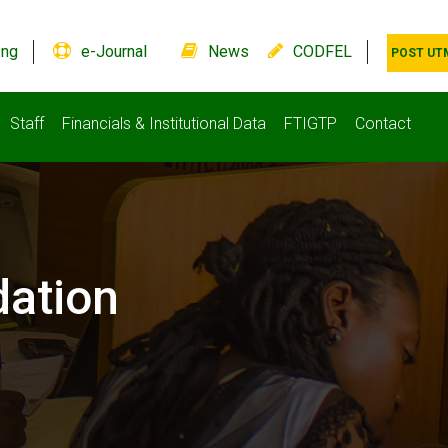
.ng
e-Journal
News
CODFEL
POST UT
Staff
Financials & Institutional Data
FTIGTP
Contact
ation