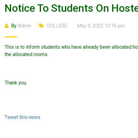
Notice To Students On Hos
By
Admin
COLLEGE
May 9, 2022 12:16 pm
This is to inform students who have already been allocated h
the allocated rooms.
Thank you.
Tweet this news