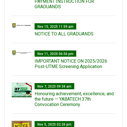
PAYMENT INSTRUCTION FOR
GRADUANDS
Nov 15, 2025 11:59 am
NOTICE TO ALL GRADUANDS
Nov 11, 2025 06:56 pm
IMPORTANT NOTICE ON 2025/2026
Post-UTME Screening Application
Nov 7, 2025 09:34 am
Honouring achievement, excellence, and
the future — YABATECH 37th
Convocation Ceremony.
Nov 5, 2025 02:26 pm