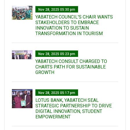
Nov 28, 2025 05:30 pm
YABATECH COUNCIL'S CHAIR WANTS
STAKEHOLDERS TO EMBRACE
INNOVATION TO SUSTAIN
TRANSFORMATION IN TOURISM
Nov 28, 2025 05:23 pm
YABATECH CONSULT CHARGED TO
CHARTS PATH FOR SUSTAINABLE
GROWTH
Nov 28, 2025 05:17 pm
LOTUS BANK, YABATECH SEAL
STRATEGIC PARTNERSHIP TO DRIVE
DIGITAL INNOVATION, STUDENT
EMPOWERMENT