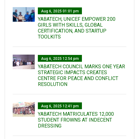
Aug 6, 2025 01:01 pm
YABATECH, UNICEF EMPOWER 200
GIRLS WITH SKILLS, GLOBAL
CERTIFICATION, AND STARTUP
TOOLKITS
Aug 6, 2025 12:54 pm
YABATECH COUNCIL MARKS ONE YEAR
STRATEGIC IMPACTS CREATES
CENTRE FOR PEACE AND CONFLICT
RESOLUTION
Aug 6, 2025 12:41 pm
YABATECH MATRICULATES 12,000
STUDENT FROWNS AT INDECENT
DRESSING