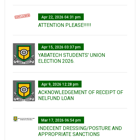
Apr 22, 2026 04:31 pm
ATTENTION PLEASE!!!!!
Apr 15, 2026 03:37 pm
YABATECH STUDENTS' UNION
ELECTION 2026.
Apr 9, 2026 12:28 pm
ACKNOWLEDGEMENT OF RECEIPT OF
NELFUND LOAN
Mar 17, 2026 06:54 pm
INDECENT DRESSING/POSTURE AND
APPROPRIATE SANCTIONS