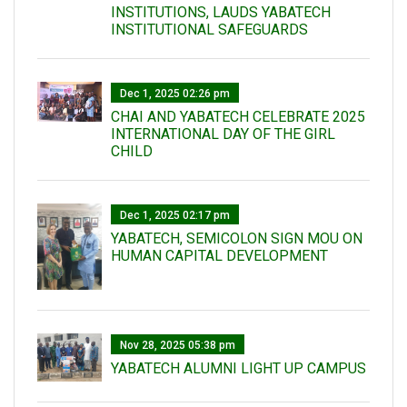
INSTITUTIONS, LAUDS YABATECH
INSTITUTIONAL SAFEGUARDS
Dec 1, 2025 02:26 pm
CHAI AND YABATECH CELEBRATE 2025
INTERNATIONAL DAY OF THE GIRL
CHILD
Dec 1, 2025 02:17 pm
YABATECH, SEMICOLON SIGN MOU ON
HUMAN CAPITAL DEVELOPMENT
Nov 28, 2025 05:38 pm
YABATECH ALUMNI LIGHT UP CAMPUS