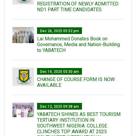
REGISTRATION OF NEWLY ADMITTED
ND1 PART TIME CANDIDATES
Dec 26, 2025 05:52 pm
Lai Mohammed Donates Book on
Governance, Media and Nation-Building
to YABATECH
Dec 14, 2025 03:30 am
CHANGE OF COURSE FORM IS NOW
AVAILABLE
Dec 12, 2025 09:38 am
YABATECH SHINES AS BEST TOURISM
TERTIARY INSTITUTION IN
SOUTHWEST NIGERIA: COLLEGE
CLINCHES TOP AWARD AT 2025