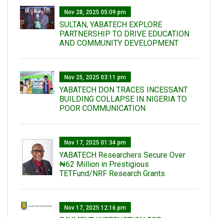
Nov 28, 2025 05:09 pm
SULTAN, YABATECH EXPLORE
PARTNERSHIP TO DRIVE EDUCATION
AND COMMUNITY DEVELOPMENT
Nov 25, 2025 03:11 pm
YABATECH DON TRACES INCESSANT
BUILDING COLLAPSE IN NIGERIA TO
POOR COMMUNICATION
Nov 17, 2025 01:34 pm
‎YABATECH Researchers Secure Over
₦62 Million in Prestigious
TETFund/NRF Research Grants
Nov 17, 2025 12:16 pm