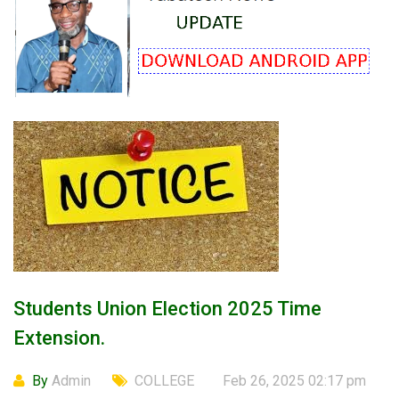
Students Union Election 2025 Time
Extension.
By
Admin
COLLEGE
Feb 26, 2025 02:17 pm