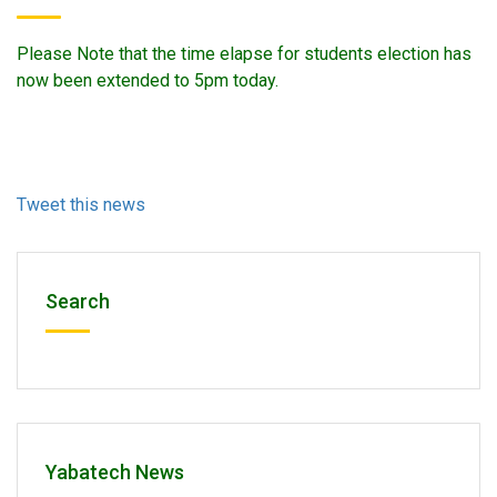
Please Note that the time elapse for students election has
now been extended to 5pm today.
Tweet this news
Search
Yabatech News