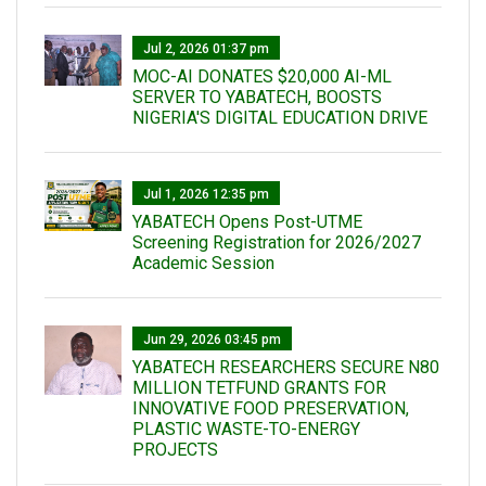
Jul 2, 2026 01:37 pm
MOC-AI DONATES $20,000 AI-ML
SERVER TO YABATECH, BOOSTS
NIGERIA'S DIGITAL EDUCATION DRIVE
Jul 1, 2026 12:35 pm
YABATECH Opens Post-UTME
Screening Registration for 2026/2027
Academic Session
Jun 29, 2026 03:45 pm
YABATECH RESEARCHERS SECURE N80
MILLION TETFUND GRANTS FOR
INNOVATIVE FOOD PRESERVATION,
PLASTIC WASTE-TO-ENERGY
PROJECTS