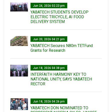
Jun 24, 2026 02:23 pm
YABATECH STUDENTS DEVELOP
ELECTRIC TRICYCLE, AI FOOD
DELIVERY SYSTEM
Jun 20, 2026 04:21 pm
YABATECH Secures N80m TETFund
Grants for Research
Jun 18, 2026 04:38 pm
INTERFAITH HARMONY KEY TO
NATIONAL UNITY, SAYS YABATECH
RECTOR
Jun 18, 2026 04:26 pm
YABATECH DON NOMINATED TO