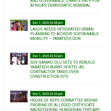
AND GOVERNANCE, CHARTS PATH FOR
AFRICA’S DEMOCRATIC RENEWAL
Dec 1, 2025 02:48 pm
LAGOS NEEDS INTEGRATED URBAN
PLANNING TO ACHIEVE SUSTAINABLE
MOBILITY – YABATECH DON
Dec 1, 2025 02:42 pm
GOV SANWO-OLU SETS TO REBUILD
YABATECH BURNT HOSTEL AS
CONTRACTOR TAKES OVER
CONSTRUCTION SITE
Dec 1, 2025 02:33 pm
HOUSE OF REPS COMMITTEE BEGINS
PROBING OF ALLEGED CERTIFICATE
RACKETEERING IN NIGERIAN TERTIARY