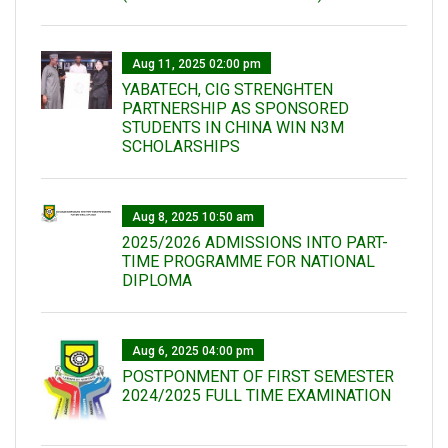
Aug 11, 2025 02:00 pm
YABATECH, CIG STRENGHTEN
PARTNERSHIP AS SPONSORED
STUDENTS IN CHINA WIN N3M
SCHOLARSHIPS
Aug 8, 2025 10:50 am
2025/2026 ADMISSIONS INTO PART-
TIME PROGRAMME FOR NATIONAL
DIPLOMA
Aug 6, 2025 04:00 pm
POSTPONMENT OF FIRST SEMESTER
2024/2025 FULL TIME EXAMINATION