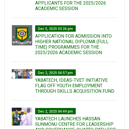
APPLICANTS FOR THE 2025/2026
ACADEMIC SESSION
Dec 5, 2025 03:26 pm
APPLICATION FOR ADMISSION INTO
HIGHER NATIONAL DIPLOMA (FULL
TIME) PROGRAMMES FOR THE
2025/2026 ACADEMIC SESSION
Dec 2, 2025 04:57 pm
YABATECH, IDEAS-TVET INITIATIVE
FLAG OFF YOUTH EMPLOYMENT
THROUGH SKILLS ACQUISITION FUND
Dec 2, 2025 04:49 pm
YABATECH LAUNCHES HASSAN
SUNMONU CENTRE FOR LEADERSHIP