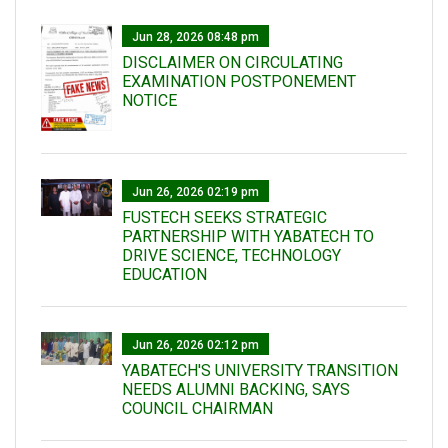
Jun 28, 2026 08:48 pm
DISCLAIMER ON CIRCULATING
EXAMINATION POSTPONEMENT
NOTICE
Jun 26, 2026 02:19 pm
FUSTECH SEEKS STRATEGIC
PARTNERSHIP WITH YABATECH TO
DRIVE SCIENCE, TECHNOLOGY
EDUCATION
Jun 26, 2026 02:12 pm
YABATECH'S UNIVERSITY TRANSITION
NEEDS ALUMNI BACKING, SAYS
COUNCIL CHAIRMAN