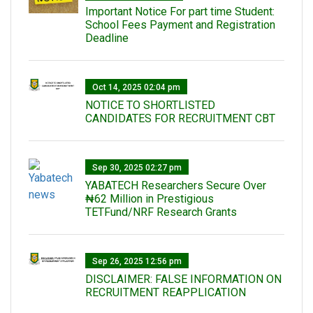
Important Notice For part time Student:
School Fees Payment and Registration
Deadline
Oct 14, 2025 02:04 pm
NOTICE TO SHORTLISTED
CANDIDATES FOR RECRUITMENT CBT
Sep 30, 2025 02:27 pm
‎YABATECH Researchers Secure Over
₦62 Million in Prestigious
TETFund/NRF Research Grants
Sep 26, 2025 12:56 pm
DISCLAIMER: FALSE INFORMATION ON
RECRUITMENT REAPPLICATION