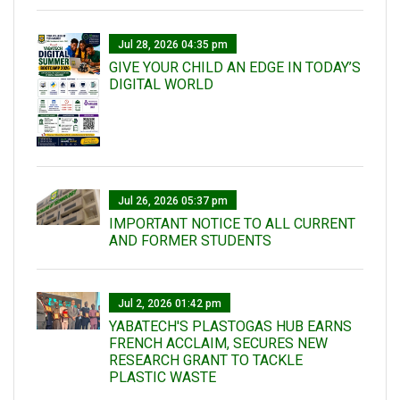
Jul 28, 2026 04:35 pm
GIVE YOUR CHILD AN EDGE IN TODAY’S
DIGITAL WORLD
Jul 26, 2026 05:37 pm
IMPORTANT NOTICE TO ALL CURRENT
AND FORMER STUDENTS
Jul 2, 2026 01:42 pm
YABATECH'S PLASTOGAS HUB EARNS
FRENCH ACCLAIM, SECURES NEW
RESEARCH GRANT TO TACKLE
PLASTIC WASTE