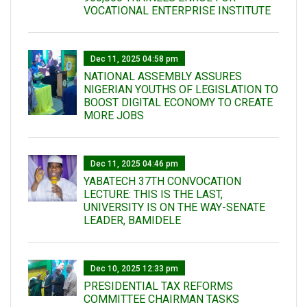
VOCATIONAL ENTERPRISE INSTITUTE
Dec 11, 2025 04:58 pm
NATIONAL ASSEMBLY ASSURES
NIGERIAN YOUTHS OF LEGISLATION TO
BOOST DIGITAL ECONOMY TO CREATE
MORE JOBS
Dec 11, 2025 04:46 pm
YABATECH 37TH CONVOCATION
LECTURE: THIS IS THE LAST,
UNIVERSITY IS ON THE WAY-SENATE
LEADER, BAMIDELE
Dec 10, 2025 12:33 pm
PRESIDENTIAL TAX REFORMS
COMMITTEE CHAIRMAN TASKS