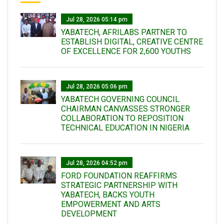
Jul 28, 2026 05:14 pm
YABATECH, AFRILABS PARTNER TO
ESTABLISH DIGITAL, CREATIVE CENTRE
OF EXCELLENCE FOR 2,600 YOUTHS
Jul 28, 2026 05:06 pm
YABATECH GOVERNING COUNCIL
CHAIRMAN CANVASSES STRONGER
COLLABORATION TO REPOSITION
TECHNICAL EDUCATION IN NIGERIA
Jul 28, 2026 04:52 pm
FORD FOUNDATION REAFFIRMS
STRATEGIC PARTNERSHIP WITH
YABATECH, BACKS YOUTH
EMPOWERMENT AND ARTS
DEVELOPMENT