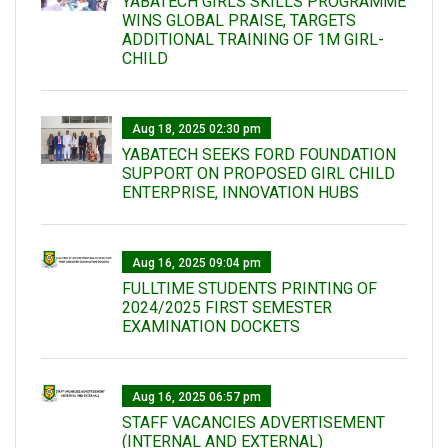
YABATECH GIRLS SKILLS PROGRAMME
WINS GLOBAL PRAISE, TARGETS
ADDITIONAL TRAINING OF 1M GIRL-
CHILD
Aug 18, 2025 02:30 pm
YABATECH SEEKS FORD FOUNDATION
SUPPORT ON PROPOSED GIRL CHILD
ENTERPRISE, INNOVATION HUBS
Aug 16, 2025 09:04 pm
FULLTIME STUDENTS PRINTING OF
2024/2025 FIRST SEMESTER
EXAMINATION DOCKETS
Aug 16, 2025 06:57 pm
STAFF VACANCIES ADVERTISEMENT
(INTERNAL AND EXTERNAL)