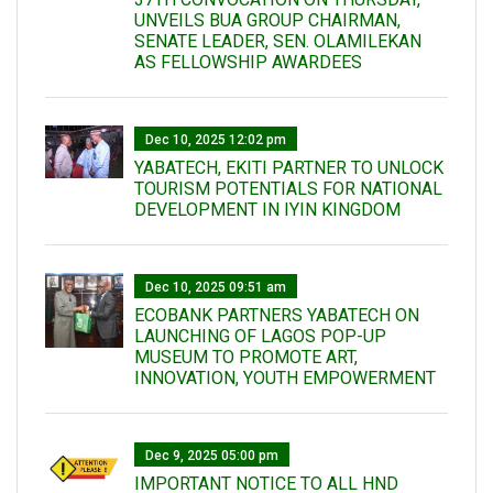
UNVEILS BUA GROUP CHAIRMAN,
SENATE LEADER, SEN. OLAMILEKAN
AS FELLOWSHIP AWARDEES
Dec 10, 2025 12:02 pm
YABATECH, EKITI PARTNER TO UNLOCK
TOURISM POTENTIALS FOR NATIONAL
DEVELOPMENT IN IYIN KINGDOM
Dec 10, 2025 09:51 am
ECOBANK PARTNERS YABATECH ON
LAUNCHING OF LAGOS POP-UP
MUSEUM TO PROMOTE ART,
INNOVATION, YOUTH EMPOWERMENT
Dec 9, 2025 05:00 pm
IMPORTANT NOTICE TO ALL HND