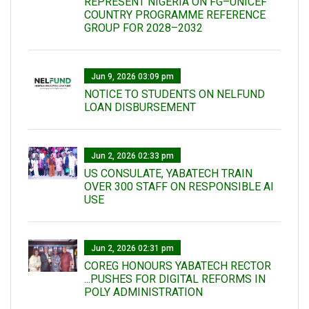
REPRESENT NIGERIA ON FG–UNICEF
COUNTRY PROGRAMME REFERENCE
GROUP FOR 2028–2032
Jun 9, 2026 03:09 pm
NOTICE TO STUDENTS ON NELFUND
LOAN DISBURSEMENT
Jun 2, 2026 02:33 pm
US CONSULATE, YABATECH TRAIN
OVER 300 STAFF ON RESPONSIBLE AI
USE
Jun 2, 2026 02:31 pm
COREG HONOURS YABATECH RECTOR
...PUSHES FOR DIGITAL REFORMS IN
POLY ADMINISTRATION