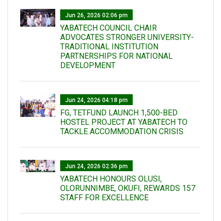
Jun 26, 2026 02:06 pm
YABATECH COUNCIL CHAIR
ADVOCATES STRONGER UNIVERSITY-
TRADITIONAL INSTITUTION
PARTNERSHIPS FOR NATIONAL
DEVELOPMENT
Jun 24, 2026 04:18 pm
FG, TETFUND LAUNCH 1,500-BED
HOSTEL PROJECT AT YABATECH TO
TACKLE ACCOMMODATION CRISIS
Jun 24, 2026 02:36 pm
YABATECH HONOURS OLUSI,
OLORUNNIMBE, OKUFI, REWARDS 157
STAFF FOR EXCELLENCE