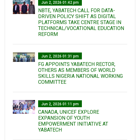
Jun 2, 2026 01:42 pm
NBTE, YABATECH CALL FOR DATA-
DRIVEN POLICY SHIFT AS DIGITAL
PLATFORMS TAKE CENTRE STAGE IN
TECHNICAL/VOCATIONAL EDUCATION
REFORM
Jun 2, 2026 01:31 pm
FG APPOINTS YABATECH RECTOR,
OTHERS AS MEMBERS OF WORLD
SKILLS NIGERIA NATIONAL WORKING
COMMITTEE
Jun 2, 2026 01:11 pm
CANADA, UNICEF EXPLORE
EXPANSION OF YOUTH
EMPOWERMENT INITIATIVE AT
YABATECH