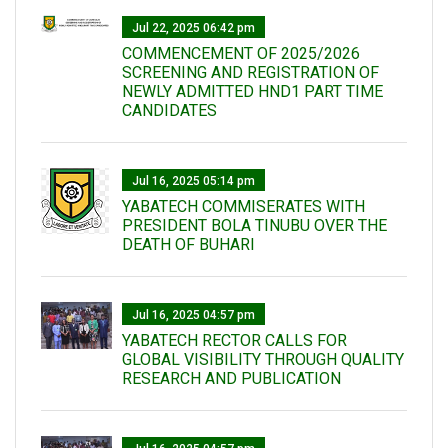
Jul 22, 2025 06:42 pm
COMMENCEMENT OF 2025/2026
SCREENING AND REGISTRATION OF
NEWLY ADMITTED HND1 PART TIME
CANDIDATES
Jul 16, 2025 05:14 pm
YABATECH COMMISERATES WITH
PRESIDENT BOLA TINUBU OVER THE
DEATH OF BUHARI
Jul 16, 2025 04:57 pm
YABATECH RECTOR CALLS FOR
GLOBAL VISIBILITY THROUGH QUALITY
RESEARCH AND PUBLICATION