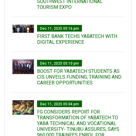
SOUTHWEST INTERNATIONAL
TOURISM EXPO
Dec 11, 2025 05:16 pm
FIRST BANK TECHS YABATECH WITH
DIGITAL EXPERIENCE
Dec 11, 2025 05:10 pm
BOOST FOR YABATECH STUDENTS AS
CIS UNVEILS FUNDING, TRAINING AND
CAREER OPPORTUNITIES
Dec 11, 2025 05:04 pm
FG CONSIDERS REPORT FOR
TRANSFORMATION OF YABATECH TO
YABA TECHNICAL AND VOCATIONAL
UNIVERSITY- TINUBU ASSURES, SAYS
960,000 TRAINEES ENROL FOR