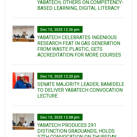
YABATECH, OTHERS ON COMPETENCY-
BASED LEARNING, DIGITAL LITERACY
Dec 10, 2025 12:26 pm
YABATECH CELEBRATES INGENIOUS
RESEARCH FEAT IN GAS GENERATION
FROM WASTE PLASTIC, GETS
ACCREDITATION FOR MORE COURSES
Dec 10, 2025 12:20 pm
SENATE MAJORITY LEADER, BAMIDELE
TO DELIVER YABATECH CONVOCATION
LECTURE
Dec 10, 2025 12:08 pm
YABATECH PRODUCES 291
DISTINCTION GRADUANDS, HOLDS
37TH CONVOCATION ON THURSDAY,