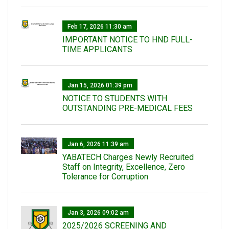
Feb 17, 2026 11:30 am
IMPORTANT NOTICE TO HND FULL-
TIME APPLICANTS
Jan 15, 2026 01:39 pm
NOTICE TO STUDENTS WITH
OUTSTANDING PRE-MEDICAL FEES
Jan 6, 2026 11:39 am
YABATECH Charges Newly Recruited
Staff on Integrity, Excellence, Zero
Tolerance for Corruption
Jan 3, 2026 09:02 am
2025/2026 SCREENING AND