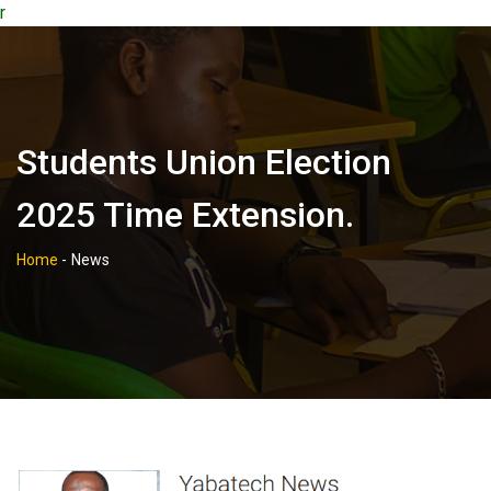
r
Students Union Election
2025 Time Extension.
Home
-
News