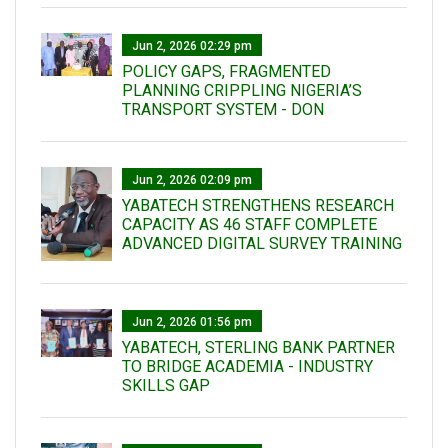
Jun 2, 2026 02:29 pm
POLICY GAPS, FRAGMENTED
PLANNING CRIPPLING NIGERIA’S
TRANSPORT SYSTEM - DON
Jun 2, 2026 02:09 pm
YABATECH STRENGTHENS RESEARCH
CAPACITY AS 46 STAFF COMPLETE
ADVANCED DIGITAL SURVEY TRAINING
Jun 2, 2026 01:56 pm
YABATECH, STERLING BANK PARTNER
TO BRIDGE ACADEMIA - INDUSTRY
SKILLS GAP