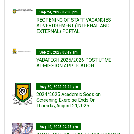
Sep 24, 2025 02:10 pm
REOPENING OF STAFF VACANCIES
ADVERTISEMENT (INTERNAL AND
EXTERNAL) PORTAL
Sep 21, 2025 03:49 am
YABATECH 2025/2026 POST UTME
ADMISSION APPLICATION
Aug 20, 2025 05:41 pm
2024/2025 Academic Session
Screening Exercise Ends On
Thursday,August 21,2025
Aug 18, 2025 02:45 pm