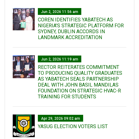
Jun 2, 2026 11:56 am
COREN IDENTIFIES YABATECH AS
NIGERIA'S STRATEGIC PLATFORM FOR
SYDNEY, DUBLIN ACCORDS IN
LANDMARK ACCREDITATION
Jun 2, 2026 11:19 am
RECTOR REITERATES COMMITMENT
TO PRODUCING QUALITY GRADUATES
AS YABATECH SEALS PARTNERSHIP
DEAL WITH JOHN BASIL MANDILAS
FOUNDATION ON STRATEGIC HVAC-R
TRAINING FOR STUDENTS
Apr 29, 2026 09:02 am
YASUG ELECTION VOTERS LIST