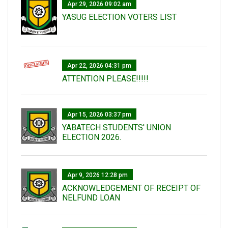
Apr 29, 2026 09:02 am
YASUG ELECTION VOTERS LIST
Apr 22, 2026 04:31 pm
ATTENTION PLEASE!!!!!
Apr 15, 2026 03:37 pm
YABATECH STUDENTS' UNION
ELECTION 2026.
Apr 9, 2026 12:28 pm
ACKNOWLEDGEMENT OF RECEIPT OF
NELFUND LOAN