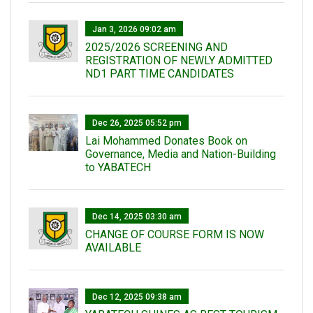
Jan 3, 2026 09:02 am
2025/2026 SCREENING AND
REGISTRATION OF NEWLY ADMITTED
ND1 PART TIME CANDIDATES
Dec 26, 2025 05:52 pm
Lai Mohammed Donates Book on
Governance, Media and Nation-Building
to YABATECH
Dec 14, 2025 03:30 am
CHANGE OF COURSE FORM IS NOW
AVAILABLE
Dec 12, 2025 09:38 am