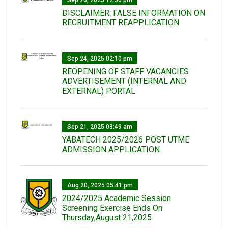
Sep 26, 2025 12:56 pm
DISCLAIMER: FALSE INFORMATION ON
RECRUITMENT REAPPLICATION
Sep 24, 2025 02:10 pm
REOPENING OF STAFF VACANCIES
ADVERTISEMENT (INTERNAL AND
EXTERNAL) PORTAL
Sep 21, 2025 03:49 am
YABATECH 2025/2026 POST UTME
ADMISSION APPLICATION
Aug 20, 2025 05:41 pm
2024/2025 Academic Session
Screening Exercise Ends On
Thursday,August 21,2025