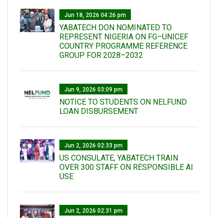
Jun 18, 2026 04:26 pm
YABATECH DON NOMINATED TO
REPRESENT NIGERIA ON FG–UNICEF
COUNTRY PROGRAMME REFERENCE
GROUP FOR 2028–2032
Jun 9, 2026 03:09 pm
NOTICE TO STUDENTS ON NELFUND
LOAN DISBURSEMENT
Jun 2, 2026 02:33 pm
US CONSULATE, YABATECH TRAIN
OVER 300 STAFF ON RESPONSIBLE AI
USE
Jun 2, 2026 02:31 pm