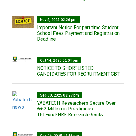
Nov 5, 2025 02:26 pm
Important Notice For part time Student:
School Fees Payment and Registration
Deadline
Oct 14, 2025 02:04 pm
NOTICE TO SHORTLISTED
CANDIDATES FOR RECRUITMENT CBT
Sep 30, 2025 02:27 pm
‎YABATECH Researchers Secure Over
₦62 Million in Prestigious
TETFund/NRF Research Grants