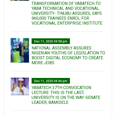
TRANSFORMATION OF YABATECH TO
YABA TECHNICAL AND VOCATIONAL
UNIVERSITY- TINUBU ASSURES, SAYS
960,000 TRAINEES ENROL FOR
VOCATIONAL ENTERPRISE INSTITUTE
Dec 11, 2025 04:58 pm
NATIONAL ASSEMBLY ASSURES
NIGERIAN YOUTHS OF LEGISLATION TO
BOOST DIGITAL ECONOMY TO CREATE
MORE JOBS
Dec 11, 2025 04:46 pm
YABATECH 37TH CONVOCATION
LECTURE: THIS IS THE LAST,
UNIVERSITY IS ON THE WAY-SENATE
LEADER, BAMIDELE