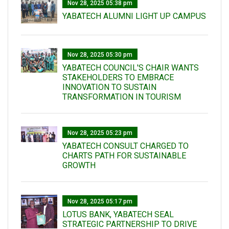
Nov 28, 2025 05:38 pm
YABATECH ALUMNI LIGHT UP CAMPUS
Nov 28, 2025 05:30 pm
YABATECH COUNCIL'S CHAIR WANTS
STAKEHOLDERS TO EMBRACE
INNOVATION TO SUSTAIN
TRANSFORMATION IN TOURISM
Nov 28, 2025 05:23 pm
YABATECH CONSULT CHARGED TO
CHARTS PATH FOR SUSTAINABLE
GROWTH
Nov 28, 2025 05:17 pm
LOTUS BANK, YABATECH SEAL
STRATEGIC PARTNERSHIP TO DRIVE