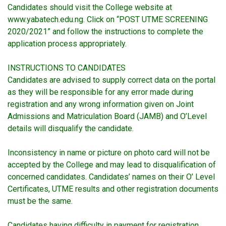
Candidates should visit the College website at
www.yabatech.edu.ng. Click on “POST UTME SCREENING
2020/2021” and follow the instructions to complete the
application process appropriately.
INSTRUCTIONS TO CANDIDATES
Candidates are advised to supply correct data on the portal
as they will be responsible for any error made during
registration and any wrong information given on Joint
Admissions and Matriculation Board (JAMB) and O’Level
details will disqualify the candidate.
Inconsistency in name or picture on photo card will not be
accepted by the College and may lead to disqualification of
concerned candidates. Candidates’ names on their O’ Level
Certificates, UTME results and other registration documents
must be the same.
Candidates having difficulty in payment for registration