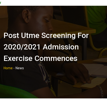
r
Post Utme Screening For
2020/2021 Admission
Exercise Commences
Home
-
News