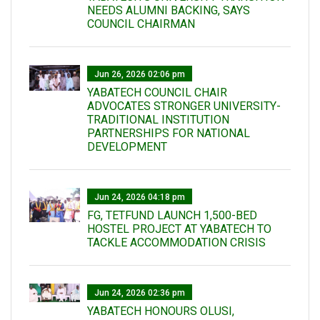
NEEDS ALUMNI BACKING, SAYS
COUNCIL CHAIRMAN
Jun 26, 2026 02:06 pm
YABATECH COUNCIL CHAIR
ADVOCATES STRONGER UNIVERSITY-
TRADITIONAL INSTITUTION
PARTNERSHIPS FOR NATIONAL
DEVELOPMENT
Jun 24, 2026 04:18 pm
FG, TETFUND LAUNCH 1,500-BED
HOSTEL PROJECT AT YABATECH TO
TACKLE ACCOMMODATION CRISIS
Jun 24, 2026 02:36 pm
YABATECH HONOURS OLUSI,