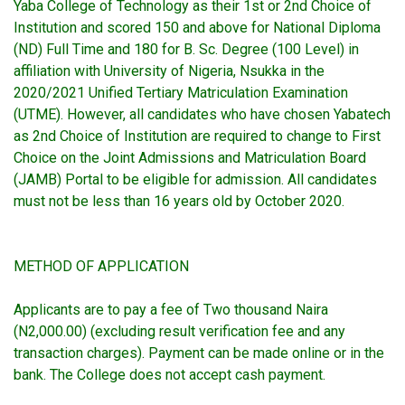
Yaba College of Technology as their 1st or 2nd Choice of
Institution and scored 150 and above for National Diploma
(ND) Full Time and 180 for B. Sc. Degree (100 Level) in
affiliation with University of Nigeria, Nsukka in the
2020/2021 Unified Tertiary Matriculation Examination
(UTME). However, all candidates who have chosen Yabatech
as 2nd Choice of Institution are required to change to First
Choice on the Joint Admissions and Matriculation Board
(JAMB) Portal to be eligible for admission. All candidates
must not be less than 16 years old by October 2020.
METHOD OF APPLICATION
Applicants are to pay a fee of Two thousand Naira
(N2,000.00) (excluding result verification fee and any
transaction charges). Payment can be made online or in the
bank. The College does not accept cash payment.