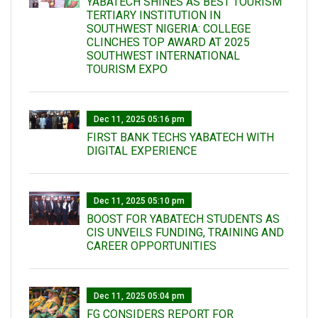
YABATECH SHINES AS BEST TOURISM
TERTIARY INSTITUTION IN
SOUTHWEST NIGERIA: COLLEGE
CLINCHES TOP AWARD AT 2025
SOUTHWEST INTERNATIONAL
TOURISM EXPO
Dec 11, 2025 05:16 pm
FIRST BANK TECHS YABATECH WITH
DIGITAL EXPERIENCE
Dec 11, 2025 05:10 pm
BOOST FOR YABATECH STUDENTS AS
CIS UNVEILS FUNDING, TRAINING AND
CAREER OPPORTUNITIES
Dec 11, 2025 05:04 pm
FG CONSIDERS REPORT FOR