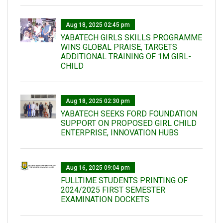
Aug 18, 2025 02:45 pm
YABATECH GIRLS SKILLS PROGRAMME
WINS GLOBAL PRAISE, TARGETS
ADDITIONAL TRAINING OF 1M GIRL-
CHILD
Aug 18, 2025 02:30 pm
YABATECH SEEKS FORD FOUNDATION
SUPPORT ON PROPOSED GIRL CHILD
ENTERPRISE, INNOVATION HUBS
Aug 16, 2025 09:04 pm
FULLTIME STUDENTS PRINTING OF
2024/2025 FIRST SEMESTER
EXAMINATION DOCKETS