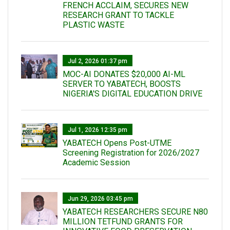
FRENCH ACCLAIM, SECURES NEW
RESEARCH GRANT TO TACKLE
PLASTIC WASTE
Jul 2, 2026 01:37 pm
MOC-AI DONATES $20,000 AI-ML
SERVER TO YABATECH, BOOSTS
NIGERIA'S DIGITAL EDUCATION DRIVE
Jul 1, 2026 12:35 pm
YABATECH Opens Post-UTME
Screening Registration for 2026/2027
Academic Session
Jun 29, 2026 03:45 pm
YABATECH RESEARCHERS SECURE N80
MILLION TETFUND GRANTS FOR