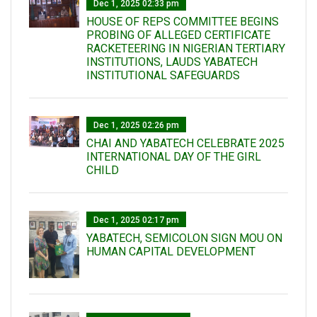
Dec 1, 2025 02:33 pm
HOUSE OF REPS COMMITTEE BEGINS
PROBING OF ALLEGED CERTIFICATE
RACKETEERING IN NIGERIAN TERTIARY
INSTITUTIONS, LAUDS YABATECH
INSTITUTIONAL SAFEGUARDS
Dec 1, 2025 02:26 pm
CHAI AND YABATECH CELEBRATE 2025
INTERNATIONAL DAY OF THE GIRL
CHILD
Dec 1, 2025 02:17 pm
YABATECH, SEMICOLON SIGN MOU ON
HUMAN CAPITAL DEVELOPMENT