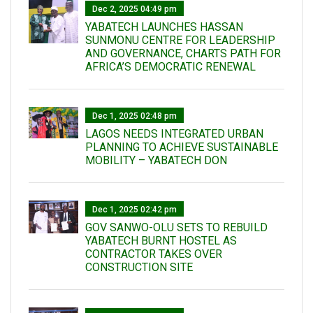
Dec 2, 2025 04:49 pm
YABATECH LAUNCHES HASSAN
SUNMONU CENTRE FOR LEADERSHIP
AND GOVERNANCE, CHARTS PATH FOR
AFRICA’S DEMOCRATIC RENEWAL
Dec 1, 2025 02:48 pm
LAGOS NEEDS INTEGRATED URBAN
PLANNING TO ACHIEVE SUSTAINABLE
MOBILITY – YABATECH DON
Dec 1, 2025 02:42 pm
GOV SANWO-OLU SETS TO REBUILD
YABATECH BURNT HOSTEL AS
CONTRACTOR TAKES OVER
CONSTRUCTION SITE