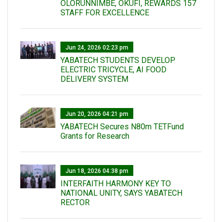
OLORUNNIMBE, OKUFI, REWARDS 157
STAFF FOR EXCELLENCE
Jun 24, 2026 02:23 pm
YABATECH STUDENTS DEVELOP
ELECTRIC TRICYCLE, AI FOOD
DELIVERY SYSTEM
Jun 20, 2026 04:21 pm
YABATECH Secures N80m TETFund
Grants for Research
Jun 18, 2026 04:38 pm
INTERFAITH HARMONY KEY TO
NATIONAL UNITY, SAYS YABATECH
RECTOR