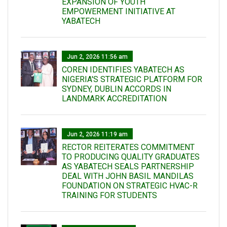
EXPANSION OF YOUTH
EMPOWERMENT INITIATIVE AT
YABATECH
Jun 2, 2026 11:56 am
COREN IDENTIFIES YABATECH AS
NIGERIA'S STRATEGIC PLATFORM FOR
SYDNEY, DUBLIN ACCORDS IN
LANDMARK ACCREDITATION
Jun 2, 2026 11:19 am
RECTOR REITERATES COMMITMENT
TO PRODUCING QUALITY GRADUATES
AS YABATECH SEALS PARTNERSHIP
DEAL WITH JOHN BASIL MANDILAS
FOUNDATION ON STRATEGIC HVAC-R
TRAINING FOR STUDENTS