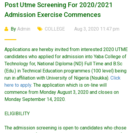
Post Utme Screening For 2020/2021
Admission Exercise Commences
By
Admin
COLLEGE
Aug 3, 2020 11:47 pm
Applications are hereby invited from interested 2020 UTME
candidates who applied for admission into Yaba College of
Technology for, National Diploma (ND) Full Time and B.Sc
(Edu.) in Technical Education programmes (100 level) being
run in affiliation with University of Nigeria (Nsukka).
Click
here to apply
. The application which is on-line will
commence from Monday August 3, 2020 and closes on
Monday September 14, 2020.
ELIGIBILITY
The admission screening is open to candidates who chose