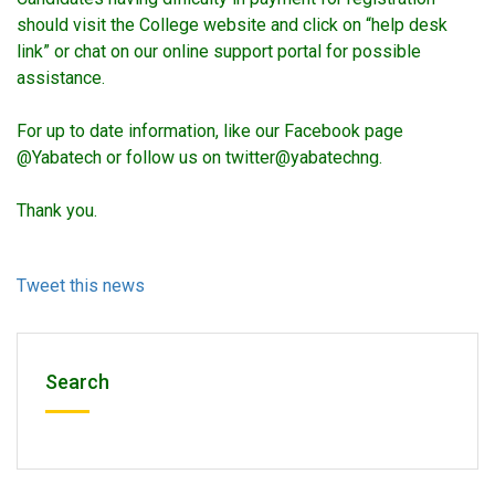
should visit the College website and click on “help desk
link” or chat on our online support portal for possible
assistance.
For up to date information, like our Facebook page
@Yabatech or follow us on twitter@yabatechng.
Thank you.
Tweet this news
Search