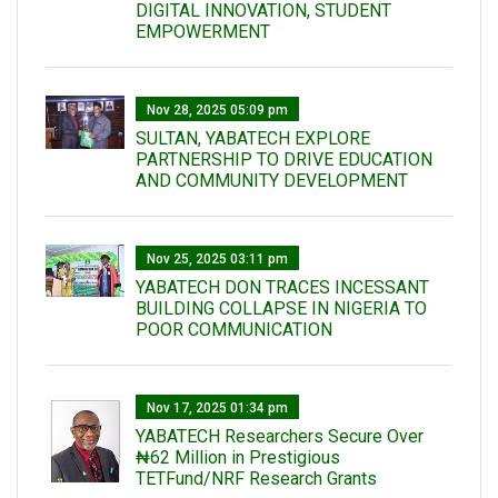
DIGITAL INNOVATION, STUDENT
EMPOWERMENT
Nov 28, 2025 05:09 pm
SULTAN, YABATECH EXPLORE
PARTNERSHIP TO DRIVE EDUCATION
AND COMMUNITY DEVELOPMENT
Nov 25, 2025 03:11 pm
YABATECH DON TRACES INCESSANT
BUILDING COLLAPSE IN NIGERIA TO
POOR COMMUNICATION
Nov 17, 2025 01:34 pm
‎YABATECH Researchers Secure Over
₦62 Million in Prestigious
TETFund/NRF Research Grants