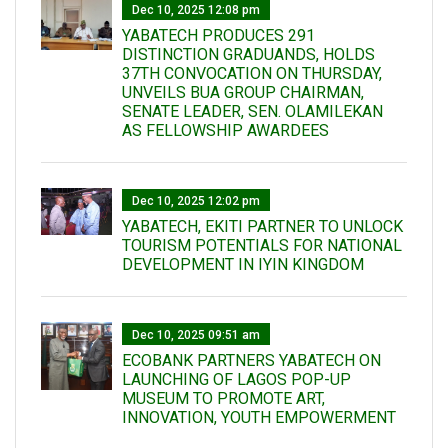
Dec 10, 2025 12:08 pm
YABATECH PRODUCES 291
DISTINCTION GRADUANDS, HOLDS
37TH CONVOCATION ON THURSDAY,
UNVEILS BUA GROUP CHAIRMAN,
SENATE LEADER, SEN. OLAMILEKAN
AS FELLOWSHIP AWARDEES
Dec 10, 2025 12:02 pm
YABATECH, EKITI PARTNER TO UNLOCK
TOURISM POTENTIALS FOR NATIONAL
DEVELOPMENT IN IYIN KINGDOM
Dec 10, 2025 09:51 am
ECOBANK PARTNERS YABATECH ON
LAUNCHING OF LAGOS POP-UP
MUSEUM TO PROMOTE ART,
INNOVATION, YOUTH EMPOWERMENT