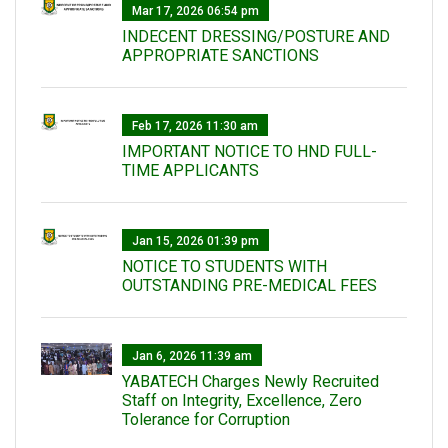
Mar 17, 2026 06:54 pm
INDECENT DRESSING/POSTURE AND
APPROPRIATE SANCTIONS
Feb 17, 2026 11:30 am
IMPORTANT NOTICE TO HND FULL-
TIME APPLICANTS
Jan 15, 2026 01:39 pm
NOTICE TO STUDENTS WITH
OUTSTANDING PRE-MEDICAL FEES
Jan 6, 2026 11:39 am
YABATECH Charges Newly Recruited
Staff on Integrity, Excellence, Zero
Tolerance for Corruption