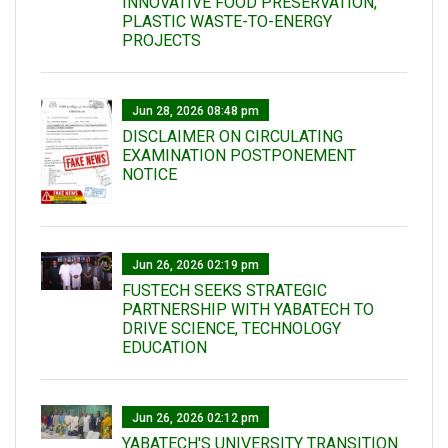
INNOVATIVE FOOD PRESERVATION,
PLASTIC WASTE-TO-ENERGY
PROJECTS
Jun 28, 2026 08:48 pm
DISCLAIMER ON CIRCULATING
EXAMINATION POSTPONEMENT
NOTICE
Jun 26, 2026 02:19 pm
FUSTECH SEEKS STRATEGIC
PARTNERSHIP WITH YABATECH TO
DRIVE SCIENCE, TECHNOLOGY
EDUCATION
Jun 26, 2026 02:12 pm
YABATECH'S UNIVERSITY TRANSITION