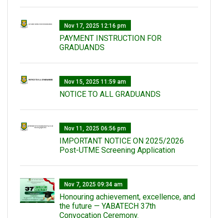
Nov 17, 2025 12:16 pm
PAYMENT INSTRUCTION FOR
GRADUANDS
Nov 15, 2025 11:59 am
NOTICE TO ALL GRADUANDS
Nov 11, 2025 06:56 pm
IMPORTANT NOTICE ON 2025/2026
Post-UTME Screening Application
Nov 7, 2025 09:34 am
Honouring achievement, excellence, and
the future — YABATECH 37th
Convocation Ceremony.