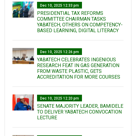
Dec 10, 2025 12:33 pm
PRESIDENTIAL TAX REFORMS
COMMITTEE CHAIRMAN TASKS
YABATECH, OTHERS ON COMPETENCY-
BASED LEARNING, DIGITAL LITERACY
Dec 10, 2025 12:26 pm
YABATECH CELEBRATES INGENIOUS
RESEARCH FEAT IN GAS GENERATION
FROM WASTE PLASTIC, GETS
ACCREDITATION FOR MORE COURSES
Dec 10, 2025 12:20 pm
SENATE MAJORITY LEADER, BAMIDELE
TO DELIVER YABATECH CONVOCATION
LECTURE