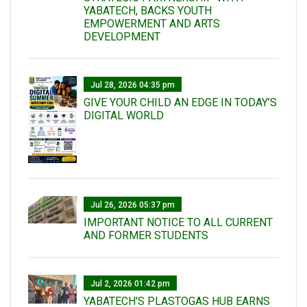
YABATECH, BACKS YOUTH
EMPOWERMENT AND ARTS
DEVELOPMENT
Jul 28, 2026 04:35 pm
GIVE YOUR CHILD AN EDGE IN TODAY’S
DIGITAL WORLD
Jul 26, 2026 05:37 pm
IMPORTANT NOTICE TO ALL CURRENT
AND FORMER STUDENTS
Jul 2, 2026 01:42 pm
YABATECH'S PLASTOGAS HUB EARNS