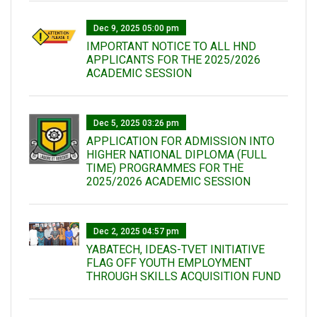
Dec 9, 2025 05:00 pm
IMPORTANT NOTICE TO ALL HND
APPLICANTS FOR THE 2025/2026
ACADEMIC SESSION
Dec 5, 2025 03:26 pm
APPLICATION FOR ADMISSION INTO
HIGHER NATIONAL DIPLOMA (FULL
TIME) PROGRAMMES FOR THE
2025/2026 ACADEMIC SESSION
Dec 2, 2025 04:57 pm
YABATECH, IDEAS-TVET INITIATIVE
FLAG OFF YOUTH EMPLOYMENT
THROUGH SKILLS ACQUISITION FUND