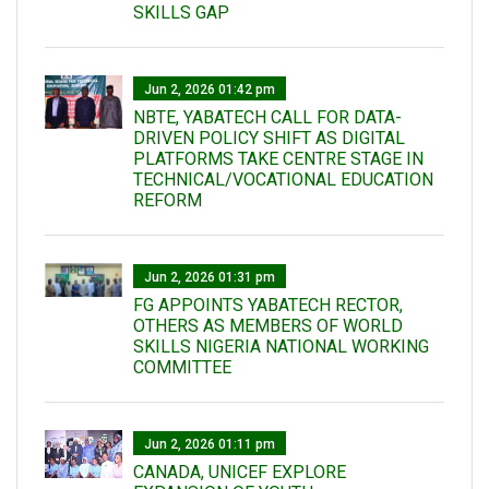
SKILLS GAP
Jun 2, 2026 01:42 pm
NBTE, YABATECH CALL FOR DATA-
DRIVEN POLICY SHIFT AS DIGITAL
PLATFORMS TAKE CENTRE STAGE IN
TECHNICAL/VOCATIONAL EDUCATION
REFORM
Jun 2, 2026 01:31 pm
FG APPOINTS YABATECH RECTOR,
OTHERS AS MEMBERS OF WORLD
SKILLS NIGERIA NATIONAL WORKING
COMMITTEE
Jun 2, 2026 01:11 pm
CANADA, UNICEF EXPLORE