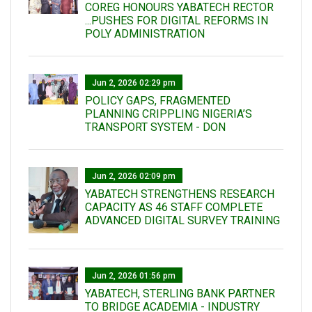
COREG HONOURS YABATECH RECTOR
...PUSHES FOR DIGITAL REFORMS IN
POLY ADMINISTRATION
Jun 2, 2026 02:29 pm
POLICY GAPS, FRAGMENTED
PLANNING CRIPPLING NIGERIA’S
TRANSPORT SYSTEM - DON
Jun 2, 2026 02:09 pm
YABATECH STRENGTHENS RESEARCH
CAPACITY AS 46 STAFF COMPLETE
ADVANCED DIGITAL SURVEY TRAINING
Jun 2, 2026 01:56 pm
YABATECH, STERLING BANK PARTNER
TO BRIDGE ACADEMIA - INDUSTRY