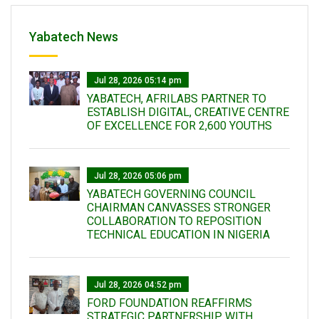
Yabatech News
Jul 28, 2026 05:14 pm
YABATECH, AFRILABS PARTNER TO
ESTABLISH DIGITAL, CREATIVE CENTRE
OF EXCELLENCE FOR 2,600 YOUTHS
Jul 28, 2026 05:06 pm
YABATECH GOVERNING COUNCIL
CHAIRMAN CANVASSES STRONGER
COLLABORATION TO REPOSITION
TECHNICAL EDUCATION IN NIGERIA
Jul 28, 2026 04:52 pm
FORD FOUNDATION REAFFIRMS
STRATEGIC PARTNERSHIP WITH