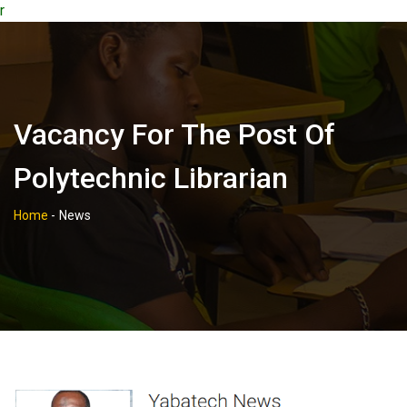
r
Vacancy For The Post Of
Polytechnic Librarian
Home
-
News