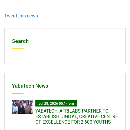
Tweet this news
Search
Yabatech News
Jul 28, 2026 05:14 pm
YABATECH, AFRILABS PARTNER TO
ESTABLISH DIGITAL, CREATIVE CENTRE
OF EXCELLENCE FOR 2,600 YOUTHS