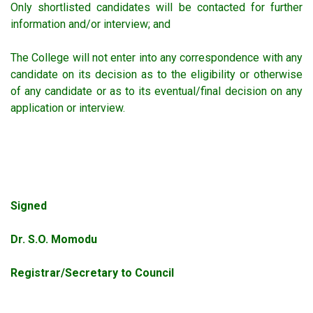
Only shortlisted candidates will be contacted for further
information and/or interview; and
The College will not enter into any correspondence with any
candidate on its decision as to the eligibility or otherwise
of any candidate or as to its eventual/final decision on any
application or interview.
Signed
Dr. S.O. Momodu
Registrar/Secretary to Council