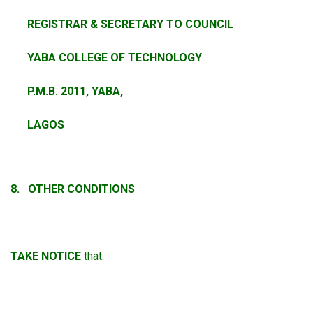
REGISTRAR & SECRETARY TO COUNCIL
YABA COLLEGE OF TECHNOLOGY
P.M.B. 2011, YABA,
LAGOS
8. OTHER CONDITIONS
TAKE NOTICE
that: