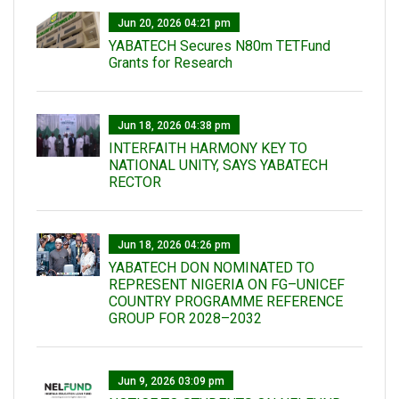
Jun 20, 2026 04:21 pm
YABATECH Secures N80m TETFund
Grants for Research
Jun 18, 2026 04:38 pm
INTERFAITH HARMONY KEY TO
NATIONAL UNITY, SAYS YABATECH
RECTOR
Jun 18, 2026 04:26 pm
YABATECH DON NOMINATED TO
REPRESENT NIGERIA ON FG–UNICEF
COUNTRY PROGRAMME REFERENCE
GROUP FOR 2028–2032
Jun 9, 2026 03:09 pm