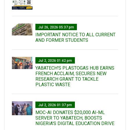
Jul 26, 2026 05:37 pm
IMPORTANT NOTICE TO ALL CURRENT
AND FORMER STUDENTS
Jul 2, 2026 01:42 pm
YABATECH'S PLASTOGAS HUB EARNS
FRENCH ACCLAIM, SECURES NEW
RESEARCH GRANT TO TACKLE
PLASTIC WASTE
Jul 2, 2026 01:37 pm
MOC-AI DONATES $20,000 AI-ML
SERVER TO YABATECH, BOOSTS
NIGERIA'S DIGITAL EDUCATION DRIVE