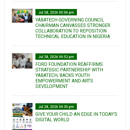
Jul 28, 2026 05:06 pm
YABATECH GOVERNING COUNCIL
CHAIRMAN CANVASSES STRONGER
COLLABORATION TO REPOSITION
TECHNICAL EDUCATION IN NIGERIA
Jul 28, 2026 04:52 pm
FORD FOUNDATION REAFFIRMS
STRATEGIC PARTNERSHIP WITH
YABATECH, BACKS YOUTH
EMPOWERMENT AND ARTS
DEVELOPMENT
Jul 28, 2026 04:35 pm
GIVE YOUR CHILD AN EDGE IN TODAY’S
DIGITAL WORLD