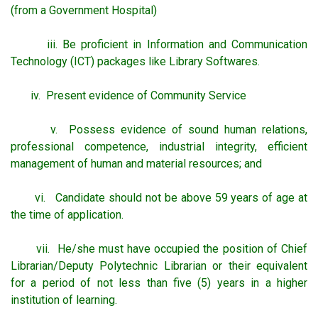
(from a Government Hospital)
iii. Be proficient in Information and Communication
Technology (ICT) packages like Library Softwares.
iv. Present evidence of Community Service
v. Possess evidence of sound human relations,
professional competence, industrial integrity, efficient
management of human and material resources; and
vi. Candidate should not be above 59 years of age at
the time of application.
vii. He/she must have occupied the position of Chief
Librarian/Deputy Polytechnic Librarian or their equivalent
for a period of not less than five (5) years in a higher
institution of learning.