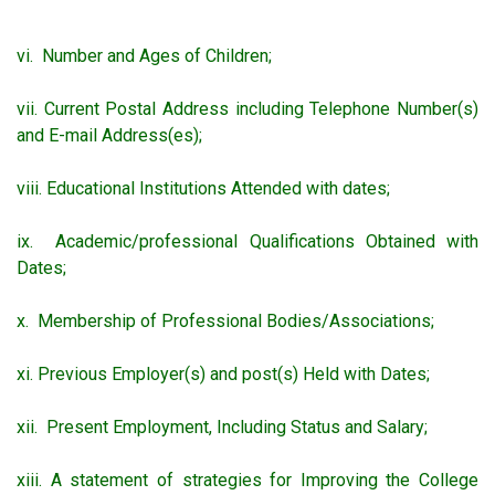
vi. Number and Ages of Children;
vii. Current Postal Address including Telephone Number(s)
and E-mail Address(es);
viii. Educational Institutions Attended with dates;
ix. Academic/professional Qualifications Obtained with
Dates;
x. Membership of Professional Bodies/Associations;
xi. Previous Employer(s) and post(s) Held with Dates;
xii. Present Employment, Including Status and Salary;
xiii. A statement of strategies for Improving the College