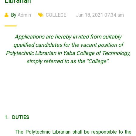
Librarian
By
Admin
COLLEGE
Jun 18, 2021 07:34 am
Applications are hereby invited from suitably
qualified candidates for the vacant position of
Polytechnic Librarian in Yaba College of Technology,
simply referred to as the “College”.
1. DUTIES
The Polytechnic Librarian shall be responsible to the