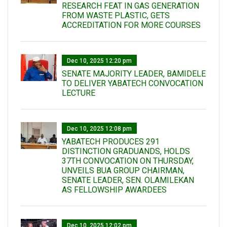
RESEARCH FEAT IN GAS GENERATION
FROM WASTE PLASTIC, GETS
ACCREDITATION FOR MORE COURSES
Dec 10, 2025 12:20 pm
SENATE MAJORITY LEADER, BAMIDELE
TO DELIVER YABATECH CONVOCATION
LECTURE
Dec 10, 2025 12:08 pm
YABATECH PRODUCES 291
DISTINCTION GRADUANDS, HOLDS
37TH CONVOCATION ON THURSDAY,
UNVEILS BUA GROUP CHAIRMAN,
SENATE LEADER, SEN. OLAMILEKAN
AS FELLOWSHIP AWARDEES
Dec 10, 2025 12:02 pm