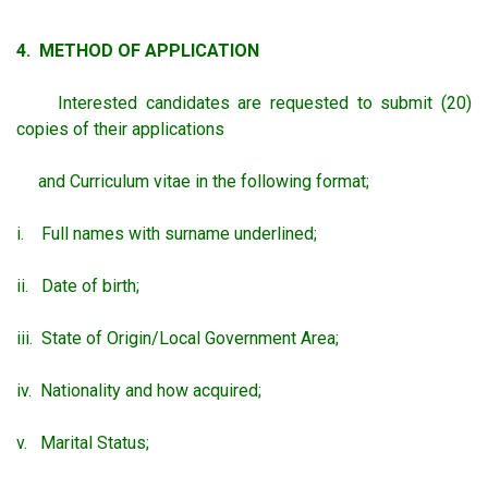
4. METHOD OF APPLICATION
Interested candidates are requested to submit (20)
copies of their applications
and Curriculum vitae in the following format;
i. Full names with surname underlined;
ii. Date of birth;
iii. State of Origin/Local Government Area;
iv. Nationality and how acquired;
v. Marital Status;