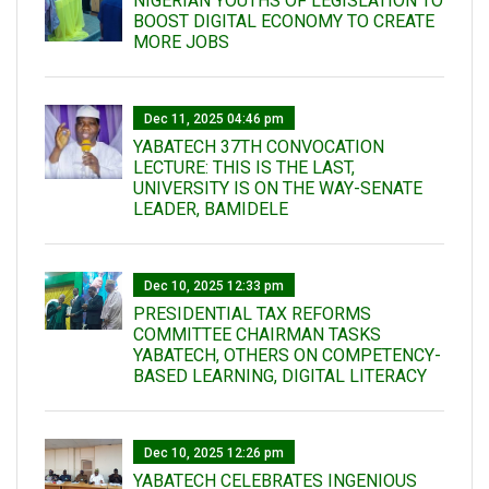
NIGERIAN YOUTHS OF LEGISLATION TO
BOOST DIGITAL ECONOMY TO CREATE
MORE JOBS
Dec 11, 2025 04:46 pm
YABATECH 37TH CONVOCATION
LECTURE: THIS IS THE LAST,
UNIVERSITY IS ON THE WAY-SENATE
LEADER, BAMIDELE
Dec 10, 2025 12:33 pm
PRESIDENTIAL TAX REFORMS
COMMITTEE CHAIRMAN TASKS
YABATECH, OTHERS ON COMPETENCY-
BASED LEARNING, DIGITAL LITERACY
Dec 10, 2025 12:26 pm
YABATECH CELEBRATES INGENIOUS