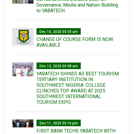
Governance, Media and Nation-Building
to YABATECH
Dec 14, 2025 03:30 am
CHANGE OF COURSE FORM IS NOW
AVAILABLE
Dec 12, 2025 09:38 am
YABATECH SHINES AS BEST TOURISM
TERTIARY INSTITUTION IN
SOUTHWEST NIGERIA: COLLEGE
CLINCHES TOP AWARD AT 2025
SOUTHWEST INTERNATIONAL
TOURISM EXPO
Dec 11, 2025 05:16 pm
FIRST BANK TECHS YABATECH WITH