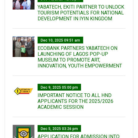
YABATECH, EKITI PARTNER TO UNLOCK
TOURISM POTENTIALS FOR NATIONAL
DEVELOPMENT IN IYIN KINGDOM
Dec 10, 2025 09:51 am
ECOBANK PARTNERS YABATECH ON
LAUNCHING OF LAGOS POP-UP
MUSEUM TO PROMOTE ART,
INNOVATION, YOUTH EMPOWERMENT
Dec 9, 2025 05:00 pm
IMPORTANT NOTICE TO ALL HND
APPLICANTS FOR THE 2025/2026
ACADEMIC SESSION
Dec 5, 2025 03:26 pm
APPLICATION FOR ADMISSION INTO