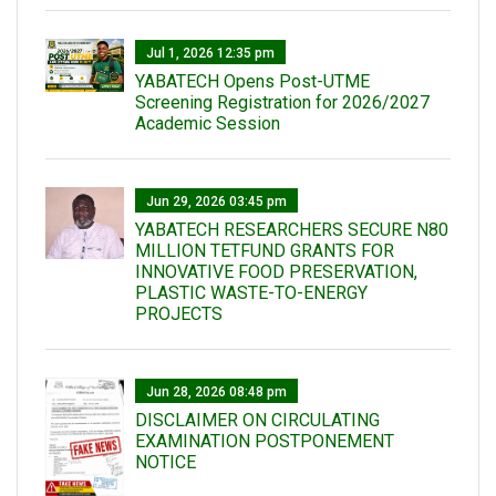
Jul 1, 2026 12:35 pm
YABATECH Opens Post-UTME
Screening Registration for 2026/2027
Academic Session
Jun 29, 2026 03:45 pm
YABATECH RESEARCHERS SECURE N80
MILLION TETFUND GRANTS FOR
INNOVATIVE FOOD PRESERVATION,
PLASTIC WASTE-TO-ENERGY
PROJECTS
Jun 28, 2026 08:48 pm
DISCLAIMER ON CIRCULATING
EXAMINATION POSTPONEMENT
NOTICE