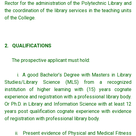
Rector for the administration of the Polytechnic Library and
the coordination of the library services in the teaching units
of the College.
2. QUALIFICATIONS
The prospective applicant must hold:
i. A good Bachelor’s Degree with Masters in Library
Studies/Library Science (MLS) from a recognized
institution of higher learning with (15) years cognate
experience and registration with a professional library body.
Or Ph.D. in Library and Information Science with at least 12
years post qualification cognate experience with evidence
of registration with professional library body.
ii. Present evidence of Physical and Medical Fitness