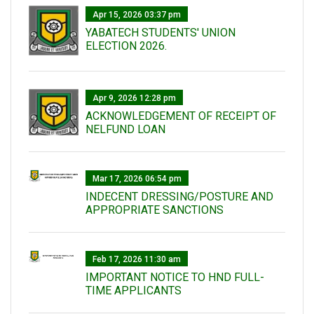
Apr 15, 2026 03:37 pm
YABATECH STUDENTS' UNION
ELECTION 2026.
Apr 9, 2026 12:28 pm
ACKNOWLEDGEMENT OF RECEIPT OF
NELFUND LOAN
Mar 17, 2026 06:54 pm
INDECENT DRESSING/POSTURE AND
APPROPRIATE SANCTIONS
Feb 17, 2026 11:30 am
IMPORTANT NOTICE TO HND FULL-
TIME APPLICANTS