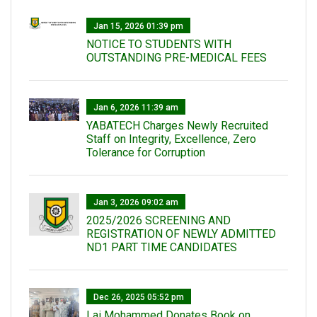
Jan 15, 2026 01:39 pm
NOTICE TO STUDENTS WITH
OUTSTANDING PRE-MEDICAL FEES
Jan 6, 2026 11:39 am
YABATECH Charges Newly Recruited
Staff on Integrity, Excellence, Zero
Tolerance for Corruption
Jan 3, 2026 09:02 am
2025/2026 SCREENING AND
REGISTRATION OF NEWLY ADMITTED
ND1 PART TIME CANDIDATES
Dec 26, 2025 05:52 pm
Lai Mohammed Donates Book on