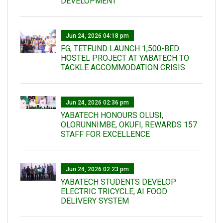
DEVELOPMENT
Jun 24, 2026 04:18 pm
FG, TETFUND LAUNCH 1,500-BED
HOSTEL PROJECT AT YABATECH TO
TACKLE ACCOMMODATION CRISIS
Jun 24, 2026 02:36 pm
YABATECH HONOURS OLUSI,
OLORUNNIMBE, OKUFI, REWARDS 157
STAFF FOR EXCELLENCE
Jun 24, 2026 02:23 pm
YABATECH STUDENTS DEVELOP
ELECTRIC TRICYCLE, AI FOOD
DELIVERY SYSTEM