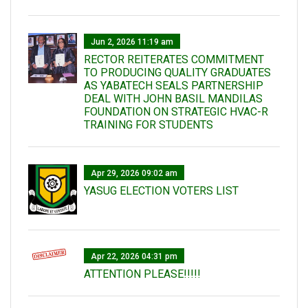
Jun 2, 2026 11:19 am
RECTOR REITERATES COMMITMENT
TO PRODUCING QUALITY GRADUATES
AS YABATECH SEALS PARTNERSHIP
DEAL WITH JOHN BASIL MANDILAS
FOUNDATION ON STRATEGIC HVAC-R
TRAINING FOR STUDENTS
Apr 29, 2026 09:02 am
YASUG ELECTION VOTERS LIST
Apr 22, 2026 04:31 pm
ATTENTION PLEASE!!!!!