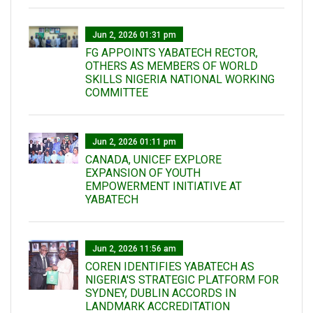
Jun 2, 2026 01:31 pm
FG APPOINTS YABATECH RECTOR,
OTHERS AS MEMBERS OF WORLD
SKILLS NIGERIA NATIONAL WORKING
COMMITTEE
Jun 2, 2026 01:11 pm
CANADA, UNICEF EXPLORE
EXPANSION OF YOUTH
EMPOWERMENT INITIATIVE AT
YABATECH
Jun 2, 2026 11:56 am
COREN IDENTIFIES YABATECH AS
NIGERIA'S STRATEGIC PLATFORM FOR
SYDNEY, DUBLIN ACCORDS IN
LANDMARK ACCREDITATION