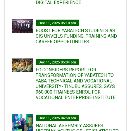
DIGITAL EXPERIENCE
Dec 11, 2025 05:10 pm
BOOST FOR YABATECH STUDENTS AS
CIS UNVEILS FUNDING, TRAINING AND
CAREER OPPORTUNITIES
Dec 11, 2025 05:04 pm
FG CONSIDERS REPORT FOR
TRANSFORMATION OF YABATECH TO
YABA TECHNICAL AND VOCATIONAL
UNIVERSITY- TINUBU ASSURES, SAYS
960,000 TRAINEES ENROL FOR
VOCATIONAL ENTERPRISE INSTITUTE
Dec 11, 2025 04:58 pm
NATIONAL ASSEMBLY ASSURES