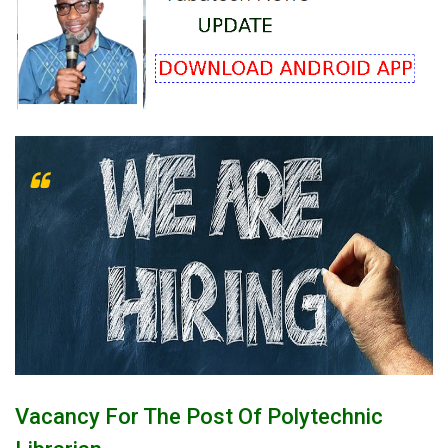
Vacancy For The Post Of Polytechnic