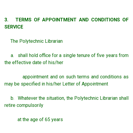
3. TERMS OF APPOINTMENT AND CONDITIONS OF
SERVICE
The Polytechnic Librarian
a. shall hold office for a single tenure of five years from
the effective date of his/her
appointment and on such terms and conditions as
may be specified in his/her Letter of Appointment
b. Whatever the situation, the Polytechnic Librarian shall
retire compulsorily
at the age of 65 years