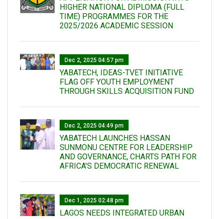
HIGHER NATIONAL DIPLOMA (FULL
TIME) PROGRAMMES FOR THE
2025/2026 ACADEMIC SESSION
Dec 2, 2025 04:57 pm
YABATECH, IDEAS-TVET INITIATIVE
FLAG OFF YOUTH EMPLOYMENT
THROUGH SKILLS ACQUISITION FUND
Dec 2, 2025 04:49 pm
YABATECH LAUNCHES HASSAN
SUNMONU CENTRE FOR LEADERSHIP
AND GOVERNANCE, CHARTS PATH FOR
AFRICA’S DEMOCRATIC RENEWAL
Dec 1, 2025 02:48 pm
LAGOS NEEDS INTEGRATED URBAN