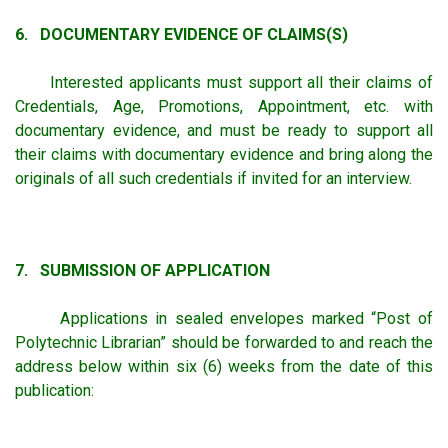
6. DOCUMENTARY EVIDENCE OF CLAIMS(S)
Interested applicants must support all their claims of
Credentials, Age, Promotions, Appointment, etc. with
documentary evidence, and must be ready to support all
their claims with documentary evidence and bring along the
originals of all such credentials if invited for an interview.
7. SUBMISSION OF APPLICATION
Applications in sealed envelopes marked “Post of
Polytechnic Librarian” should be forwarded to and reach the
address below within six (6) weeks from the date of this
publication: