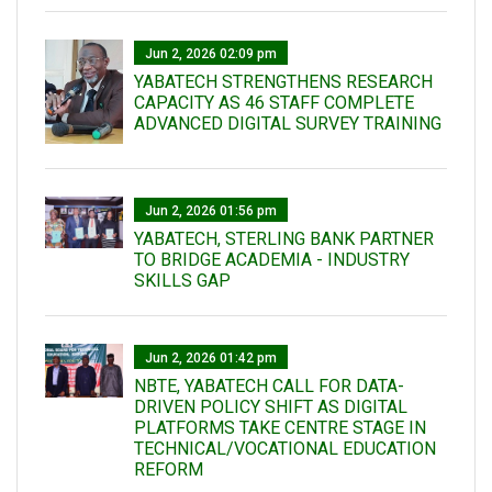
Jun 2, 2026 02:09 pm
YABATECH STRENGTHENS RESEARCH
CAPACITY AS 46 STAFF COMPLETE
ADVANCED DIGITAL SURVEY TRAINING
Jun 2, 2026 01:56 pm
YABATECH, STERLING BANK PARTNER
TO BRIDGE ACADEMIA - INDUSTRY
SKILLS GAP
Jun 2, 2026 01:42 pm
NBTE, YABATECH CALL FOR DATA-
DRIVEN POLICY SHIFT AS DIGITAL
PLATFORMS TAKE CENTRE STAGE IN
TECHNICAL/VOCATIONAL EDUCATION
REFORM