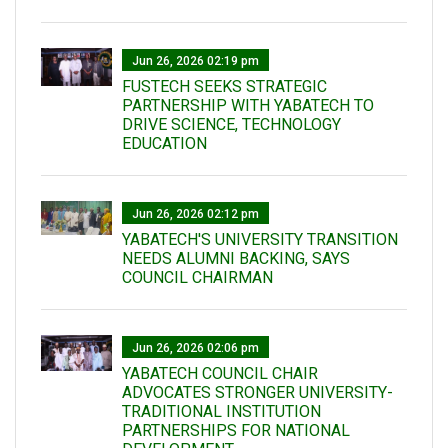
Jun 26, 2026 02:19 pm
FUSTECH SEEKS STRATEGIC
PARTNERSHIP WITH YABATECH TO
DRIVE SCIENCE, TECHNOLOGY
EDUCATION
Jun 26, 2026 02:12 pm
YABATECH'S UNIVERSITY TRANSITION
NEEDS ALUMNI BACKING, SAYS
COUNCIL CHAIRMAN
Jun 26, 2026 02:06 pm
YABATECH COUNCIL CHAIR
ADVOCATES STRONGER UNIVERSITY-
TRADITIONAL INSTITUTION
PARTNERSHIPS FOR NATIONAL