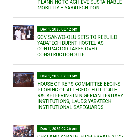
PLANNING TO ACHIEVE SUSTAINABLE
MOBILITY – YABATECH DON
Dec 1, 2025 02:42 pm
GOV SANWO-OLU SETS TO REBUILD
YABATECH BURNT HOSTEL AS
CONTRACTOR TAKES OVER
CONSTRUCTION SITE
Dec 1, 2025 02:33 pm
HOUSE OF REPS COMMITTEE BEGINS
PROBING OF ALLEGED CERTIFICATE
RACKETEERING IN NIGERIAN TERTIARY
INSTITUTIONS, LAUDS YABATECH
INSTITUTIONAL SAFEGUARDS
Dec 1, 2025 02:26 pm
CHAI AND YABATECH CELEBRATE 2025