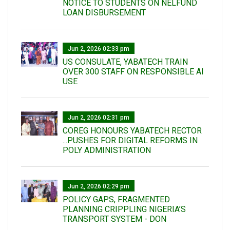
NOTICE TO STUDENTS ON NELFUND
LOAN DISBURSEMENT
Jun 2, 2026 02:33 pm
US CONSULATE, YABATECH TRAIN
OVER 300 STAFF ON RESPONSIBLE AI
USE
Jun 2, 2026 02:31 pm
COREG HONOURS YABATECH RECTOR
...PUSHES FOR DIGITAL REFORMS IN
POLY ADMINISTRATION
Jun 2, 2026 02:29 pm
POLICY GAPS, FRAGMENTED
PLANNING CRIPPLING NIGERIA’S
TRANSPORT SYSTEM - DON