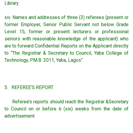
Library.
xiv. Names and addresses of three (3) referees (present or
former Employer, Senior Public Servant not below Grade
Level 15, former or present lecturers or professional
seniors with reasonable knowledge of the applicant) who
are to forward Confidential Reports on the Applicant directly
to “The Registrar & Secretary to Council, Yaba College of
Technology, P.M.B. 2011, Yaba, Lagos”.
5. REFEREE’S REPORT
Referee’s reports should reach the Registrar &Secretary
to Council on or before 6 (six) weeks from the date of
advertisement.