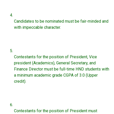
Candidates to be nominated must be fair-minded and
with impeccable character.
Contestants for the position of President, Vice
president (Academics), General Secretary, and
Finance Director must be full-time HND students with
a minimum academic grade CGPA of 3.0 (Upper
credit).
Contestants for the position of President must