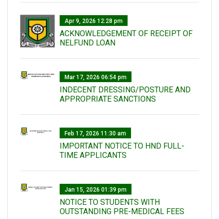
Apr 9, 2026 12:28 pm
ACKNOWLEDGEMENT OF RECEIPT OF
NELFUND LOAN
Mar 17, 2026 06:54 pm
INDECENT DRESSING/POSTURE AND
APPROPRIATE SANCTIONS
Feb 17, 2026 11:30 am
IMPORTANT NOTICE TO HND FULL-
TIME APPLICANTS
Jan 15, 2026 01:39 pm
NOTICE TO STUDENTS WITH
OUTSTANDING PRE-MEDICAL FEES