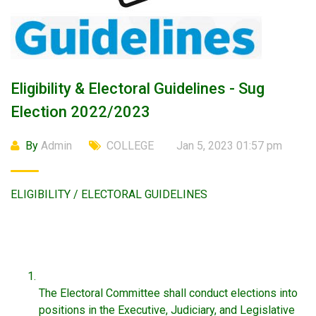
Eligibility & Electoral Guidelines - Sug
Election 2022/2023
By
Admin
COLLEGE
Jan 5, 2023 01:57 pm
ELIGIBILITY / ELECTORAL GUIDELINES
The Electoral Committee shall conduct elections into
positions in the Executive, Judiciary, and Legislative