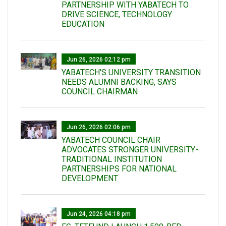
PARTNERSHIP WITH YABATECH TO
DRIVE SCIENCE, TECHNOLOGY
EDUCATION
Jun 26, 2026 02:12 pm
YABATECH'S UNIVERSITY TRANSITION
NEEDS ALUMNI BACKING, SAYS
COUNCIL CHAIRMAN
Jun 26, 2026 02:06 pm
YABATECH COUNCIL CHAIR
ADVOCATES STRONGER UNIVERSITY-
TRADITIONAL INSTITUTION
PARTNERSHIPS FOR NATIONAL
DEVELOPMENT
Jun 24, 2026 04:18 pm