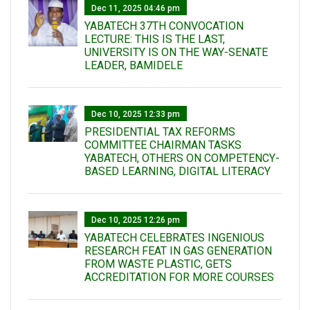
Dec 11, 2025 04:46 pm
YABATECH 37TH CONVOCATION
LECTURE: THIS IS THE LAST,
UNIVERSITY IS ON THE WAY-SENATE
LEADER, BAMIDELE
Dec 10, 2025 12:33 pm
PRESIDENTIAL TAX REFORMS
COMMITTEE CHAIRMAN TASKS
YABATECH, OTHERS ON COMPETENCY-
BASED LEARNING, DIGITAL LITERACY
Dec 10, 2025 12:26 pm
YABATECH CELEBRATES INGENIOUS
RESEARCH FEAT IN GAS GENERATION
FROM WASTE PLASTIC, GETS
ACCREDITATION FOR MORE COURSES