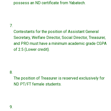
possess an ND certificate from Yabatech.
Contestants for the position of Assistant General
Secretary, Welfare Director, Social Director, Treasurer,
and PRO must have a minimum academic grade CGPA
of 2.5 (Lower credit).
The position of Treasurer is reserved exclusively for
ND PT/FT female students.