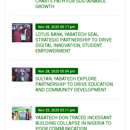
CHARTS PATH FOR SUSTAINABLE
GROWTH
Nov 28, 2025 05:17 pm
LOTUS BANK, YABATECH SEAL
STRATEGIC PARTNERSHIP TO DRIVE
DIGITAL INNOVATION, STUDENT
EMPOWERMENT
Nov 28, 2025 05:09 pm
SULTAN, YABATECH EXPLORE
PARTNERSHIP TO DRIVE EDUCATION
AND COMMUNITY DEVELOPMENT
Nov 25, 2025 03:11 pm
YABATECH DON TRACES INCESSANT
BUILDING COLLAPSE IN NIGERIA TO
POOR COMMUNICATION