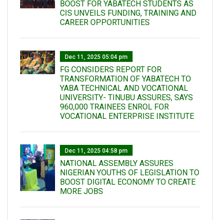
BOOST FOR YABATECH STUDENTS AS
CIS UNVEILS FUNDING, TRAINING AND
CAREER OPPORTUNITIES
Dec 11, 2025 05:04 pm
FG CONSIDERS REPORT FOR
TRANSFORMATION OF YABATECH TO
YABA TECHNICAL AND VOCATIONAL
UNIVERSITY- TINUBU ASSURES, SAYS
960,000 TRAINEES ENROL FOR
VOCATIONAL ENTERPRISE INSTITUTE
Dec 11, 2025 04:58 pm
NATIONAL ASSEMBLY ASSURES
NIGERIAN YOUTHS OF LEGISLATION TO
BOOST DIGITAL ECONOMY TO CREATE
MORE JOBS