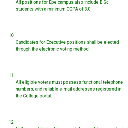
All positions for Epe campus also include B.Sc
students with a minimum CGPA of 3.0
Candidates for Executive positions shall be elected
through the electronic voting method.
All eligible voters must possess functional telephone
numbers, and reliable e-mail addresses registered in
the College portal.