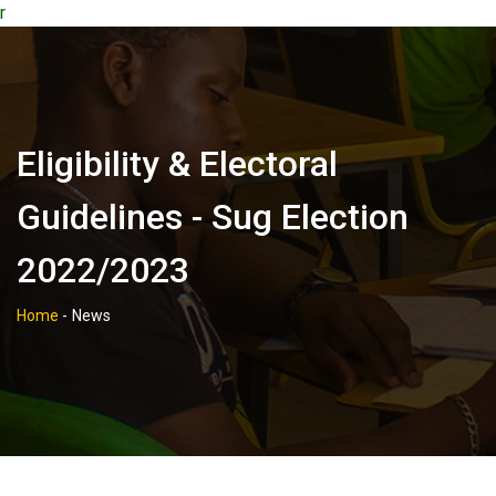
r
Eligibility & Electoral
Guidelines - Sug Election
2022/2023
Home
-
News