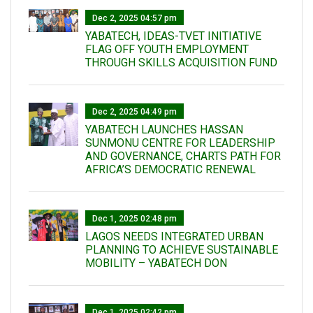
Dec 2, 2025 04:57 pm
YABATECH, IDEAS-TVET INITIATIVE
FLAG OFF YOUTH EMPLOYMENT
THROUGH SKILLS ACQUISITION FUND
Dec 2, 2025 04:49 pm
YABATECH LAUNCHES HASSAN
SUNMONU CENTRE FOR LEADERSHIP
AND GOVERNANCE, CHARTS PATH FOR
AFRICA’S DEMOCRATIC RENEWAL
Dec 1, 2025 02:48 pm
LAGOS NEEDS INTEGRATED URBAN
PLANNING TO ACHIEVE SUSTAINABLE
MOBILITY – YABATECH DON
Dec 1, 2025 02:42 pm