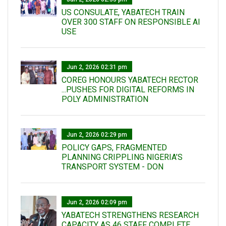
US CONSULATE, YABATECH TRAIN
OVER 300 STAFF ON RESPONSIBLE AI
USE
Jun 2, 2026 02:31 pm
COREG HONOURS YABATECH RECTOR
...PUSHES FOR DIGITAL REFORMS IN
POLY ADMINISTRATION
Jun 2, 2026 02:29 pm
POLICY GAPS, FRAGMENTED
PLANNING CRIPPLING NIGERIA’S
TRANSPORT SYSTEM - DON
Jun 2, 2026 02:09 pm
YABATECH STRENGTHENS RESEARCH
CAPACITY AS 46 STAFF COMPLETE