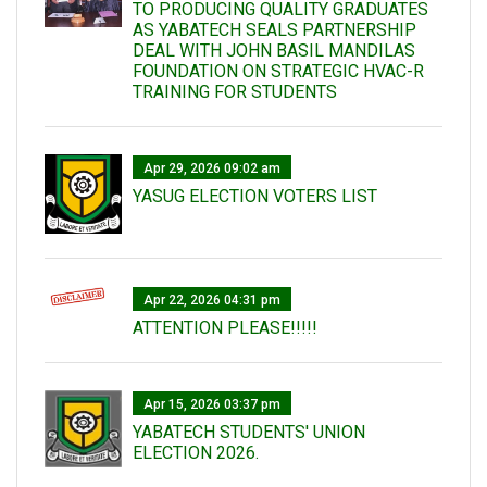
TO PRODUCING QUALITY GRADUATES
AS YABATECH SEALS PARTNERSHIP
DEAL WITH JOHN BASIL MANDILAS
FOUNDATION ON STRATEGIC HVAC-R
TRAINING FOR STUDENTS
Apr 29, 2026 09:02 am
YASUG ELECTION VOTERS LIST
Apr 22, 2026 04:31 pm
ATTENTION PLEASE!!!!!
Apr 15, 2026 03:37 pm
YABATECH STUDENTS' UNION
ELECTION 2026.