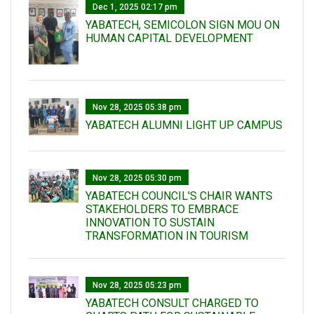
Dec 1, 2025 02:17 pm
YABATECH, SEMICOLON SIGN MOU ON
HUMAN CAPITAL DEVELOPMENT
Nov 28, 2025 05:38 pm
YABATECH ALUMNI LIGHT UP CAMPUS
Nov 28, 2025 05:30 pm
YABATECH COUNCIL'S CHAIR WANTS
STAKEHOLDERS TO EMBRACE
INNOVATION TO SUSTAIN
TRANSFORMATION IN TOURISM
Nov 28, 2025 05:23 pm
YABATECH CONSULT CHARGED TO