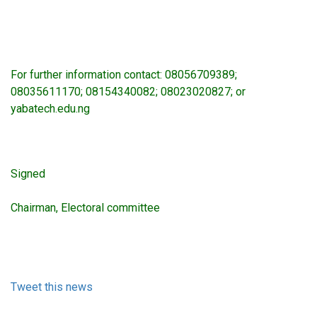
For further information contact: 08056709389;
08035611170; 08154340082; 08023020827; or
yabatech.edu.ng
Signed
Chairman, Electoral committee
Tweet this news