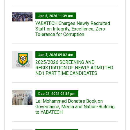
Jan 6, 2026 11:39 am
YABATECH Charges Newly Recruited
Staff on Integrity, Excellence, Zero
Tolerance for Corruption
Jan 3, 2026 09:02 am
2025/2026 SCREENING AND
REGISTRATION OF NEWLY ADMITTED
ND1 PART TIME CANDIDATES
Dec 26, 2025 05:52 pm
Lai Mohammed Donates Book on
Governance, Media and Nation-Building
to YABATECH