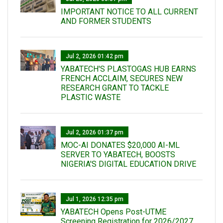
IMPORTANT NOTICE TO ALL CURRENT
AND FORMER STUDENTS
Jul 2, 2026 01:42 pm
YABATECH'S PLASTOGAS HUB EARNS
FRENCH ACCLAIM, SECURES NEW
RESEARCH GRANT TO TACKLE
PLASTIC WASTE
Jul 2, 2026 01:37 pm
MOC-AI DONATES $20,000 AI-ML
SERVER TO YABATECH, BOOSTS
NIGERIA'S DIGITAL EDUCATION DRIVE
Jul 1, 2026 12:35 pm
YABATECH Opens Post-UTME
Screening Registration for 2026/2027