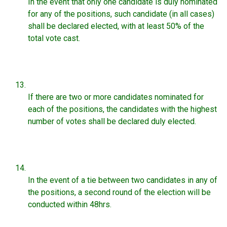
In the event that only one candidate is duly nominated
for any of the positions, such candidate (in all cases)
shall be declared elected, with at least 50% of the
total vote cast.
If there are two or more candidates nominated for
each of the positions, the candidates with the highest
number of votes shall be declared duly elected.
In the event of a tie between two candidates in any of
the positions, a second round of the election will be
conducted within 48hrs.