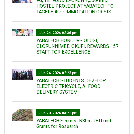
FG, TETFUND LAUNCH 1,500-BED
HOSTEL PROJECT AT YABATECH TO
TACKLE ACCOMMODATION CRISIS
Jun 24, 2026 02:36 pm
YABATECH HONOURS OLUSI,
OLORUNNIMBE, OKUFI, REWARDS 157
STAFF FOR EXCELLENCE
Jun 24, 2026 02:23 pm
YABATECH STUDENTS DEVELOP
ELECTRIC TRICYCLE, AI FOOD
DELIVERY SYSTEM
Jun 20, 2026 04:21 pm
YABATECH Secures N80m TETFund
Grants for Research