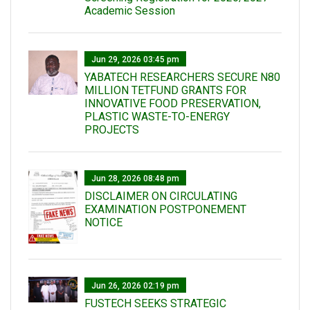
Academic Session
Jun 29, 2026 03:45 pm
YABATECH RESEARCHERS SECURE N80
MILLION TETFUND GRANTS FOR
INNOVATIVE FOOD PRESERVATION,
PLASTIC WASTE-TO-ENERGY
PROJECTS
Jun 28, 2026 08:48 pm
DISCLAIMER ON CIRCULATING
EXAMINATION POSTPONEMENT
NOTICE
Jun 26, 2026 02:19 pm
FUSTECH SEEKS STRATEGIC