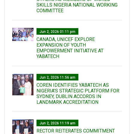
SKILLS NIGERIA NATIONAL WORKING
COMMITTEE
Jun 2, 2026 01:11 pm
CANADA, UNICEF EXPLORE
EXPANSION OF YOUTH
EMPOWERMENT INITIATIVE AT
YABATECH
Jun 2, 2026 11:56 am
COREN IDENTIFIES YABATECH AS
NIGERIA'S STRATEGIC PLATFORM FOR
SYDNEY, DUBLIN ACCORDS IN
LANDMARK ACCREDITATION
Jun 2, 2026 11:19 am
RECTOR REITERATES COMMITMENT