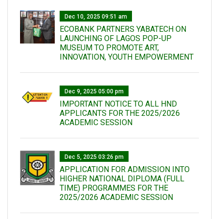
Dec 10, 2025 09:51 am
ECOBANK PARTNERS YABATECH ON
LAUNCHING OF LAGOS POP-UP
MUSEUM TO PROMOTE ART,
INNOVATION, YOUTH EMPOWERMENT
Dec 9, 2025 05:00 pm
IMPORTANT NOTICE TO ALL HND
APPLICANTS FOR THE 2025/2026
ACADEMIC SESSION
Dec 5, 2025 03:26 pm
APPLICATION FOR ADMISSION INTO
HIGHER NATIONAL DIPLOMA (FULL
TIME) PROGRAMMES FOR THE
2025/2026 ACADEMIC SESSION