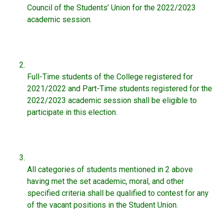
Council of the Students’ Union for the 2022/2023
academic session.
Full-Time students of the College registered for
2021/2022 and Part-Time students registered for the
2022/2023 academic session shall be eligible to
participate in this election.
All categories of students mentioned in 2 above
having met the set academic, moral, and other
specified criteria shall be qualified to contest for any
of the vacant positions in the Student Union.