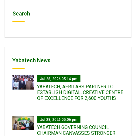
Search
Yabatech News
Jul 28, 2026 05:14 pm
YABATECH, AFRILABS PARTNER TO
ESTABLISH DIGITAL, CREATIVE CENTRE
OF EXCELLENCE FOR 2,600 YOUTHS
Jul 28, 2026 05:06 pm
YABATECH GOVERNING COUNCIL
CHAIRMAN CANVASSES STRONGER