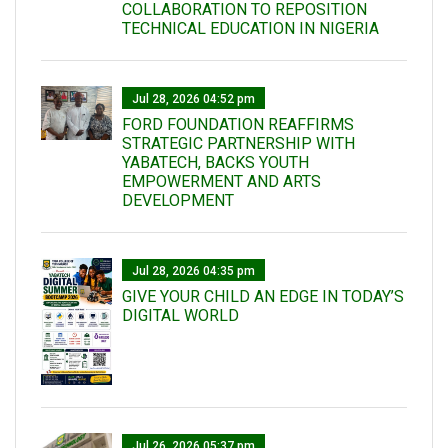
COLLABORATION TO REPOSITION
TECHNICAL EDUCATION IN NIGERIA
Jul 28, 2026 04:52 pm
FORD FOUNDATION REAFFIRMS
STRATEGIC PARTNERSHIP WITH
YABATECH, BACKS YOUTH
EMPOWERMENT AND ARTS
DEVELOPMENT
Jul 28, 2026 04:35 pm
GIVE YOUR CHILD AN EDGE IN TODAY’S
DIGITAL WORLD
Jul 26, 2026 05:37 pm