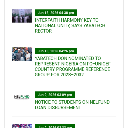
Jun 18, 2026 04:38 pm
INTERFAITH HARMONY KEY TO
NATIONAL UNITY, SAYS YABATECH
RECTOR
Jun 18, 2026 04:26 pm
YABATECH DON NOMINATED TO
REPRESENT NIGERIA ON FG–UNICEF
COUNTRY PROGRAMME REFERENCE
GROUP FOR 2028–2032
Jun 9, 2026 03:09 pm
NOTICE TO STUDENTS ON NELFUND
LOAN DISBURSEMENT
Jun 2, 2026 02:33 pm