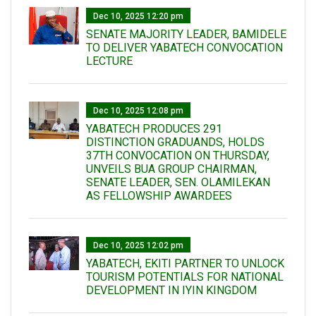
Dec 10, 2025 12:20 pm
SENATE MAJORITY LEADER, BAMIDELE
TO DELIVER YABATECH CONVOCATION
LECTURE
Dec 10, 2025 12:08 pm
YABATECH PRODUCES 291
DISTINCTION GRADUANDS, HOLDS
37TH CONVOCATION ON THURSDAY,
UNVEILS BUA GROUP CHAIRMAN,
SENATE LEADER, SEN. OLAMILEKAN
AS FELLOWSHIP AWARDEES
Dec 10, 2025 12:02 pm
YABATECH, EKITI PARTNER TO UNLOCK
TOURISM POTENTIALS FOR NATIONAL
DEVELOPMENT IN IYIN KINGDOM