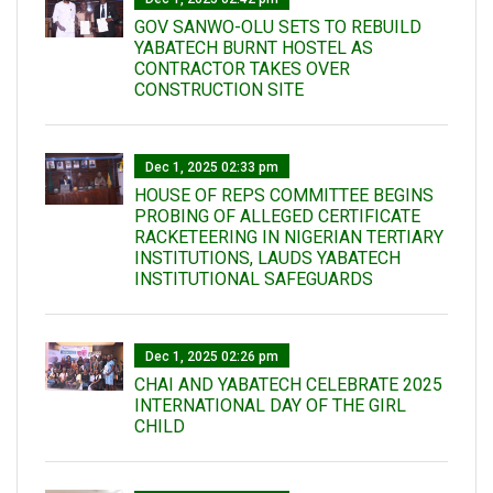
GOV SANWO-OLU SETS TO REBUILD
YABATECH BURNT HOSTEL AS
CONTRACTOR TAKES OVER
CONSTRUCTION SITE
Dec 1, 2025 02:33 pm
HOUSE OF REPS COMMITTEE BEGINS
PROBING OF ALLEGED CERTIFICATE
RACKETEERING IN NIGERIAN TERTIARY
INSTITUTIONS, LAUDS YABATECH
INSTITUTIONAL SAFEGUARDS
Dec 1, 2025 02:26 pm
CHAI AND YABATECH CELEBRATE 2025
INTERNATIONAL DAY OF THE GIRL
CHILD