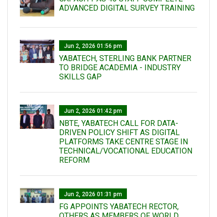
ADVANCED DIGITAL SURVEY TRAINING
Jun 2, 2026 01:56 pm
YABATECH, STERLING BANK PARTNER
TO BRIDGE ACADEMIA - INDUSTRY
SKILLS GAP
Jun 2, 2026 01:42 pm
NBTE, YABATECH CALL FOR DATA-
DRIVEN POLICY SHIFT AS DIGITAL
PLATFORMS TAKE CENTRE STAGE IN
TECHNICAL/VOCATIONAL EDUCATION
REFORM
Jun 2, 2026 01:31 pm
FG APPOINTS YABATECH RECTOR,
OTHERS AS MEMBERS OF WORLD