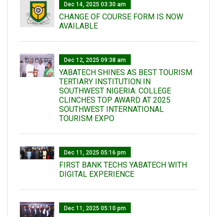
Dec 14, 2025 03:30 am
CHANGE OF COURSE FORM IS NOW
AVAILABLE
Dec 12, 2025 09:38 am
YABATECH SHINES AS BEST TOURISM
TERTIARY INSTITUTION IN
SOUTHWEST NIGERIA: COLLEGE
CLINCHES TOP AWARD AT 2025
SOUTHWEST INTERNATIONAL
TOURISM EXPO
Dec 11, 2025 05:16 pm
FIRST BANK TECHS YABATECH WITH
DIGITAL EXPERIENCE
Dec 11, 2025 05:10 pm