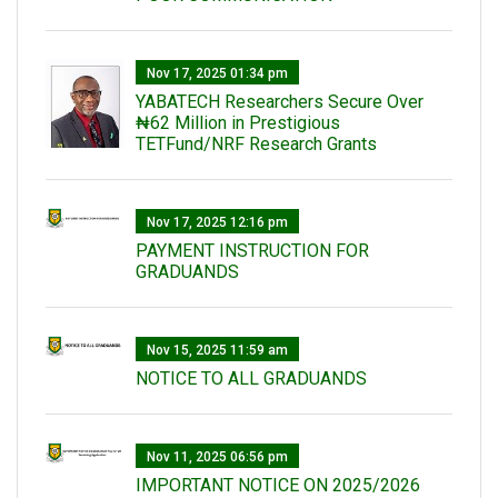
Nov 17, 2025 01:34 pm
‎YABATECH Researchers Secure Over
₦62 Million in Prestigious
TETFund/NRF Research Grants
Nov 17, 2025 12:16 pm
PAYMENT INSTRUCTION FOR
GRADUANDS
Nov 15, 2025 11:59 am
NOTICE TO ALL GRADUANDS
Nov 11, 2025 06:56 pm
IMPORTANT NOTICE ON 2025/2026