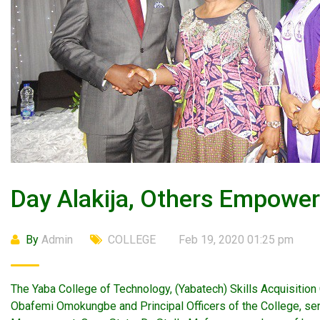
Day Alakija, Others Empowe
By
Admin
COLLEGE
Feb 19, 2020 01:25 pm
The Yaba College of Technology, (Yabatech) Skills Acquisition
Obafemi Omokungbe and Principal Officers of the College, se