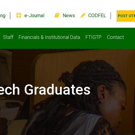
.ng
e-Journal
News
CODFEL
POST UT
Staff
Financials & Institutional Data
FTIGTP
Contact
ech Graduates