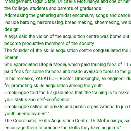
Management, Ogun State, Dr. Stella Mofunanya and one of her 
the College, students and parents of graduands.
Addressing the gathering amidst encomium, songs and dance by 
include barbing, hairdressing, bread making, shoemaking, weld
design.
Alakija said the vision of the acquisition centre was borne ou
become productive members of the society.
The founder of the skills acquisition centre congratulated th
Sharon.
She appreciated Utopia Media, which paid training fees of 11 
paid fees for some trainees and made available tools to the 
In his remarks, YABATECH, Rector, Omokungbe, an engineer dis
for promoting skills acquisition among the youth.
Omokungbe told the 67 graduates that ‘the training is to make 
your status and self-confidence.’
Omokungbe called on private and public organizations to join ha
youth unemployment.”
The Coordinator, Skills Acquisition Centre, Dr. Mofounanya, said
encourage them to practice the skills they have acquired.”