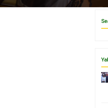
Se
Ya