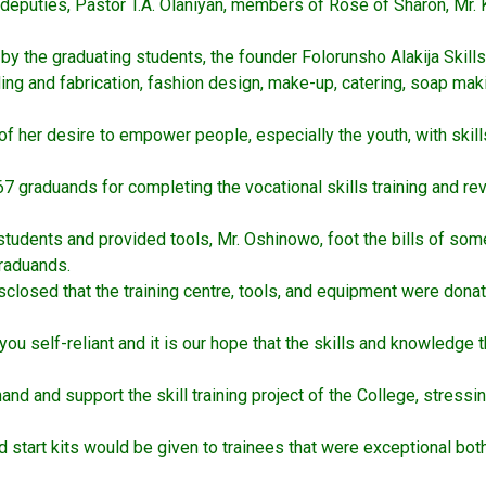
deputies, Pastor T.A. Olaniyan, members of Rose of Sharon, Mr.
the graduating students, the founder Folorunsho Alakija Skills A
ing and fabrication, fashion design, make-up, catering, soap mak
t of her desire to empower people, especially the youth, with ski
e 67 graduands for completing the vocational skills training and
students and provided tools, Mr. Oshinowo, foot the bills of som
graduands.
closed that the training centre, tools, and equipment were don
you self-reliant and it is our hope that the skills and knowledge
nd and support the skill training project of the College, stressi
 start kits would be given to trainees that were exceptional both i