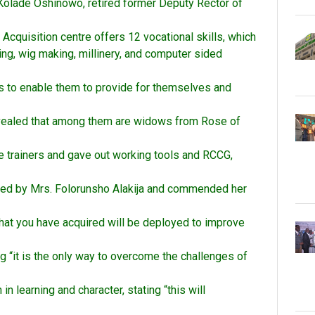
 Kolade Oshinowo, retired former Deputy Rector of
cquisition centre offers 12 vocational skills, which
ing, wig making, millinery, and computer sided
lls to enable them to provide for themselves and
 revealed that among them are widows from Rose of
e trainers and gave out working tools and RCCG,
ated by Mrs. Folorunsho Alakija and commended her
 that you have acquired will be deployed to improve
ng “it is the only way to overcome the challenges of
n learning and character, stating “this will