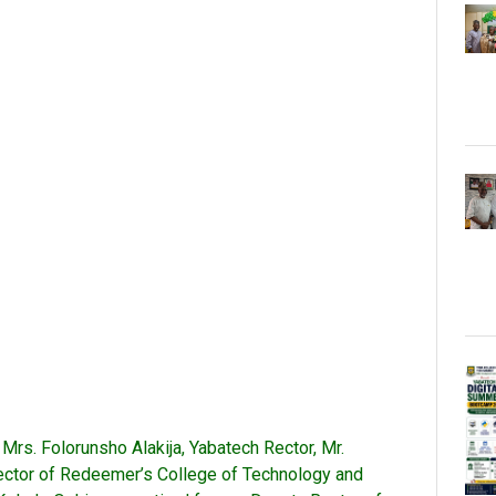
Mrs. Folorunsho Alakija, Yabatech Rector, Mr.
Rector of Redeemer’s College of Technology and