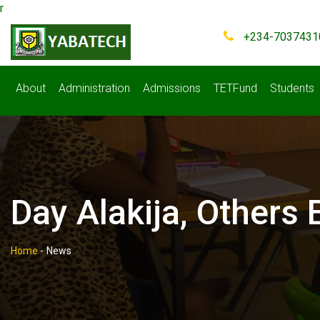
r
+234-7037431
About
Administration
Admissions
TETFund
Students
Day Alakija, Other
Home
-
News