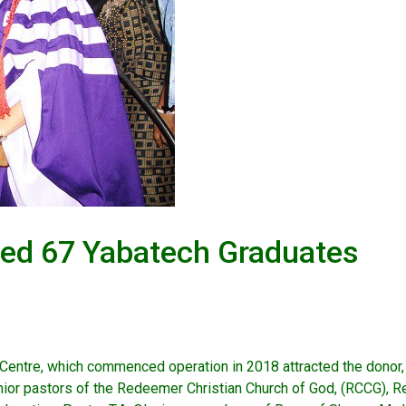
red 67 Yabatech Graduates
 Centre, which commenced operation in 2018 attracted the donor, 
nior pastors of the Redeemer Christian Church of God, (RCCG), 