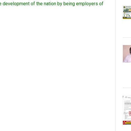
the development of the nation by being employers of