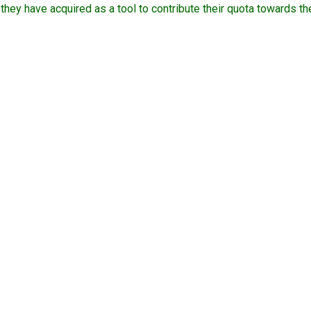
 they have acquired as a tool to contribute their quota towards 