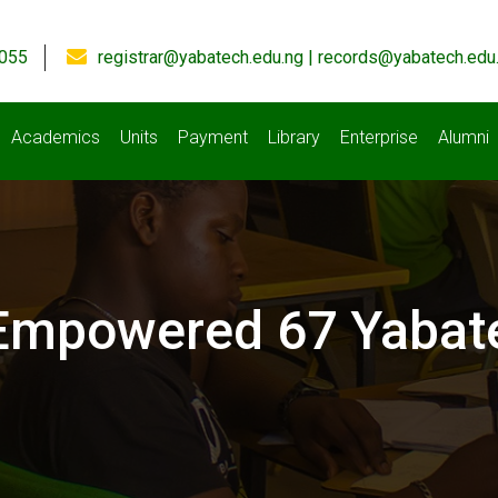
055
registrar@yabatech.edu.ng | records@yabatech.edu
Academics
Units
Payment
Library
Enterprise
Alumni
s Empowered 67 Yabat