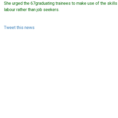
She urged the 67graduating trainees to make use of the skills
labour rather than job seekers.
Tweet this news