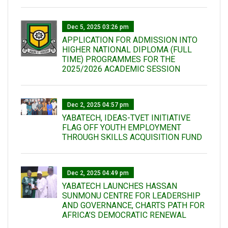
Dec 5, 2025 03:26 pm
APPLICATION FOR ADMISSION INTO
HIGHER NATIONAL DIPLOMA (FULL
TIME) PROGRAMMES FOR THE
2025/2026 ACADEMIC SESSION
Dec 2, 2025 04:57 pm
YABATECH, IDEAS-TVET INITIATIVE
FLAG OFF YOUTH EMPLOYMENT
THROUGH SKILLS ACQUISITION FUND
Dec 2, 2025 04:49 pm
YABATECH LAUNCHES HASSAN
SUNMONU CENTRE FOR LEADERSHIP
AND GOVERNANCE, CHARTS PATH FOR
AFRICA’S DEMOCRATIC RENEWAL