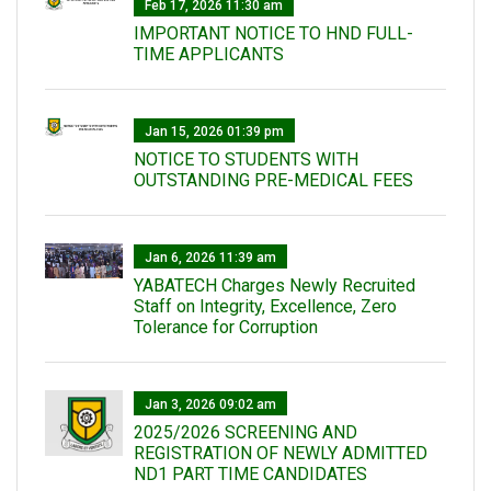
Feb 17, 2026 11:30 am
IMPORTANT NOTICE TO HND FULL-
TIME APPLICANTS
Jan 15, 2026 01:39 pm
NOTICE TO STUDENTS WITH
OUTSTANDING PRE-MEDICAL FEES
Jan 6, 2026 11:39 am
YABATECH Charges Newly Recruited
Staff on Integrity, Excellence, Zero
Tolerance for Corruption
Jan 3, 2026 09:02 am
2025/2026 SCREENING AND
REGISTRATION OF NEWLY ADMITTED
ND1 PART TIME CANDIDATES