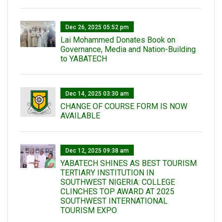
Dec 26, 2025 05:52 pm
Lai Mohammed Donates Book on
Governance, Media and Nation-Building
to YABATECH
Dec 14, 2025 03:30 am
CHANGE OF COURSE FORM IS NOW
AVAILABLE
Dec 12, 2025 09:38 am
YABATECH SHINES AS BEST TOURISM
TERTIARY INSTITUTION IN
SOUTHWEST NIGERIA: COLLEGE
CLINCHES TOP AWARD AT 2025
SOUTHWEST INTERNATIONAL
TOURISM EXPO