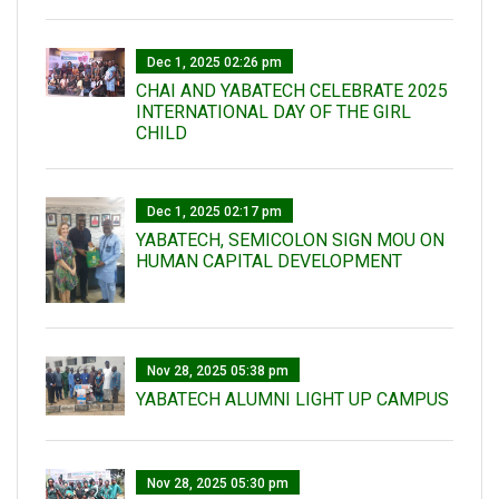
Dec 1, 2025 02:26 pm
CHAI AND YABATECH CELEBRATE 2025
INTERNATIONAL DAY OF THE GIRL
CHILD
Dec 1, 2025 02:17 pm
YABATECH, SEMICOLON SIGN MOU ON
HUMAN CAPITAL DEVELOPMENT
Nov 28, 2025 05:38 pm
YABATECH ALUMNI LIGHT UP CAMPUS
Nov 28, 2025 05:30 pm