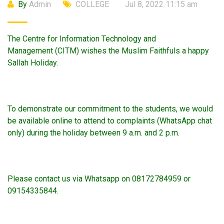
By
Admin
COLLEGE
Jul 8, 2022 11:15 am
The Centre for Information Technology and
Management (CITM) wishes the Muslim Faithfuls a happy
Sallah Holiday.
To demonstrate our commitment to the students, we would
be available online to attend to complaints (WhatsApp chat
only) during the holiday between 9 a.m. and 2 p.m.
Please contact us via Whatsapp on 08172784959 or
09154335844.