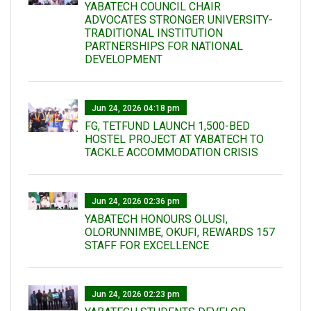
YABATECH COUNCIL CHAIR
ADVOCATES STRONGER UNIVERSITY-
TRADITIONAL INSTITUTION
PARTNERSHIPS FOR NATIONAL
DEVELOPMENT
Jun 24, 2026 04:18 pm
FG, TETFUND LAUNCH 1,500-BED
HOSTEL PROJECT AT YABATECH TO
TACKLE ACCOMMODATION CRISIS
Jun 24, 2026 02:36 pm
YABATECH HONOURS OLUSI,
OLORUNNIMBE, OKUFI, REWARDS 157
STAFF FOR EXCELLENCE
Jun 24, 2026 02:23 pm