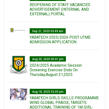
REOPENING OF STAFF VACANCIES
ADVERTISEMENT (INTERNAL AND
EXTERNAL) PORTAL
Sep 21, 2025 03:49 am
YABATECH 2025/2026 POST UTME
ADMISSION APPLICATION
Aug 20, 2025 05:41 pm
2024/2025 Academic Session
Screening Exercise Ends On
Thursday,August 21,2025
Aug 18, 2025 02:45 pm
YABATECH GIRLS SKILLS PROGRAMME
WINS GLOBAL PRAISE, TARGETS
ADDITIONAL TRAINING OF 1M GIRL-