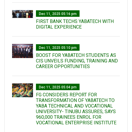
Dec 11, 2025 05:16 pm
FIRST BANK TECHS YABATECH WITH
DIGITAL EXPERIENCE
Dec 11, 2025 05:10 pm
BOOST FOR YABATECH STUDENTS AS
CIS UNVEILS FUNDING, TRAINING AND
CAREER OPPORTUNITIES
Dec 11, 2025 05:04 pm
FG CONSIDERS REPORT FOR
TRANSFORMATION OF YABATECH TO
YABA TECHNICAL AND VOCATIONAL
UNIVERSITY- TINUBU ASSURES, SAYS
960,000 TRAINEES ENROL FOR
VOCATIONAL ENTERPRISE INSTITUTE