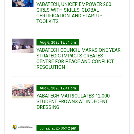
YABATECH, UNICEF EMPOWER 200
GIRLS WITH SKILLS, GLOBAL
CERTIFICATION, AND STARTUP
TOOLKITS
Aug 6, 2025 12:54 pm
YABATECH COUNCIL MARKS ONE YEAR
STRATEGIC IMPACTS CREATES
CENTRE FOR PEACE AND CONFLICT
RESOLUTION
Aug 6, 2025 12:41 pm
YABATECH MATRICULATES 12,000
STUDENT FROWNS AT INDECENT
DRESSING
Jul 22, 2025 06:42 pm