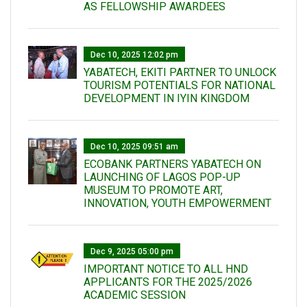
AS FELLOWSHIP AWARDEES
Dec 10, 2025 12:02 pm
YABATECH, EKITI PARTNER TO UNLOCK
TOURISM POTENTIALS FOR NATIONAL
DEVELOPMENT IN IYIN KINGDOM
Dec 10, 2025 09:51 am
ECOBANK PARTNERS YABATECH ON
LAUNCHING OF LAGOS POP-UP
MUSEUM TO PROMOTE ART,
INNOVATION, YOUTH EMPOWERMENT
Dec 9, 2025 05:00 pm
IMPORTANT NOTICE TO ALL HND
APPLICANTS FOR THE 2025/2026
ACADEMIC SESSION