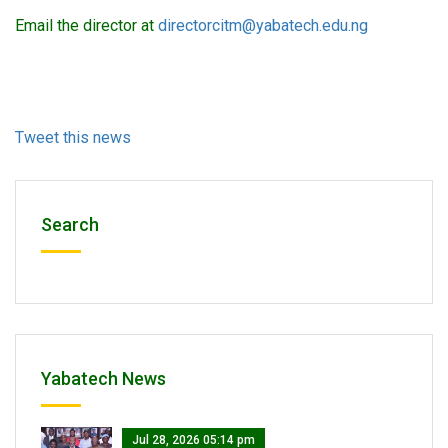
Email the director at
directorcitm@yabatech.edu.ng
Tweet this news
Search
Yabatech News
Jul 28, 2026 05:14 pm