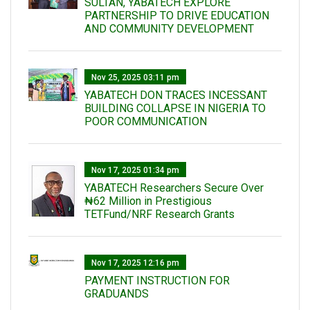
SULTAN, YABATECH EXPLORE
PARTNERSHIP TO DRIVE EDUCATION
AND COMMUNITY DEVELOPMENT
Nov 25, 2025 03:11 pm
YABATECH DON TRACES INCESSANT
BUILDING COLLAPSE IN NIGERIA TO
POOR COMMUNICATION
Nov 17, 2025 01:34 pm
‎YABATECH Researchers Secure Over
₦62 Million in Prestigious
TETFund/NRF Research Grants
Nov 17, 2025 12:16 pm
PAYMENT INSTRUCTION FOR
GRADUANDS