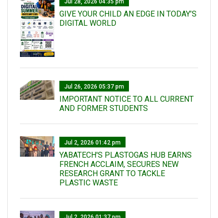
Jul 28, 2026 04:35 pm
GIVE YOUR CHILD AN EDGE IN TODAY’S
DIGITAL WORLD
Jul 26, 2026 05:37 pm
IMPORTANT NOTICE TO ALL CURRENT
AND FORMER STUDENTS
Jul 2, 2026 01:42 pm
YABATECH'S PLASTOGAS HUB EARNS
FRENCH ACCLAIM, SECURES NEW
RESEARCH GRANT TO TACKLE
PLASTIC WASTE
Jul 2, 2026 01:37 pm