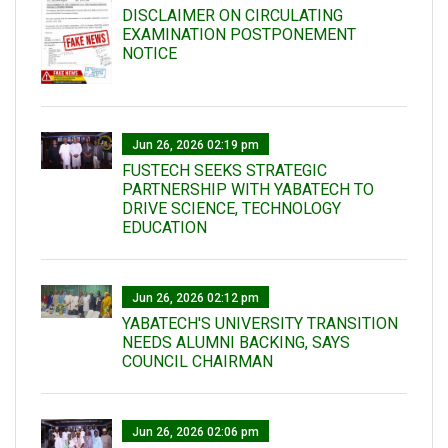
DISCLAIMER ON CIRCULATING
EXAMINATION POSTPONEMENT
NOTICE
Jun 26, 2026 02:19 pm
FUSTECH SEEKS STRATEGIC
PARTNERSHIP WITH YABATECH TO
DRIVE SCIENCE, TECHNOLOGY
EDUCATION
Jun 26, 2026 02:12 pm
YABATECH'S UNIVERSITY TRANSITION
NEEDS ALUMNI BACKING, SAYS
COUNCIL CHAIRMAN
Jun 26, 2026 02:06 pm