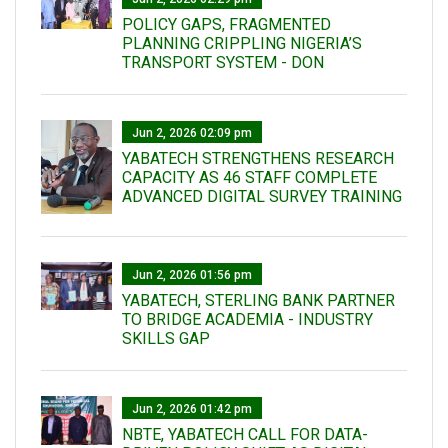
POLICY GAPS, FRAGMENTED
PLANNING CRIPPLING NIGERIA’S
TRANSPORT SYSTEM - DON
Jun 2, 2026 02:09 pm
YABATECH STRENGTHENS RESEARCH
CAPACITY AS 46 STAFF COMPLETE
ADVANCED DIGITAL SURVEY TRAINING
Jun 2, 2026 01:56 pm
YABATECH, STERLING BANK PARTNER
TO BRIDGE ACADEMIA - INDUSTRY
SKILLS GAP
Jun 2, 2026 01:42 pm
NBTE, YABATECH CALL FOR DATA-