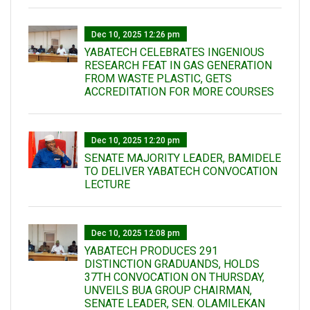
Dec 10, 2025 12:26 pm
YABATECH CELEBRATES INGENIOUS
RESEARCH FEAT IN GAS GENERATION
FROM WASTE PLASTIC, GETS
ACCREDITATION FOR MORE COURSES
Dec 10, 2025 12:20 pm
SENATE MAJORITY LEADER, BAMIDELE
TO DELIVER YABATECH CONVOCATION
LECTURE
Dec 10, 2025 12:08 pm
YABATECH PRODUCES 291
DISTINCTION GRADUANDS, HOLDS
37TH CONVOCATION ON THURSDAY,
UNVEILS BUA GROUP CHAIRMAN,
SENATE LEADER, SEN. OLAMILEKAN