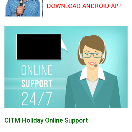
CITM Holiday Online Support