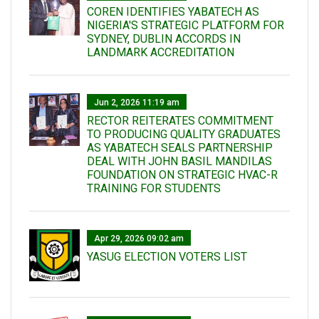
COREN IDENTIFIES YABATECH AS
NIGERIA'S STRATEGIC PLATFORM FOR
SYDNEY, DUBLIN ACCORDS IN
LANDMARK ACCREDITATION
Jun 2, 2026 11:19 am
RECTOR REITERATES COMMITMENT
TO PRODUCING QUALITY GRADUATES
AS YABATECH SEALS PARTNERSHIP
DEAL WITH JOHN BASIL MANDILAS
FOUNDATION ON STRATEGIC HVAC-R
TRAINING FOR STUDENTS
Apr 29, 2026 09:02 am
YASUG ELECTION VOTERS LIST