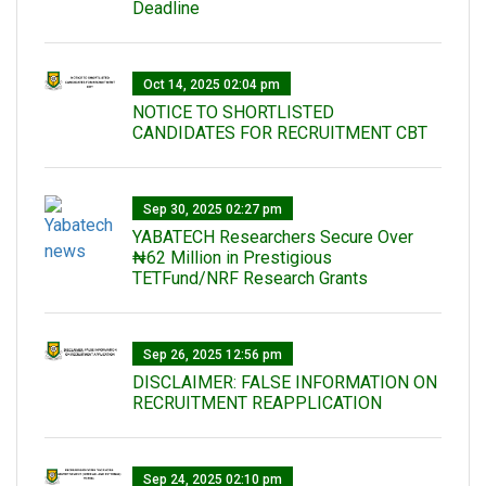
Deadline
Oct 14, 2025 02:04 pm
NOTICE TO SHORTLISTED
CANDIDATES FOR RECRUITMENT CBT
Sep 30, 2025 02:27 pm
‎YABATECH Researchers Secure Over
₦62 Million in Prestigious
TETFund/NRF Research Grants
Sep 26, 2025 12:56 pm
DISCLAIMER: FALSE INFORMATION ON
RECRUITMENT REAPPLICATION
Sep 24, 2025 02:10 pm