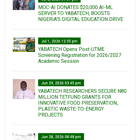
MOC-AI DONATES $20,000 AI-ML
SERVER TO YABATECH, BOOSTS
NIGERIA'S DIGITAL EDUCATION DRIVE
Jul 1, 2026 12:35 pm
YABATECH Opens Post-UTME
Screening Registration for 2026/2027
Academic Session
Jun 29, 2026 03:45 pm
YABATECH RESEARCHERS SECURE N80
MILLION TETFUND GRANTS FOR
INNOVATIVE FOOD PRESERVATION,
PLASTIC WASTE-TO-ENERGY
PROJECTS
Jun 28, 2026 08:48 pm