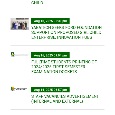
CHILD
Aug 18, 2025 02:30 pm
YABATECH SEEKS FORD FOUNDATION
SUPPORT ON PROPOSED GIRL CHILD
ENTERPRISE, INNOVATION HUBS
Aug 16, 2025 09:04 pm
FULLTIME STUDENTS PRINTING OF
2024/2025 FIRST SEMESTER
EXAMINATION DOCKETS
Aug 16, 2025 06:57 pm
STAFF VACANCIES ADVERTISEMENT
(INTERNAL AND EXTERNAL)