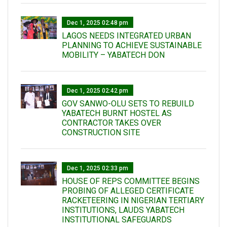
Dec 1, 2025 02:48 pm
LAGOS NEEDS INTEGRATED URBAN
PLANNING TO ACHIEVE SUSTAINABLE
MOBILITY – YABATECH DON
Dec 1, 2025 02:42 pm
GOV SANWO-OLU SETS TO REBUILD
YABATECH BURNT HOSTEL AS
CONTRACTOR TAKES OVER
CONSTRUCTION SITE
Dec 1, 2025 02:33 pm
HOUSE OF REPS COMMITTEE BEGINS
PROBING OF ALLEGED CERTIFICATE
RACKETEERING IN NIGERIAN TERTIARY
INSTITUTIONS, LAUDS YABATECH
INSTITUTIONAL SAFEGUARDS