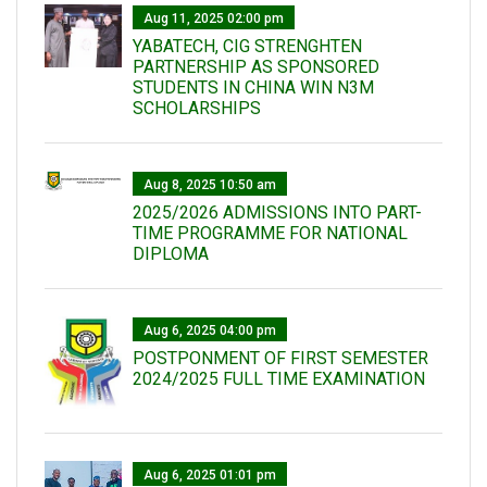
Aug 11, 2025 02:00 pm
YABATECH, CIG STRENGHTEN
PARTNERSHIP AS SPONSORED
STUDENTS IN CHINA WIN N3M
SCHOLARSHIPS
Aug 8, 2025 10:50 am
2025/2026 ADMISSIONS INTO PART-
TIME PROGRAMME FOR NATIONAL
DIPLOMA
Aug 6, 2025 04:00 pm
POSTPONMENT OF FIRST SEMESTER
2024/2025 FULL TIME EXAMINATION
Aug 6, 2025 01:01 pm