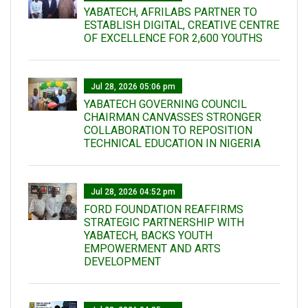
YABATECH, AFRILABS PARTNER TO
ESTABLISH DIGITAL, CREATIVE CENTRE
OF EXCELLENCE FOR 2,600 YOUTHS
Jul 28, 2026 05:06 pm
YABATECH GOVERNING COUNCIL
CHAIRMAN CANVASSES STRONGER
COLLABORATION TO REPOSITION
TECHNICAL EDUCATION IN NIGERIA
Jul 28, 2026 04:52 pm
FORD FOUNDATION REAFFIRMS
STRATEGIC PARTNERSHIP WITH
YABATECH, BACKS YOUTH
EMPOWERMENT AND ARTS
DEVELOPMENT