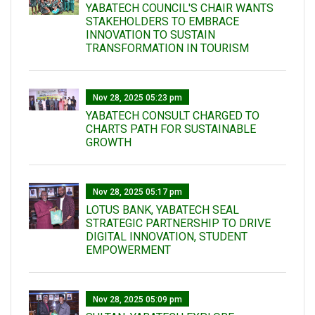
YABATECH COUNCIL'S CHAIR WANTS
STAKEHOLDERS TO EMBRACE
INNOVATION TO SUSTAIN
TRANSFORMATION IN TOURISM
Nov 28, 2025 05:23 pm
YABATECH CONSULT CHARGED TO
CHARTS PATH FOR SUSTAINABLE
GROWTH
Nov 28, 2025 05:17 pm
LOTUS BANK, YABATECH SEAL
STRATEGIC PARTNERSHIP TO DRIVE
DIGITAL INNOVATION, STUDENT
EMPOWERMENT
Nov 28, 2025 05:09 pm