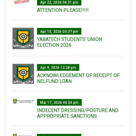
Apr 22, 2026 04:31 pm
ATTENTION PLEASE!!!!!
Apr 15, 2026 03:37 pm
YABATECH STUDENTS' UNION
ELECTION 2026.
Apr 9, 2026 12:28 pm
ACKNOWLEDGEMENT OF RECEIPT OF
NELFUND LOAN
Mar 17, 2026 06:54 pm
INDECENT DRESSING/POSTURE AND
APPROPRIATE SANCTIONS