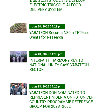
YABATECH STUDENTS DEVELOP
ELECTRIC TRICYCLE, AI FOOD
DELIVERY SYSTEM
Jun 20, 2026 04:21 pm
YABATECH Secures N80m TETFund
Grants for Research
Jun 18, 2026 04:38 pm
INTERFAITH HARMONY KEY TO
NATIONAL UNITY, SAYS YABATECH
RECTOR
Jun 18, 2026 04:26 pm
YABATECH DON NOMINATED TO
REPRESENT NIGERIA ON FG–UNICEF
COUNTRY PROGRAMME REFERENCE
GROUP FOR 2028–2032