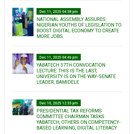
Dec 11, 2025 04:58 pm
NATIONAL ASSEMBLY ASSURES
NIGERIAN YOUTHS OF LEGISLATION TO
BOOST DIGITAL ECONOMY TO CREATE
MORE JOBS
Dec 11, 2025 04:46 pm
YABATECH 37TH CONVOCATION
LECTURE: THIS IS THE LAST,
UNIVERSITY IS ON THE WAY-SENATE
LEADER, BAMIDELE
Dec 10, 2025 12:33 pm
PRESIDENTIAL TAX REFORMS
COMMITTEE CHAIRMAN TASKS
YABATECH, OTHERS ON COMPETENCY-
BASED LEARNING, DIGITAL LITERACY