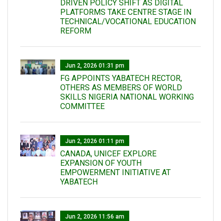
DRIVEN POLICY SHIFT AS DIGITAL
PLATFORMS TAKE CENTRE STAGE IN
TECHNICAL/VOCATIONAL EDUCATION
REFORM
Jun 2, 2026 01:31 pm
FG APPOINTS YABATECH RECTOR,
OTHERS AS MEMBERS OF WORLD
SKILLS NIGERIA NATIONAL WORKING
COMMITTEE
Jun 2, 2026 01:11 pm
CANADA, UNICEF EXPLORE
EXPANSION OF YOUTH
EMPOWERMENT INITIATIVE AT
YABATECH
Jun 2, 2026 11:56 am