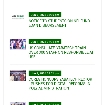
Jun 9, 2026 03:09 pm
NOTICE TO STUDENTS ON NELFUND
LOAN DISBURSEMENT
Jun 2, 2026 02:33 pm
US CONSULATE, YABATECH TRAIN
OVER 300 STAFF ON RESPONSIBLE AI
USE
Jun 2, 2026 02:31 pm
COREG HONOURS YABATECH RECTOR
...PUSHES FOR DIGITAL REFORMS IN
POLY ADMINISTRATION
Jun 2, 2026 02:29 pm