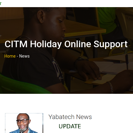
r
CITM Holiday Online Support
Home
-
News