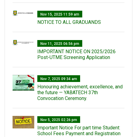
Nov 15, 2025 11:59 am
NOTICE TO ALL GRADUANDS
Nov 11, 2025 06:56 pm
IMPORTANT NOTICE ON 2025/2026
Post-UTME Screening Application
Nov 7, 2025 09:34 am
Honouring achievement, excellence, and
the future — YABATECH 37th
Convocation Ceremony.
Nov 5, 2025 02:26 pm
Important Notice For part time Student:
School Fees Payment and Registration