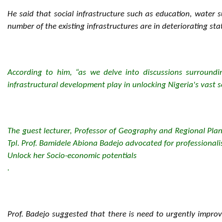
He said that social infrastructure such as education, water s
number of the existing infrastructures are in deteriorating sta
According to him, “as we delve into discussions surroundin
infrastructural development play in unlocking Nigeria's vast s
The guest lecturer, Professor of Geography and Regional Pla
Tpl. Prof. Bamidele Abiona Badejo advocated for professionalis
Unlock her Socio-economic potentials
.
Prof. Badejo suggested that there is need to urgently improv