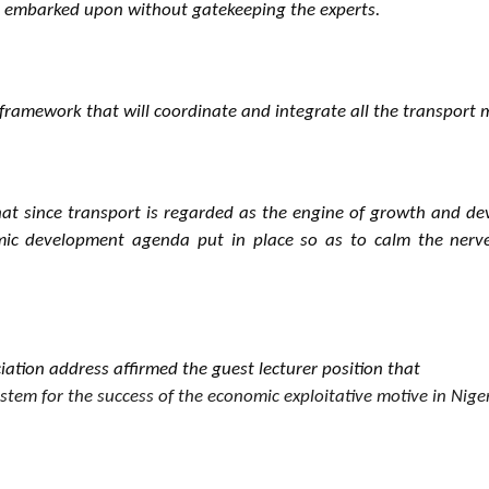
e embarked upon without gatekeeping the experts.
 framework that will coordinate and integrate all the transport 
t since transport is regarded as the engine of growth and deve
onomic development agenda put in place so as to calm the ner
iation address affirmed the guest lecturer position that
tem for the success of the economic exploitative motive in Niger