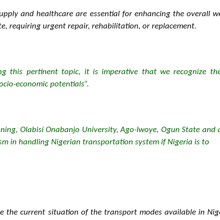
upply and healthcare are essential for enhancing the overall we
te, requiring urgent repair, rehabilitation, or replacement.
g this pertinent topic, it is imperative that we recognize th
ocio-economic potentials”.
nning, Olabisi Onabanjo University, Ago-Iwoye, Ogun State and 
m in handling Nigerian transportation system if Nigeria is to
e the current situation of the transport modes available in Ni