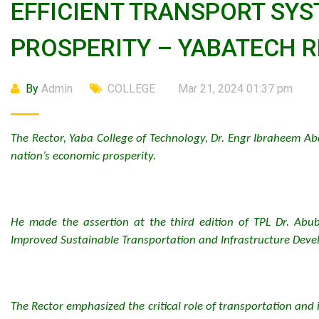
EFFICIENT TRANSPORT SYS
PROSPERITY – YABATECH 
By
Admin
COLLEGE
Mar 21, 2024 01:37 pm
The Rector, Yaba College of Technology, Dr. Engr Ibraheem Ab
nation’s economic prosperity.
He made the assertion at the third edition of TPL Dr. Abub
Improved Sustainable Transportation and Infrastructure Devel
The Rector emphasized the critical role of transportation and 