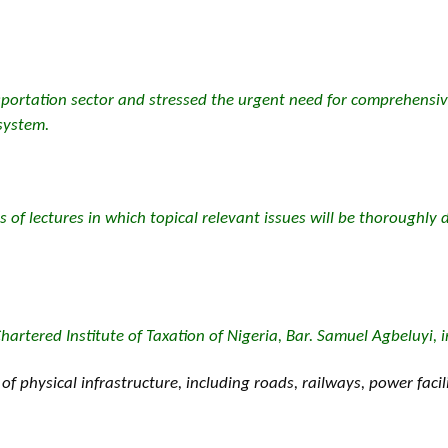
sportation sector and stressed the urgent need for comprehensiv
 system.
s of lectures in which topical relevant issues will be thoroughly d
hartered Institute of Taxation of Nigeria, Bar. Samuel Agbeluyi, 
 physical infrastructure, including roads, railways, power faci