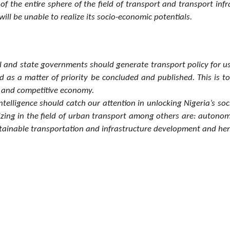
of the entire sphere of the field of transport and transport in
ll be unable to realize its socio-economic potentials.
al and state governments should generate transport policy for u
d as a matter of priority be concluded and published. This is 
ve and competitive economy.
intelligence should catch our attention in unlocking Nigeria’s s
utionizing in the field of urban transport among others are: auton
stainable transportation and infrastructure development and hen