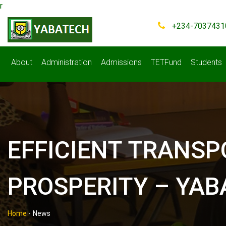
r
+234-7037431
About
Administration
Admissions
TETFund
Students
EFFICIENT TRANSP
PROSPERITY – YA
Home
-
News