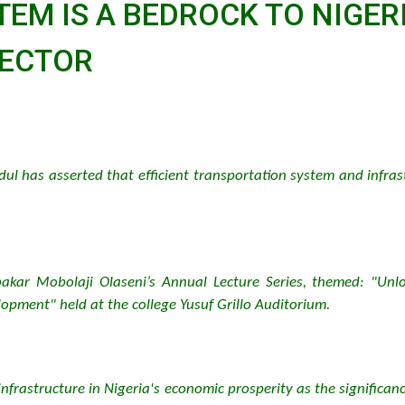
TEM IS A BEDROCK TO NIGE
RECTOR
dul has asserted that efficient transportation system and infra
akar Mobolaji Olaseni’s Annual Lecture Series, themed: "Unlo
opment" held at the college Yusuf Grillo Auditorium.
infrastructure in Nigeria's economic prosperity as the significan