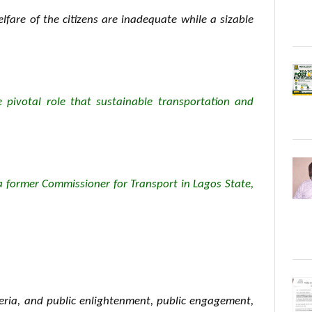
lfare of the citizens are inadequate while a sizable
e pivotal role that sustainable transportation and
a former Commissioner for Transport in Lagos State,
geria, and public enlightenment, public engagement,