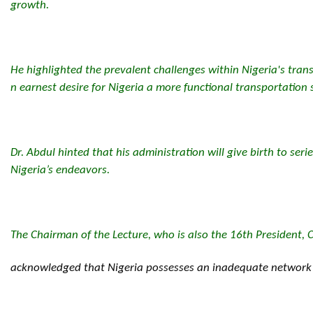
growth.
He highlighted the prevalent challenges within Nigeria's tran
n earnest desire for Nigeria a more functional transportation
Dr. Abdul hinted that his administration will give birth to serie
Nigeria’s endeavors.
The Chairman of the Lecture, who is also the 16th President, C
acknowledged that Nigeria possesses an inadequate network of