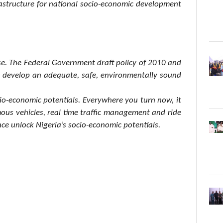
frastructure for national socio-economic development
se. The Federal Government draft policy of 2010 and
to develop an adequate, safe, environmentally sound
ocio-economic potentials. Everywhere you turn now, it
omous vehicles, real time traffic management and ride
ce unlock Nigeria’s socio-economic potentials.