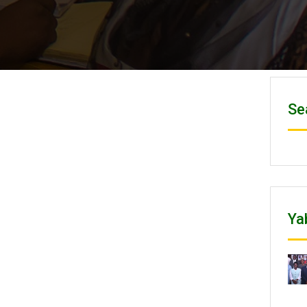
Se
Ya