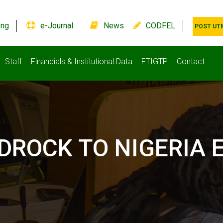
.ng
e-Journal
News
CODFEL
POST UT
Staff
Financials & Institutional Data
FTIGTP
Contact
EDROCK TO NIGERIA