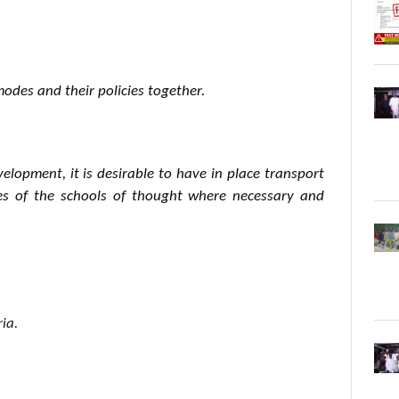
modes and their policies together.
lopment, it is desirable to have in place transport
ves of the schools of thought where necessary and
ia.