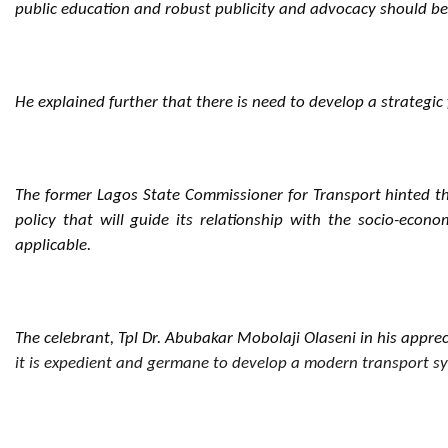
public education and robust publicity and advocacy should b
He explained further that there is need to develop a strategic
The former Lagos State Commissioner for Transport hinted tha
policy that will guide its relationship with the socio-ec
applicable.
The celebrant, Tpl Dr. Abubakar Mobolaji Olaseni in his apprec
it is expedient and germane to develop a modern transport sys