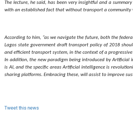
The lecture, he said, has been very insightful and a summary 
with an established fact that without transport a community wi
According to him, “as we navigate the future, both the feder
Lagos state government draft transport policy of 2018 shoul
and efficient transport system, in the context of a progressi
In addition, the new paradigm being introduced by Artificial 
is AI, and the specific areas Artificial intelligence is revol
sharing platforms. Embracing these, will assist to improve su
Tweet this news