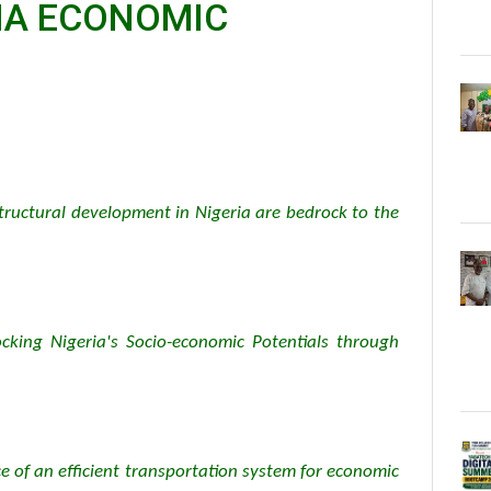
RIA ECONOMIC
structural development in Nigeria are bedrock to the
cking Nigeria's Socio-economic Potentials through
ce of an efficient transportation system for economic