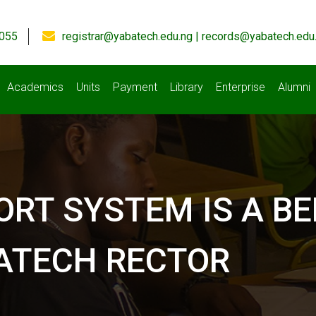
055
registrar@yabatech.edu.ng | records@yabatech.edu
Academics
Units
Payment
Library
Enterprise
Alumni
ORT SYSTEM IS A B
BATECH RECTOR