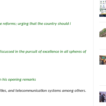
e reforms; urging that the country should i
iscussed in the pursuit of excellence in all spheres of
in his opening remarks
lities, and telecommunication systems among others.