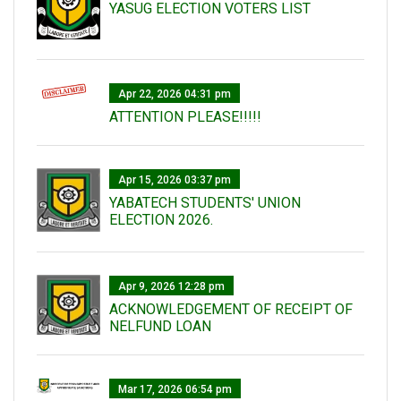
YASUG ELECTION VOTERS LIST
Apr 22, 2026 04:31 pm
ATTENTION PLEASE!!!!!
Apr 15, 2026 03:37 pm
YABATECH STUDENTS' UNION
ELECTION 2026.
Apr 9, 2026 12:28 pm
ACKNOWLEDGEMENT OF RECEIPT OF
NELFUND LOAN
Mar 17, 2026 06:54 pm