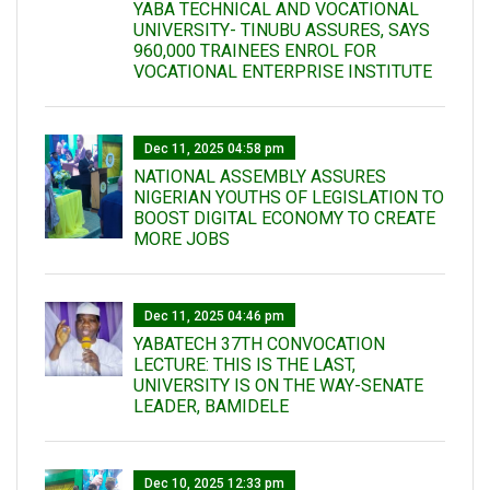
YABA TECHNICAL AND VOCATIONAL
UNIVERSITY- TINUBU ASSURES, SAYS
960,000 TRAINEES ENROL FOR
VOCATIONAL ENTERPRISE INSTITUTE
Dec 11, 2025 04:58 pm
NATIONAL ASSEMBLY ASSURES
NIGERIAN YOUTHS OF LEGISLATION TO
BOOST DIGITAL ECONOMY TO CREATE
MORE JOBS
Dec 11, 2025 04:46 pm
YABATECH 37TH CONVOCATION
LECTURE: THIS IS THE LAST,
UNIVERSITY IS ON THE WAY-SENATE
LEADER, BAMIDELE
Dec 10, 2025 12:33 pm