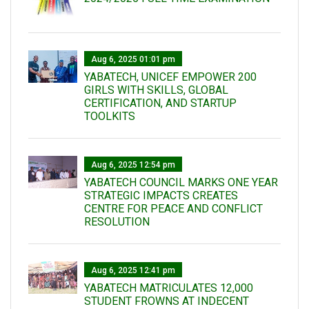
Aug 6, 2025 01:01 pm
YABATECH, UNICEF EMPOWER 200
GIRLS WITH SKILLS, GLOBAL
CERTIFICATION, AND STARTUP
TOOLKITS
Aug 6, 2025 12:54 pm
YABATECH COUNCIL MARKS ONE YEAR
STRATEGIC IMPACTS CREATES
CENTRE FOR PEACE AND CONFLICT
RESOLUTION
Aug 6, 2025 12:41 pm
YABATECH MATRICULATES 12,000
STUDENT FROWNS AT INDECENT