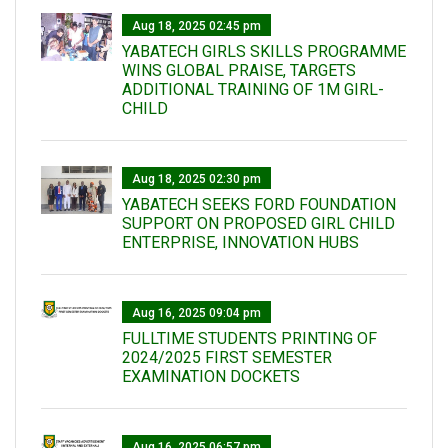
Aug 18, 2025 02:45 pm
YABATECH GIRLS SKILLS PROGRAMME
WINS GLOBAL PRAISE, TARGETS
ADDITIONAL TRAINING OF 1M GIRL-
CHILD
Aug 18, 2025 02:30 pm
YABATECH SEEKS FORD FOUNDATION
SUPPORT ON PROPOSED GIRL CHILD
ENTERPRISE, INNOVATION HUBS
Aug 16, 2025 09:04 pm
FULLTIME STUDENTS PRINTING OF
2024/2025 FIRST SEMESTER
EXAMINATION DOCKETS
Aug 16, 2025 06:57 pm