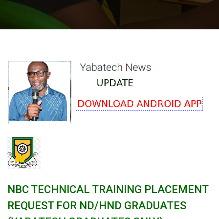
NBC TECHNICAL TRAINING PLACEMENT
REQUEST FOR ND/HND GRADUATES