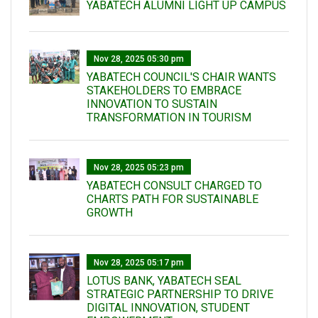
YABATECH ALUMNI LIGHT UP CAMPUS
Nov 28, 2025 05:30 pm
YABATECH COUNCIL'S CHAIR WANTS
STAKEHOLDERS TO EMBRACE
INNOVATION TO SUSTAIN
TRANSFORMATION IN TOURISM
Nov 28, 2025 05:23 pm
YABATECH CONSULT CHARGED TO
CHARTS PATH FOR SUSTAINABLE
GROWTH
Nov 28, 2025 05:17 pm
LOTUS BANK, YABATECH SEAL
STRATEGIC PARTNERSHIP TO DRIVE
DIGITAL INNOVATION, STUDENT