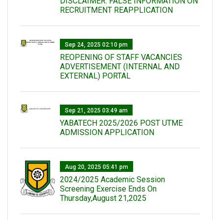
DISCLAIMER: FALSE INFORMATION ON
RECRUITMENT REAPPLICATION
Sep 24, 2025 02:10 pm
REOPENING OF STAFF VACANCIES
ADVERTISEMENT (INTERNAL AND
EXTERNAL) PORTAL
Sep 21, 2025 03:49 am
YABATECH 2025/2026 POST UTME
ADMISSION APPLICATION
Aug 20, 2025 05:41 pm
2024/2025 Academic Session
Screening Exercise Ends On
Thursday,August 21,2025