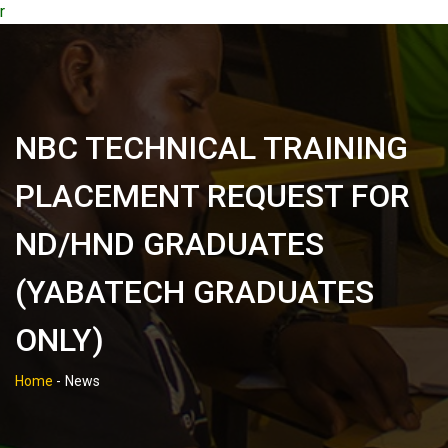
r
NBC TECHNICAL TRAINING
PLACEMENT REQUEST FOR
ND/HND GRADUATES
(YABATECH GRADUATES
ONLY)
Home
-
News