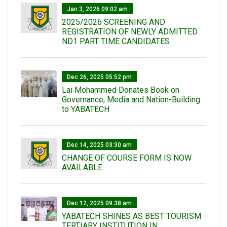
Jan 3, 2026 09:02 am
2025/2026 SCREENING AND
REGISTRATION OF NEWLY ADMITTED
ND1 PART TIME CANDIDATES
Dec 26, 2025 05:52 pm
Lai Mohammed Donates Book on
Governance, Media and Nation-Building
to YABATECH
Dec 14, 2025 03:30 am
CHANGE OF COURSE FORM IS NOW
AVAILABLE
Dec 12, 2025 09:38 am
YABATECH SHINES AS BEST TOURISM
TERTIARY INSTITUTION IN