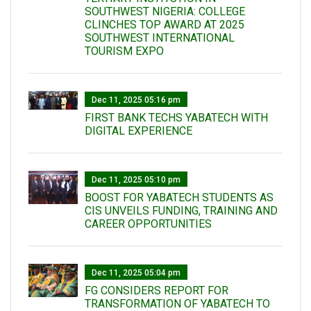
SOUTHWEST NIGERIA: COLLEGE
CLINCHES TOP AWARD AT 2025
SOUTHWEST INTERNATIONAL
TOURISM EXPO
Dec 11, 2025 05:16 pm
FIRST BANK TECHS YABATECH WITH
DIGITAL EXPERIENCE
Dec 11, 2025 05:10 pm
BOOST FOR YABATECH STUDENTS AS
CIS UNVEILS FUNDING, TRAINING AND
CAREER OPPORTUNITIES
Dec 11, 2025 05:04 pm
FG CONSIDERS REPORT FOR
TRANSFORMATION OF YABATECH TO