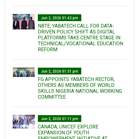
Jun 2, 2026 01:42 pm
NBTE, YABATECH CALL FOR DATA-
DRIVEN POLICY SHIFT AS DIGITAL
PLATFORMS TAKE CENTRE STAGE IN
TECHNICAL/VOCATIONAL EDUCATION
REFORM
Jun 2, 2026 01:31 pm
FG APPOINTS YABATECH RECTOR,
OTHERS AS MEMBERS OF WORLD
SKILLS NIGERIA NATIONAL WORKING
COMMITTEE
Jun 2, 2026 01:11 pm
CANADA, UNICEF EXPLORE
EXPANSION OF YOUTH
EMPOWERMENT INITIATIVE AT