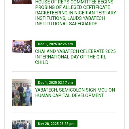
HOUSE OF REPS COMMITTEE BEGINS
PROBING OF ALLEGED CERTIFICATE
RACKETEERING IN NIGERIAN TERTIARY
INSTITUTIONS, LAUDS YABATECH
INSTITUTIONAL SAFEGUARDS
Dec 1, 2025 02:26 pm
CHAI AND YABATECH CELEBRATE 2025
INTERNATIONAL DAY OF THE GIRL
CHILD
Dec 1, 2025 02:17 pm
YABATECH, SEMICOLON SIGN MOU ON
HUMAN CAPITAL DEVELOPMENT
Nov 28, 2025 05:38 pm