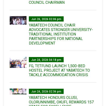
COUNCIL CHAIRMAN
Jun 26, 2026 02:06 pm
YABATECH COUNCIL CHAIR
ADVOCATES STRONGER UNIVERSITY-
TRADITIONAL INSTITUTION
PARTNERSHIPS FOR NATIONAL
DEVELOPMENT
Jun 24, 2026 04:18 pm
FG, TETFUND LAUNCH 1,500-BED
HOSTEL PROJECT AT YABATECH TO
TACKLE ACCOMMODATION CRISIS
Jun 24, 2026 02:36 pm
YABATECH HONOURS OLUSI,
OLORUNNIMBE, OKUFI, REWARDS 157