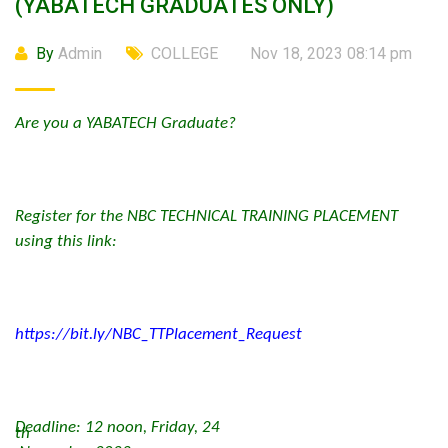
(YABATECH GRADUATES ONLY)
By
Admin
COLLEGE
Nov 18, 2023 08:14 pm
Are you a YABATECH Graduate?
Register for the NBC TECHNICAL TRAINING PLACEMENT
using this link:
https://bit.ly/NBC_TTPlacement_Request
Deadline: 12 noon, Friday, 24
th