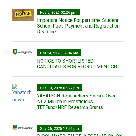
Nov 5, 2025 02:26 pm
Important Notice For part time Student:
School Fees Payment and Registration
Deadline
Oct 14, 2025 02:04 pm
NOTICE TO SHORTLISTED
CANDIDATES FOR RECRUITMENT CBT
Sep 30, 2025 02:27 pm
‎YABATECH Researchers Secure Over
₦62 Million in Prestigious
TETFund/NRF Research Grants
Sep 26, 2025 12:56 pm