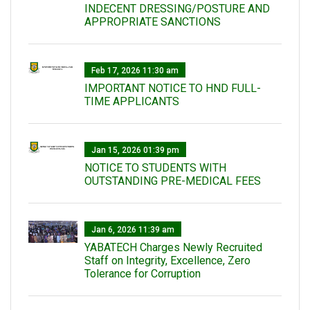
INDECENT DRESSING/POSTURE AND
APPROPRIATE SANCTIONS
Feb 17, 2026 11:30 am
IMPORTANT NOTICE TO HND FULL-
TIME APPLICANTS
Jan 15, 2026 01:39 pm
NOTICE TO STUDENTS WITH
OUTSTANDING PRE-MEDICAL FEES
Jan 6, 2026 11:39 am
YABATECH Charges Newly Recruited
Staff on Integrity, Excellence, Zero
Tolerance for Corruption