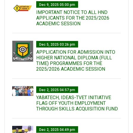
Dec 9, 2025 05:00 pm
IMPORTANT NOTICE TO ALL HND
APPLICANTS FOR THE 2025/2026
ACADEMIC SESSION
Dec 5, 2025 03:26 pm
APPLICATION FOR ADMISSION INTO
HIGHER NATIONAL DIPLOMA (FULL
TIME) PROGRAMMES FOR THE
2025/2026 ACADEMIC SESSION
Dec 2, 2025 04:57 pm
YABATECH, IDEAS-TVET INITIATIVE
FLAG OFF YOUTH EMPLOYMENT
THROUGH SKILLS ACQUISITION FUND
Dec 2, 2025 04:49 pm