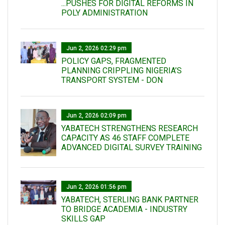
...PUSHES FOR DIGITAL REFORMS IN
POLY ADMINISTRATION
Jun 2, 2026 02:29 pm
POLICY GAPS, FRAGMENTED
PLANNING CRIPPLING NIGERIA’S
TRANSPORT SYSTEM - DON
Jun 2, 2026 02:09 pm
YABATECH STRENGTHENS RESEARCH
CAPACITY AS 46 STAFF COMPLETE
ADVANCED DIGITAL SURVEY TRAINING
Jun 2, 2026 01:56 pm
YABATECH, STERLING BANK PARTNER
TO BRIDGE ACADEMIA - INDUSTRY
SKILLS GAP