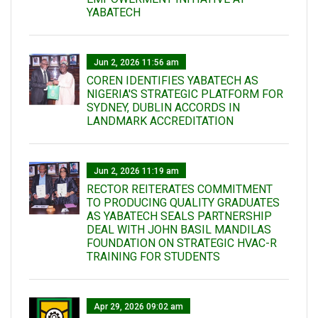
YABATECH
Jun 2, 2026 11:56 am
COREN IDENTIFIES YABATECH AS
NIGERIA'S STRATEGIC PLATFORM FOR
SYDNEY, DUBLIN ACCORDS IN
LANDMARK ACCREDITATION
Jun 2, 2026 11:19 am
RECTOR REITERATES COMMITMENT
TO PRODUCING QUALITY GRADUATES
AS YABATECH SEALS PARTNERSHIP
DEAL WITH JOHN BASIL MANDILAS
FOUNDATION ON STRATEGIC HVAC-R
TRAINING FOR STUDENTS
Apr 29, 2026 09:02 am