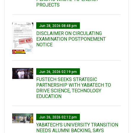
PROJECTS
Jun 28, 2026 08:48 pm
DISCLAIMER ON CIRCULATING
EXAMINATION POSTPONEMENT
NOTICE
Jun 26, 2026 02:19 pm
FUSTECH SEEKS STRATEGIC
PARTNERSHIP WITH YABATECH TO
DRIVE SCIENCE, TECHNOLOGY
EDUCATION
Jun 26, 2026 02:12 pm
YABATECH'S UNIVERSITY TRANSITION
NEEDS ALUMNI BACKING, SAYS