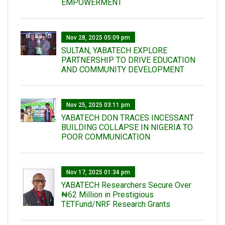
EMPOWERMENT
Nov 28, 2025 05:09 pm
SULTAN, YABATECH EXPLORE
PARTNERSHIP TO DRIVE EDUCATION
AND COMMUNITY DEVELOPMENT
Nov 25, 2025 03:11 pm
YABATECH DON TRACES INCESSANT
BUILDING COLLAPSE IN NIGERIA TO
POOR COMMUNICATION
Nov 17, 2025 01:34 pm
‎YABATECH Researchers Secure Over
₦62 Million in Prestigious
TETFund/NRF Research Grants