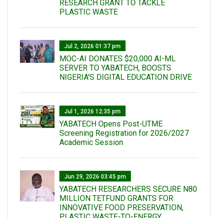
RESEARCH GRANT TO TACKLE
PLASTIC WASTE
Jul 2, 2026 01:37 pm
MOC-AI DONATES $20,000 AI-ML
SERVER TO YABATECH, BOOSTS
NIGERIA'S DIGITAL EDUCATION DRIVE
Jul 1, 2026 12:35 pm
YABATECH Opens Post-UTME
Screening Registration for 2026/2027
Academic Session
Jun 29, 2026 03:45 pm
YABATECH RESEARCHERS SECURE N80
MILLION TETFUND GRANTS FOR
INNOVATIVE FOOD PRESERVATION,
PLASTIC WASTE-TO-ENERGY