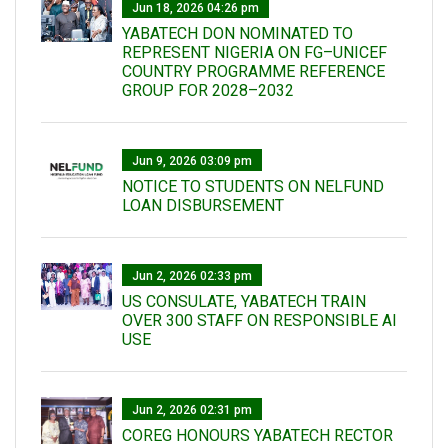
Jun 18, 2026 04:26 pm
YABATECH DON NOMINATED TO
REPRESENT NIGERIA ON FG–UNICEF
COUNTRY PROGRAMME REFERENCE
GROUP FOR 2028–2032
Jun 9, 2026 03:09 pm
NOTICE TO STUDENTS ON NELFUND
LOAN DISBURSEMENT
Jun 2, 2026 02:33 pm
US CONSULATE, YABATECH TRAIN
OVER 300 STAFF ON RESPONSIBLE AI
USE
Jun 2, 2026 02:31 pm
COREG HONOURS YABATECH RECTOR