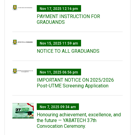
Nov 17, 2025 12:16 pm
PAYMENT INSTRUCTION FOR
GRADUANDS
Nov 15, 2025 11:59 am
NOTICE TO ALL GRADUANDS
Nov 11, 2025 06:56 pm
IMPORTANT NOTICE ON 2025/2026
Post-UTME Screening Application
Nov 7, 2025 09:34 am
Honouring achievement, excellence, and
the future — YABATECH 37th
Convocation Ceremony.