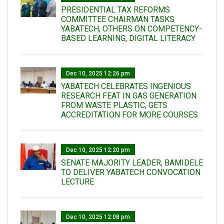
PRESIDENTIAL TAX REFORMS
COMMITTEE CHAIRMAN TASKS
YABATECH, OTHERS ON COMPETENCY-
BASED LEARNING, DIGITAL LITERACY
Dec 10, 2025 12:26 pm
YABATECH CELEBRATES INGENIOUS
RESEARCH FEAT IN GAS GENERATION
FROM WASTE PLASTIC, GETS
ACCREDITATION FOR MORE COURSES
Dec 10, 2025 12:20 pm
SENATE MAJORITY LEADER, BAMIDELE
TO DELIVER YABATECH CONVOCATION
LECTURE
Dec 10, 2025 12:08 pm