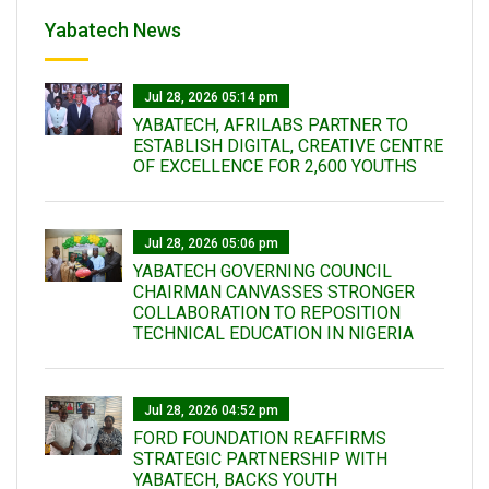
Yabatech News
Jul 28, 2026 05:14 pm
YABATECH, AFRILABS PARTNER TO
ESTABLISH DIGITAL, CREATIVE CENTRE
OF EXCELLENCE FOR 2,600 YOUTHS
Jul 28, 2026 05:06 pm
YABATECH GOVERNING COUNCIL
CHAIRMAN CANVASSES STRONGER
COLLABORATION TO REPOSITION
TECHNICAL EDUCATION IN NIGERIA
Jul 28, 2026 04:52 pm
FORD FOUNDATION REAFFIRMS
STRATEGIC PARTNERSHIP WITH
YABATECH, BACKS YOUTH