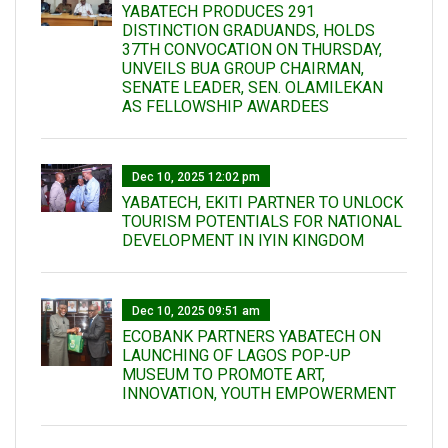
YABATECH PRODUCES 291
DISTINCTION GRADUANDS, HOLDS
37TH CONVOCATION ON THURSDAY,
UNVEILS BUA GROUP CHAIRMAN,
SENATE LEADER, SEN. OLAMILEKAN
AS FELLOWSHIP AWARDEES
Dec 10, 2025 12:02 pm
YABATECH, EKITI PARTNER TO UNLOCK
TOURISM POTENTIALS FOR NATIONAL
DEVELOPMENT IN IYIN KINGDOM
Dec 10, 2025 09:51 am
ECOBANK PARTNERS YABATECH ON
LAUNCHING OF LAGOS POP-UP
MUSEUM TO PROMOTE ART,
INNOVATION, YOUTH EMPOWERMENT