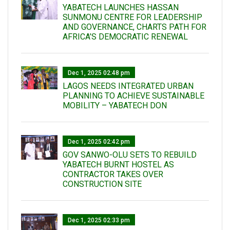
YABATECH LAUNCHES HASSAN
SUNMONU CENTRE FOR LEADERSHIP
AND GOVERNANCE, CHARTS PATH FOR
AFRICA’S DEMOCRATIC RENEWAL
Dec 1, 2025 02:48 pm
LAGOS NEEDS INTEGRATED URBAN
PLANNING TO ACHIEVE SUSTAINABLE
MOBILITY – YABATECH DON
Dec 1, 2025 02:42 pm
GOV SANWO-OLU SETS TO REBUILD
YABATECH BURNT HOSTEL AS
CONTRACTOR TAKES OVER
CONSTRUCTION SITE
Dec 1, 2025 02:33 pm