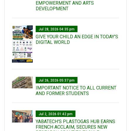
EMPOWERMENT AND ARTS
DEVELOPMENT
Jul 28, 2026 04:35 pm
GIVE YOUR CHILD AN EDGE IN TODAY’S
DIGITAL WORLD
Jul 26, 2026 05:37 pm
IMPORTANT NOTICE TO ALL CURRENT
AND FORMER STUDENTS
Jul 2, 2026 01:42 pm
YABATECH'S PLASTOGAS HUB EARNS
FRENCH ACCLAIM, SECURES NEW