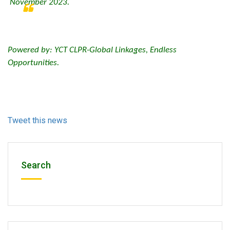
November 2023.
Powered by: YCT CLPR-Global Linkages, Endless
Opportunities.
Tweet this news
Search