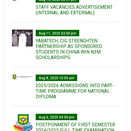
STAFF VACANCIES ADVERTISEMENT
(INTERNAL AND EXTERNAL)
Aug 11, 2025 02:00 pm
YABATECH, CIG STRENGHTEN
PARTNERSHIP AS SPONSORED
STUDENTS IN CHINA WIN N3M
SCHOLARSHIPS
Aug 8, 2025 10:50 am
2025/2026 ADMISSIONS INTO PART-
TIME PROGRAMME FOR NATIONAL
DIPLOMA
Aug 6, 2025 04:00 pm
POSTPONMENT OF FIRST SEMESTER
2024/2025 FULL TIME EXAMINATION