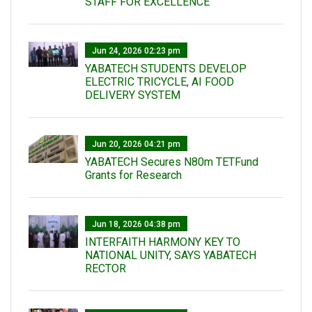
STAFF FOR EXCELLENCE
Jun 24, 2026 02:23 pm
YABATECH STUDENTS DEVELOP
ELECTRIC TRICYCLE, AI FOOD
DELIVERY SYSTEM
Jun 20, 2026 04:21 pm
YABATECH Secures N80m TETFund
Grants for Research
Jun 18, 2026 04:38 pm
INTERFAITH HARMONY KEY TO
NATIONAL UNITY, SAYS YABATECH
RECTOR