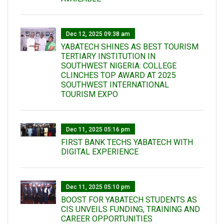
Dec 12, 2025 09:38 am
YABATECH SHINES AS BEST TOURISM
TERTIARY INSTITUTION IN
SOUTHWEST NIGERIA: COLLEGE
CLINCHES TOP AWARD AT 2025
SOUTHWEST INTERNATIONAL
TOURISM EXPO
Dec 11, 2025 05:16 pm
FIRST BANK TECHS YABATECH WITH
DIGITAL EXPERIENCE
Dec 11, 2025 05:10 pm
BOOST FOR YABATECH STUDENTS AS
CIS UNVEILS FUNDING, TRAINING AND
CAREER OPPORTUNITIES