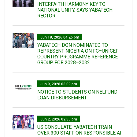
INTERFAITH HARMONY KEY TO
NATIONAL UNITY, SAYS YABATECH
RECTOR
Jun 18, 2026 04:26 pm
YABATECH DON NOMINATED TO
REPRESENT NIGERIA ON FG–UNICEF
COUNTRY PROGRAMME REFERENCE
GROUP FOR 2028–2032
Jun 9, 2026 03:09 pm
NOTICE TO STUDENTS ON NELFUND
LOAN DISBURSEMENT
Jun 2, 2026 02:33 pm
US CONSULATE, YABATECH TRAIN
OVER 300 STAFF ON RESPONSIBLE AI