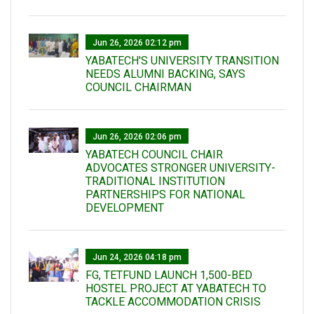
Jun 26, 2026 02:12 pm
YABATECH'S UNIVERSITY TRANSITION
NEEDS ALUMNI BACKING, SAYS
COUNCIL CHAIRMAN
Jun 26, 2026 02:06 pm
YABATECH COUNCIL CHAIR
ADVOCATES STRONGER UNIVERSITY-
TRADITIONAL INSTITUTION
PARTNERSHIPS FOR NATIONAL
DEVELOPMENT
Jun 24, 2026 04:18 pm
FG, TETFUND LAUNCH 1,500-BED
HOSTEL PROJECT AT YABATECH TO
TACKLE ACCOMMODATION CRISIS