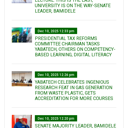
LECTURE: THIS IS THE LAST,
UNIVERSITY IS ON THE WAY-SENATE
LEADER, BAMIDELE
Dec 10, 2025 12:33 pm
PRESIDENTIAL TAX REFORMS
COMMITTEE CHAIRMAN TASKS
YABATECH, OTHERS ON COMPETENCY-
BASED LEARNING, DIGITAL LITERACY
Dec 10, 2025 12:26 pm
YABATECH CELEBRATES INGENIOUS
RESEARCH FEAT IN GAS GENERATION
FROM WASTE PLASTIC, GETS
ACCREDITATION FOR MORE COURSES
Dec 10, 2025 12:20 pm
SENATE MAJORITY LEADER, BAMIDELE