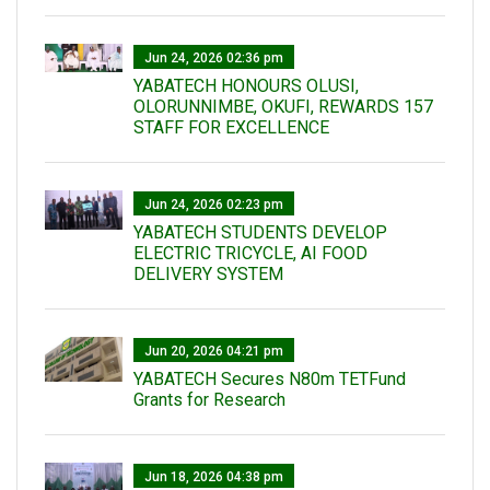
Jun 24, 2026 02:36 pm
YABATECH HONOURS OLUSI,
OLORUNNIMBE, OKUFI, REWARDS 157
STAFF FOR EXCELLENCE
Jun 24, 2026 02:23 pm
YABATECH STUDENTS DEVELOP
ELECTRIC TRICYCLE, AI FOOD
DELIVERY SYSTEM
Jun 20, 2026 04:21 pm
YABATECH Secures N80m TETFund
Grants for Research
Jun 18, 2026 04:38 pm