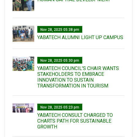
Nov 28, 2025 05:38 pm
YABATECH ALUMNI LIGHT UP CAMPUS
Nov 28, 2025 05:30 pm
YABATECH COUNCIL'S CHAIR WANTS
STAKEHOLDERS TO EMBRACE
INNOVATION TO SUSTAIN
TRANSFORMATION IN TOURISM
Nov 28, 2025 05:23 pm
YABATECH CONSULT CHARGED TO
CHARTS PATH FOR SUSTAINABLE
GROWTH