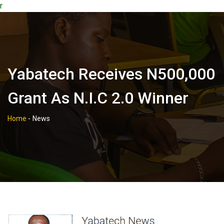
r
Yabatech Receives N500,000
Grant As N.i.c 2.0 Winner
Home
-
News