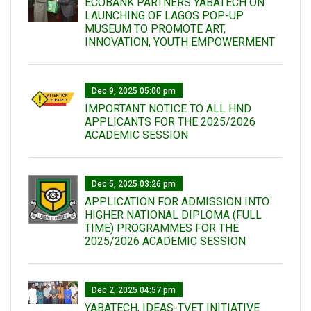
ECOBANK PARTNERS YABATECH ON
LAUNCHING OF LAGOS POP-UP
MUSEUM TO PROMOTE ART,
INNOVATION, YOUTH EMPOWERMENT
Dec 9, 2025 05:00 pm
IMPORTANT NOTICE TO ALL HND
APPLICANTS FOR THE 2025/2026
ACADEMIC SESSION
Dec 5, 2025 03:26 pm
APPLICATION FOR ADMISSION INTO
HIGHER NATIONAL DIPLOMA (FULL
TIME) PROGRAMMES FOR THE
2025/2026 ACADEMIC SESSION
Dec 2, 2025 04:57 pm
YABATECH, IDEAS-TVET INITIATIVE