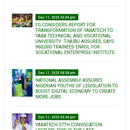
Dec 11, 2025 05:04 pm
FG CONSIDERS REPORT FOR
TRANSFORMATION OF YABATECH TO
YABA TECHNICAL AND VOCATIONAL
UNIVERSITY- TINUBU ASSURES, SAYS
960,000 TRAINEES ENROL FOR
VOCATIONAL ENTERPRISE INSTITUTE
Dec 11, 2025 04:58 pm
NATIONAL ASSEMBLY ASSURES
NIGERIAN YOUTHS OF LEGISLATION TO
BOOST DIGITAL ECONOMY TO CREATE
MORE JOBS
Dec 11, 2025 04:46 pm
YABATECH 37TH CONVOCATION