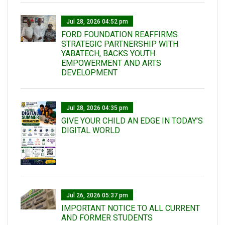
Jul 28, 2026 04:52 pm
FORD FOUNDATION REAFFIRMS
STRATEGIC PARTNERSHIP WITH
YABATECH, BACKS YOUTH
EMPOWERMENT AND ARTS
DEVELOPMENT
Jul 28, 2026 04:35 pm
GIVE YOUR CHILD AN EDGE IN TODAY’S
DIGITAL WORLD
Jul 26, 2026 05:37 pm
IMPORTANT NOTICE TO ALL CURRENT
AND FORMER STUDENTS