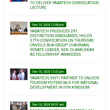
TO DELIVER YABATECH CONVOCATION
LECTURE
Dec 10, 2025 12:08 pm
YABATECH PRODUCES 291
DISTINCTION GRADUANDS, HOLDS
37TH CONVOCATION ON THURSDAY,
UNVEILS BUA GROUP CHAIRMAN,
SENATE LEADER, SEN. OLAMILEKAN
AS FELLOWSHIP AWARDEES
Dec 10, 2025 12:02 pm
YABATECH, EKITI PARTNER TO UNLOCK
TOURISM POTENTIALS FOR NATIONAL
DEVELOPMENT IN IYIN KINGDOM
Dec 10, 2025 09:51 am