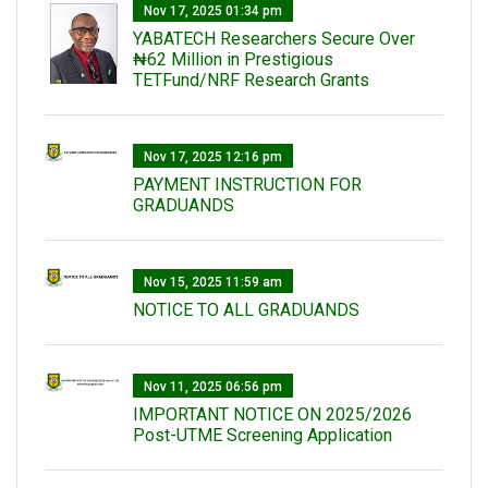
Nov 17, 2025 01:34 pm
‎YABATECH Researchers Secure Over
₦62 Million in Prestigious
TETFund/NRF Research Grants
Nov 17, 2025 12:16 pm
PAYMENT INSTRUCTION FOR
GRADUANDS
Nov 15, 2025 11:59 am
NOTICE TO ALL GRADUANDS
Nov 11, 2025 06:56 pm
IMPORTANT NOTICE ON 2025/2026
Post-UTME Screening Application