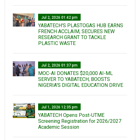
Jul 2, 2026 01:42 pm
YABATECH'S PLASTOGAS HUB EARNS
FRENCH ACCLAIM, SECURES NEW
RESEARCH GRANT TO TACKLE
PLASTIC WASTE
Jul 2, 2026 01:37 pm
MOC-AI DONATES $20,000 AI-ML
SERVER TO YABATECH, BOOSTS
NIGERIA'S DIGITAL EDUCATION DRIVE
Jul 1, 2026 12:35 pm
YABATECH Opens Post-UTME
Screening Registration for 2026/2027
Academic Session