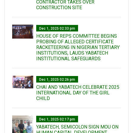
CONTRACTOR TAKES OVER
CONSTRUCTION SITE
Dec 1, 2025 02:33 pm
HOUSE OF REPS COMMITTEE BEGINS
PROBING OF ALLEGED CERTIFICATE
RACKETEERING IN NIGERIAN TERTIARY
INSTITUTIONS, LAUDS YABATECH
INSTITUTIONAL SAFEGUARDS
Dec 1, 2025 02:26 pm
CHAI AND YABATECH CELEBRATE 2025
INTERNATIONAL DAY OF THE GIRL
CHILD
Dec 1, 2025 02:17 pm
YABATECH, SEMICOLON SIGN MOU ON
HUMAN CAPITAL DEVELOPMENT