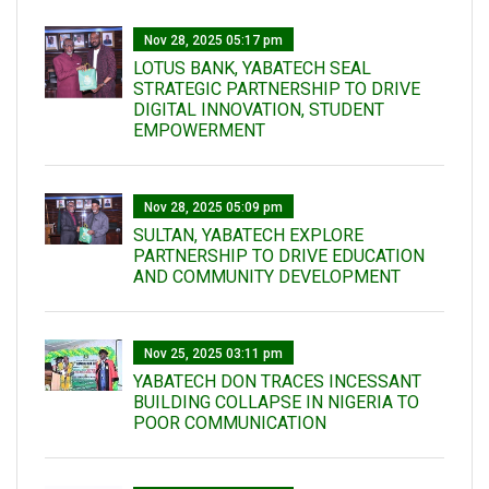
Nov 28, 2025 05:17 pm
LOTUS BANK, YABATECH SEAL
STRATEGIC PARTNERSHIP TO DRIVE
DIGITAL INNOVATION, STUDENT
EMPOWERMENT
Nov 28, 2025 05:09 pm
SULTAN, YABATECH EXPLORE
PARTNERSHIP TO DRIVE EDUCATION
AND COMMUNITY DEVELOPMENT
Nov 25, 2025 03:11 pm
YABATECH DON TRACES INCESSANT
BUILDING COLLAPSE IN NIGERIA TO
POOR COMMUNICATION