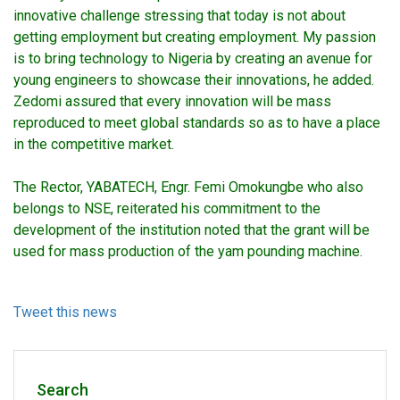
innovative challenge stressing that today is not about
getting employment but creating employment. My passion
is to bring technology to Nigeria by creating an avenue for
young engineers to showcase their innovations, he added.
Zedomi assured that every innovation will be mass
reproduced to meet global standards so as to have a place
in the competitive market.
The Rector, YABATECH, Engr. Femi Omokungbe who also
belongs to NSE, reiterated his commitment to the
development of the institution noted that the grant will be
used for mass production of the yam pounding machine.
Tweet this news
Search