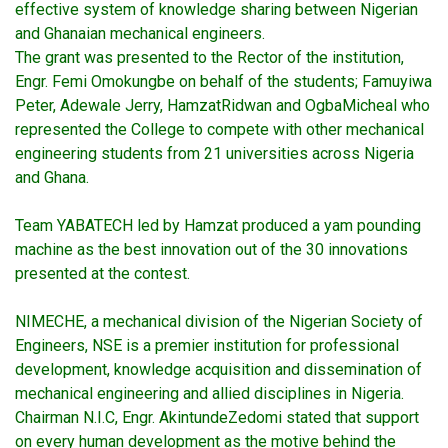
effective system of knowledge sharing between Nigerian
and Ghanaian mechanical engineers.
The grant was presented to the Rector of the institution,
Engr. Femi Omokungbe on behalf of the students; Famuyiwa
Peter, Adewale Jerry, HamzatRidwan and OgbaMicheal who
represented the College to compete with other mechanical
engineering students from 21 universities across Nigeria
and Ghana.
Team YABATECH led by Hamzat produced a yam pounding
machine as the best innovation out of the 30 innovations
presented at the contest.
NIMECHE, a mechanical division of the Nigerian Society of
Engineers, NSE is a premier institution for professional
development, knowledge acquisition and dissemination of
mechanical engineering and allied disciplines in Nigeria.
Chairman N.I.C, Engr. AkintundeZedomi stated that support
on every human development as the motive behind the