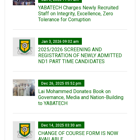
YABATECH Charges Newly Recruited
Staff on Integrity, Excellence, Zero
Tolerance for Corruption
Jan 3, 2026 09:02 am
2025/2026 SCREENING AND
REGISTRATION OF NEWLY ADMITTED
ND1 PART TIME CANDIDATES
Dec 26, 2025 05:52 pm
Lai Mohammed Donates Book on
Governance, Media and Nation-Building
to YABATECH
Dec 14, 2025 03:30 am
CHANGE OF COURSE FORM IS NOW
AVAILABLE