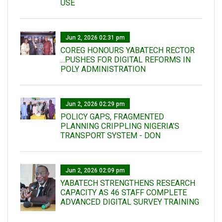
USE
Jun 2, 2026 02:31 pm
COREG HONOURS YABATECH RECTOR
...PUSHES FOR DIGITAL REFORMS IN
POLY ADMINISTRATION
Jun 2, 2026 02:29 pm
POLICY GAPS, FRAGMENTED
PLANNING CRIPPLING NIGERIA’S
TRANSPORT SYSTEM - DON
Jun 2, 2026 02:09 pm
YABATECH STRENGTHENS RESEARCH
CAPACITY AS 46 STAFF COMPLETE
ADVANCED DIGITAL SURVEY TRAINING