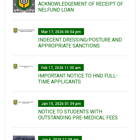
ACKNOWLEDGEMENT OF RECEIPT OF
NELFUND LOAN
Mar 17, 2026 06:54 pm
INDECENT DRESSING/POSTURE AND
APPROPRIATE SANCTIONS
Feb 17, 2026 11:30 am
IMPORTANT NOTICE TO HND FULL-
TIME APPLICANTS
Jan 15, 2026 01:39 pm
NOTICE TO STUDENTS WITH
OUTSTANDING PRE-MEDICAL FEES
Jan 6, 2026 11:39 am