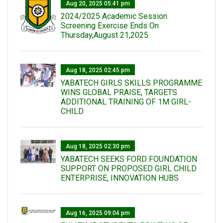
Aug 20, 2025 05:41 pm
2024/2025 Academic Session
Screening Exercise Ends On
Thursday,August 21,2025
Aug 18, 2025 02:45 pm
YABATECH GIRLS SKILLS PROGRAMME
WINS GLOBAL PRAISE, TARGETS
ADDITIONAL TRAINING OF 1M GIRL-
CHILD
Aug 18, 2025 02:30 pm
YABATECH SEEKS FORD FOUNDATION
SUPPORT ON PROPOSED GIRL CHILD
ENTERPRISE, INNOVATION HUBS
Aug 16, 2025 09:04 pm