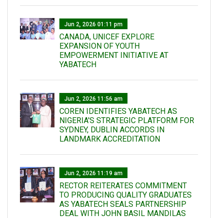
Jun 2, 2026 01:11 pm
CANADA, UNICEF EXPLORE
EXPANSION OF YOUTH
EMPOWERMENT INITIATIVE AT
YABATECH
Jun 2, 2026 11:56 am
COREN IDENTIFIES YABATECH AS
NIGERIA'S STRATEGIC PLATFORM FOR
SYDNEY, DUBLIN ACCORDS IN
LANDMARK ACCREDITATION
Jun 2, 2026 11:19 am
RECTOR REITERATES COMMITMENT
TO PRODUCING QUALITY GRADUATES
AS YABATECH SEALS PARTNERSHIP
DEAL WITH JOHN BASIL MANDILAS