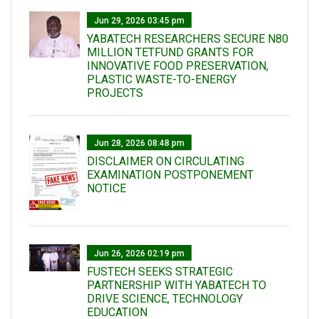
Jun 29, 2026 03:45 pm
YABATECH RESEARCHERS SECURE N80
MILLION TETFUND GRANTS FOR
INNOVATIVE FOOD PRESERVATION,
PLASTIC WASTE-TO-ENERGY
PROJECTS
Jun 28, 2026 08:48 pm
DISCLAIMER ON CIRCULATING
EXAMINATION POSTPONEMENT
NOTICE
Jun 26, 2026 02:19 pm
FUSTECH SEEKS STRATEGIC
PARTNERSHIP WITH YABATECH TO
DRIVE SCIENCE, TECHNOLOGY
EDUCATION