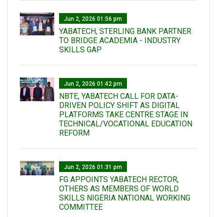
Jun 2, 2026 01:56 pm
YABATECH, STERLING BANK PARTNER
TO BRIDGE ACADEMIA - INDUSTRY
SKILLS GAP
Jun 2, 2026 01:42 pm
NBTE, YABATECH CALL FOR DATA-
DRIVEN POLICY SHIFT AS DIGITAL
PLATFORMS TAKE CENTRE STAGE IN
TECHNICAL/VOCATIONAL EDUCATION
REFORM
Jun 2, 2026 01:31 pm
FG APPOINTS YABATECH RECTOR,
OTHERS AS MEMBERS OF WORLD
SKILLS NIGERIA NATIONAL WORKING
COMMITTEE