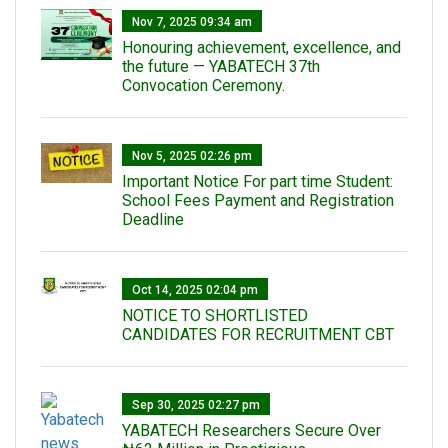
Nov 7, 2025 09:34 am
Honouring achievement, excellence, and
the future — YABATECH 37th
Convocation Ceremony.
Nov 5, 2025 02:26 pm
Important Notice For part time Student:
School Fees Payment and Registration
Deadline
Oct 14, 2025 02:04 pm
NOTICE TO SHORTLISTED
CANDIDATES FOR RECRUITMENT CBT
Sep 30, 2025 02:27 pm
‎YABATECH Researchers Secure Over