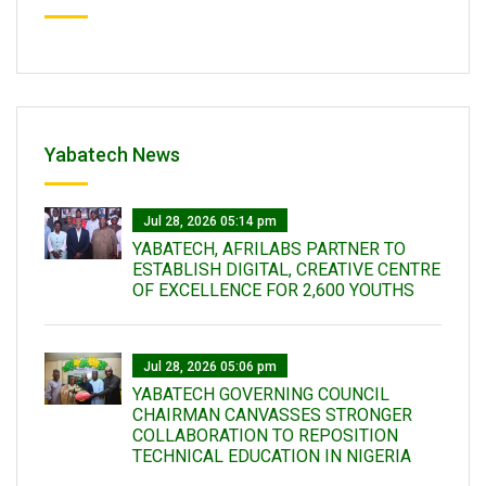
Yabatech News
Jul 28, 2026 05:14 pm
YABATECH, AFRILABS PARTNER TO
ESTABLISH DIGITAL, CREATIVE CENTRE
OF EXCELLENCE FOR 2,600 YOUTHS
Jul 28, 2026 05:06 pm
YABATECH GOVERNING COUNCIL
CHAIRMAN CANVASSES STRONGER
COLLABORATION TO REPOSITION
TECHNICAL EDUCATION IN NIGERIA