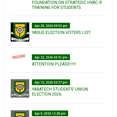
FOUNDATION ON STRATEGIC HVAC-R
TRAINING FOR STUDENTS
Apr 29, 2026 09:02 am
YASUG ELECTION VOTERS LIST
Apr 22, 2026 04:31 pm
ATTENTION PLEASE!!!!!
Apr 15, 2026 03:37 pm
YABATECH STUDENTS' UNION
ELECTION 2026.
Apr 9, 2026 12:28 pm