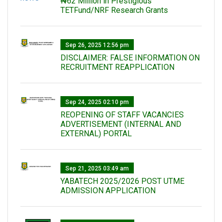
₦62 Million in Prestigious
TETFund/NRF Research Grants
Sep 26, 2025 12:56 pm
DISCLAIMER: FALSE INFORMATION ON
RECRUITMENT REAPPLICATION
Sep 24, 2025 02:10 pm
REOPENING OF STAFF VACANCIES
ADVERTISEMENT (INTERNAL AND
EXTERNAL) PORTAL
Sep 21, 2025 03:49 am
YABATECH 2025/2026 POST UTME
ADMISSION APPLICATION