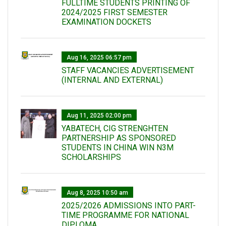
FULLTIME STUDENTS PRINTING OF
2024/2025 FIRST SEMESTER
EXAMINATION DOCKETS
Aug 16, 2025 06:57 pm
STAFF VACANCIES ADVERTISEMENT
(INTERNAL AND EXTERNAL)
Aug 11, 2025 02:00 pm
YABATECH, CIG STRENGHTEN
PARTNERSHIP AS SPONSORED
STUDENTS IN CHINA WIN N3M
SCHOLARSHIPS
Aug 8, 2025 10:50 am
2025/2026 ADMISSIONS INTO PART-
TIME PROGRAMME FOR NATIONAL
DIPLOMA