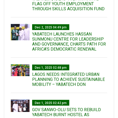
FLAG OFF YOUTH EMPLOYMENT
THROUGH SKILLS ACQUISITION FUND
Dec 2, 2025 04:49 pm
YABATECH LAUNCHES HASSAN
SUNMONU CENTRE FOR LEADERSHIP
AND GOVERNANCE, CHARTS PATH FOR
AFRICA’S DEMOCRATIC RENEWAL
Dec 1, 2025 02:48 pm
LAGOS NEEDS INTEGRATED URBAN
PLANNING TO ACHIEVE SUSTAINABLE
MOBILITY – YABATECH DON
Dec 1, 2025 02:42 pm
GOV SANWO-OLU SETS TO REBUILD
YABATECH BURNT HOSTEL AS