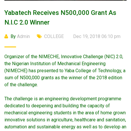
Yabatech Receives N500,000 Grant As
N.i.c 2.0 Winner
By
Admin
COLLEGE
Dec 19, 2018 06:10 pm
Organizer of the NIMECHE, Innovative Challenge (NIC) 2.0,
the Nigerian Institution of Mechanical Engineering
(NIMECHE) has presented to Yaba College of Technology, a
sum of N500,000 grants as the winner of the 2018 edition
of the challenge.
The challenge is an engineering development programme
dedicated to deepening and building the capacity of
mechanical engineering students in the area of home grown
innovative solutions in agriculture, healthcare and sanitation,
automation and sustainable energy as well as to develop an